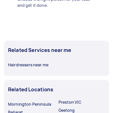
and get it done.
Related Services near me
Hairdressers near me
Related Locations
Preston VIC
Mornington Peninsula
Geelong
Ballarat