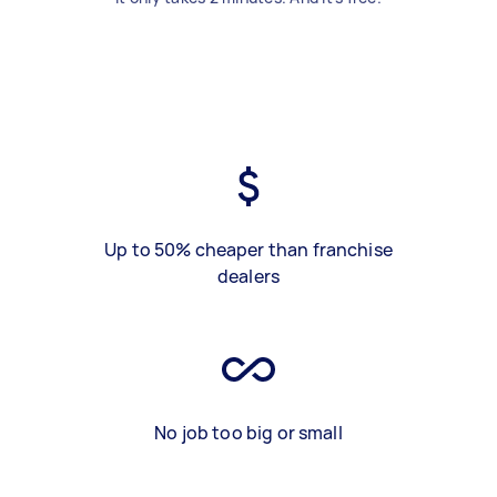
Up to 50% cheaper than franchise
dealers
No job too big or small