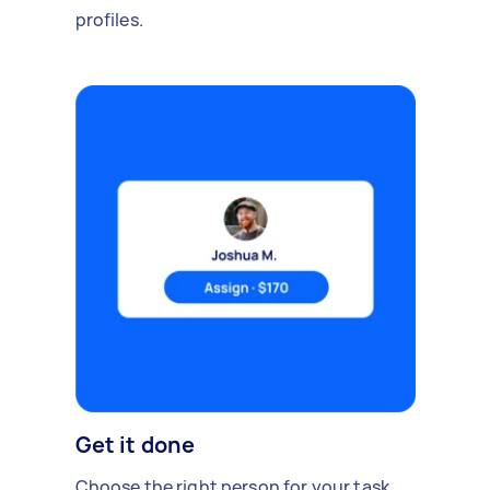
profiles.
Get it done
Choose the right person for your task