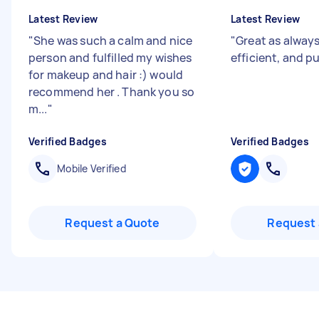
Latest Review
Latest Review
"
She was such a calm and nice
"
Great as always
person and fulfilled my wishes
efficient, and 
for makeup and hair :) would
recommend her . Thank you so
m...
"
Verified Badges
Verified Badges
Mobile Verified
Request a Quote
Request 