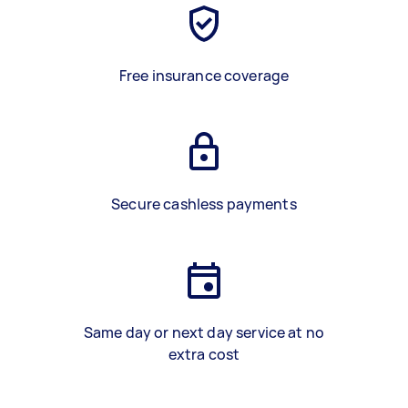
Free insurance coverage
Secure cashless payments
Same day or next day service at no
extra cost