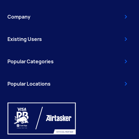
Company
Existing Users
Popular Categories
Popular Locations