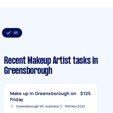
All
Recent Makeup Artist tasks
in
Greensborough
Make up in Greensborough on
$125
Friday
Greensborough VIC, Australia
16th Nov 2022