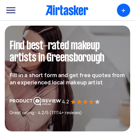
+
Find best-rated makeup
artists in Greensborough
Fill in a short form and get free quotes from
an experienced local makeup artist
4.2
Great rating - 4.2/5 (11114+ reviews)