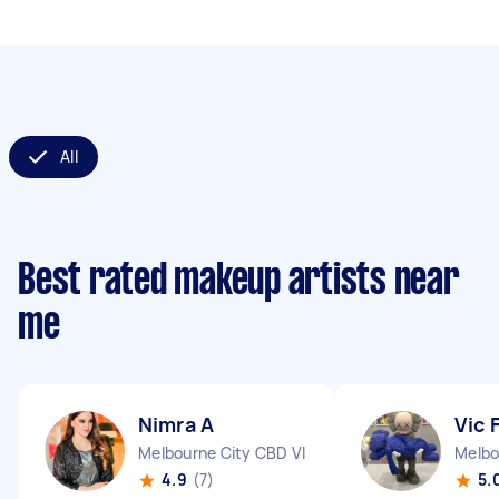
All
Best rated makeup artists near
me
Nimra A
Vic 
Melbourne City CBD VIC
Melbo
4.9
(7)
5.