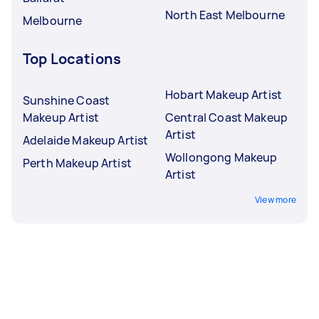
North East Melbourne
Melbourne
Top Locations
Hobart Makeup Artist
Sunshine Coast
Makeup Artist
Central Coast Makeup
Artist
Adelaide Makeup Artist
Wollongong Makeup
Perth Makeup Artist
Artist
View more