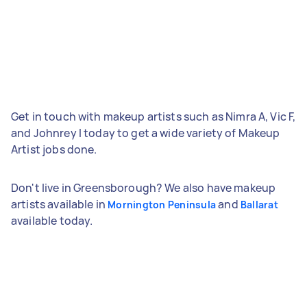
Get in touch with makeup artists such as Nimra A, Vic F,
and Johnrey I today to get a wide variety of Makeup
Artist jobs done.
Don't live in Greensborough? We also have makeup
artists available in
and
Mornington Peninsula
Ballarat
available today.