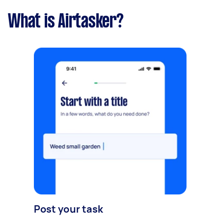
What is Airtasker?
Post your task