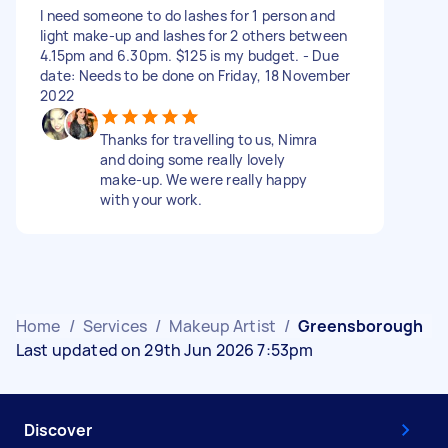
I need someone to do lashes for 1 person and
light make-up and lashes for 2 others between
4.15pm and 6.30pm. $125 is my budget. - Due
date: Needs to be done on Friday, 18 November
2022
Thanks for travelling to us, Nimra
and doing some really lovely
make-up. We were really happy
with your work.
Home
/
Services
/
Makeup Artist
/
Greensborough
Last updated on 29th Jun 2026 7:53pm
Discover