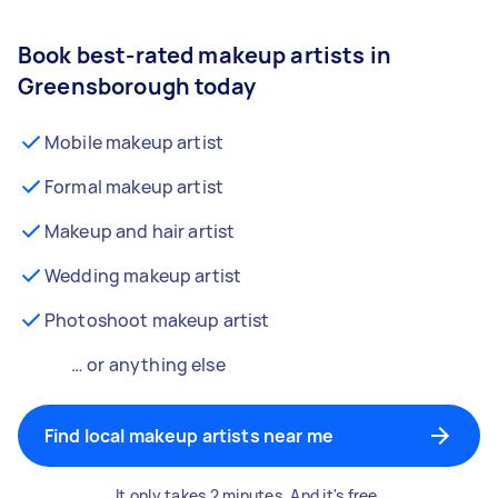
Book best-rated makeup artists in
Greensborough today
Mobile makeup artist
Formal makeup artist
Makeup and hair artist
Wedding makeup artist
Photoshoot makeup artist
… or anything else
Find local makeup artists near me
It only takes 2 minutes. And it's free.