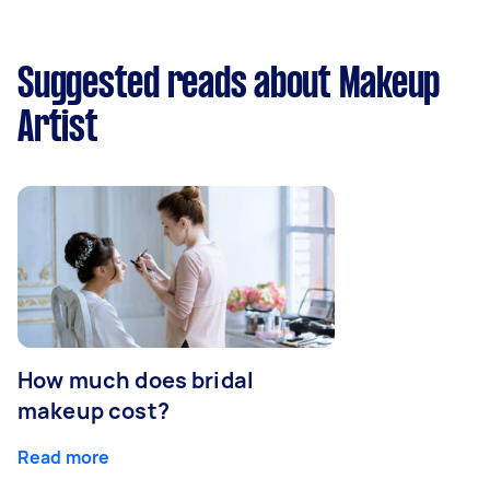
Suggested reads about Makeup
Artist
How much does bridal
makeup cost?
Read more