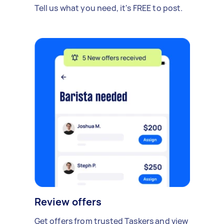
Tell us what you need, it's FREE to post.
Review offers
Get offers from trusted Taskers and view