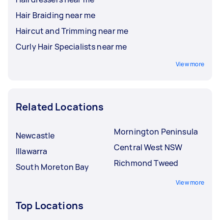
Hair Braiding near me
Haircut and Trimming near me
Curly Hair Specialists near me
View more
Related Locations
Mornington Peninsula
Newcastle
Central West NSW
Illawarra
Richmond Tweed
South Moreton Bay
View more
Top Locations