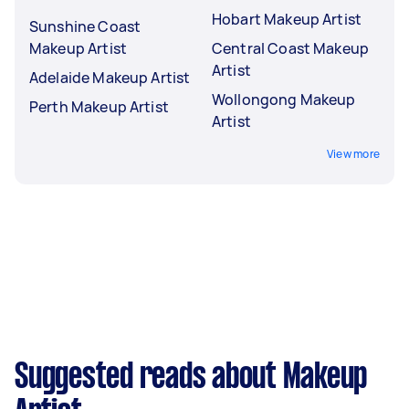
Hobart Makeup Artist
Sunshine Coast
Makeup Artist
Central Coast Makeup
Artist
Adelaide Makeup Artist
Wollongong Makeup
Perth Makeup Artist
Artist
View more
Suggested reads about Makeup