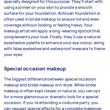
specially designed for this purpose. They’ll start with
using a primer on your skin to provide a smooth
surface for your foundation. Airbrush foundation is
often used in bridal makeup to ensure full and even
coverage without looking or feeling heavy. Your
makeup artist will apply a long-wearing lipstick that
complements your look. Finally, they’ll use a natural
eyeshadow palette to enhance your eye colour, along
with false eyelashes and waterproof mascara to frame
your eyes.
Special occasion makeup
The biggest difference between special occasion
makeup and bridal makeup is in style. While bridal
makeup is often kept classic or natural, you can opt
for a more glamorous or dramatic look for a special
occasion. If you're attending a costume party, you
can request special effects for a complete makeover.