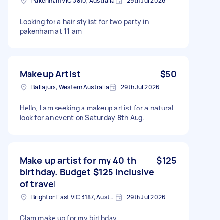
Pakenham VIC 3810, Australia
29th Jul 2026
Looking for a hair stylist for two party in
pakenham at 11 am
Makeup Artist
$50
Ballajura, Western Australia
29th Jul 2026
Hello, I am seeking a makeup artist for a natural
look for an event on Saturday 8th Aug.
Make up artist for my 40 th
$125
birthday. Budget $125 inclusive
of travel
Brighton East VIC 3187, Australia
29th Jul 2026
Glam make up for my birthday