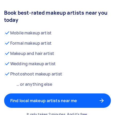
Book best-rated makeup artists near you
today
Mobile makeup artist
Formal makeup artist
Makeup and hair artist
Wedding makeup artist
Photoshoot makeup artist
… or anything else
Find local makeup artists near me
It only takes 2 minutes. And it's free.