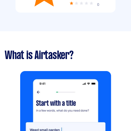
0
What is Airtasker?