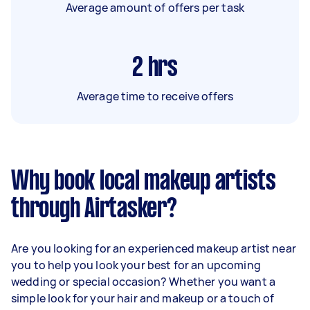
Average amount of offers per task
2
hrs
Average time to receive offers
Why book local makeup artists
through Airtasker?
Are you looking for an experienced makeup artist near
you to help you look your best for an upcoming
wedding or special occasion? Whether you want a
simple look for your hair and makeup or a touch of