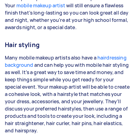
Your
mobile makeup artist
will still ensure a flawless
finish that’s long-lasting so you can look great all day
and night, whether you’re at your high school formal,
awards night, or a special date.
Hair styling
Many mobile makeup artists also have a
hairdressing
background
and can help you with mobile hair styling
as well. It’s a great way to save time and money, and
keep things simple while you get ready for your
special event. Your makeup artist will be able to create
a cohesive look, with a hairstyle that matches your
your dress, accessories, and your jewellery. They’ll
discuss your preferred hairstyles, then use a range of
products and tools to create your look, including a
hair straightener, hair curler, hair pins, hair elastics,
and hairspray.