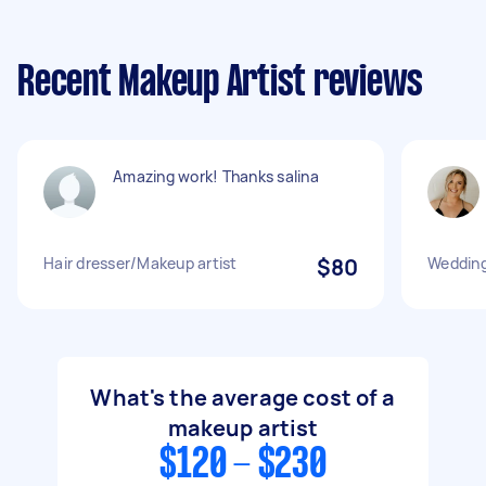
Recent Makeup Artist reviews
Amazing work! Thanks salina
Hair dresser/Makeup artist
$80
Wedding
What's the average cost of a
makeup artist
$120 - $230