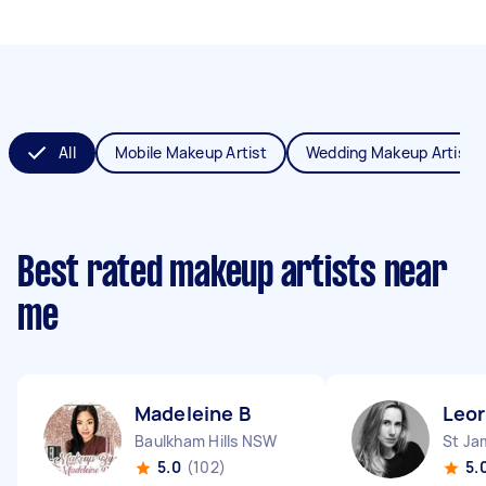
All
Mobile Makeup Artist
Wedding Makeup Artist
Best rated makeup artists near
me
Madeleine B
Leor
Baulkham Hills NSW
St J
5.0
(102)
5.