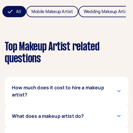
All
Mobile Makeup Artist
Wedding Makeup Artist
Top Makeup Artist related
questions
How much does it cost to hire a makeup
artist?
The cost of hiring makeup artists averages
What does a makeup artist do?
between $60 - $1,000 in Australia, but it
depends on the type of makeup you need,