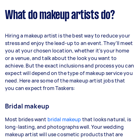
What do makeup artists do?
Hiring a makeup artist is the best way to reduce your
stress and enjoy the lead-up to an event. They’ll meet
you at your chosen location, whether it’s your home
or a venue, and talk about the look you want to
achieve. But the exact inclusions and process you can
expect will depend on the type of makeup service you
need. Here are some of the makeup artist jobs that
you can expect from Taskers:
Bridal makeup
Most brides want
bridal makeup
that looks natural, is
long-lasting, and photographs well. Your wedding
makeup artist will use cosmetic products that are