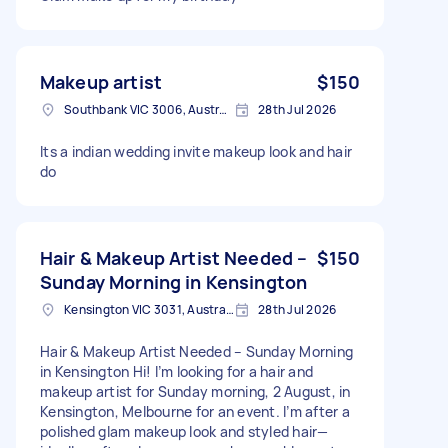
Makeup artist
$150
Southbank VIC 3006, Australia
28th Jul 2026
Its a indian wedding invite makeup look and hair
do
Hair & Makeup Artist Needed –
$150
Sunday Morning in Kensington
Kensington VIC 3031, Australia
28th Jul 2026
Hair & Makeup Artist Needed – Sunday Morning
in Kensington Hi! I’m looking for a hair and
makeup artist for Sunday morning, 2 August, in
Kensington, Melbourne for an event. I’m after a
polished glam makeup look and styled hair—