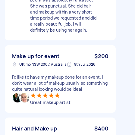
She was punctual. She did hair
and makeup within a very short
time period we requested and did
a really beautiful job. I will
definitely be using her again.
Make up for event
$200
Ultimo NSW 2007, Australia
9th Jul 2026
I'd like to have my makeup done for an event. I
don't wear a lot of makeup usually so something
quite natural looking would be ideal
Great makeup artist
Hair and Make up
$400