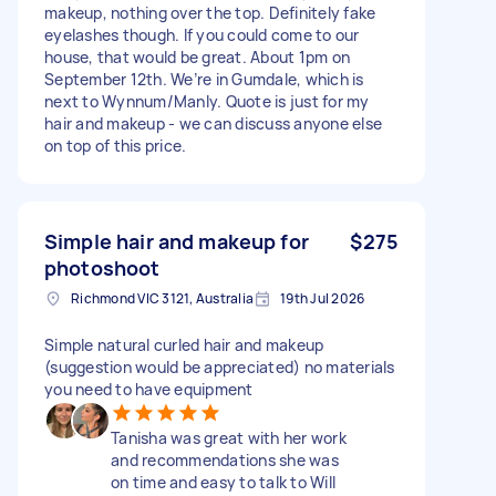
makeup, nothing over the top. Definitely fake
eyelashes though. If you could come to our
house, that would be great. About 1pm on
September 12th. We’re in Gumdale, which is
next to Wynnum/Manly. Quote is just for my
hair and makeup - we can discuss anyone else
on top of this price.
Simple hair and makeup for
$275
photoshoot
Richmond VIC 3121, Australia
19th Jul 2026
Simple natural curled hair and makeup
(suggestion would be appreciated) no materials
you need to have equipment
Tanisha was great with her work
and recommendations she was
on time and easy to talk to Will