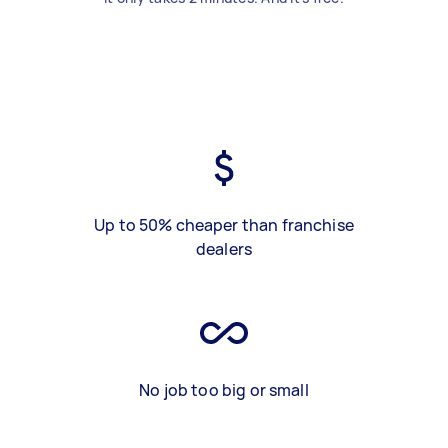
Up to 50% cheaper than franchise
dealers
No job too big or small