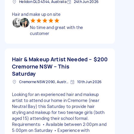
Helidon QLD 4344, Australia
24th Jun 2026
Hair and make up on site
No time and great with the
customer
Hair & Makeup Artist Needed –
$200
Cremorne NSW – This
Saturday
Cremorne NSW 2090, Australia
10th Jun 2026
Looking for an experienced hair and makeup
artist to attend our home in Cremorne (near
Neutral Bay) this Saturday to provide hair
styling and makeup for two teenage girls (both
aged 15) attending their school formal.
Requirements: • Available between 2:00pm and
5:00pm on Saturday • Experience with