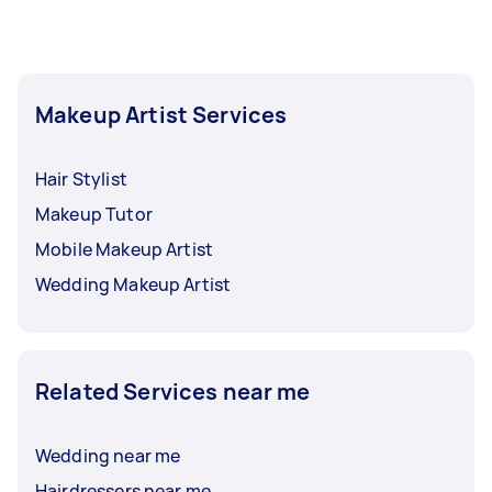
require touch-ups throughout your event.
Makeup Artist Services
Hair Stylist
Makeup Tutor
Mobile Makeup Artist
Wedding Makeup Artist
Related Services near me
Wedding near me
Hairdressers near me