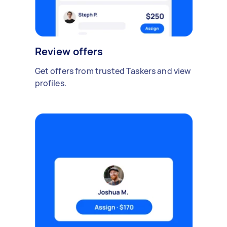
Review offers
Get offers from trusted Taskers and view
profiles.