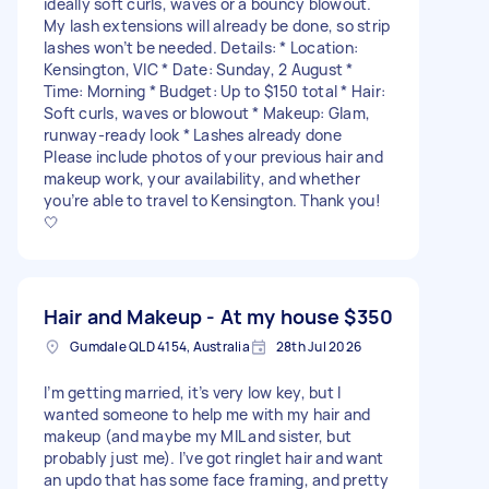
ideally soft curls, waves or a bouncy blowout.
My lash extensions will already be done, so strip
lashes won’t be needed. Details: * Location:
Kensington, VIC * Date: Sunday, 2 August *
Time: Morning * Budget: Up to $150 total * Hair:
Soft curls, waves or blowout * Makeup: Glam,
runway-ready look * Lashes already done
Please include photos of your previous hair and
makeup work, your availability, and whether
you’re able to travel to Kensington. Thank you!
🤍
Hair and Makeup - At my house
$350
Gumdale QLD 4154, Australia
28th Jul 2026
I’m getting married, it’s very low key, but I
wanted someone to help me with my hair and
makeup (and maybe my MIL and sister, but
probably just me). I’ve got ringlet hair and want
an updo that has some face framing, and pretty