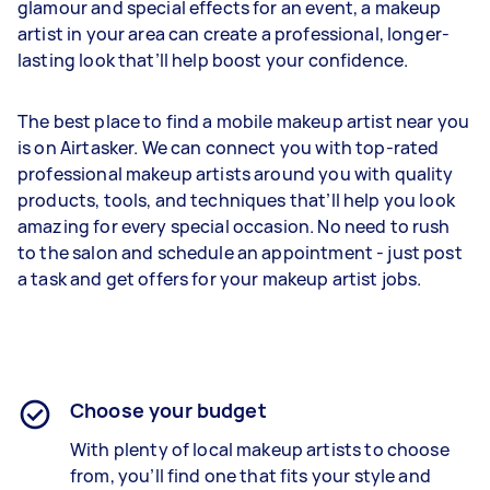
glamour and special effects for an event, a makeup
artist in your area can create a professional, longer-
lasting look that’ll help boost your confidence.
The best place to find a mobile makeup artist near you
is on Airtasker. We can connect you with top-rated
professional makeup artists around you with quality
products, tools, and techniques that’ll help you look
amazing for every special occasion. No need to rush
to the salon and schedule an appointment - just post
a task and get offers for your makeup artist jobs.
Choose your budget
With plenty of local makeup artists to choose
from, you’ll find one that fits your style and