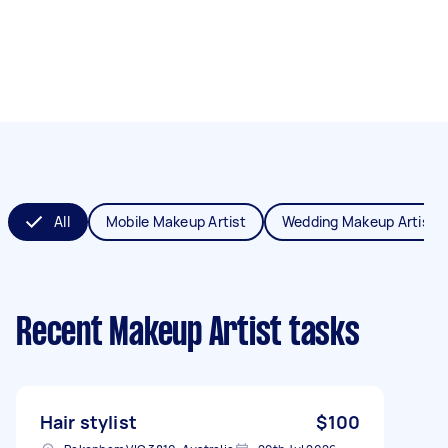
All
Mobile Makeup Artist
Wedding Makeup Artist
Recent Makeup Artist tasks
Hair stylist
$100