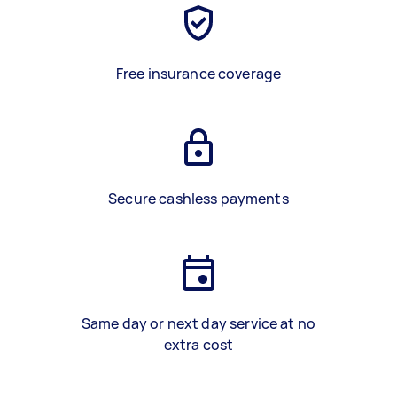
Free insurance coverage
Secure cashless payments
Same day or next day service at no
extra cost