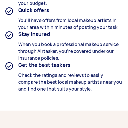
your budget.
Quick offers
You’ll have offers from local makeup artists in
your area within minutes of posting your task.
Stay insured
When you book a professional makeup service
through Airtasker, you’re covered under our
insurance policies.
Get the best taskers
Check the ratings and reviews to easily
compare the best local makeup artists near you
and find one that suits your style.