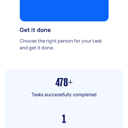
Get it done
Choose the right person for your task
and get it done.
478+
Tasks successfully completed
1