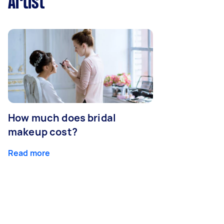
Artist
How much does bridal
makeup cost?
Read more