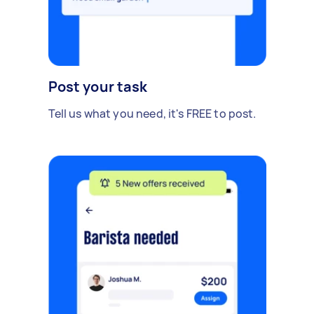
Post your task
Tell us what you need, it's FREE to post.