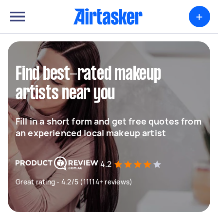
+
Find best-rated makeup
artists near you
Fill in a short form and get free quotes from
an experienced local makeup artist
4.2
Great rating - 4.2/5 (11114+ reviews)