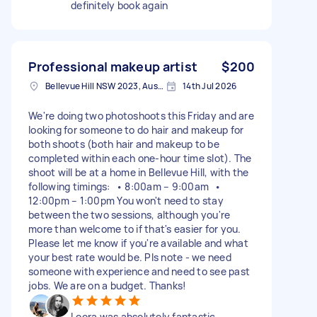
definitely book again
Professional makeup artist
$200
Bellevue Hill NSW 2023, Australia
14th Jul 2026
We're doing two photoshoots this Friday and are
looking for someone to do hair and makeup for
both shoots (both hair and makeup to be
completed within each one-hour time slot). The
shoot will be at a home in Bellevue Hill, with the
following timings: • 8:00am – 9:00am •
12:00pm – 1:00pm You won't need to stay
between the two sessions, although you're
more than welcome to if that's easier for you.
Please let me know if you're available and what
your best rate would be. Pls note - we need
someone with experience and need to see past
jobs. We are on a budget. Thanks!
Leora was absolutely fantastic.