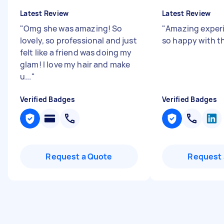
Latest Review
Latest Review
"
Omg she was amazing! So
"
Amazing exper
lovely, so professional and just
so happy with th
felt like a friend was doing my
glam! I love my hair and make
u...
"
Verified Badges
Verified Badges
Request a Quote
Request 