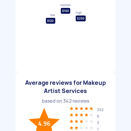
median
$160
high
low
$230
$120
Average reviews for Makeup
Artist Services
based on
342
reviews
332
6
4.96
3
1