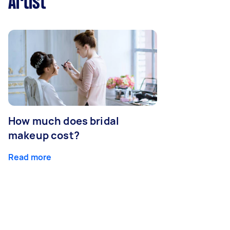
Artist
How much does bridal
makeup cost?
Read more