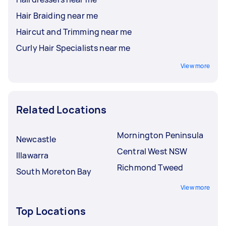
Hair Braiding near me
Haircut and Trimming near me
Curly Hair Specialists near me
View more
Related Locations
Mornington Peninsula
Newcastle
Central West NSW
Illawarra
Richmond Tweed
South Moreton Bay
View more
Top Locations