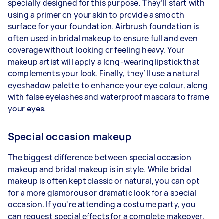
specially designed for this purpose. They’ll start with
using a primer on your skin to provide a smooth
surface for your foundation. Airbrush foundation is
often used in bridal makeup to ensure full and even
coverage without looking or feeling heavy. Your
makeup artist will apply a long-wearing lipstick that
complements your look. Finally, they’ll use a natural
eyeshadow palette to enhance your eye colour, along
with false eyelashes and waterproof mascara to frame
your eyes.
Special occasion makeup
The biggest difference between special occasion
makeup and bridal makeup is in style. While bridal
makeup is often kept classic or natural, you can opt
for a more glamorous or dramatic look for a special
occasion. If you're attending a costume party, you
can request special effects for a complete makeover.