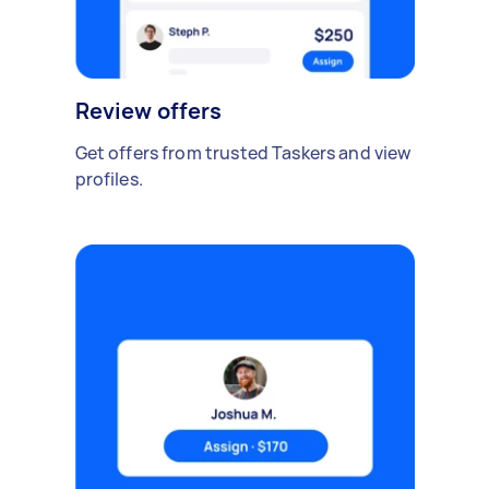
Review offers
Get offers from trusted Taskers and view
profiles.