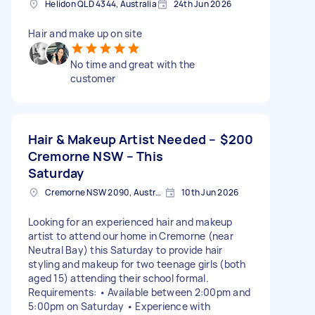
Helidon QLD 4344, Australia
24th Jun 2026
Hair and make up on site
No time and great with the
customer
Hair & Makeup Artist Needed –
$200
Cremorne NSW – This
Saturday
Cremorne NSW 2090, Australia
10th Jun 2026
Looking for an experienced hair and makeup
artist to attend our home in Cremorne (near
Neutral Bay) this Saturday to provide hair
styling and makeup for two teenage girls (both
aged 15) attending their school formal.
Requirements: • Available between 2:00pm and
5:00pm on Saturday • Experience with