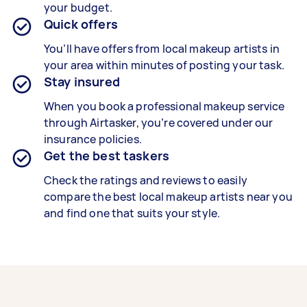
your budget.
Quick offers
You’ll have offers from local makeup artists in
your area within minutes of posting your task.
Stay insured
When you book a professional makeup service
through Airtasker, you’re covered under our
insurance policies.
Get the best taskers
Check the ratings and reviews to easily
compare the best local makeup artists near you
and find one that suits your style.