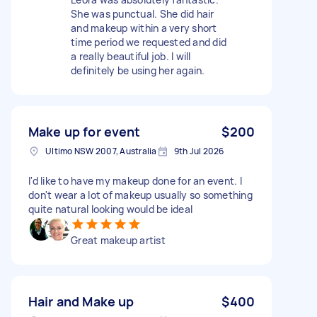
She was punctual. She did hair
and makeup within a very short
time period we requested and did
a really beautiful job. I will
definitely be using her again.
Make up for event
$200
Ultimo NSW 2007, Australia
9th Jul 2026
I'd like to have my makeup done for an event. I
don't wear a lot of makeup usually so something
quite natural looking would be ideal
Great makeup artist
Hair and Make up
$400