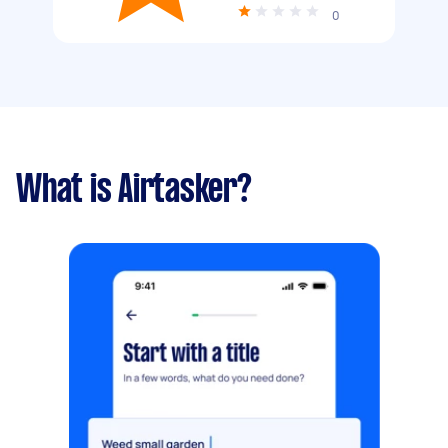
0
What is Airtasker?