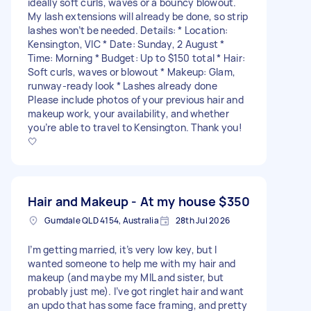
ideally soft curls, waves or a bouncy blowout.
My lash extensions will already be done, so strip
lashes won’t be needed. Details: * Location:
Kensington, VIC * Date: Sunday, 2 August *
Time: Morning * Budget: Up to $150 total * Hair:
Soft curls, waves or blowout * Makeup: Glam,
runway-ready look * Lashes already done
Please include photos of your previous hair and
makeup work, your availability, and whether
you’re able to travel to Kensington. Thank you!
🤍
Hair and Makeup - At my house
$350
Gumdale QLD 4154, Australia
28th Jul 2026
I’m getting married, it’s very low key, but I
wanted someone to help me with my hair and
makeup (and maybe my MIL and sister, but
probably just me). I’ve got ringlet hair and want
an updo that has some face framing, and pretty