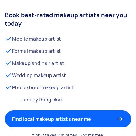
Book best-rated makeup artists near you
today
Mobile makeup artist
Formal makeup artist
Makeup and hair artist
Wedding makeup artist
Photoshoot makeup artist
… or anything else
Find local makeup artists near me
It only takes 2 minutes. And it's free.