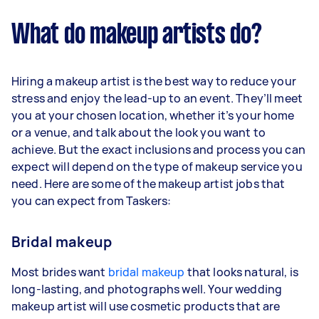
What do makeup artists do?
Hiring a makeup artist is the best way to reduce your
stress and enjoy the lead-up to an event. They’ll meet
you at your chosen location, whether it’s your home
or a venue, and talk about the look you want to
achieve. But the exact inclusions and process you can
expect will depend on the type of makeup service you
need. Here are some of the makeup artist jobs that
you can expect from Taskers:
Bridal makeup
Most brides want
bridal makeup
that looks natural, is
long-lasting, and photographs well. Your wedding
makeup artist will use cosmetic products that are