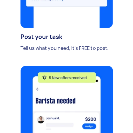
Post your task
Tell us what you need, it's FREE to post.