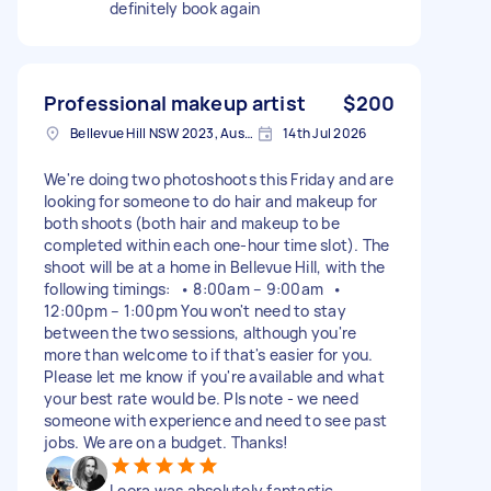
definitely book again
Professional makeup artist
$200
Bellevue Hill NSW 2023, Australia
14th Jul 2026
We're doing two photoshoots this Friday and are
looking for someone to do hair and makeup for
both shoots (both hair and makeup to be
completed within each one-hour time slot). The
shoot will be at a home in Bellevue Hill, with the
following timings: • 8:00am – 9:00am •
12:00pm – 1:00pm You won't need to stay
between the two sessions, although you're
more than welcome to if that's easier for you.
Please let me know if you're available and what
your best rate would be. Pls note - we need
someone with experience and need to see past
jobs. We are on a budget. Thanks!
Leora was absolutely fantastic.