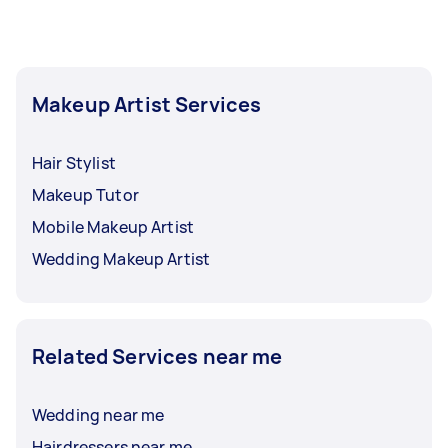
require touch-ups throughout your event.
Makeup Artist Services
Hair Stylist
Makeup Tutor
Mobile Makeup Artist
Wedding Makeup Artist
Related Services near me
Wedding near me
Hairdressers near me