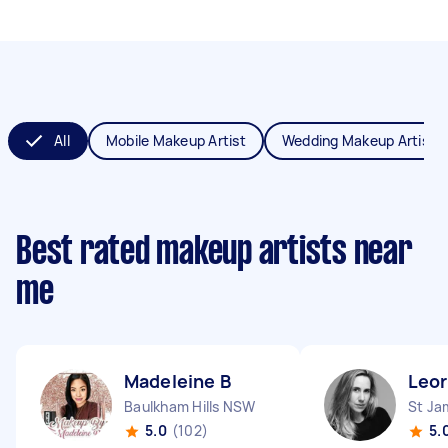
All
Mobile Makeup Artist
Wedding Makeup Artist
Best rated makeup artists near
me
Madeleine B
Leor
Baulkham Hills NSW
St J
5.0
(102)
5.