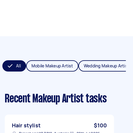
All
Mobile Makeup Artist
Wedding Makeup Artist
Recent Makeup Artist tasks
Hair stylist
$100