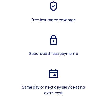
Free insurance coverage
Secure cashless payments
Same day or next day service at no
extra cost