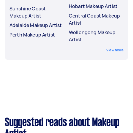
Hobart Makeup Artist
Sunshine Coast
Makeup Artist
Central Coast Makeup
Artist
Adelaide Makeup Artist
Wollongong Makeup
Perth Makeup Artist
Artist
View more
Suggested reads about Makeup