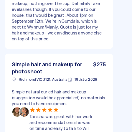
makeup, nothing over the top. Definitely fake
eyelashes though. If you could come to our
house, that would be great. About 1pm on
September 12th. We’re in Gumdale, which is
next to Wynnum/Manly. Quote is just for my
hair and makeup - we can discuss anyone else
on top of this price.
Simple hair and makeup for
$275
photoshoot
Richmond VIC 3121, Australia
19th Jul 2026
Simple natural curled hair and makeup
(suggestion would be appreciated) no materials
you need to have equipment
Tanisha was great with her work
and recommendations she was
on time and easy to talk to Will