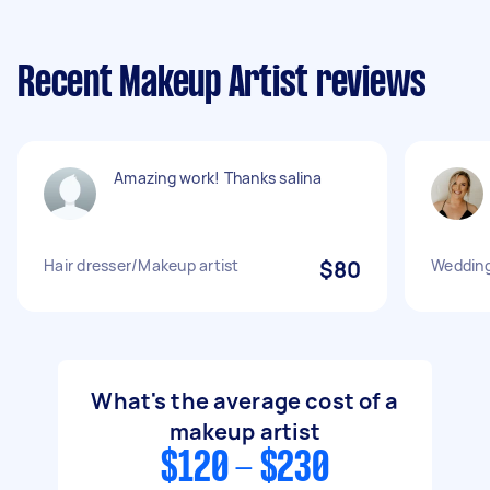
Recent Makeup Artist reviews
Amazing work! Thanks salina
Hair dresser/Makeup artist
$80
Wedding
What's the average cost of a
makeup artist
$120 - $230