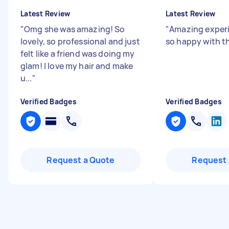
Latest Review
Latest Review
"
Omg she was amazing! So
"
Amazing exper
lovely, so professional and just
so happy with th
felt like a friend was doing my
glam! I love my hair and make
u...
"
Verified Badges
Verified Badges
Request a Quote
Request 