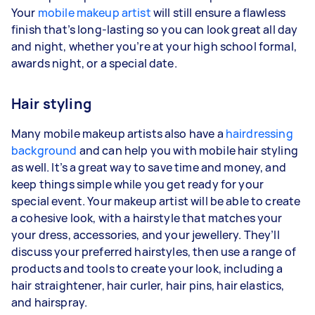
Your
mobile makeup artist
will still ensure a flawless
finish that’s long-lasting so you can look great all day
and night, whether you’re at your high school formal,
awards night, or a special date.
Hair styling
Many mobile makeup artists also have a
hairdressing
background
and can help you with mobile hair styling
as well. It’s a great way to save time and money, and
keep things simple while you get ready for your
special event. Your makeup artist will be able to create
a cohesive look, with a hairstyle that matches your
your dress, accessories, and your jewellery. They’ll
discuss your preferred hairstyles, then use a range of
products and tools to create your look, including a
hair straightener, hair curler, hair pins, hair elastics,
and hairspray.