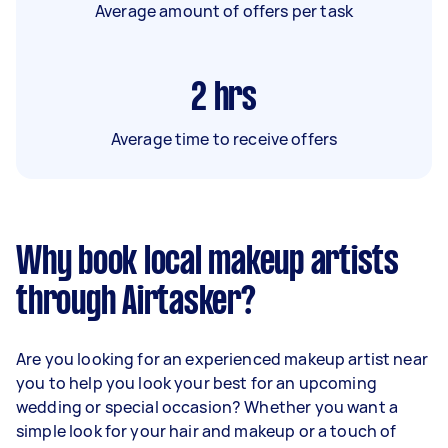
Average amount of offers per task
2
hrs
Average time to receive offers
Why book local makeup artists
through Airtasker?
Are you looking for an experienced makeup artist near
you to help you look your best for an upcoming
wedding or special occasion? Whether you want a
simple look for your hair and makeup or a touch of