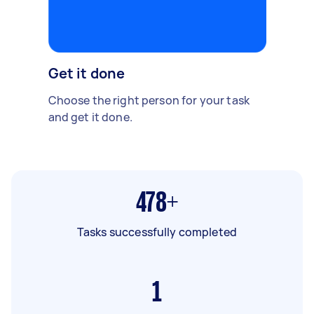
Get it done
Choose the right person for your task
and get it done.
478+
Tasks successfully completed
1