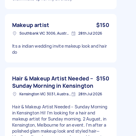
Makeup artist
$150
Southbank VIC 3006, Australia
28th Jul 2026
Its a indian wedding invite makeup look and hair
do
Hair & Makeup Artist Needed –
$150
Sunday Morning in Kensington
Kensington VIC 3031, Australia
28th Jul 2026
Hair & Makeup Artist Needed – Sunday Morning
in Kensington Hi! I’m looking for a hair and
makeup artist for Sunday morning, 2 August, in
Kensington, Melbourne for an event. I’m after a
polished glam makeup look and styled hair—