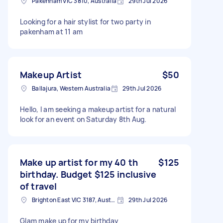
Pakenham VIC 3810, Australia
29th Jul 2026
Looking for a hair stylist for two party in
pakenham at 11 am
Makeup Artist
$50
Ballajura, Western Australia
29th Jul 2026
Hello, I am seeking a makeup artist for a natural
look for an event on Saturday 8th Aug.
Make up artist for my 40 th
$125
birthday. Budget $125 inclusive
of travel
Brighton East VIC 3187, Australia
29th Jul 2026
Glam make up for my birthday