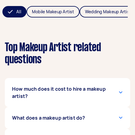
All
Mobile Makeup Artist
Wedding Makeup Artist
Top Makeup Artist related
questions
How much does it cost to hire a makeup
artist?
The cost of hiring makeup artists averages
What does a makeup artist do?
between $60 - $1,000 in Australia, but it
depends on the type of makeup you need,