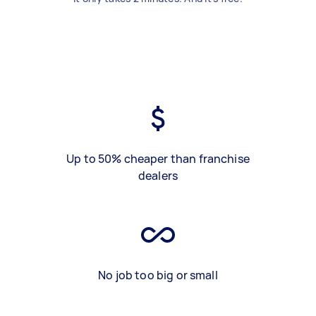
Up to 50% cheaper than franchise
dealers
No job too big or small