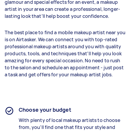
glamour and special effects for an event, a makeup
artist in your area can create a professional, longer-
lasting look that’ll help boost your confidence.
The best place to find a mobile makeup artist near you
is on Airtasker. We can connect you with top-rated
professional makeup artists around you with quality
products, tools, and techniques that’ll help you look
amazing for every special occasion. No need to rush
to the salon and schedule an appointment - just post
a task and get offers for your makeup artist jobs.
Choose your budget
With plenty of local makeup artists to choose
from, you’ll find one that fits your style and