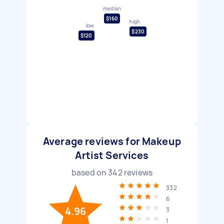
median
$160
high
low
$230
$120
Average reviews for Makeup
Artist Services
based on
342
reviews
332
6
4.96
3
1