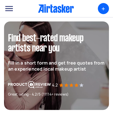
+
Find best-rated makeup
artists near you
Fill in a short form and get free quotes from
an experienced local makeup artist
4.2
Great rating - 4.2/5 (11114+ reviews)