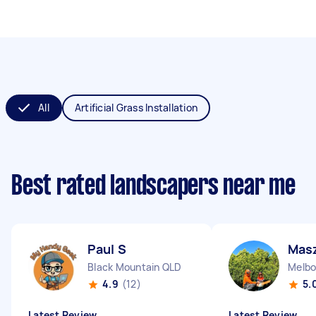
All
Artificial Grass Installation
Best rated landscapers near me
Paul S
Mas
Black Mountain QLD
Melbo
4.9
(12)
5.
Latest Review
Latest Review