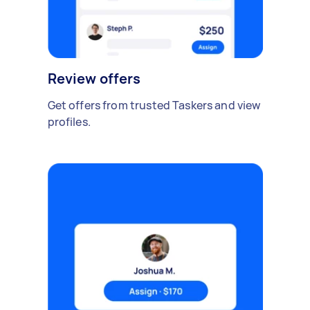
Review offers
Get offers from trusted Taskers and view
profiles.