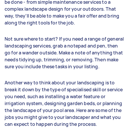
be done - from simple maintenance services to a
complex landscape design for your outdoors. That
way, they’ll be able to make you a fair offer and bring
along the right tools for the job.
Not sure where to start? If you need a range of general
landscaping services, grab a notepad and pen, then
go for a wander outside. Make a note of anything that
needs tidying up, trimming, or removing. Then make
sure you include these tasks in your listing.
Another way to think about your landscaping is to
break it down by the type of specialised skill or service
you need, such as installing a water feature or
irrigation system, designing garden beds, or planning
the landscape of your pool area. Here are some of the
jobs you might give to your landscaper and what you
can expect to happen during the process.