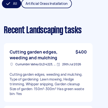
All
Artificial Grass Installation
Recent Landscaping tasks
Cutting garden edges,
$400
weeding and mulching
Currumbin Valley QLD 4223, Australia
29th Jul 2026
Cutting garden edges, weeding and mulching.
Type of gardening: Lawn mowing, Hedge
trimming, Whipper snipping, Garden cleanup
Size of garden: 150m²-300m² Has green waste
bin: Yes