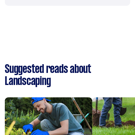
Suggested reads about
Landscaping