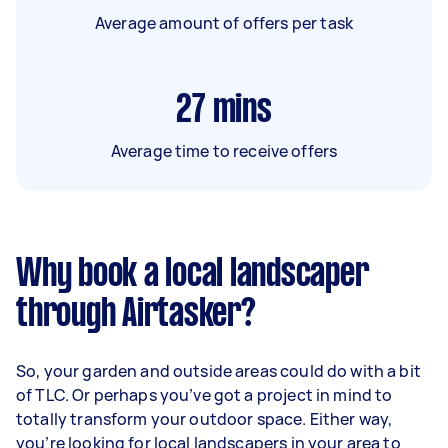
Average amount of offers per task
27
mins
Average time to receive offers
Why book a local landscaper
through Airtasker?
So, your garden and outside areas could do with a bit
of TLC. Or perhaps you’ve got a project in mind to
totally transform your outdoor space. Either way,
you’re looking for local landscapers in your area to