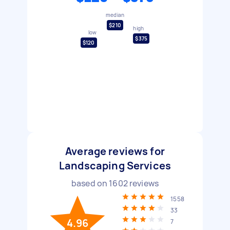
median
$210
high
low
$375
$120
Average reviews for
Landscaping Services
based on
1602
reviews
1558
33
4.96
7