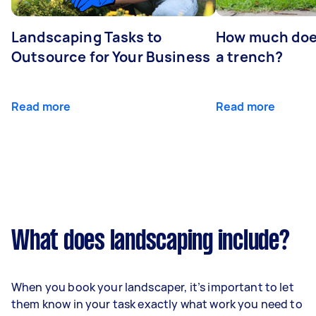
Landscaping Tasks to
How much does 
Outsource for Your Business
a trench?
Read more
Read more
What does landscaping include?
When you book your landscaper, it’s important to let
them know in your task exactly what work you need to