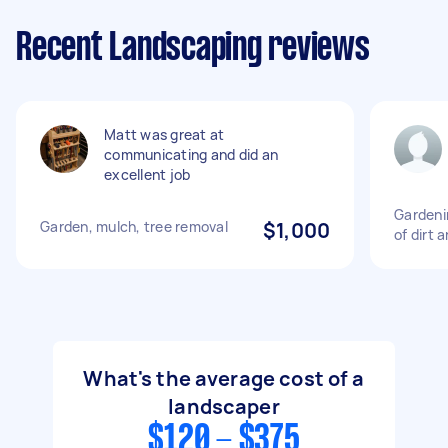
Recent Landscaping reviews
Matt was great at
communicating and did an
excellent job
Gardeni
Garden, mulch, tree removal
$1,000
of dirt 
What's the average cost of a
landscaper
$120 - $375