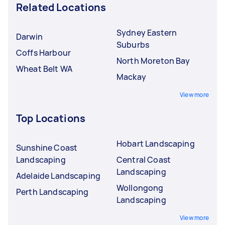
Related Locations
Sydney Eastern
Darwin
Suburbs
Coffs Harbour
North Moreton Bay
Wheat Belt WA
Mackay
View more
Top Locations
Hobart Landscaping
Sunshine Coast
Landscaping
Central Coast
Landscaping
Adelaide Landscaping
Wollongong
Perth Landscaping
Landscaping
View more