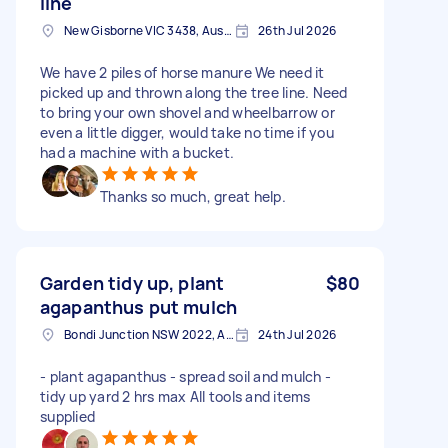
line
New Gisborne VIC 3438, Australia
26th Jul 2026
We have 2 piles of horse manure We need it
picked up and thrown along the tree line. Need
to bring your own shovel and wheelbarrow or
even a little digger, would take no time if you
had a machine with a bucket.
Thanks so much, great help.
Garden tidy up, plant
$80
agapanthus put mulch
Bondi Junction NSW 2022, Australia
24th Jul 2026
- plant agapanthus - spread soil and mulch -
tidy up yard 2 hrs max All tools and items
supplied