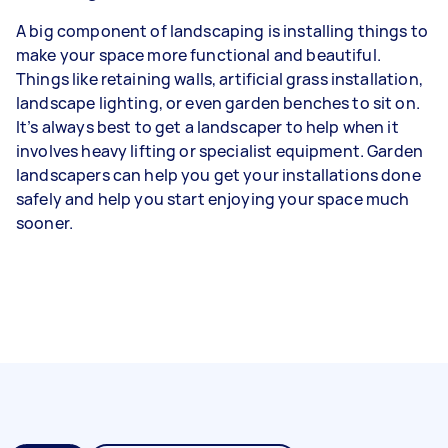
A big component of landscaping is installing things to
make your space more functional and beautiful.
Things like retaining walls, artificial grass installation,
landscape lighting, or even garden benches to sit on.
It’s always best to get a landscaper to help when it
involves heavy lifting or specialist equipment. Garden
landscapers can help you get your installations done
safely and help you start enjoying your space much
sooner.