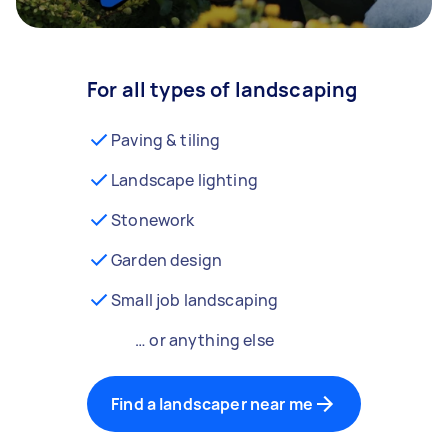
For all types of landscaping
Paving & tiling
Landscape lighting
Stonework
Garden design
Small job landscaping
… or anything else
Find a landscaper near me