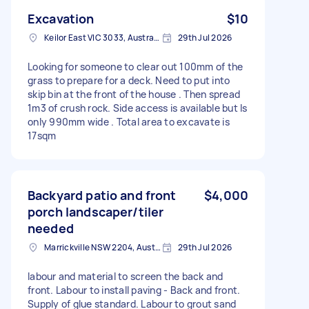
Excavation
$10
Keilor East VIC 3033, Australia
29th Jul 2026
Looking for someone to clear out 100mm of the
grass to prepare for a deck. Need to put into
skip bin at the front of the house . Then spread
1m3 of crush rock. Side access is available but Is
only 990mm wide . Total area to excavate is
17sqm
Backyard patio and front
$4,000
porch landscaper/tiler
needed
Marrickville NSW 2204, Australia
29th Jul 2026
labour and material to screen the back and
front. Labour to install paving - Back and front.
Supply of glue standard. Labour to grout sand