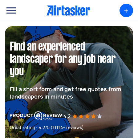
+
Find an experienced
landscaper for any job near
you
Fill a short form and get free quotes from
landscapers in minutes
4.2
Great rating - 4.2/5 (11114+ reviews)