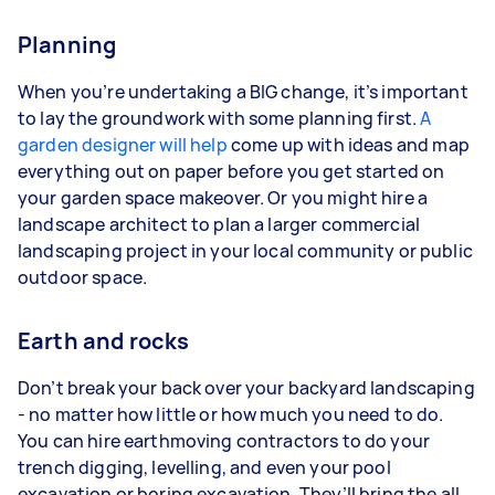
Planning
When you’re undertaking a BIG change, it’s important
to lay the groundwork with some planning first.
A
garden designer will help
come up with ideas and map
everything out on paper before you get started on
your garden space makeover. Or you might hire a
landscape architect to plan a larger commercial
landscaping project in your local community or public
outdoor space.
Earth and rocks
Don’t break your back over your backyard landscaping
- no matter how little or how much you need to do.
You can hire earthmoving contractors to do your
trench digging, levelling, and even your pool
excavation or boring excavation. They’ll bring the all