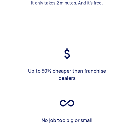
It only takes 2 minutes. And it’s free.
Up to 50% cheaper than franchise
dealers
No job too big or small