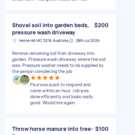
Shovel soil into garden beds,
$200
pressure wash driveway
Herne Hill VIC 3218, Australia
28th Jul 2026
Remove remaining soil from driveway into
garden. Pressure wash driveway where the soil
was. Pressure washer needs to be supplied by
the person completing the job
Paul was quick to respond and
came within an hour. Job was
done efficiently and looks really
good. Would hire again
Throw horse manure into tree-
$100