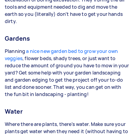
tools and equipment needed to dig and move the
earth so you (literally) don’t have to get your hands
dirty.
Gardens
Planning
a nice new garden bed to grow your own
veggies
, flower beds, shady trees, or just want to
reduce the amount of ground you have to mow in your
yard? Get some help with your garden landscaping
and garden edging to get the project off your to-do
list and done sooner. That way, you can get on with
the fun bit in landscaping - planting!
Water
Where there are plants, there’s water. Make sure your
plants get water when they need it (without having to