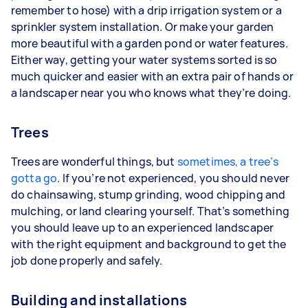
remember to hose) with a drip irrigation system or a
sprinkler system installation. Or make your garden
more beautiful with a garden pond or water features.
Either way, getting your water systems sorted is so
much quicker and easier with an extra pair of hands or
a landscaper near you who knows what they’re doing.
Trees
Trees are wonderful things, but
sometimes, a tree’s
gotta go
. If you’re not experienced, you should never
do chainsawing, stump grinding, wood chipping and
mulching, or land clearing yourself. That’s something
you should leave up to an experienced landscaper
with the right equipment and background to get the
job done properly and safely.
Building and installations