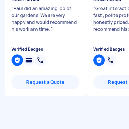
"
Paul did an amazing job of
"
Great interacti
our gardens. We are very
fast , polite pro
happy and would recommend
honestly priced.
his work anytime.
"
recommend his 
Verified Badges
Verified Badges
Request a Quote
Request 