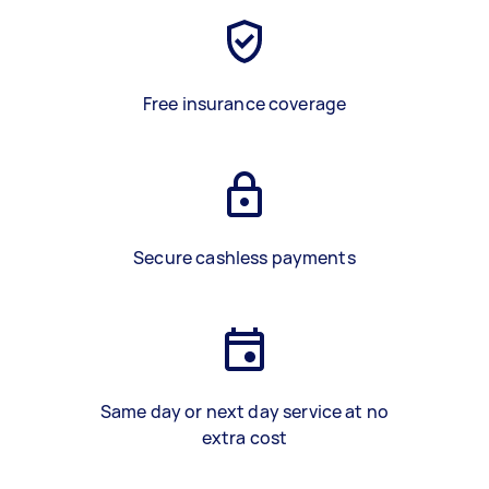
Free insurance coverage
Secure cashless payments
Same day or next day service at no
extra cost