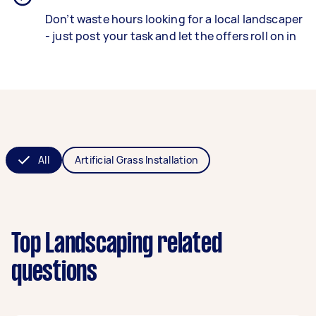
Don’t waste hours looking for a local landscaper
- just post your task and let the offers roll on in
All
Artificial Grass Installation
Top Landscaping related
questions