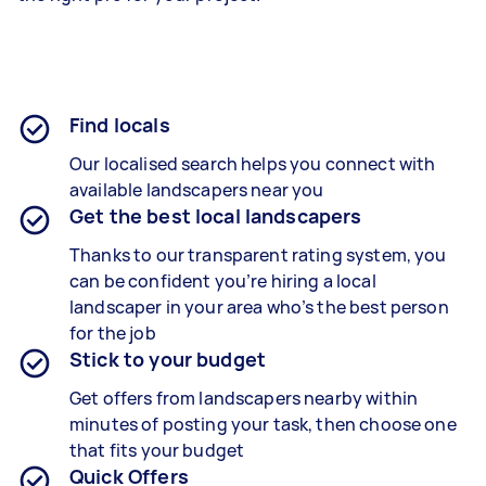
Find locals
Our localised search helps you connect with
available landscapers near you
Get the best local landscapers
Thanks to our transparent rating system, you
can be confident you’re hiring a local
landscaper in your area who’s the best person
for the job
Stick to your budget
Get offers from landscapers nearby within
minutes of posting your task, then choose one
that fits your budget
Quick Offers