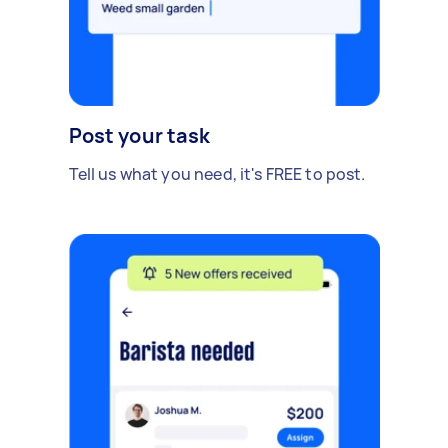
Post your task
Tell us what you need, it's FREE to post.