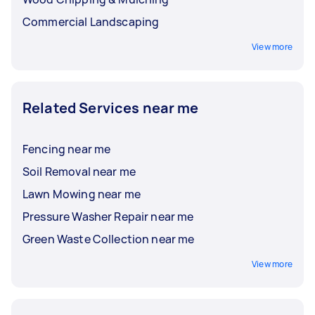
Commercial Landscaping
View more
Related Services near me
Fencing near me
Soil Removal near me
Lawn Mowing near me
Pressure Washer Repair near me
Green Waste Collection near me
View more