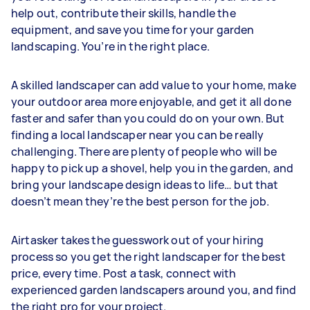
help out, contribute their skills, handle the
equipment, and save you time for your garden
landscaping. You’re in the right place.
A skilled landscaper can add value to your home, make
your outdoor area more enjoyable, and get it all done
faster and safer than you could do on your own. But
finding a local landscaper near you can be really
challenging. There are plenty of people who will be
happy to pick up a shovel, help you in the garden, and
bring your landscape design ideas to life… but that
doesn’t mean they’re the best person for the job.
Airtasker takes the guesswork out of your hiring
process so you get the right landscaper for the best
price, every time. Post a task, connect with
experienced garden landscapers around you, and find
the right pro for your project.