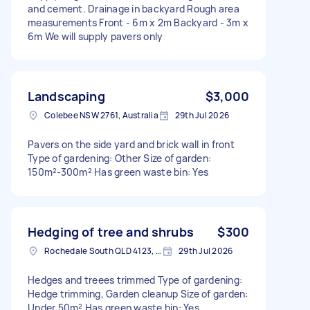
and cement. Drainage in backyard Rough area
measurements Front - 6m x 2m Backyard - 3m x
6m We will supply pavers only
Landscaping
$3,000
Colebee NSW 2761, Australia
29th Jul 2026
Pavers on the side yard and brick wall in front
Type of gardening: Other Size of garden:
150m²-300m² Has green waste bin: Yes
Hedging of tree and shrubs
$300
Rochedale South QLD 4123, Australia
29th Jul 2026
Hedges and treees trimmed Type of gardening:
Hedge trimming, Garden cleanup Size of garden:
Under 50m² Has green waste bin: Yes