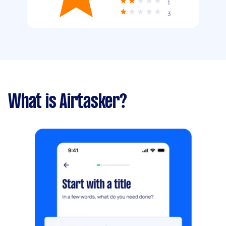
1
3
What is Airtasker?