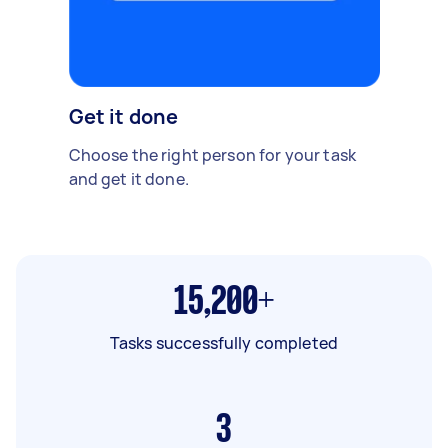
Get it done
Choose the right person for your task
and get it done.
15,200+
Tasks successfully completed
3