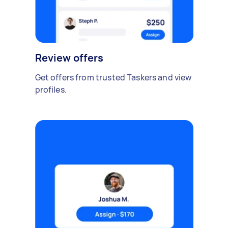
Review offers
Get offers from trusted Taskers and view
profiles.