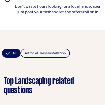
Don’t waste hours looking for a local landscaper
- just post your task and let the offers roll on in
All
Artificial Grass Installation
Top Landscaping related
questions