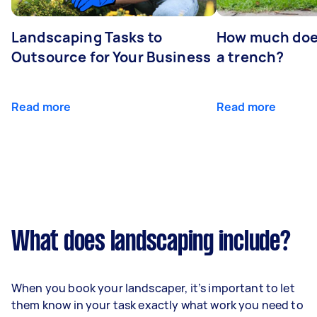
Landscaping Tasks to
How much does 
Outsource for Your Business
a trench?
Read more
Read more
What does landscaping include?
When you book your landscaper, it’s important to let
them know in your task exactly what work you need to