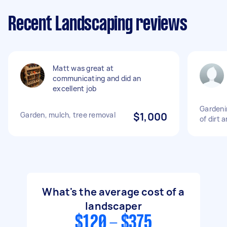
Recent Landscaping reviews
Matt was great at
communicating and did an
excellent job
Gardeni
Garden, mulch, tree removal
$1,000
of dirt 
What's the average cost of a
landscaper
$120 - $375