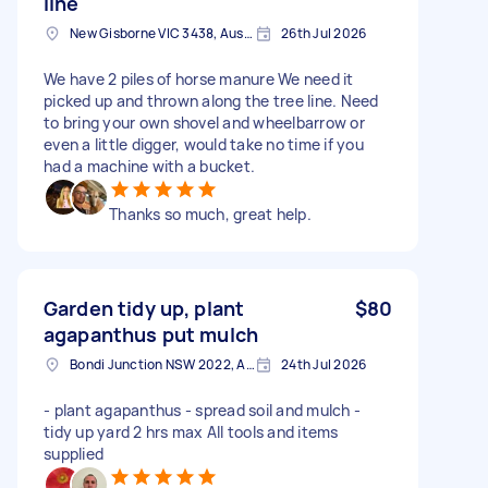
line
New Gisborne VIC 3438, Australia
26th Jul 2026
We have 2 piles of horse manure We need it
picked up and thrown along the tree line. Need
to bring your own shovel and wheelbarrow or
even a little digger, would take no time if you
had a machine with a bucket.
Thanks so much, great help.
Garden tidy up, plant
$80
agapanthus put mulch
Bondi Junction NSW 2022, Australia
24th Jul 2026
- plant agapanthus - spread soil and mulch -
tidy up yard 2 hrs max All tools and items
supplied