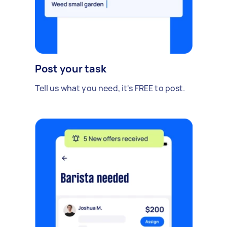
Post your task
Tell us what you need, it's FREE to post.