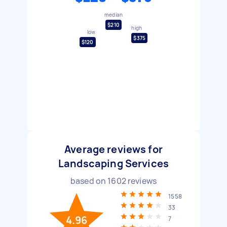
median
$210
high
low
$375
$120
Average reviews for
Landscaping Services
based on
1602
reviews
1558
33
4.96
7