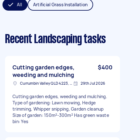
All
Artificial Grass Installation
Recent Landscaping tasks
Cutting garden edges,
$400
weeding and mulching
Currumbin Valley QLD 4223, Australia
29th Jul 2026
Cutting garden edges, weeding and mulching.
Type of gardening: Lawn mowing, Hedge
trimming, Whipper snipping, Garden cleanup
Size of garden: 150m²-300m² Has green waste
bin: Yes