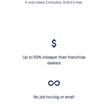
It only takes 2 minutes. And it’s free.
Up to 50% cheaper than franchise
dealers
No job too big or small