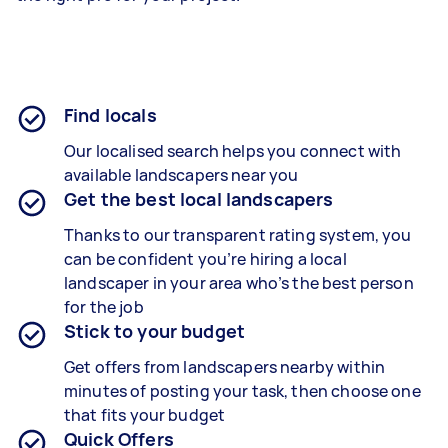
Find locals
Our localised search helps you connect with
available landscapers near you
Get the best local landscapers
Thanks to our transparent rating system, you
can be confident you’re hiring a local
landscaper in your area who’s the best person
for the job
Stick to your budget
Get offers from landscapers nearby within
minutes of posting your task, then choose one
that fits your budget
Quick Offers