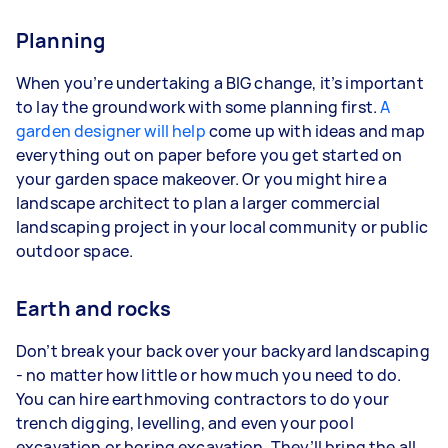
Planning
When you’re undertaking a BIG change, it’s important
to lay the groundwork with some planning first.
A
garden designer will help
come up with ideas and map
everything out on paper before you get started on
your garden space makeover. Or you might hire a
landscape architect to plan a larger commercial
landscaping project in your local community or public
outdoor space.
Earth and rocks
Don’t break your back over your backyard landscaping
- no matter how little or how much you need to do.
You can hire earthmoving contractors to do your
trench digging, levelling, and even your pool
excavation or boring excavation. They’ll bring the all