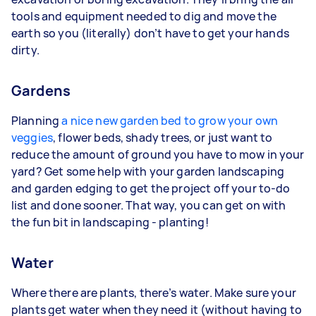
tools and equipment needed to dig and move the
earth so you (literally) don’t have to get your hands
dirty.
Gardens
Planning
a nice new garden bed to grow your own
veggies
, flower beds, shady trees, or just want to
reduce the amount of ground you have to mow in your
yard? Get some help with your garden landscaping
and garden edging to get the project off your to-do
list and done sooner. That way, you can get on with
the fun bit in landscaping - planting!
Water
Where there are plants, there’s water. Make sure your
plants get water when they need it (without having to