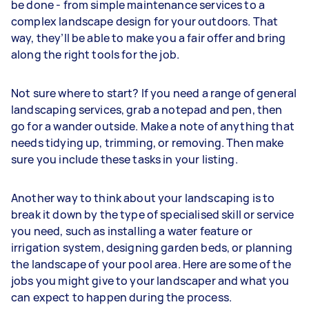
be done - from simple maintenance services to a
complex landscape design for your outdoors. That
way, they’ll be able to make you a fair offer and bring
along the right tools for the job.
Not sure where to start? If you need a range of general
landscaping services, grab a notepad and pen, then
go for a wander outside. Make a note of anything that
needs tidying up, trimming, or removing. Then make
sure you include these tasks in your listing.
Another way to think about your landscaping is to
break it down by the type of specialised skill or service
you need, such as installing a water feature or
irrigation system, designing garden beds, or planning
the landscape of your pool area. Here are some of the
jobs you might give to your landscaper and what you
can expect to happen during the process.