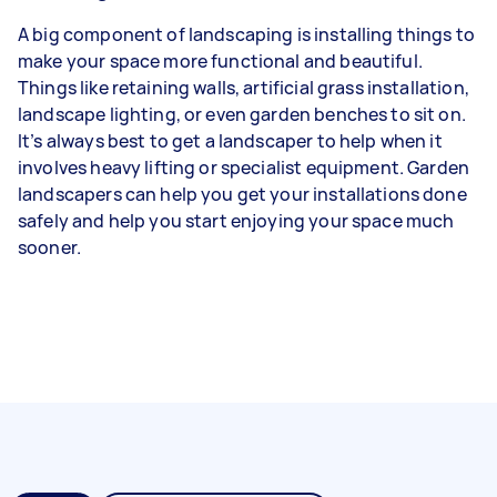
A big component of landscaping is installing things to
make your space more functional and beautiful.
Things like retaining walls, artificial grass installation,
landscape lighting, or even garden benches to sit on.
It’s always best to get a landscaper to help when it
involves heavy lifting or specialist equipment. Garden
landscapers can help you get your installations done
safely and help you start enjoying your space much
sooner.