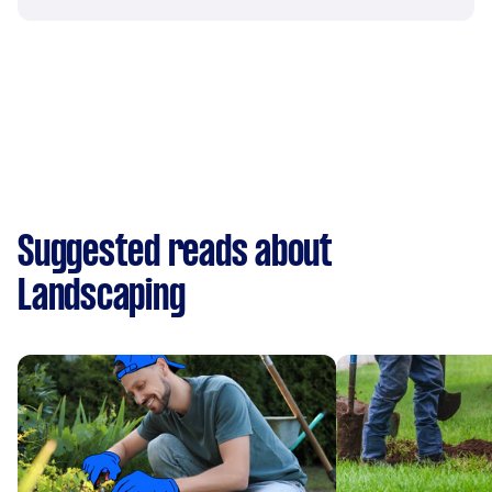
Suggested reads about
Landscaping