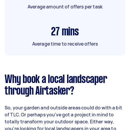
Average amount of offers per task
27
mins
Average time to receive offers
Why book a local landscaper
through Airtasker?
So, your garden and outside areas could do with a bit
of TLC. Or perhaps you’ve got a project in mind to
totally transform your outdoor space. Either way,
you’re looking for local landscapers in your area to