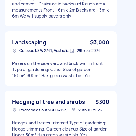
and cement. Drainage in backyard Rough area
measurements Front - 6m x 2m Backyard - 3m x
6m We will supply pavers only
Landscaping
$3,000
Colebee NSW 2761, Australia
29th Jul 2026
Pavers on the side yard and brick wall in front
Type of gardening: Other Size of garden:
150m²-300m² Has green waste bin: Yes
Hedging of tree and shrubs
$300
Rochedale South QLD 4123, Australia
29th Jul 2026
Hedges and treees trimmed Type of gardening:
Hedge trimming, Garden cleanup Size of garden:
Under 50m² Has green waste bin: Yes