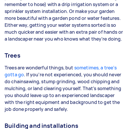
remember to hose) with a drip irrigation system or a
sprinkler system installation. Or make your garden
more beautiful with a garden pond or water features.
Either way, getting your water systems sorted is so
much quicker and easier with an extra pair of hands or
a landscaper near you who knows what they’re doing.
Trees
Trees are wonderful things, but
sometimes, a tree’s
gotta go
. If you’re not experienced, you should never
do chainsawing, stump grinding, wood chipping and
mulching, or land clearing yourself. That’s something
you should leave up to an experienced landscaper
with the right equipment and background to get the
job done properly and safely.
Building and installations