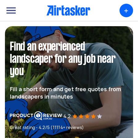
+
Find an experienced
landscaper for any job near
you
Fill a short form and get free quotes from
landscapers in minutes
4.2
Great rating - 4.2/5 (11114+ reviews)