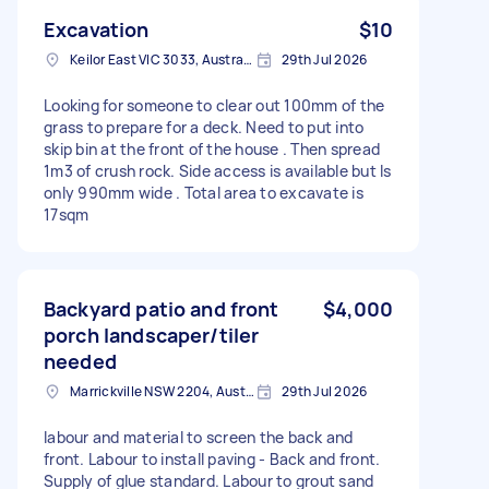
Excavation
$10
Keilor East VIC 3033, Australia
29th Jul 2026
Looking for someone to clear out 100mm of the
grass to prepare for a deck. Need to put into
skip bin at the front of the house . Then spread
1m3 of crush rock. Side access is available but Is
only 990mm wide . Total area to excavate is
17sqm
Backyard patio and front
$4,000
porch landscaper/tiler
needed
Marrickville NSW 2204, Australia
29th Jul 2026
labour and material to screen the back and
front. Labour to install paving - Back and front.
Supply of glue standard. Labour to grout sand