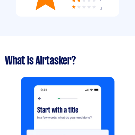
1
3
What is Airtasker?