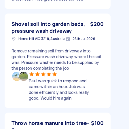
Shovel soil into garden beds,
$200
pressure wash driveway
Herne Hill VIC 3218, Australia
28th Jul 2026
Remove remaining soil from driveway into
garden. Pressure wash driveway where the soil
was. Pressure washer needs to be supplied by
the person completing the job
Paul was quick to respond and
came within an hour. Job was
done efficiently and looks really
good. Would hire again
Throw horse manure into tree-
$100