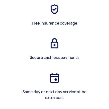
Free insurance coverage
Secure cashless payments
Same day or next day service at no
extra cost