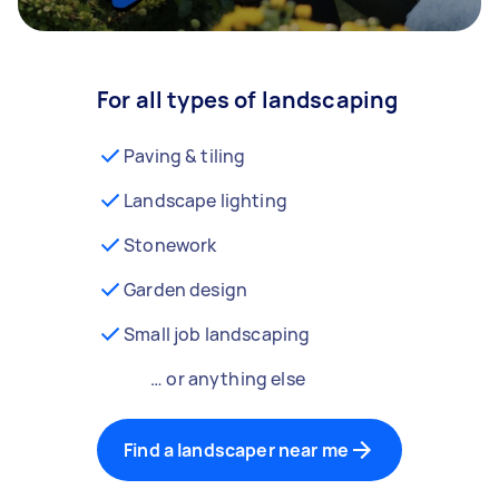
For all types of landscaping
Paving & tiling
Landscape lighting
Stonework
Garden design
Small job landscaping
… or anything else
Find a landscaper near me