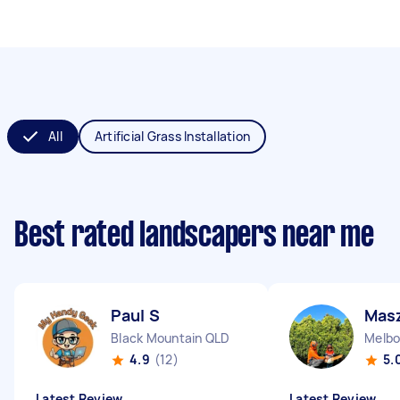
All
Artificial Grass Installation
Best rated landscapers near me
Paul S
Mas
Black Mountain QLD
Melbo
4.9
(12)
5.
Latest Review
Latest Review