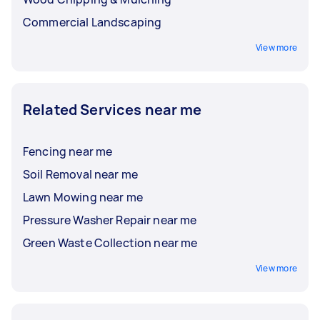
Commercial Landscaping
View more
Related Services near me
Fencing near me
Soil Removal near me
Lawn Mowing near me
Pressure Washer Repair near me
Green Waste Collection near me
View more