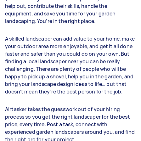
help out, contribute their skills, handle the
equipment, and save you time for your garden
landscaping. You’re in the right place.
A skilled landscaper can add value to your home, make
your outdoor area more enjoyable, and get it all done
faster and safer than you could do on your own. But
finding a local landscaper near you can be really
challenging. There are plenty of people who will be
happy to pick up a shovel, help you in the garden, and
bring your landscape design ideas to life… but that
doesn’t mean they’re the best person for the job.
Airtasker takes the guesswork out of your hiring
process so you get the right landscaper for the best
price, every time. Post a task, connect with
experienced garden landscapers around you, and find
the right pro for your project.