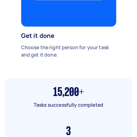
Get it done
Choose the right person for your task
and get it done.
15,200+
Tasks successfully completed
3