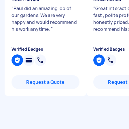
"
Paul did an amazing job of
"
Great interacti
our gardens. We are very
fast , polite pro
happy and would recommend
honestly priced.
his work anytime.
"
recommend his 
Verified Badges
Verified Badges
Request a Quote
Request 