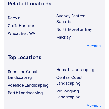
Related Locations
Sydney Eastern
Darwin
Suburbs
Coffs Harbour
North Moreton Bay
Wheat Belt WA
Mackay
View more
Top Locations
Hobart Landscaping
Sunshine Coast
Landscaping
Central Coast
Landscaping
Adelaide Landscaping
Wollongong
Perth Landscaping
Landscaping
View more