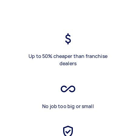
Up to 50% cheaper than franchise
dealers
No job too big or small