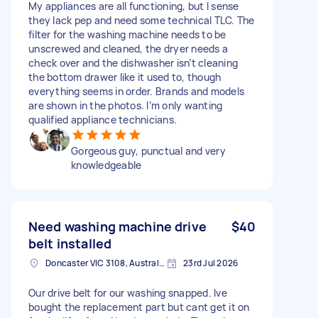
My appliances are all functioning, but I sense
they lack pep and need some technical TLC. The
filter for the washing machine needs to be
unscrewed and cleaned, the dryer needs a
check over and the dishwasher isn’t cleaning
the bottom drawer like it used to, though
everything seems in order. Brands and models
are shown in the photos. I’m only wanting
qualified appliance technicians.
Gorgeous guy, punctual and very
knowledgeable
Need washing machine drive
$40
belt installed
Doncaster VIC 3108, Australia
23rd Jul 2026
Our drive belt for our washing snapped. Ive
bought the replacement part but cant get it on