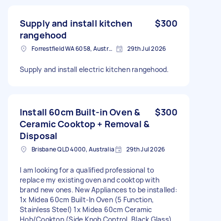
Supply and install kitchen
$300
rangehood
Forrestfield WA 6058, Australia
29th Jul 2026
Supply and install electric kitchen rangehood.
Install 60cm Built-in Oven &
$300
Ceramic Cooktop + Removal &
Disposal
Brisbane QLD 4000, Australia
29th Jul 2026
I am looking for a qualified professional to
replace my existing oven and cooktop with
brand new ones. New Appliances to be installed:
1x Midea 60cm Built-In Oven (5 Function,
Stainless Steel) 1x Midea 60cm Ceramic
Hob/Cooktop (Side Knob Control, Black Glass)