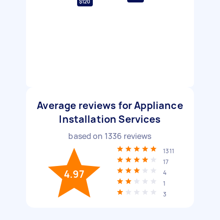
$120
Average reviews for Appliance
Installation Services
based on
1336
reviews
1311
17
4.97
4
1
3