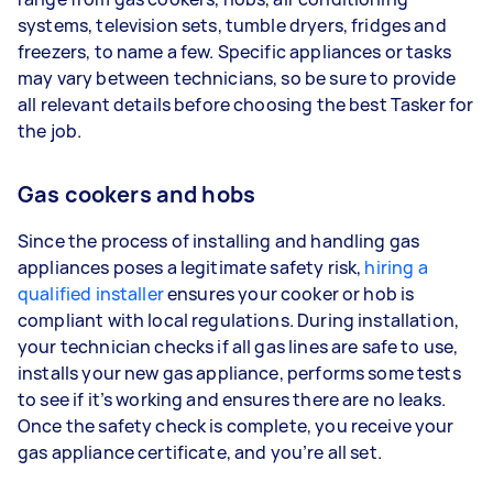
systems, television sets, tumble dryers, fridges and
freezers, to name a few. Specific appliances or tasks
may vary between technicians, so be sure to provide
all relevant details before choosing the best Tasker for
the job.
Gas cookers and hobs
Since the process of installing and handling gas
appliances poses a legitimate safety risk,
hiring a
qualified installer
ensures your cooker or hob is
compliant with local regulations. During installation,
your technician checks if all gas lines are safe to use,
installs your new gas appliance, performs some tests
to see if it’s working and ensures there are no leaks.
Once the safety check is complete, you receive your
gas appliance certificate, and you’re all set.