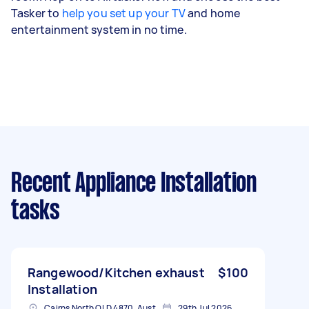
Tasker to
help you set up your TV
and home
entertainment system in no time.
Recent Appliance Installation
tasks
Rangewood/Kitchen exhaust
$100
Installation
Cairns North QLD 4870, Australia
29th Jul 2026