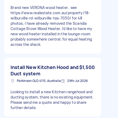
Brand new VERONA wood heater.. see
https://www.realestate.com.au/property/18-
wilburville-rd-wilburville-tas-7030/ for 48
photos, I have already removed the Scandia
Cottage Stove Wood Heater, I'd like to have my
new wood heater installed in the lounge-room
probably somewhere central, for equal heating
across the shack.
Install New Kitchen Hood and
$1,500
Duct system
Parkinson QLD 4115, Australia
29th Jul 2026
Looking to install a new Kitchen rangehood and
ducting system, there is no existing equipment.
Please send me a quote and happy to share
further details.