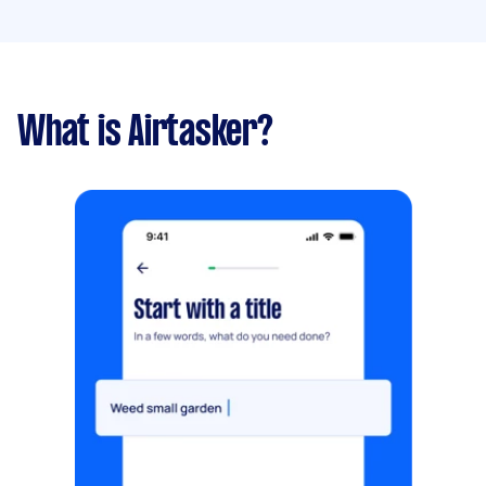
What is Airtasker?