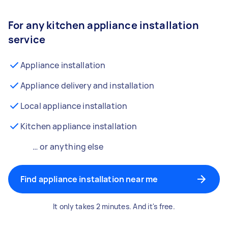
For any kitchen appliance installation
service
Appliance installation
Appliance delivery and installation
Local appliance installation
Kitchen appliance installation
… or anything else
Find appliance installation near me
It only takes 2 minutes. And it's free.