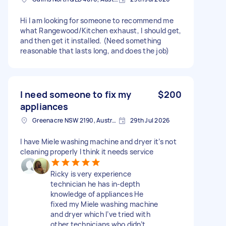
Hi I am looking for someone to recommend me
what Rangewood/Kitchen exhaust, I should get,
and then get it installed. (Need something
reasonable that lasts long, and does the job)
I need someone to fix my
$200
appliances
Greenacre NSW 2190, Australia
29th Jul 2026
I have Miele washing machine and dryer it’s not
cleaning properly I think it needs service
Ricky is very experience
technician he has in-depth
knowledge of appliances He
fixed my Miele washing machine
and dryer which I’ve tried with
other technicians who didn’t