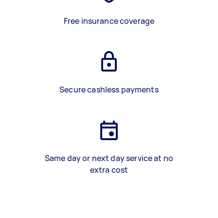
Free insurance coverage
Secure cashless payments
Same day or next day service at no
extra cost