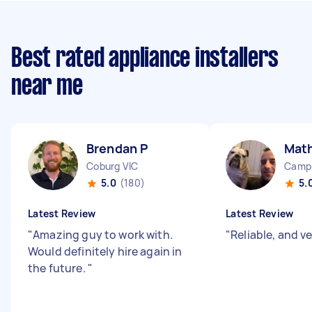
Best rated appliance installers
near me
Brendan P
Mat
Coburg VIC
Camp
5.0
(180)
5.
Latest Review
Latest Review
"
Amazing guy to work with.
"
Reliable, and v
Would definitely hire again in
the future.
"