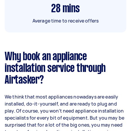
28
mins
Average time to receive offers
Why book an appliance
installation service through
Airtasker?
We think that most appliances nowadays are easily
installed, do-it-yourself, and are ready to plug and
play. Of course, you won’t need appliance installation
specialists for every bit of equipment. But you may be
surprised that for a lot of the big ones, you may need