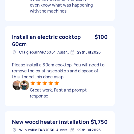
even know what was happening
with the machines
Install an electric cooktop
$100
60cm
Craigieburn VIC 3064, Australia
29th Jul 2026
Please install a 60cm cooktop. You will need to
remove the existing cooktop and dispose of
this. I need this done asap
Great work. Fast and prompt
response
New wood heater installation
$1,750
Wilburville TAS 7030, Australia
29th Jul 2026