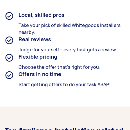
Local, skilled pros
Take your pick of skilled Whitegoods Installers
nearby.
Real reviews
Judge for yourself – every task gets a review.
Flexible pricing
Choose the offer that’s right for you.
Offers in no time
Start getting offers to do your task ASAP!