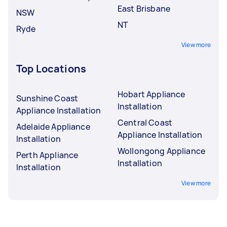
East Brisbane
NSW
NT
Ryde
View more
Top Locations
Hobart Appliance
Sunshine Coast
Installation
Appliance Installation
Central Coast
Adelaide Appliance
Appliance Installation
Installation
Wollongong Appliance
Perth Appliance
Installation
Installation
View more