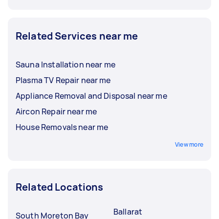
Related Services near me
Sauna Installation near me
Plasma TV Repair near me
Appliance Removal and Disposal near me
Aircon Repair near me
House Removals near me
View more
Related Locations
Ballarat
South Moreton Bay