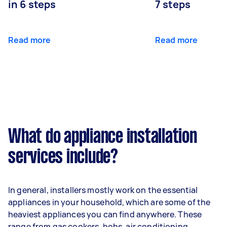
in 6 steps
7 steps
Read more
Read more
What do appliance installation
services include?
In general, installers mostly work on the essential
appliances in your household, which are some of the
heaviest appliances you can find anywhere. These
range from gas cookers, hobs, air conditioning