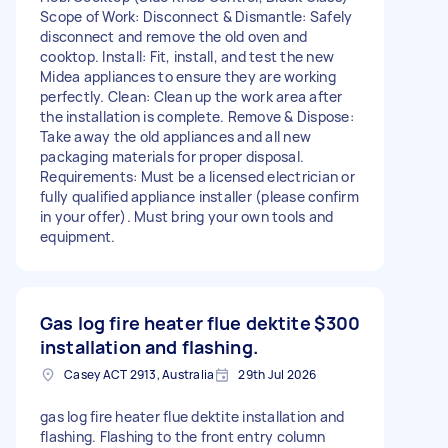
Scope of Work: Disconnect & Dismantle: Safely
disconnect and remove the old oven and
cooktop. Install: Fit, install, and test the new
Midea appliances to ensure they are working
perfectly. Clean: Clean up the work area after
the installation is complete. Remove & Dispose:
Take away the old appliances and all new
packaging materials for proper disposal.
Requirements: Must be a licensed electrician or
fully qualified appliance installer (please confirm
in your offer). Must bring your own tools and
equipment.
Gas log fire heater flue dektite
$300
installation and flashing.
Casey ACT 2913, Australia
29th Jul 2026
gas log fire heater flue dektite installation and
flashing. Flashing to the front entry column