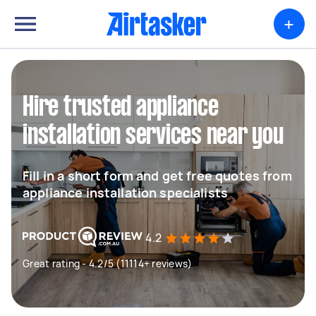
+
Hire trusted appliance
installation services near you
Fill in a short form and get free quotes from
appliance installation specialists
4.2
Great rating - 4.2/5 (11114+ reviews)