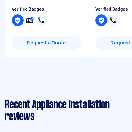
Verified Badges
Verified Badges
Request a Quote
Request 
Recent Appliance Installation
reviews