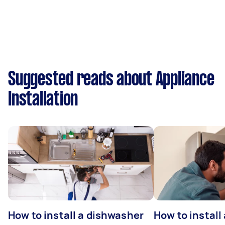
Suggested reads about Appliance
Installation
How to install a dishwasher
How to install