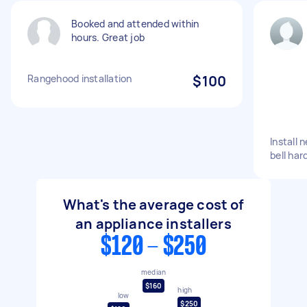
Booked and attended within
hours. Great job
Rangehood installation
$100
Install
bell har
What's the average cost of
an appliance installers
$120 - $250
median
$160
high
low
$250