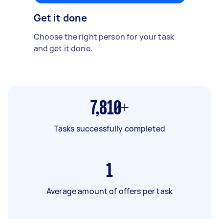
Get it done
Choose the right person for your task
and get it done.
7,810+
Tasks successfully completed
1
Average amount of offers per task