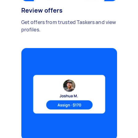
Review offers
Get offers from trusted Taskers and view
profiles.