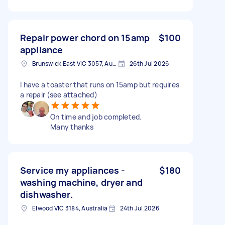
Repair power chord on 15amp
$100
appliance
Brunswick East VIC 3057, Australia
26th Jul 2026
I have a toaster that runs on 15amp but requires
a repair (see attached)
On time and job completed.
Many thanks
Service my appliances -
$180
washing machine, dryer and
dishwasher.
Elwood VIC 3184, Australia
24th Jul 2026