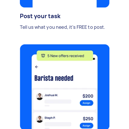
Post your task
Tell us what you need, it's FREE to post.