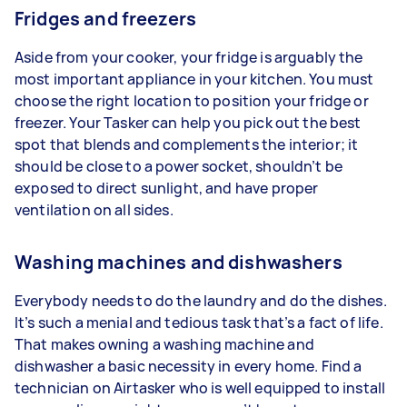
Fridges and freezers
Aside from your cooker, your fridge is arguably the
most important appliance in your kitchen. You must
choose the right location to position your fridge or
freezer. Your Tasker can help you pick out the best
spot that blends and complements the interior; it
should be close to a power socket, shouldn’t be
exposed to direct sunlight, and have proper
ventilation on all sides.
Washing machines and dishwashers
Everybody needs to do the laundry and do the dishes.
It’s such a menial and tedious task that’s a fact of life.
That makes owning a washing machine and
dishwasher a basic necessity in every home. Find a
technician on Airtasker who is well equipped to install