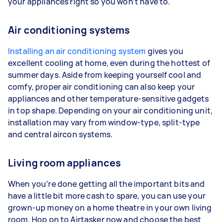
your appliances right so you won’t have to.
Air conditioning systems
Installing an air conditioning system
gives you
excellent cooling at home, even during the hottest of
summer days. Aside from keeping yourself cool and
comfy, proper air conditioning can also keep your
appliances and other temperature-sensitive gadgets
in top shape. Depending on your air conditioning unit,
installation may vary from window-type, split-type
and central aircon systems.
Living room appliances
When you’re done getting all the important bits and
have a little bit more cash to spare, you can use your
grown-up money on a home theatre in your own living
room. Hop on to Airtasker now and choose the best