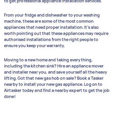
to get professional appliance installation services.
From your fridge and dishwasher to your washing
machine, these are some of the most common
appliances that need proper installation. It’s also
worth pointing out that these appliances may require
authorised installations from the right people to
ensure you keep your warranty.
Moving to a new home and taking everything,
including the kitchen sink? Hire an appliance mover
and installer near you, and save yourself all the heavy
lifting. Got that new gas hob on sale? Book a Tasker
nearby to install your new gas appliance. Log on to
Airtasker today and find a nearby expert to get the job
done!