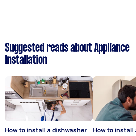
Suggested reads about Appliance
Installation
How to install a dishwasher
How to install