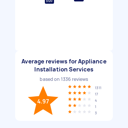
$120
Average reviews for Appliance
Installation Services
based on
1336
reviews
1311
17
4.97
4
1
3