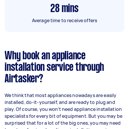
28
mins
Average time to receive offers
Why book an appliance
installation service through
Airtasker?
We think that most appliances nowadays are easily
installed, do-it-yourself, and are ready to plug and
play. Of course, you won’t need appliance installation
specialists for every bit of equipment. But you may be
surprised that for a lot of the big ones, you may need