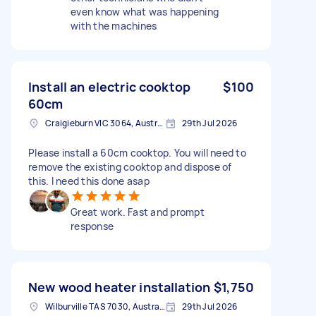
even know what was happening
with the machines
Install an electric cooktop
$100
60cm
Craigieburn VIC 3064, Australia
29th Jul 2026
Please install a 60cm cooktop. You will need to
remove the existing cooktop and dispose of
this. I need this done asap
Great work. Fast and prompt
response
New wood heater installation
$1,750
Wilburville TAS 7030, Australia
29th Jul 2026