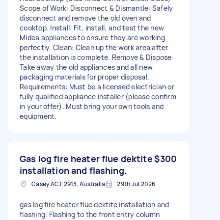
Scope of Work: Disconnect & Dismantle: Safely
disconnect and remove the old oven and
cooktop. Install: Fit, install, and test the new
Midea appliances to ensure they are working
perfectly. Clean: Clean up the work area after
the installation is complete. Remove & Dispose:
Take away the old appliances and all new
packaging materials for proper disposal.
Requirements: Must be a licensed electrician or
fully qualified appliance installer (please confirm
in your offer). Must bring your own tools and
equipment.
Gas log fire heater flue dektite
$300
installation and flashing.
Casey ACT 2913, Australia
29th Jul 2026
gas log fire heater flue dektite installation and
flashing. Flashing to the front entry column