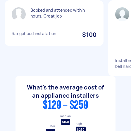
Booked and attended within
hours. Great job
Rangehood installation
$100
Install
bell har
What's the average cost of
an appliance installers
$120 - $250
median
$160
high
low
$250