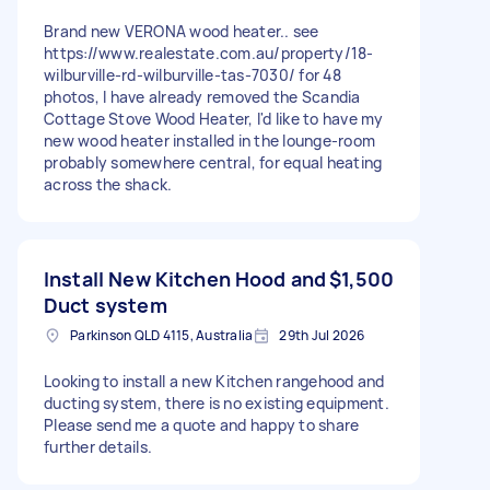
Brand new VERONA wood heater.. see
https://www.realestate.com.au/property/18-
wilburville-rd-wilburville-tas-7030/ for 48
photos, I have already removed the Scandia
Cottage Stove Wood Heater, I'd like to have my
new wood heater installed in the lounge-room
probably somewhere central, for equal heating
across the shack.
Install New Kitchen Hood and
$1,500
Duct system
Parkinson QLD 4115, Australia
29th Jul 2026
Looking to install a new Kitchen rangehood and
ducting system, there is no existing equipment.
Please send me a quote and happy to share
further details.