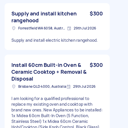
Supply and install kitchen
$300
rangehood
Forrestfield WA 6058, Australia
29th Jul 2026
Supply and install electric kitchen rangehood.
Install 60cm Built-in Oven &
$300
Ceramic Cooktop + Removal &
Disposal
Brisbane QLD 4000, Australia
29th Jul 2026
I am looking for a qualified professional to
replace my existing oven and cooktop with
brand new ones. New Appliances to be installed:
1x Midea 60cm Built-In Oven (5 Function,
Stainless Steel) 1x Midea 60cm Ceramic
Hob/Cooktop (Side Knob Control, Black Glass)