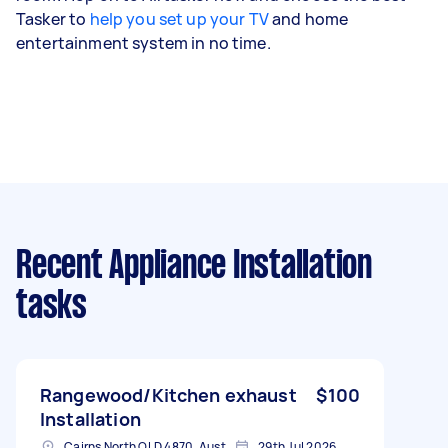
Tasker to
help you set up your TV
and home
entertainment system in no time.
Recent Appliance Installation
tasks
Rangewood/Kitchen exhaust
$100
Installation
Cairns North QLD 4870, Australia
29th Jul 2026