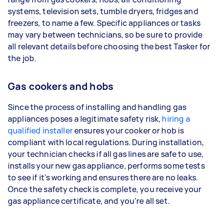
systems, television sets, tumble dryers, fridges and
freezers, to name a few. Specific appliances or tasks
may vary between technicians, so be sure to provide
all relevant details before choosing the best Tasker for
the job.
Gas cookers and hobs
Since the process of installing and handling gas
appliances poses a legitimate safety risk,
hiring a
qualified installer
ensures your cooker or hob is
compliant with local regulations. During installation,
your technician checks if all gas lines are safe to use,
installs your new gas appliance, performs some tests
to see if it’s working and ensures there are no leaks.
Once the safety check is complete, you receive your
gas appliance certificate, and you’re all set.