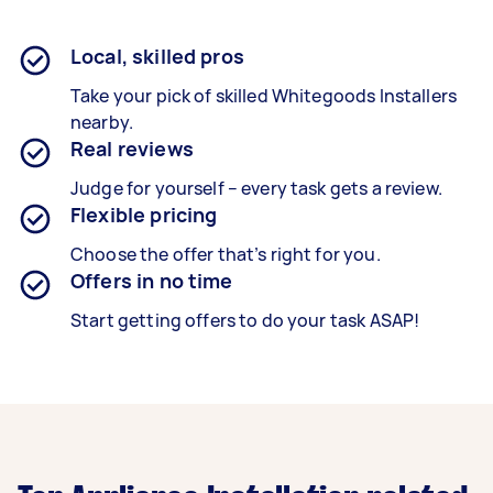
Local, skilled pros
Take your pick of skilled Whitegoods Installers
nearby.
Real reviews
Judge for yourself – every task gets a review.
Flexible pricing
Choose the offer that’s right for you.
Offers in no time
Start getting offers to do your task ASAP!