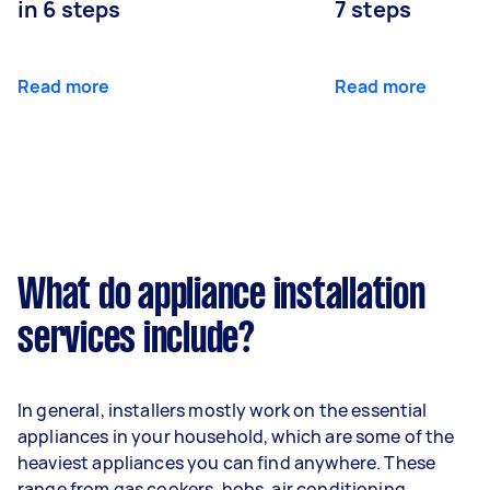
in 6 steps
7 steps
Read more
Read more
What do appliance installation
services include?
In general, installers mostly work on the essential
appliances in your household, which are some of the
heaviest appliances you can find anywhere. These
range from gas cookers, hobs, air conditioning