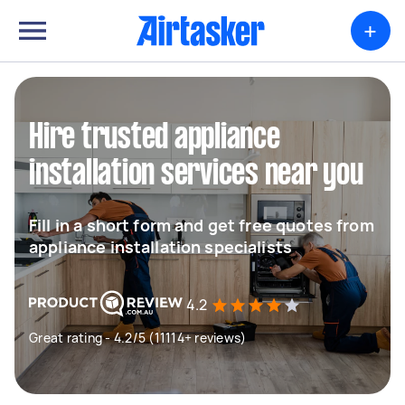
+
Hire trusted appliance
installation services near you
Fill in a short form and get free quotes from
appliance installation specialists
4.2
Great rating - 4.2/5 (11114+ reviews)