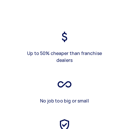
Up to 50% cheaper than franchise
dealers
No job too big or small