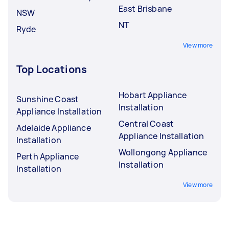
East Brisbane
NSW
NT
Ryde
View more
Top Locations
Hobart Appliance
Sunshine Coast
Installation
Appliance Installation
Central Coast
Adelaide Appliance
Appliance Installation
Installation
Wollongong Appliance
Perth Appliance
Installation
Installation
View more