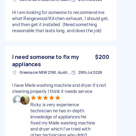
Hi I am looking for someone to recommend me
what Rangewood/Kitchen exhaust, I should get,
and then get it installed. (Need something
reasonable that lasts long, and does the job)
I need someone to fix my
$200
appliances
Greenacre NSW 2190, Australia
29th Jul 2026
I have Miele washing machine and dryer it’s not
cleaning properly I think it needs service
Ricky is very experience
technician he has in-depth
knowledge of appliances He
fixed my Miele washing machine
and dryer which I’ve tried with
other technicians who didn’t