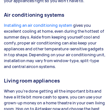
your appliances right so you won’t have to.
Air conditioning systems
Installing an air conditioning system
gives you
excellent cooling at home, even during the hottest of
summer days. Aside from keeping yourself cool and
comfy, proper air conditioning can also keep your
appliances and other temperature-sensitive gadgets
in top shape. Depending on your air conditioning unit,
installation may vary from window-type, split-type
and central aircon systems.
Living room appliances
When you’re done getting all the important bits and
have a little bit more cash to spare, you can use your
grown-up money on a home theatre in your own living
room. Hop on to Airtasker now and choose the best