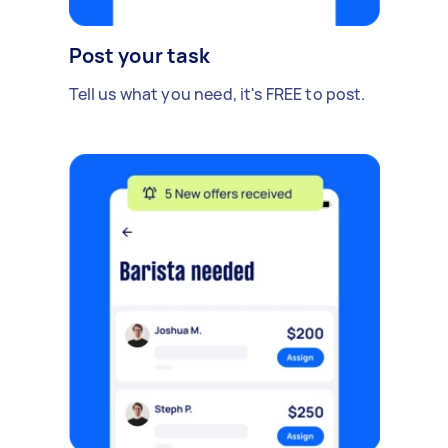
Post your task
Tell us what you need, it's FREE to post.