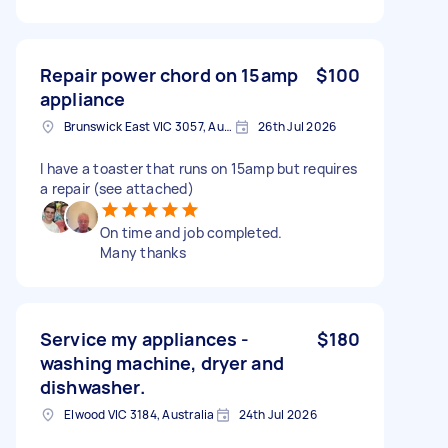
Repair power chord on 15amp
$100
appliance
Brunswick East VIC 3057, Australia
26th Jul 2026
I have a toaster that runs on 15amp but requires
a repair (see attached)
On time and job completed.
Many thanks
Service my appliances -
$180
washing machine, dryer and
dishwasher.
Elwood VIC 3184, Australia
24th Jul 2026