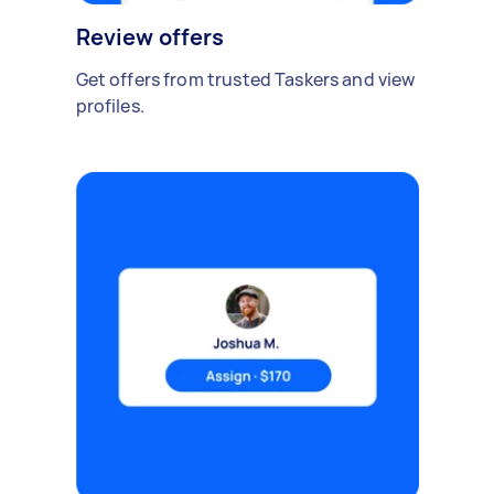
Review offers
Get offers from trusted Taskers and view
profiles.