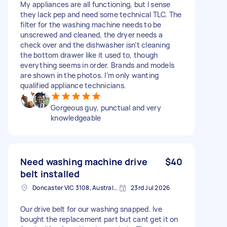
My appliances are all functioning, but I sense
they lack pep and need some technical TLC. The
filter for the washing machine needs to be
unscrewed and cleaned, the dryer needs a
check over and the dishwasher isn’t cleaning
the bottom drawer like it used to, though
everything seems in order. Brands and models
are shown in the photos. I’m only wanting
qualified appliance technicians.
Gorgeous guy, punctual and very
knowledgeable
Need washing machine drive
$40
belt installed
Doncaster VIC 3108, Australia
23rd Jul 2026
Our drive belt for our washing snapped. Ive
bought the replacement part but cant get it on