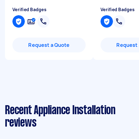
Verified Badges
Verified Badges
Request a Quote
Request 
Recent Appliance Installation
reviews