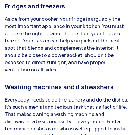
Fridges and freezers
Aside from your cooker, your fridge is arguably the
most important appliance in your kitchen. You must
choose the right location to position your fridge or
freezer. Your Tasker can help you pick out the best
spot that blends and complements the interior; it
should be close to a power socket, shouldn’t be
exposed to direct sunlight, and have proper
ventilation on all sides.
Washing machines and dishwashers
Everybody needs to do the laundry and do the dishes.
It’s such a menial and tedious task that’s a fact of life.
That makes owning a washing machine and
dishwasher a basic necessity in every home. Find a
technician on Airtasker who is well equipped to install