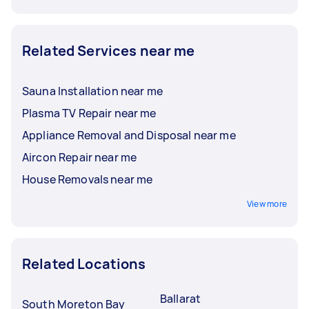
Related Services near me
Sauna Installation near me
Plasma TV Repair near me
Appliance Removal and Disposal near me
Aircon Repair near me
House Removals near me
View more
Related Locations
Ballarat
South Moreton Bay