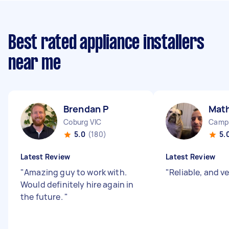
Best rated appliance installers
near me
Brendan P
Mat
Coburg VIC
Camp
5.0
(180)
5.
Latest Review
Latest Review
"
Amazing guy to work with.
"
Reliable, and v
Would definitely hire again in
the future.
"