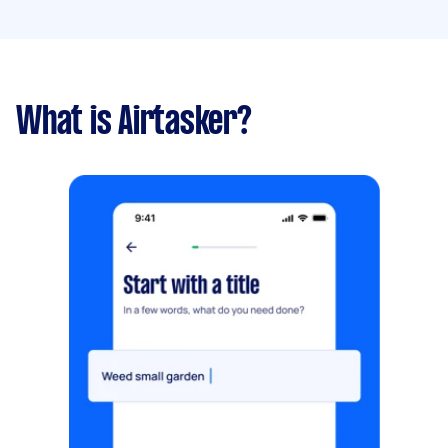
What is Airtasker?