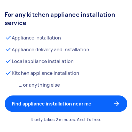
For any kitchen appliance installation
service
Appliance installation
Appliance delivery and installation
Local appliance installation
Kitchen appliance installation
… or anything else
Find appliance installation near me
It only takes 2 minutes. And it's free.