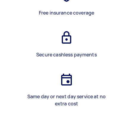
Free insurance coverage
Secure cashless payments
Same day or next day service at no
extra cost