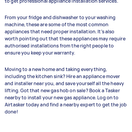
to get professional appliance installation services.
From your fridge and dishwasher to your washing
machine, these are some of the most common
appliances that need proper installation. It’s also
worth pointing out that these appliances may require
authorised installations from the right people to
ensure you keep your warranty.
Moving to a new home and taking everything,
including the kitchen sink? Hire an appliance mover
and installer near you, and save yourself all the heavy
lifting. Got that new gas hob on sale? Book a Tasker
nearby to install your new gas appliance. Log on to
Airtasker today and find a nearby expert to get the job
done!