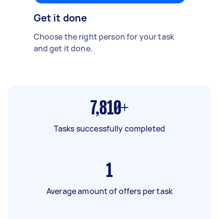
Get it done
Choose the right person for your task
and get it done.
7,810+
Tasks successfully completed
1
Average amount of offers per task