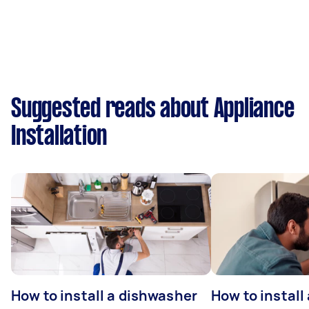
Suggested reads about Appliance
Installation
How to install a dishwasher
How to install