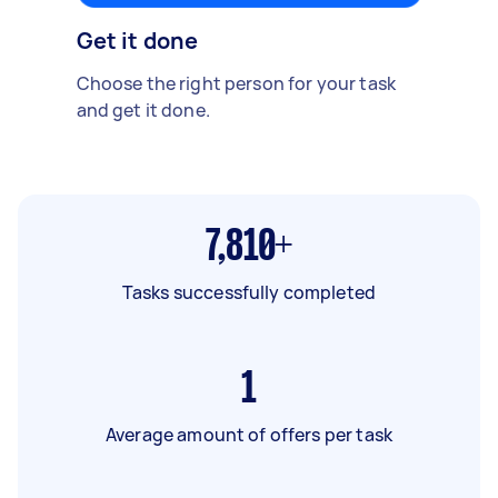
Get it done
Choose the right person for your task
and get it done.
7,810+
Tasks successfully completed
1
Average amount of offers per task