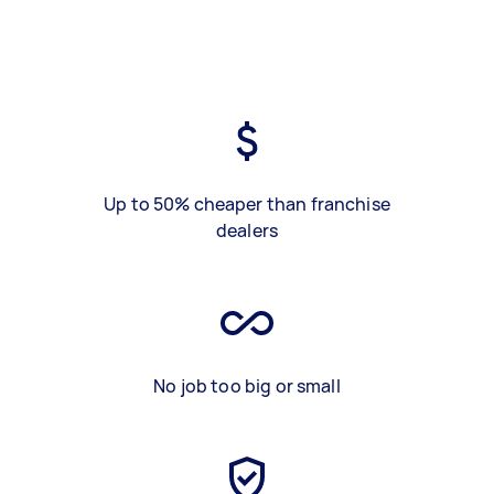
Up to 50% cheaper than franchise
dealers
No job too big or small