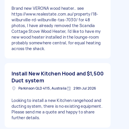
Brand new VERONA wood heater.. see
https://www.realestate.com.au/property/18-
wilburville-rd-wilburville-tas-7030/ for 48
photos, I have already removed the Scandia
Cottage Stove Wood Heater, I'd like to have my
new wood heater installed in the lounge-room
probably somewhere central, for equal heating
across the shack.
Install New Kitchen Hood and
$1,500
Duct system
Parkinson QLD 4115, Australia
29th Jul 2026
Looking to install a new Kitchen rangehood and
ducting system, there is no existing equipment.
Please send me a quote and happy to share
further details.