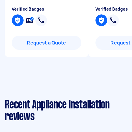
Verified Badges
Verified Badges
Request a Quote
Request 
Recent Appliance Installation
reviews