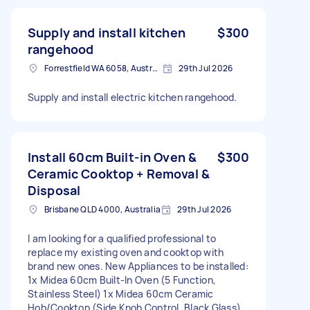
Supply and install kitchen
$300
rangehood
Forrestfield WA 6058, Australia
29th Jul 2026
Supply and install electric kitchen rangehood.
Install 60cm Built-in Oven &
$300
Ceramic Cooktop + Removal &
Disposal
Brisbane QLD 4000, Australia
29th Jul 2026
I am looking for a qualified professional to
replace my existing oven and cooktop with
brand new ones. New Appliances to be installed:
1x Midea 60cm Built-In Oven (5 Function,
Stainless Steel) 1x Midea 60cm Ceramic
Hob/Cooktop (Side Knob Control, Black Glass)