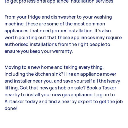
to get professional appliance installation services.
From your fridge and dishwasher to your washing
machine, these are some of the most common
appliances that need proper installation. It’s also
worth pointing out that these appliances may require
authorised installations from the right people to
ensure you keep your warranty.
Moving to a new home and taking everything,
including the kitchen sink? Hire an appliance mover
and installer near you, and save yourself all the heavy
lifting. Got that new gas hob on sale? Book a Tasker
nearby to install your new gas appliance. Log on to
Airtasker today and find a nearby expert to get the job
done!