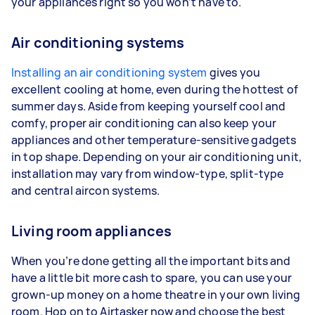
your appliances right so you won’t have to.
Air conditioning systems
Installing an air conditioning system
gives you
excellent cooling at home, even during the hottest of
summer days. Aside from keeping yourself cool and
comfy, proper air conditioning can also keep your
appliances and other temperature-sensitive gadgets
in top shape. Depending on your air conditioning unit,
installation may vary from window-type, split-type
and central aircon systems.
Living room appliances
When you’re done getting all the important bits and
have a little bit more cash to spare, you can use your
grown-up money on a home theatre in your own living
room. Hop on to Airtasker now and choose the best