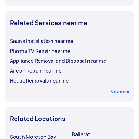
Related Services near me
Sauna Installation near me
Plasma TV Repair near me
Appliance Removal and Disposal near me
Aircon Repair near me
House Removals near me
View more
Related Locations
Ballarat
South Moreton Bay