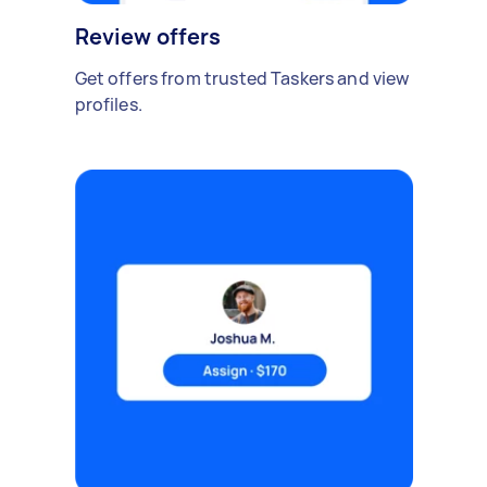
Review offers
Get offers from trusted Taskers and view
profiles.