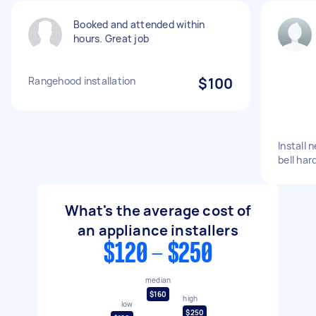
Booked and attended within
hours. Great job
Rangehood installation
$100
Install
bell har
What's the average cost of
an appliance installers
$120 - $250
median
$160
high
low
$250