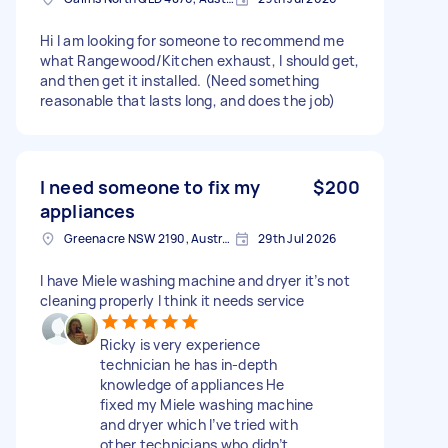
Hi I am looking for someone to recommend me
what Rangewood/Kitchen exhaust, I should get,
and then get it installed. (Need something
reasonable that lasts long, and does the job)
I need someone to fix my
$200
appliances
Greenacre NSW 2190, Australia
29th Jul 2026
I have Miele washing machine and dryer it’s not
cleaning properly I think it needs service
Ricky is very experience
technician he has in-depth
knowledge of appliances He
fixed my Miele washing machine
and dryer which I’ve tried with
other technicians who didn’t