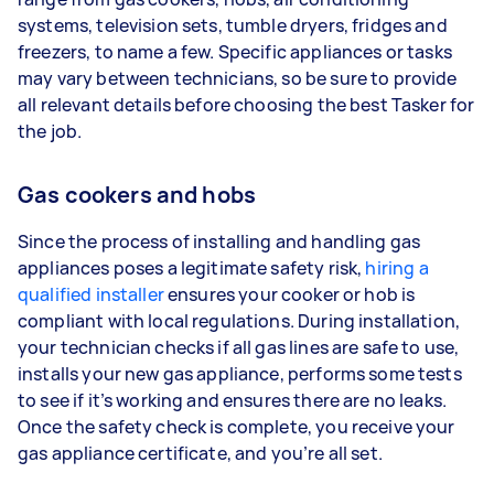
systems, television sets, tumble dryers, fridges and
freezers, to name a few. Specific appliances or tasks
may vary between technicians, so be sure to provide
all relevant details before choosing the best Tasker for
the job.
Gas cookers and hobs
Since the process of installing and handling gas
appliances poses a legitimate safety risk,
hiring a
qualified installer
ensures your cooker or hob is
compliant with local regulations. During installation,
your technician checks if all gas lines are safe to use,
installs your new gas appliance, performs some tests
to see if it’s working and ensures there are no leaks.
Once the safety check is complete, you receive your
gas appliance certificate, and you’re all set.