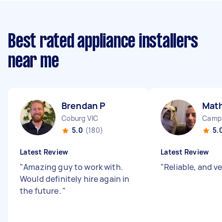
Best rated appliance installers
near me
Brendan P
Mat
Coburg VIC
Camp
5.0
(180)
5.
Latest Review
Latest Review
"
Amazing guy to work with.
"
Reliable, and v
Would definitely hire again in
the future.
"