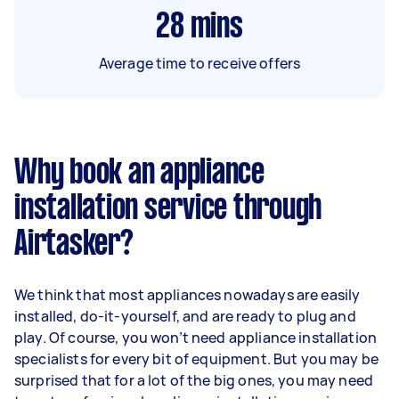
28
mins
Average time to receive offers
Why book an appliance
installation service through
Airtasker?
We think that most appliances nowadays are easily
installed, do-it-yourself, and are ready to plug and
play. Of course, you won’t need appliance installation
specialists for every bit of equipment. But you may be
surprised that for a lot of the big ones, you may need