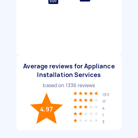
$120
Average reviews for Appliance
Installation Services
based on
1336
reviews
1311
17
4.97
4
1
3