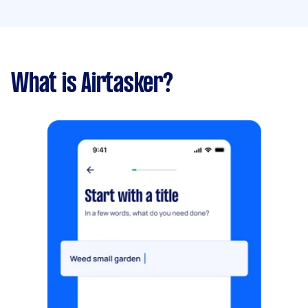
What is Airtasker?