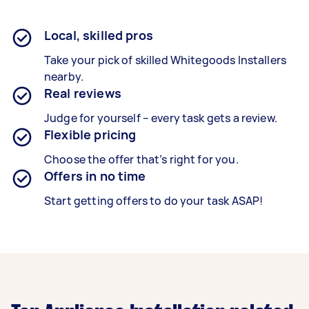
Local, skilled pros
Take your pick of skilled Whitegoods Installers
nearby.
Real reviews
Judge for yourself – every task gets a review.
Flexible pricing
Choose the offer that’s right for you.
Offers in no time
Start getting offers to do your task ASAP!