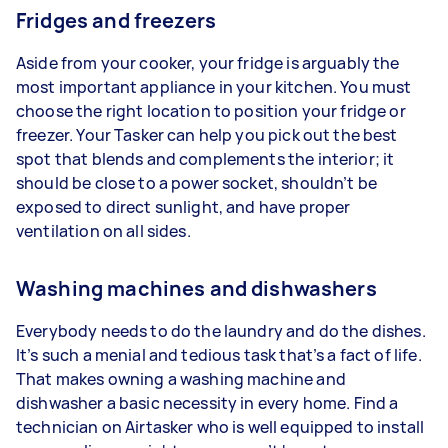
Fridges and freezers
Aside from your cooker, your fridge is arguably the
most important appliance in your kitchen. You must
choose the right location to position your fridge or
freezer. Your Tasker can help you pick out the best
spot that blends and complements the interior; it
should be close to a power socket, shouldn’t be
exposed to direct sunlight, and have proper
ventilation on all sides.
Washing machines and dishwashers
Everybody needs to do the laundry and do the dishes.
It’s such a menial and tedious task that’s a fact of life.
That makes owning a washing machine and
dishwasher a basic necessity in every home. Find a
technician on Airtasker who is well equipped to install