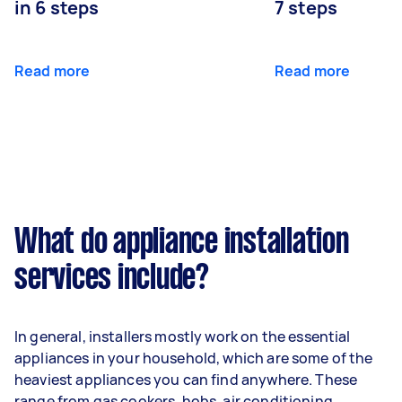
in 6 steps
7 steps
Read more
Read more
What do appliance installation
services include?
In general, installers mostly work on the essential
appliances in your household, which are some of the
heaviest appliances you can find anywhere. These
range from gas cookers, hobs, air conditioning