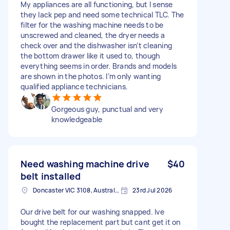
My appliances are all functioning, but I sense
they lack pep and need some technical TLC. The
filter for the washing machine needs to be
unscrewed and cleaned, the dryer needs a
check over and the dishwasher isn’t cleaning
the bottom drawer like it used to, though
everything seems in order. Brands and models
are shown in the photos. I’m only wanting
qualified appliance technicians.
Gorgeous guy, punctual and very
knowledgeable
Need washing machine drive
$40
belt installed
Doncaster VIC 3108, Australia
23rd Jul 2026
Our drive belt for our washing snapped. Ive
bought the replacement part but cant get it on