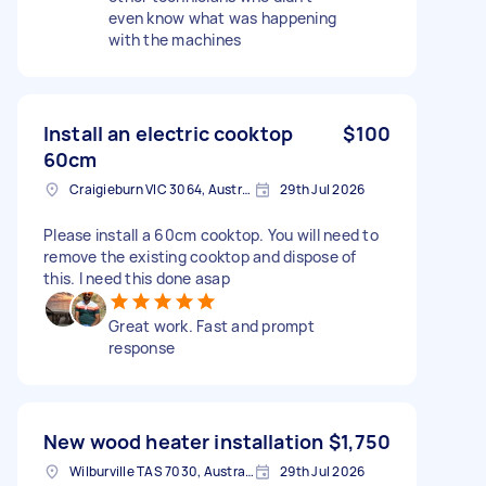
even know what was happening
with the machines
Install an electric cooktop
$100
60cm
Craigieburn VIC 3064, Australia
29th Jul 2026
Please install a 60cm cooktop. You will need to
remove the existing cooktop and dispose of
this. I need this done asap
Great work. Fast and prompt
response
New wood heater installation
$1,750
Wilburville TAS 7030, Australia
29th Jul 2026