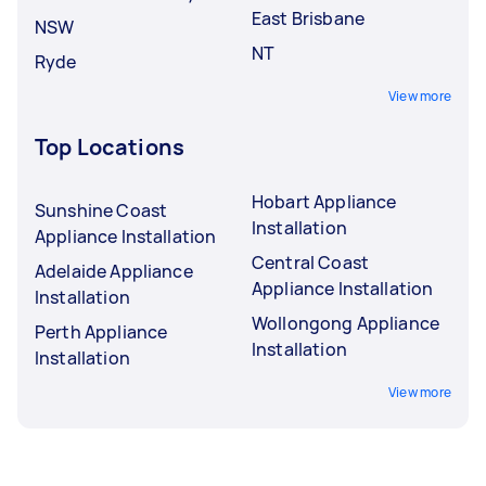
East Brisbane
NSW
NT
Ryde
View more
Top Locations
Hobart Appliance
Sunshine Coast
Installation
Appliance Installation
Central Coast
Adelaide Appliance
Appliance Installation
Installation
Wollongong Appliance
Perth Appliance
Installation
Installation
View more