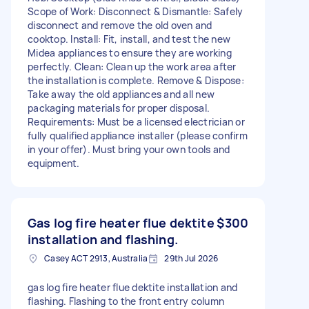
Scope of Work: Disconnect & Dismantle: Safely
disconnect and remove the old oven and
cooktop. Install: Fit, install, and test the new
Midea appliances to ensure they are working
perfectly. Clean: Clean up the work area after
the installation is complete. Remove & Dispose:
Take away the old appliances and all new
packaging materials for proper disposal.
Requirements: Must be a licensed electrician or
fully qualified appliance installer (please confirm
in your offer). Must bring your own tools and
equipment.
Gas log fire heater flue dektite
$300
installation and flashing.
Casey ACT 2913, Australia
29th Jul 2026
gas log fire heater flue dektite installation and
flashing. Flashing to the front entry column