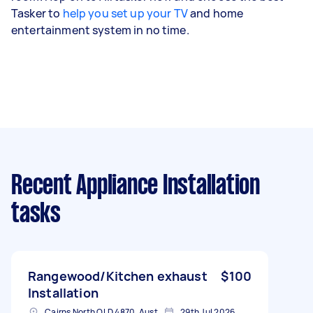
Tasker to
help you set up your TV
and home
entertainment system in no time.
Recent Appliance Installation
tasks
Rangewood/Kitchen exhaust
$100
Installation
Cairns North QLD 4870, Australia
29th Jul 2026