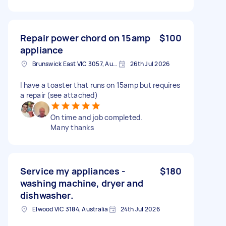
Repair power chord on 15amp
$100
appliance
Brunswick East VIC 3057, Australia
26th Jul 2026
I have a toaster that runs on 15amp but requires
a repair (see attached)
On time and job completed.
Many thanks
Service my appliances -
$180
washing machine, dryer and
dishwasher.
Elwood VIC 3184, Australia
24th Jul 2026