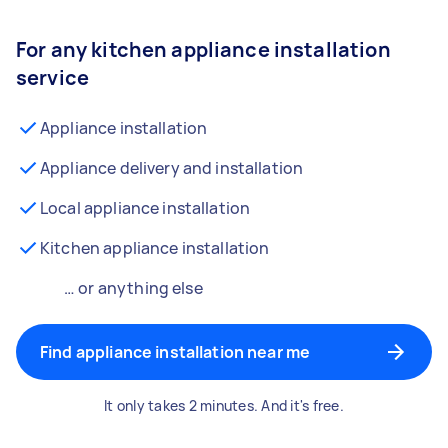
For any kitchen appliance installation
service
Appliance installation
Appliance delivery and installation
Local appliance installation
Kitchen appliance installation
… or anything else
Find appliance installation near me
It only takes 2 minutes. And it's free.