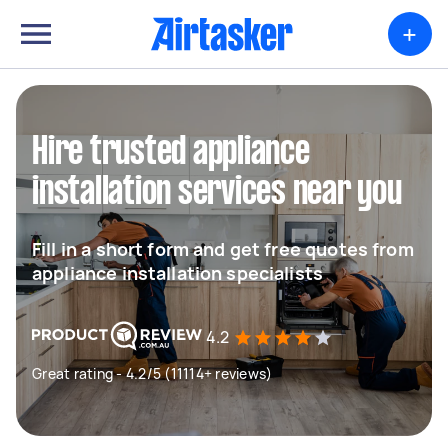
+
Hire trusted appliance
installation services near you
Fill in a short form and get free quotes from
appliance installation specialists
4.2
Great rating - 4.2/5 (11114+ reviews)