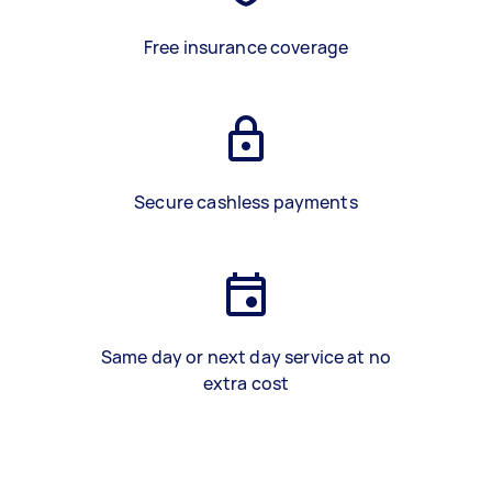
Free insurance coverage
Secure cashless payments
Same day or next day service at no
extra cost