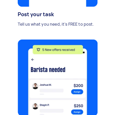
Post your task
Tell us what you need, it's FREE to post.