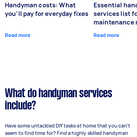
Handyman costs: What
Essential ha
you’ll pay for everyday fixes
services list 
maintenance 
Read more
Read more
What do handyman services
include?
Have some untackled DIY tasks at home that you can’t
seem to find time for? Find a highly skilled handyman