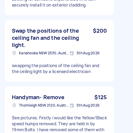
securely install it on exterior cladding.
Swap the positions of the
$200
ceiling fan and the ceiling
light.
Kanahooka NSW 2530, Australia
5th Aug 2026
swapping the positions of the ceiling fan and
the ceiling light by a licensed electrician
Handyman- Remove
$125
Thornleigh NSW 2120, Australia
5th Aug 2026
See pictures. Firstly i would like the Yellow/Black
speed humps removed. They are held in by
19mm Bolts. I have removed some of them with