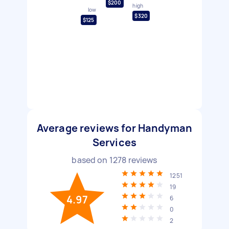
$200
high
low
$320
$125
Average reviews for Handyman
Services
based on
1278
reviews
1251
19
4.97
6
0
2