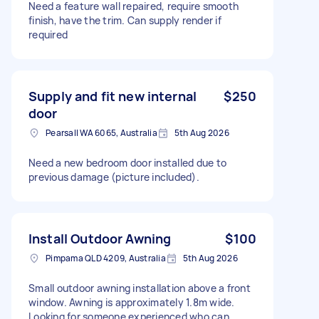
Need a feature wall repaired, require smooth
finish, have the trim. Can supply render if
required
Supply and fit new internal
$250
door
Pearsall WA 6065, Australia
5th Aug 2026
Need a new bedroom door installed due to
previous damage (picture included).
Install Outdoor Awning
$100
Pimpama QLD 4209, Australia
5th Aug 2026
Small outdoor awning installation above a front
window. Awning is approximately 1.8m wide.
Looking for someone experienced who can