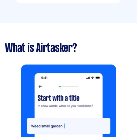
What is Airtasker?