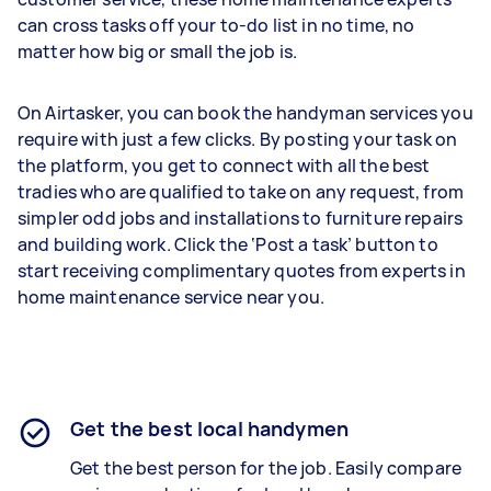
can cross tasks off your to-do list in no time, no
matter how big or small the job is.
On Airtasker, you can book the handyman services you
require with just a few clicks. By posting your task on
the platform, you get to connect with all the best
tradies who are qualified to take on any request, from
simpler odd jobs and installations to furniture repairs
and building work. Click the ‘Post a task’ button to
start receiving complimentary quotes from experts in
home maintenance service near you.
Get the best local handymen
Get the best person for the job. Easily compare