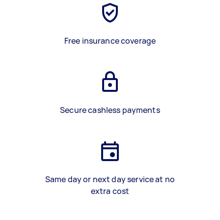
Free insurance coverage
Secure cashless payments
Same day or next day service at no
extra cost