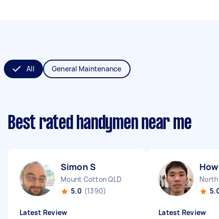
All
General Maintenance
Best rated handymen near me
Simon S
How 
Mount Cotton QLD
North
5.0
(1390)
5.
Latest Review
Latest Review