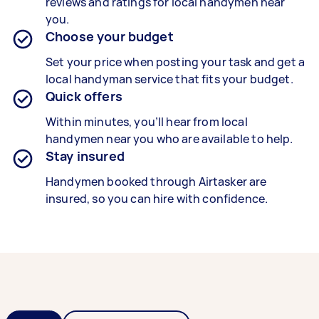
reviews and ratings for local handymen near
you.
Choose your budget
Set your price when posting your task and get a
local handyman service that fits your budget.
Quick offers
Within minutes, you’ll hear from local
handymen near you who are available to help.
Stay insured
Handymen booked through Airtasker are
insured, so you can hire with confidence.