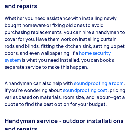
and repairs
Whether you need assistance with installing newly
bought homeware or fixing old ones to avoid
purchasing replacements, you can hire a handyman to
cover for you. Have them work on installing curtain
rods and blinds, fitting the kitchen sink, setting up pet
doors, and even wallpapering. If a
home security
system
is what you need installed, you can book a
separate service to make this happen.
A handyman can also help with
soundproofing a room
.
If you're wondering about
soundproofing cost
, pricing
varies based on materials, room size, and labour—get a
quote to find the best option for your budget.
Handyman service - outdoor installations
and repairs