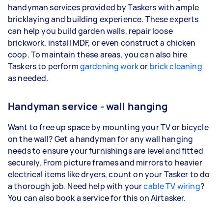
handyman services provided by Taskers with ample
bricklaying and building experience. These experts
can help you build garden walls, repair loose
brickwork, install MDF, or even construct a chicken
coop. To maintain these areas, you can also hire
Taskers to perform
gardening work
or
brick cleaning
as needed.
Handyman service - wall hanging
Want to free up space by mounting your TV or bicycle
on the wall? Get a handyman for any wall hanging
needs to ensure your furnishings are level and fitted
securely. From picture frames and mirrors to heavier
electrical items like dryers, count on your Tasker to do
a thorough job. Need help with your
cable TV wiring
?
You can also book a service for this on Airtasker.