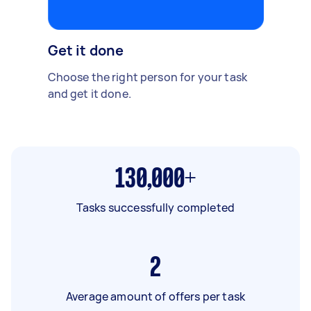
Get it done
Choose the right person for your task
and get it done.
130,000+
Tasks successfully completed
2
Average amount of offers per task