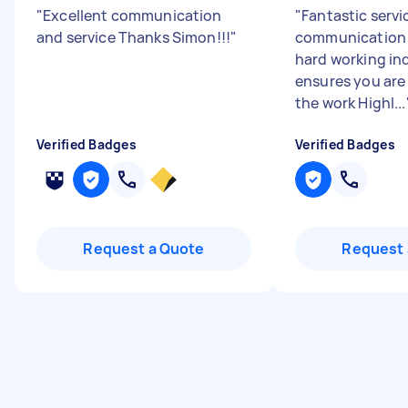
"
Excellent communication
"
Fantastic servi
and service Thanks Simon!!!
"
communication 
hard working in
ensures you are
the work Highl...
Verified Badges
Verified Badges
Request a Quote
Request 