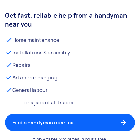
Get fast, reliable help from a handyman
near you
Home maintenance
Installations & assembly
Repairs
Art/mirror hanging
General labour
… or a jack of all trades
Find a handyman near me
It only takes 2 minutes. And it’s free.