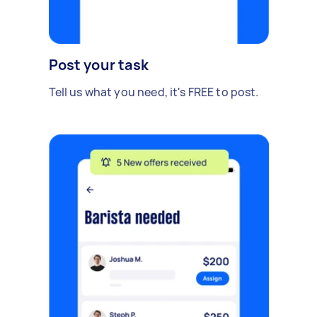
Post your task
Tell us what you need, it's FREE to post.