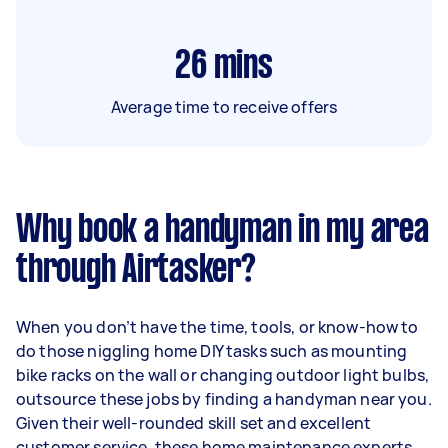
26
mins
Average time to receive offers
Why book a handyman in my area
through Airtasker?
When you don’t have the time, tools, or know-how to
do those niggling home DIY tasks such as mounting
bike racks on the wall or changing outdoor light bulbs,
outsource these jobs by finding a handyman near you.
Given their well-rounded skill set and excellent
customer service, these home maintenance experts