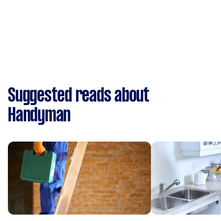
Suggested reads about
Handyman