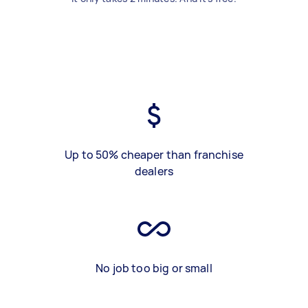
Up to 50% cheaper than franchise
dealers
No job too big or small