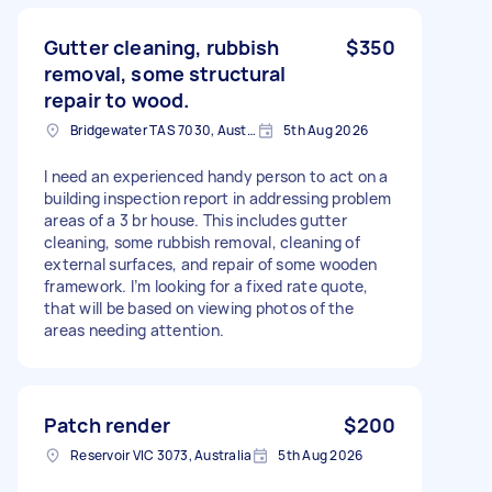
Gutter cleaning, rubbish
$350
removal, some structural
repair to wood.
Bridgewater TAS 7030, Australia
5th Aug 2026
I need an experienced handy person to act on a
building inspection report in addressing problem
areas of a 3 br house. This includes gutter
cleaning, some rubbish removal, cleaning of
external surfaces, and repair of some wooden
framework. I’m looking for a fixed rate quote,
that will be based on viewing photos of the
areas needing attention.
Patch render
$200
Reservoir VIC 3073, Australia
5th Aug 2026