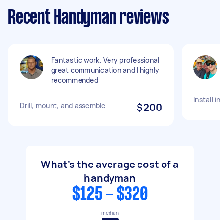
Recent Handyman reviews
Fantastic work. Very professional
great communication and I highly
recommended
Install 
Drill, mount, and assemble
$200
What's the average cost of a
handyman
$125 - $320
median