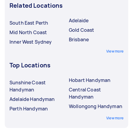
Related Locations
Adelaide
South East Perth
Gold Coast
Mid North Coast
Brisbane
Inner West Sydney
View more
Top Locations
Hobart Handyman
Sunshine Coast
Handyman
Central Coast
Handyman
Adelaide Handyman
Wollongong Handyman
Perth Handyman
View more