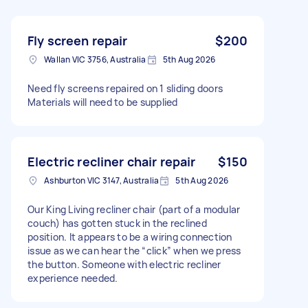
Fly screen repair
$200
Wallan VIC 3756, Australia
5th Aug 2026
Need fly screens repaired on 1 sliding doors
Materials will need to be supplied
Electric recliner chair repair
$150
Ashburton VIC 3147, Australia
5th Aug 2026
Our King Living recliner chair (part of a modular
couch) has gotten stuck in the reclined
position. It appears to be a wiring connection
issue as we can hear the “click” when we press
the button. Someone with electric recliner
experience needed.