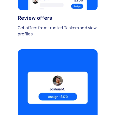
Review offers
Get offers from trusted Taskers and view
profiles.