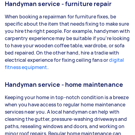
Handyman service - furniture repair
When booking a repairman for furniture fixes, be
specific about the item that needs fixing to make sure
you hire the right people. For example, handymen with
carpentry experience may be suitable if you’re looking
to have your wooden coffee table, wardrobe, or sofa
bed repaired. On the other hand, hire a tradie with
electrical experience for fixing ceiling fans or
digital
fitness equipment
.
Handyman service - home maintenance
Keeping your home in top-notch condition is a breeze
when you have access to regular home maintenance
services near you. A local handyman can help with
cleaning the gutter, pressure-washing driveways and
paths, resealing windows and doors, and working on
minor roof repairs. Regular home maintenance can