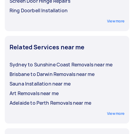
Screen Door Hinge Repairs
Ring Doorbell Installation
View more
Related Services near me
Sydney to Sunshine Coast Removals near me
Brisbane to Darwin Removals near me
Sauna Installation near me
Art Removals near me
Adelaide to Perth Removals near me
View more