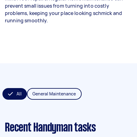
prevent small issues from turning into costly
problems, keeping your place looking schmick and
running smoothly.
All
General Maintenance
Recent Handyman tasks