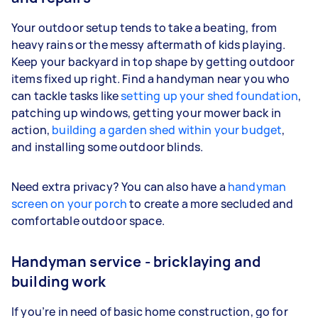
Your outdoor setup tends to take a beating, from
heavy rains or the messy aftermath of kids playing.
Keep your backyard in top shape by getting outdoor
items fixed up right. Find a handyman near you who
can tackle tasks like
setting up your shed foundation
,
patching up windows, getting your mower back in
action,
building a garden shed within your budget
,
and installing some outdoor blinds.
Need extra privacy? You can also have a
handyman
screen on your porch
to create a more secluded and
comfortable outdoor space.
Handyman service - bricklaying and
building work
If you’re in need of basic home construction, go for