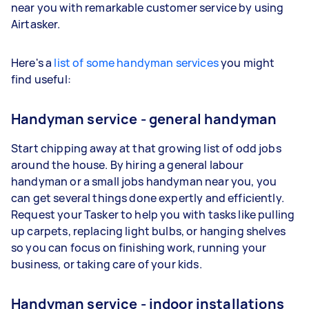
near you with remarkable customer service by using
Airtasker.
Here's a
list of some handyman services
you might
find useful:
Handyman service - general handyman
Start chipping away at that growing list of odd jobs
around the house. By hiring a general labour
handyman or a small jobs handyman near you, you
can get several things done expertly and efficiently.
Request your Tasker to help you with tasks like pulling
up carpets, replacing light bulbs, or hanging shelves
so you can focus on finishing work, running your
business, or taking care of your kids.
Handyman service - indoor installations