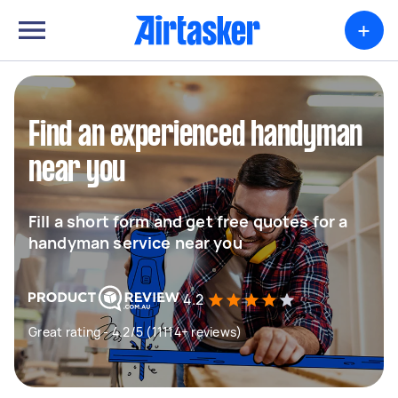
+
Find an experienced handyman
near you
Fill a short form and get free quotes for a
handyman service near you
4.2
Great rating - 4.2/5 (11114+ reviews)