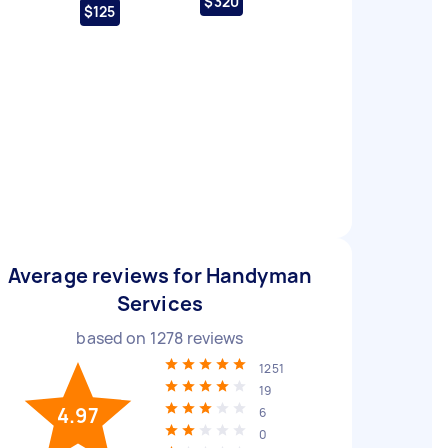
$320
$125
Average reviews for Handyman
Services
based on
1278
reviews
1251
19
4.97
6
0