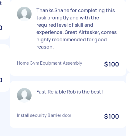
t
Thanks Shane for completing this
task promptly and with the
required level of skill and
0
experience. Great Airtasker, comes
highly recommended for good
reason.
Home Gym Equipment Assembly
$100
0
Fast,Reliable Rob is the best !
Install security Barrier door
$100