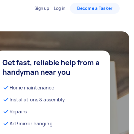
Sign up
Log in
Become a Tasker
Get fast, reliable help from a
handyman near you
Home maintenance
Installations & assembly
Repairs
Art/mirror hanging