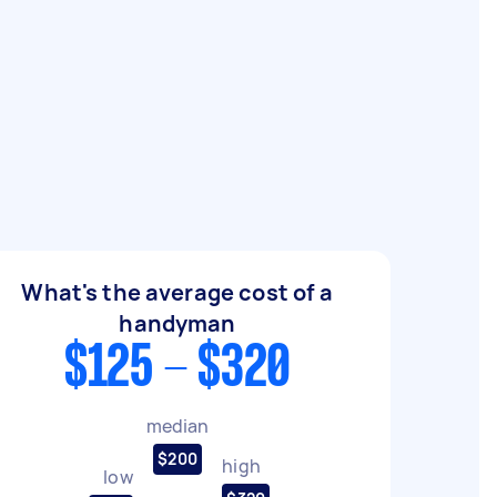
What's the average cost of a
handyman
$125 - $320
median
$200
high
low