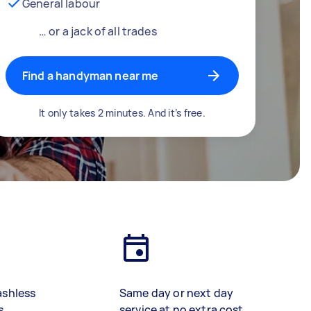
General labour
… or a jack of all trades
Find a handyman near me
It only takes 2 minutes. And it’s free.
ashless
Same day or next day
s
service at no extra cost