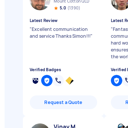
Mount Cotton QLD
5.0
(1390)
Latest Review
Latest R
"
Excellent communication
"
Fantast
and service Thanks Simon!!!
"
communi
hard wo
ensures
the work
Verified Badges
Verified
Request a Quote
Vinay M