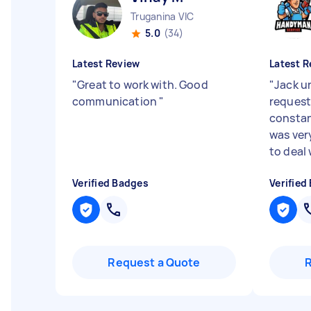
Truganina VIC
5.0
(34)
Latest Review
Latest R
"
Great to work with. Good
"
Jack u
communication
"
request
consta
was ver
to deal 
Verified Badges
Verified
Request a Quote