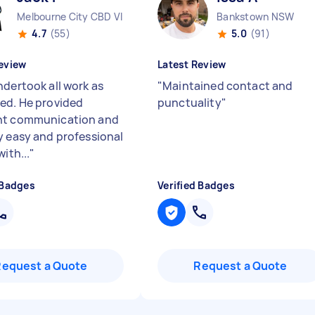
Melbourne City CBD VIC
Bankstown NSW
4.7
(55)
5.0
(91)
eview
Latest Review
ndertook all work as
"
Maintained contact and
ed. He provided
punctuality
"
nt communication and
y easy and professional
with...
"
 Badges
Verified Badges
Request a Quote
Request a Quote