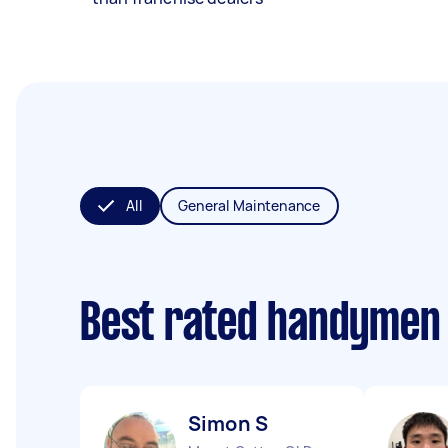
All
General Maintenance
Best rated handymen
Simon S