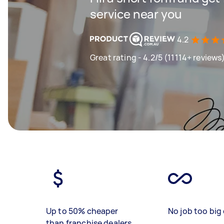
service near you
4.2
Great rating - 4.2/5 (11114+ reviews
Up to 50% cheaper
No job too big 
than franchise dealers