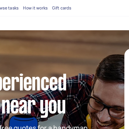
wse tasks
How it works
Gift cards
perienced
near you
t free quotes for a handyman