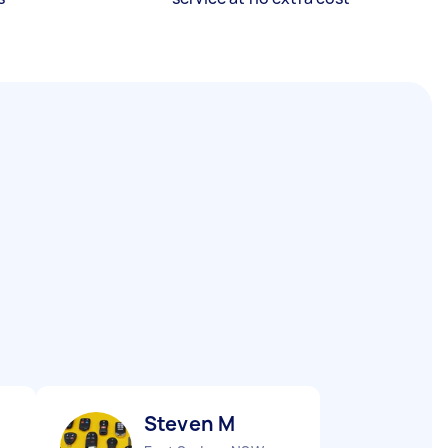
Steven M