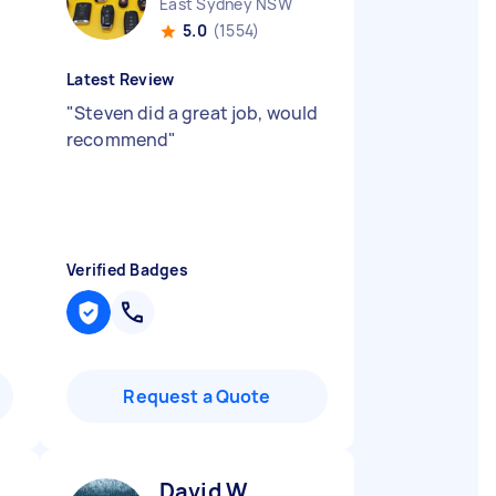
East Sydney NSW
5.0
(1554)
Latest Review
"
Steven did a great job, would
recommend
"
Verified Badges
Request a Quote
David W