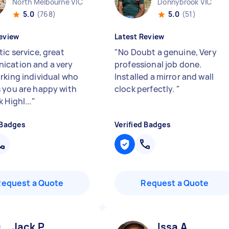
North Melbourne VIC
Donnybrook VIC
5.0
(768)
5.0
(51)
eview
Latest Review
ic service, great
"
No Doubt a genuine, Very
cation and a very
professional job done.
rking individual who
Installed a mirror and wall
 you are happy with
clock perfectly.
"
 Highl...
"
 Badges
Verified Badges
Request a Quote
Request a Quote
Jack P
Issa A