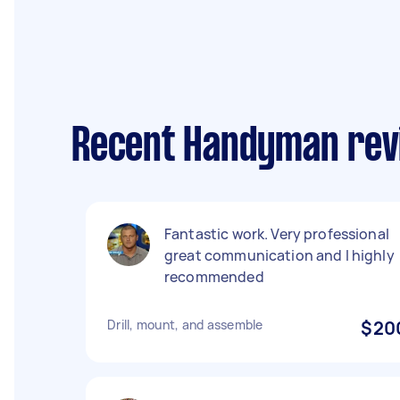
Recent Handyman rev
Fantastic work. Very professional
great communication and I highly
recommended
Drill, mount, and assemble
$20