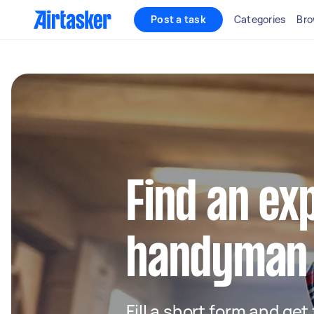
Post a task
Categories
Bro
Find an ex
handyman 
Fill a short form and ge