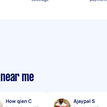
 near me
How qien C
Ajaypal S