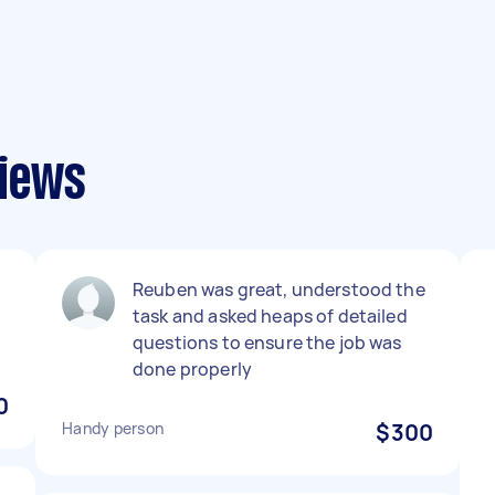
iews
Reuben was great, understood the
task and asked heaps of detailed
questions to ensure the job was
done properly
0
Handy person
$300