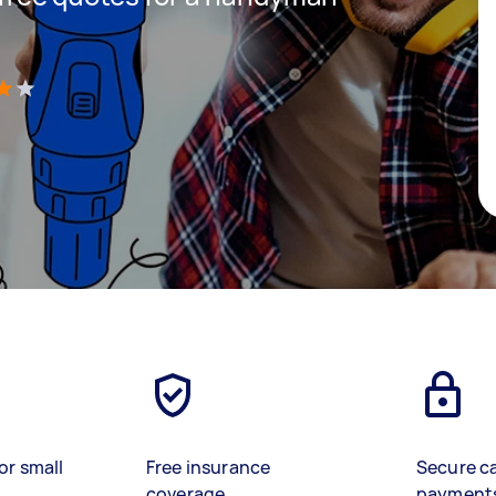
)
or small
Free insurance
Secure c
coverage
payment