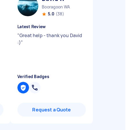
Booragoon WA
5.0
(38)
Latest Review
"
Great help - thank you David
:)
"
Verified Badges
Request a Quote