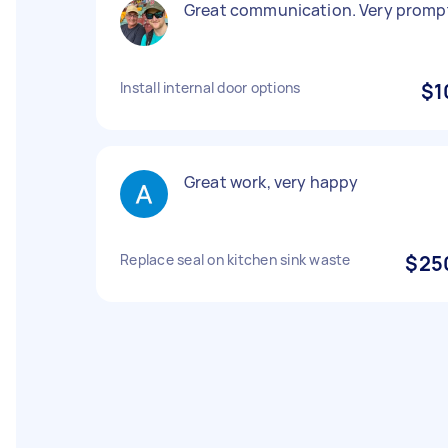
Great communication. Very promp
Install internal door options
$1
Great work, very happy
Replace seal on kitchen sink waste
$25