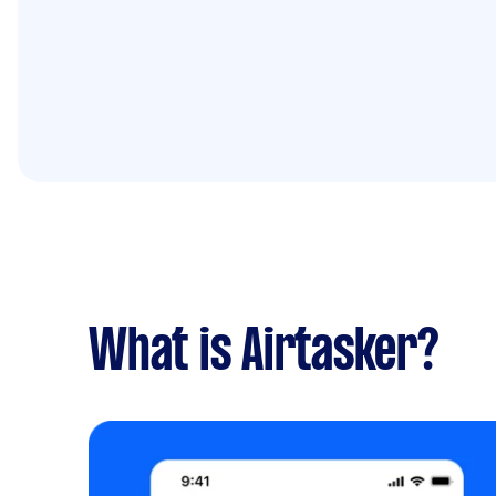
What is Airtasker?