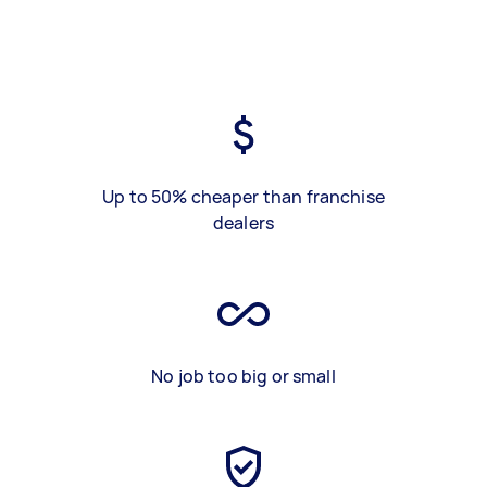
Up to 50% cheaper than franchise
dealers
No job too big or small