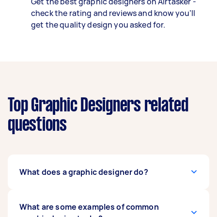
Get the best graphic designers on Airtasker -
check the rating and reviews and know you’ll
get the quality design you asked for.
Top Graphic Designers related
questions
What does a graphic designer do?
A graphic designer takes concepts and brands,
What are some examples of common
then brings them to life with imagery, colours,