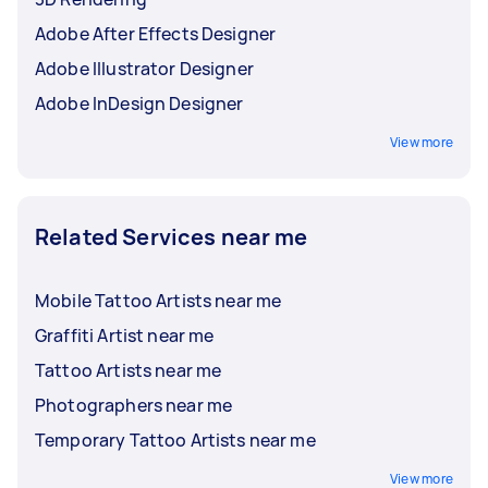
Adobe After Effects Designer
Adobe Illustrator Designer
Adobe InDesign Designer
View more
Related Services near me
Mobile Tattoo Artists near me
Graffiti Artist near me
Tattoo Artists near me
Photographers near me
Temporary Tattoo Artists near me
View more