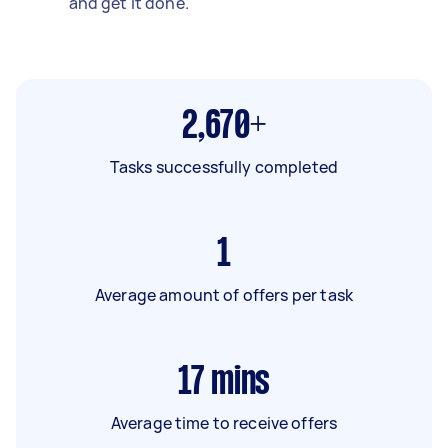
and get it done.
2,670+
Tasks successfully completed
1
Average amount of offers per task
17
mins
Average time to receive offers