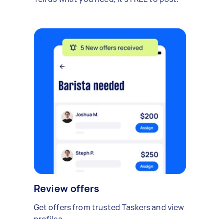
Review offers
Get offers from trusted Taskers and view