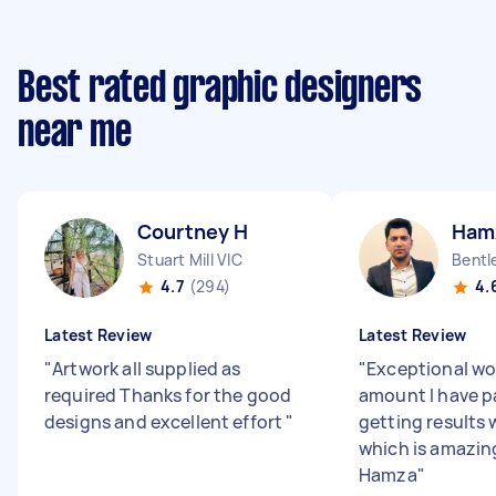
Best rated graphic designers
near me
Courtney H
Ham
Stuart Mill VIC
Bentl
4.7
(294)
4.
Latest Review
Latest Review
"
Artwork all supplied as
"
Exceptional wor
required Thanks for the good
amount I have pa
designs and excellent effort
"
getting results 
which is amazin
Hamza
"