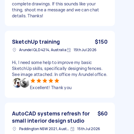
complete drawings. If this sounds like your
thing, shoot me a message and we can chat
details. Thanks!
SketchUp training
$150
Arundel QLD 4214, Australia
15th Jul 2026
Hi, I need some help to improve my basic
SketchUp skills, specifically designing fences.
See image attached. In office my Arundel office.
Excellent! Thank you
AutoCAD systems refresh for
$60
small interior design studio
Paddington NSW 2021, Australia
15th Jul 2026