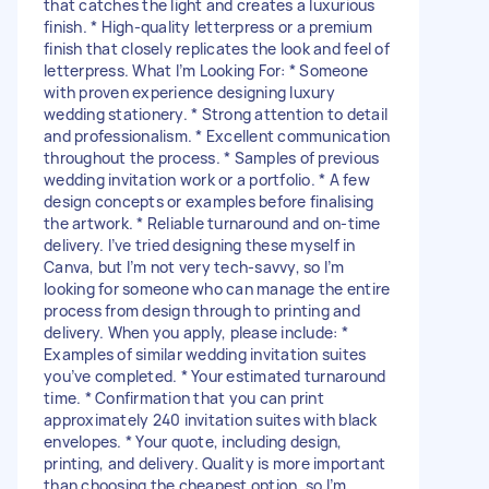
that catches the light and creates a luxurious
finish. * High-quality letterpress or a premium
finish that closely replicates the look and feel of
letterpress. What I’m Looking For: * Someone
with proven experience designing luxury
wedding stationery. * Strong attention to detail
and professionalism. * Excellent communication
throughout the process. * Samples of previous
wedding invitation work or a portfolio. * A few
design concepts or examples before finalising
the artwork. * Reliable turnaround and on-time
delivery. I’ve tried designing these myself in
Canva, but I’m not very tech-savvy, so I’m
looking for someone who can manage the entire
process from design through to printing and
delivery. When you apply, please include: *
Examples of similar wedding invitation suites
you’ve completed. * Your estimated turnaround
time. * Confirmation that you can print
approximately 240 invitation suites with black
envelopes. * Your quote, including design,
printing, and delivery. Quality is more important
than choosing the cheapest option, so I’m