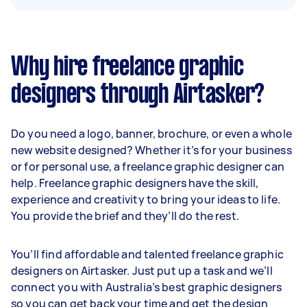
Why hire freelance graphic
designers through Airtasker?
Do you need a logo, banner, brochure, or even a whole
new website designed? Whether it’s for your business
or for personal use, a freelance graphic designer can
help. Freelance graphic designers have the skill,
experience and creativity to bring your ideas to life.
You provide the brief and they’ll do the rest.
You’ll find affordable and talented freelance graphic
designers on Airtasker. Just put up a task and we’ll
connect you with Australia’s best graphic designers
so you can get back your time and get the design