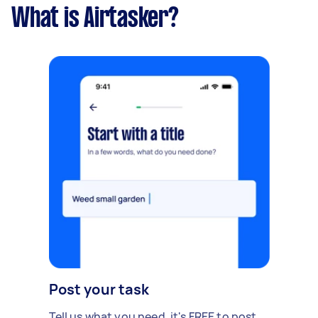
What is Airtasker?
Post your task
Tell us what you need, it's FREE to post.