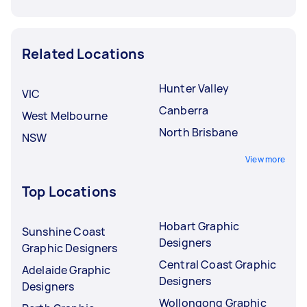
Related Locations
Hunter Valley
VIC
Canberra
West Melbourne
North Brisbane
NSW
View more
Top Locations
Hobart Graphic
Sunshine Coast
Designers
Graphic Designers
Central Coast Graphic
Adelaide Graphic
Designers
Designers
Wollongong Graphic