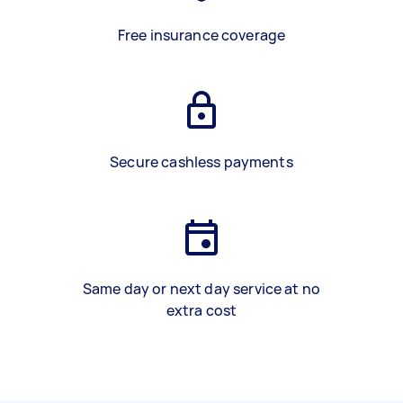
Free insurance coverage
Secure cashless payments
Same day or next day service at no
extra cost