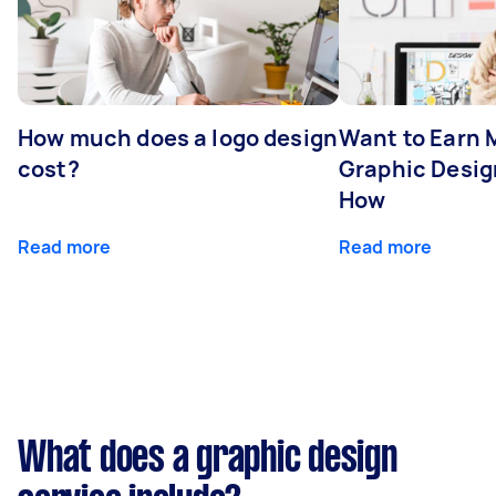
How much does a logo design
Want to Earn 
cost?
Graphic Desig
How
Read more
Read more
What does a graphic design