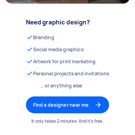
Need graphic design?
Branding
Social media graphics
Artwork for print marketing
Personal projects and invitations
… or anything else
Find a designer near me
It only takes 2 minutes. And it's free.