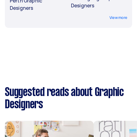
Perth Graphic
Designers
Designers
View more
Suggested reads about Graphic
Designers