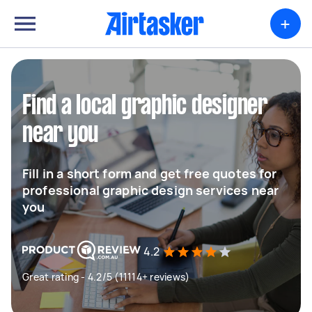
+
Find a local graphic designer
near you
Fill in a short form and get free quotes for
professional graphic design services near
you
4.2
Great rating - 4.2/5 (11114+ reviews)