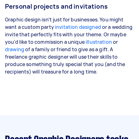
Personal projects and invitations
Graphic design isn’t just for businesses. You might
want a custom party
invitation designed
or a wedding
invite that perfectly fits with your theme. Or maybe
you’d like to commission a unique
illustration
or
drawing
of a family or friend to give as a gift. A
freelance graphic designer will use their skills to
produce something truly special that you (and the
recipients) will treasure for a long time.