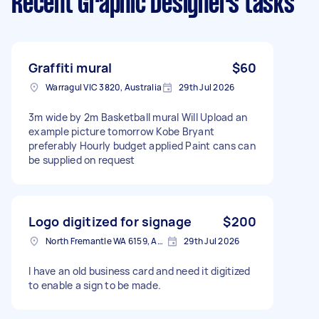
Recent Graphic Designers tasks
Graffiti mural
$60
Warragul VIC 3820, Australia
29th Jul 2026
3m wide by 2m Basketball mural Will Upload an
example picture tomorrow Kobe Bryant
preferably Hourly budget applied Paint cans can
be supplied on request
Logo digitized for signage
$200
North Fremantle WA 6159, Australia
29th Jul 2026
I have an old business card and need it digitized
to enable a sign to be made.