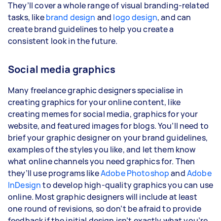
They’ll cover a whole range of visual branding-related
tasks, like
brand design
and
logo design
, and can
create brand guidelines to help you create a
consistent look in the future.
Social media graphics
Many freelance graphic designers specialise in
creating graphics for your online content, like
creating memes for social media, graphics for your
website, and featured images for blogs. You’ll need to
brief your graphic designer on your brand guidelines,
examples of the styles you like, and let them know
what online channels you need graphics for. Then
they’ll use programs like
Adobe Photoshop
and
Adobe
InDesign
to develop high-quality graphics you can use
online. Most graphic designers will include at least
one round of revisions, so don’t be afraid to provide
feedback if the initial design isn’t exactly what you’re