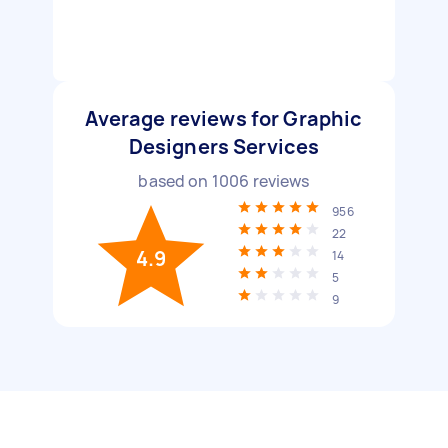
Average reviews for Graphic
Designers Services
based on
1006
reviews
956
22
4.9
14
5
9