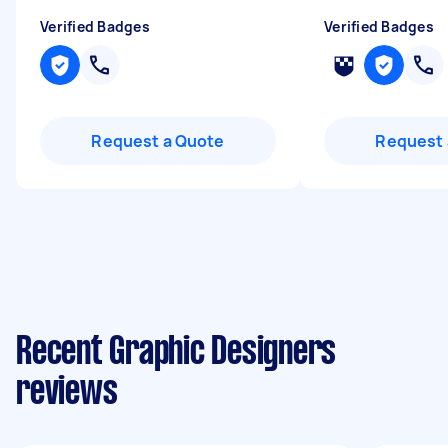
Verified Badges
Verified Badges
Request a Quote
Request 
Recent Graphic Designers
reviews