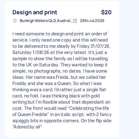
Design and print
$20
Burleigh Waters QLD, Australia
29th Jul 2026
I need someone to design and print an order of
service. I only need one copy and this will need
to be delivered to me ideally by Friday 31/07/26.
Saturday 1/08/26 at the very latest. It’s just a
sample to show the family as I will be travelling
to the UK on Saturday. They wanted to keep it
simple, no photographs, no dates. I have some
ideas. Her name was Freida, but we called her
Freddy and she was a Queen. So what I was
thinking was a card, I’d rather just a single flat
card, no fold. I was thinking black with gold
writing but I’m flexible about that dependant on
cost. The front would read “Celebrating the life
of Queen Freddie” in an italic script, with 2 fancy
squiggly bits in opposite corners. On the flip side
“Adored by all”