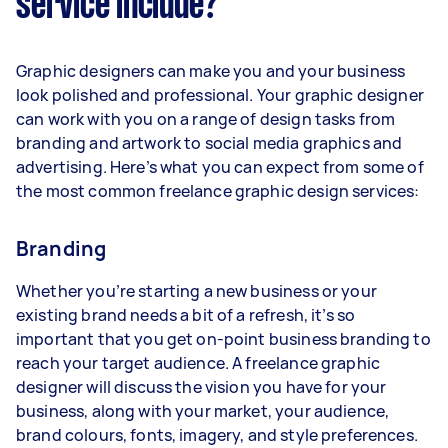
service include?
Graphic designers can make you and your business
look polished and professional. Your graphic designer
can work with you on a range of design tasks from
branding and artwork to social media graphics and
advertising. Here’s what you can expect from some of
the most common freelance graphic design services:
Branding
Whether you’re starting a new business or your
existing brand needs a bit of a refresh, it’s so
important that you get on-point business branding to
reach your target audience. A freelance graphic
designer will discuss the vision you have for your
business, along with your market, your audience,
brand colours, fonts, imagery, and style preferences.