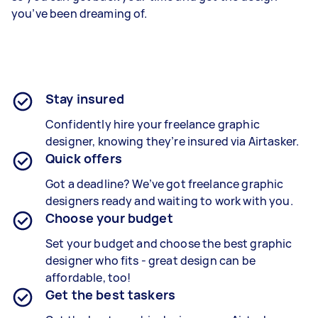
you’ve been dreaming of.
Stay insured
Confidently hire your freelance graphic
designer, knowing they’re insured via Airtasker.
Quick offers
Got a deadline? We’ve got freelance graphic
designers ready and waiting to work with you.
Choose your budget
Set your budget and choose the best graphic
designer who fits - great design can be
affordable, too!
Get the best taskers