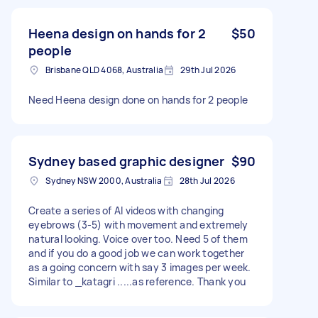
Heena design on hands for 2
$50
people
Brisbane QLD 4068, Australia
29th Jul 2026
Need Heena design done on hands for 2 people
Sydney based graphic designer
$90
Sydney NSW 2000, Australia
28th Jul 2026
Create a series of AI videos with changing
eyebrows (3-5) with movement and extremely
natural looking. Voice over too. Need 5 of them
and if you do a good job we can work together
as a going concern with say 3 images per week.
Similar to _katagri .....as reference. Thank you