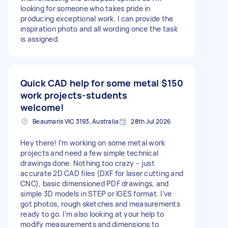
looking for someone who takes pride in
producing exceptional work. I can provide the
inspiration photo and all wording once the task
is assigned.
Quick CAD help for some metal
$150
work projects-students
welcome!
Beaumaris VIC 3193, Australia
28th Jul 2026
Hey there! I’m working on some metal work
projects and need a few simple technical
drawings done. Nothing too crazy – just
accurate 2D CAD files (DXF for laser cutting and
CNC), basic dimensioned PDF drawings, and
simple 3D models in STEP or IGES format. I’ve
got photos, rough sketches and measurements
ready to go. I’m also looking at your help to
modify measurements and dimensions to