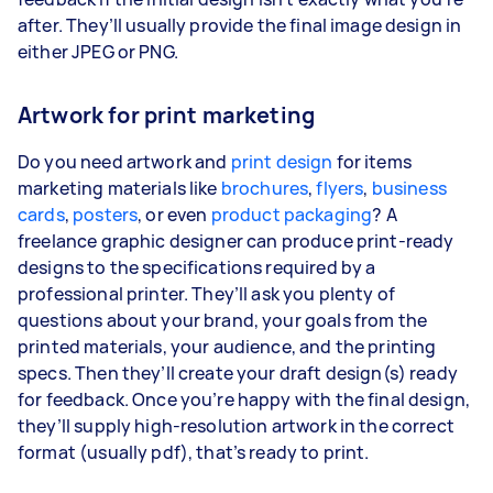
after. They’ll usually provide the final image design in
either JPEG or PNG.
Artwork for print marketing
Do you need artwork and
print design
for items
marketing materials like
brochures
,
flyers
,
business
cards
,
posters
, or even
product packaging
? A
freelance graphic designer can produce print-ready
designs to the specifications required by a
professional printer. They’ll ask you plenty of
questions about your brand, your goals from the
printed materials, your audience, and the printing
specs. Then they’ll create your draft design(s) ready
for feedback. Once you’re happy with the final design,
they’ll supply high-resolution artwork in the correct
format (usually pdf), that’s ready to print.