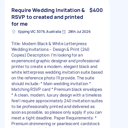
Require Wedding Invitation &
$400
RSVP to created and printed
for me
Epping VIC 3076, Australia
28th Jul 2026
Title: Modern Black & White Letterpress
Wedding Invitations – Design & Print (240
Copies) Description: I’m looking for an
experienced graphic designer and professional
printer to create a modern, elegant black and
white letterpress wedding invitation suite based
on the reference photo I’ll provide. The suite
should include: * Main wedding invitation *
Matching RSVP card * Premium black envelopes
* A clean, modern, luxury design with a timeless
feel I require approximately 240 invitation suites
to be professionally printed and delivered as
soon as possible, so please only apply if you can
meet a tight deadline. Paper Requirements: *
Premium shimmering or pearlescent cardstock