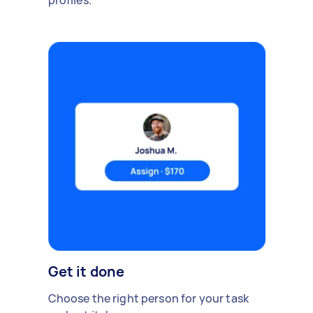
profiles.
Get it done
Choose the right person for your task