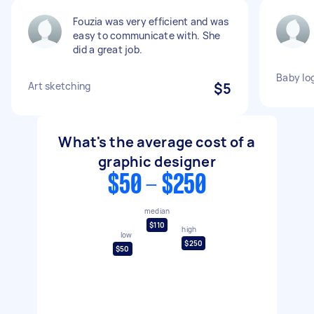
Fouzia was very efficient and was
easy to communicate with. She
did a great job.
Baby lo
Art sketching
$5
What's the average cost of a
graphic designer
$50 - $250
median
$110
high
low
$250
$50