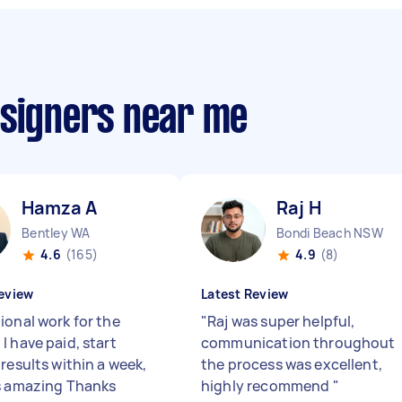
esigners near me
Hamza A
Raj H
Bentley WA
Bondi Beach NSW
4.6
(165)
4.9
(8)
eview
Latest Review
ional work for the
"
Raj was super helpful,
I have paid, start
communication throughout
results within a week,
the process was excellent,
s amazing Thanks
highly recommend
"