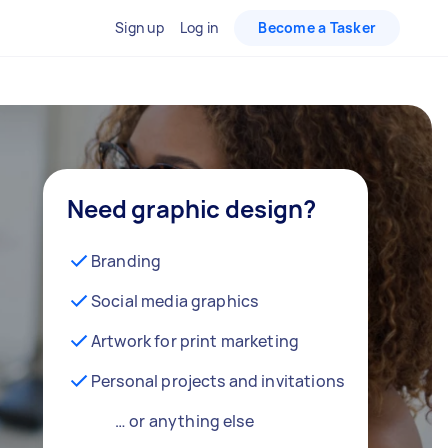
Sign up
Log in
Become a Tasker
Need graphic design?
Branding
Social media graphics
Artwork for print marketing
Personal projects and invitations
… or anything else