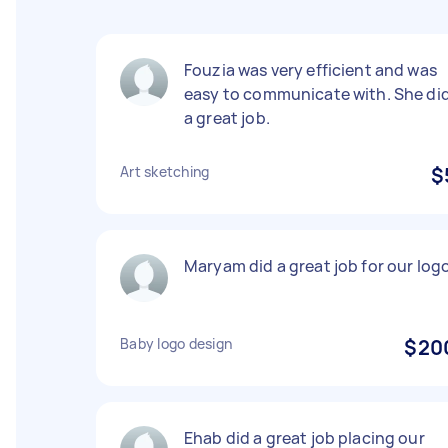
Fouzia was very efficient and was
easy to communicate with. She di
a great job.
Art sketching
$
Maryam did a great job for our log
Baby logo design
$20
Ehab did a great job placing our