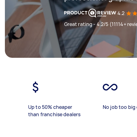
4.2
Great rating - 4.2/5 (11114+ rev
Up to 50% cheaper
No job too big 
than franchise dealers