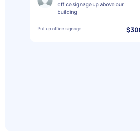
office signage up above our
building
Put up office signage
$30