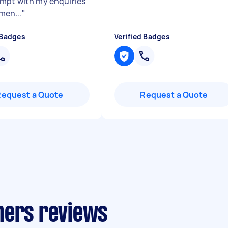
mpt with my enquiries
en...
"
 Badges
Verified Badges
Request a Quote
Request a Quote
ners reviews