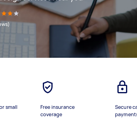
iews)
or small
Free insurance
Secure c
coverage
payment