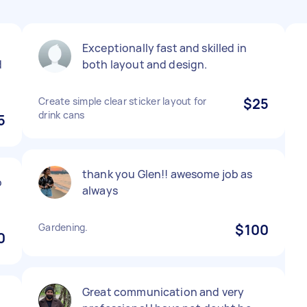
Exceptionally fast and skilled in
d
both layout and design.
Create simple clear sticker layout for
$25
drink cans
5
thank you Glen!! awesome job as
o
always
Gardening.
$100
0
Great communication and very