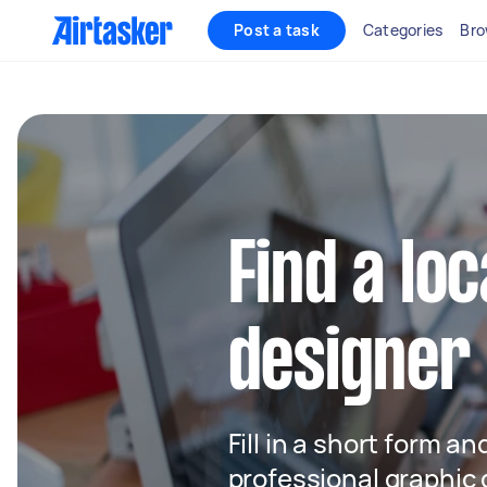
Post a task
Categories
Bro
Find a lo
designer
Fill in a short form an
professional graphic 