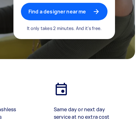
Find a designer near me
It only takes 2 minutes. And it's free.
ashless
Same day or next day
s
service at no extra cost