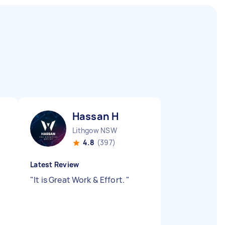
Hassan H
Lithgow NSW
4.8
(397)
Latest Review
"
It is Great Work & Effort.
"