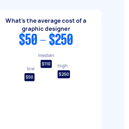
What's the average cost of a
graphic designer
$50 - $250
median
$110
high
low
$250
$50