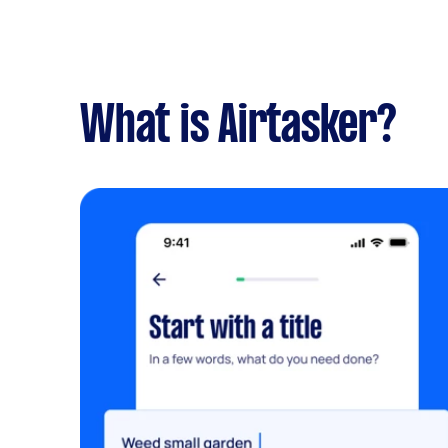
What is Airtasker?