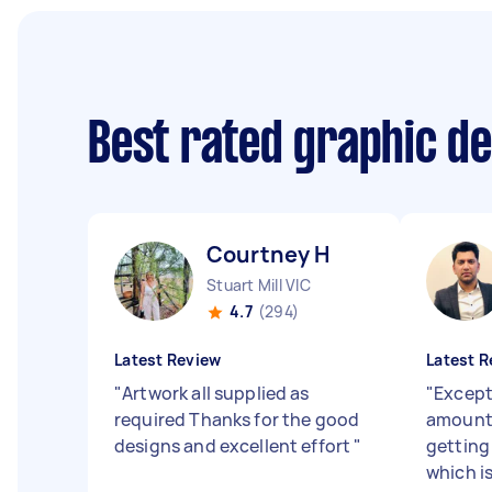
Best rated graphic d
Courtney H
Stuart Mill VIC
4.7
(294)
Latest Review
Latest R
"
Artwork all supplied as
"
Except
required Thanks for the good
amount 
designs and excellent effort
"
getting 
which i