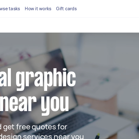
wse tasks
How it works
Gift cards
cal graphic
 near you
d get free quotes for
design services near you