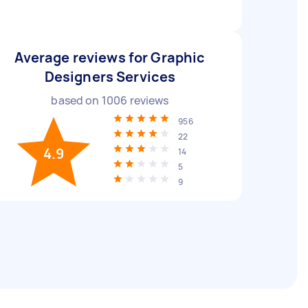
Average reviews for Graphic
Designers Services
based on
1006
reviews
956
22
4.9
14
5
9