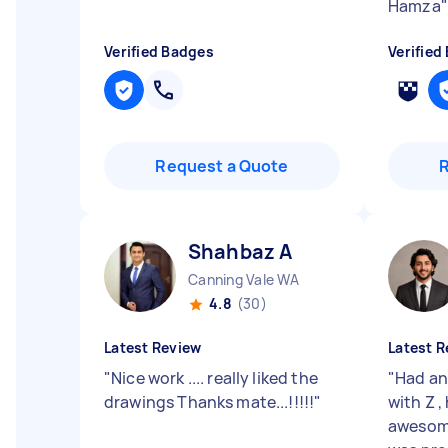
Hamza
"
Verified Badges
Verified
Request a Quote
Shahbaz A
Canning Vale WA
4.8
(30)
Latest Review
Latest R
"
Nice work .... really liked the
"
Had an
drawings Thanks mate...!!!!!
"
with Z ,
awesom