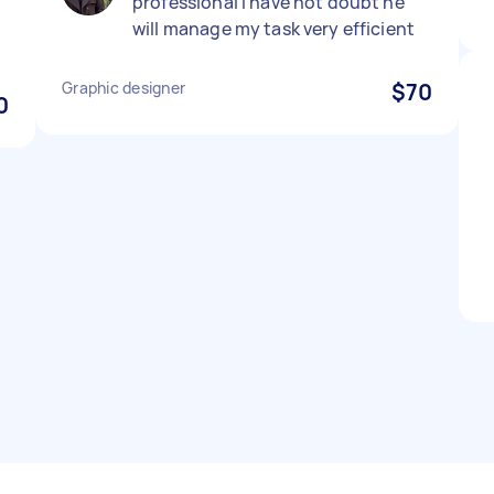
professional I have not doubt he
will manage my task very efficient
Graphic designer
$70
0