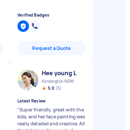
Verified Badges
Request a Quote
Hee young L
Kensington NSW
5.0
(5)
Latest Review
"
Super friendly, great with the
kids, and her face painting was
really detailed and creative. All