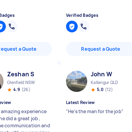
 Badges
Verified Badges
Request a Quote
Request a Quote
Zeshan S
John W
Glenfield NSW
Kallangur QLD
4.9
(26)
5.0
(12)
eview
Latest Review
 amazing experience
"
He’s the man for the job
"
 he did a great job ,
e communication and