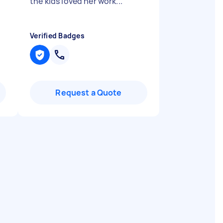
the kids loved her work...
"
Verified Badges
Request a Quote