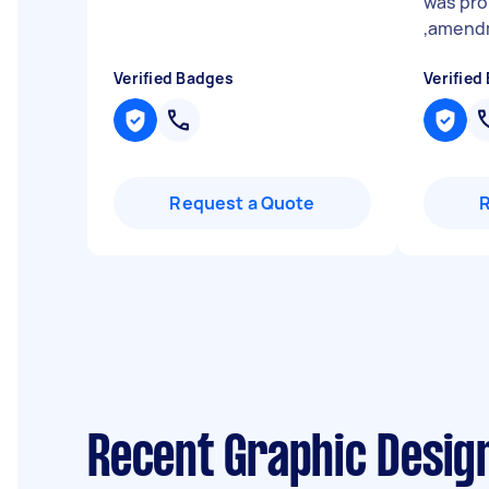
was pro
,amendm
Verified Badges
Verified
Request a Quote
Recent Graphic Desig