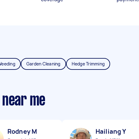
Weeding
Garden Cleaning
Hedge Trimming
 near me
Rodney M
Hailiang Y