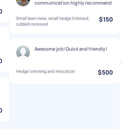
communication highly recommend
0
Small lawn mow, small hedge trimmed,
$150
rubbish removed
Awesome job! Quick and friendly!
0
Hedge trimming and relocation
$500
0