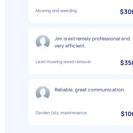
Mowing and weeding
$30
Jim is extremely professional and
very efficient.
Lawn mowing weed removal
$35
Reliable, great communication.
Garden tidy, maintenance
$10