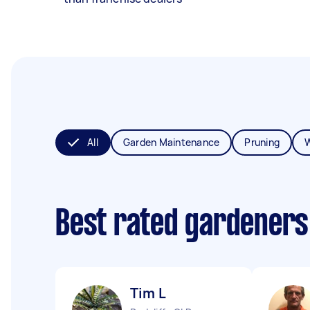
All
Garden Maintenance
Pruning
Best rated gardeners
Tim L