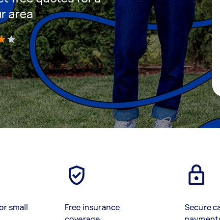
ur area
)
or small
Free insurance
Secure c
coverage
payment