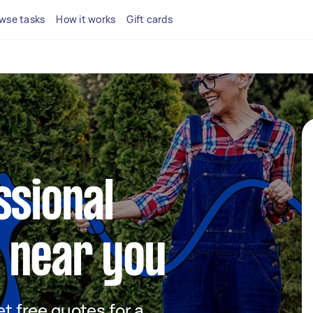
wse tasks
How it works
Gift cards
ssional
 near you
et free quotes for a