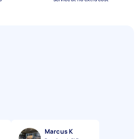
Marcus K