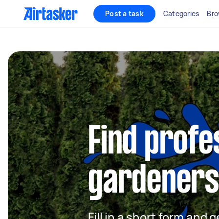
Post a task
Categories
Bro
Find profe
gardeners
Fill in a short form and g