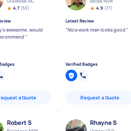
Grovedale VIC
Berala NSW
4.7
(53)
4.9
(77)
eview
Latest Review
’s awesome, would
"
Nice work man looks good
"
 recommend
"
 Badges
Verified Badges
Request a Quote
Request a Quote
Robert S
Rhayne S
Blacktown NSW
Ormeau QLD