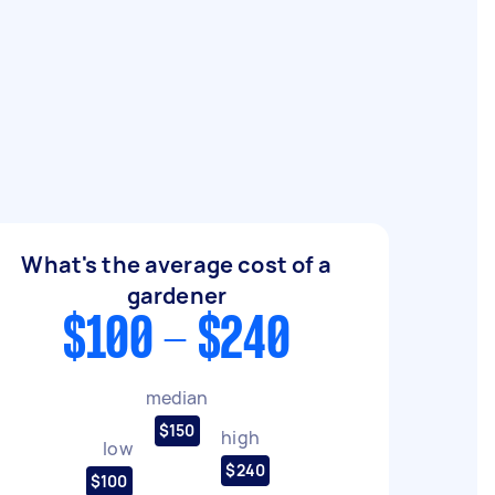
What's the average cost of a
gardener
$100 - $240
median
$150
high
low
$240
$100