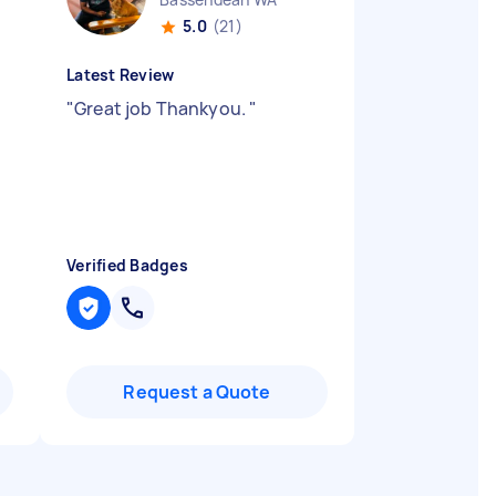
5.0
(21)
Latest Review
"
Great job Thankyou.
"
Verified Badges
Request a Quote