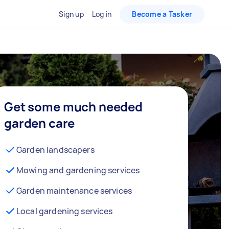
Sign up
Log in
Become a Tasker
Get some much needed
garden care
Garden landscapers
Mowing and gardening services
Garden maintenance services
Local gardening services