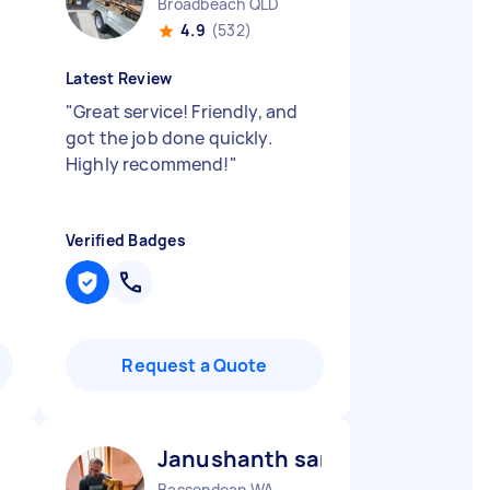
Broadbeach QLD
4.9
(532)
Latest Review
"
Great service! Friendly, and
got the job done quickly.
Highly recommend!
"
Verified Badges
Request a Quote
Janushanth sanjaya prashant
Bassendean WA