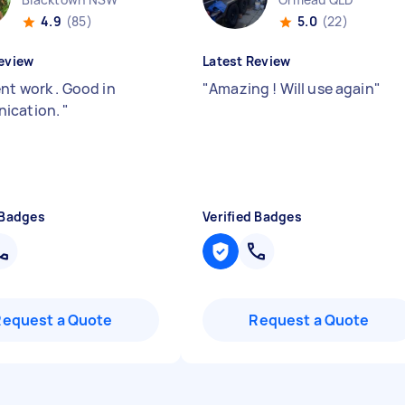
4.9
(85)
5.0
(22)
eview
Latest Review
nt work . Good in
"
Amazing ! Will use again
"
ication.
"
 Badges
Verified Badges
Request a Quote
Request a Quote