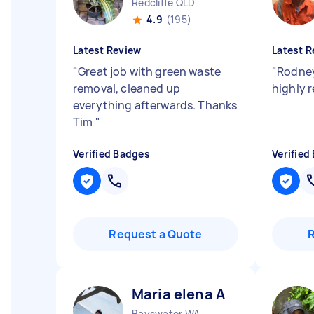
Redcliffe QLD
4.9
(195)
Latest Review
Latest R
"
Great job with green waste
"
Rodney
removal, cleaned up
highly
everything afterwards. Thanks
Tim
"
Verified Badges
Verified
Request a Quote
Maria elena A
Bayswater WA