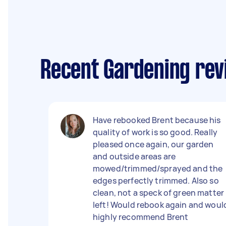
Recent Gardening re
Have rebooked Brent because his
quality of work is so good. Really
pleased once again, our garden
and outside areas are
mowed/trimmed/sprayed and the
edges perfectly trimmed. Also so
clean, not a speck of green matter
left! Would rebook again and woul
highly recommend Brent