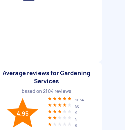
Average reviews for Gardening
Services
based on
2104
reviews
2034
50
4.95
9
5
6