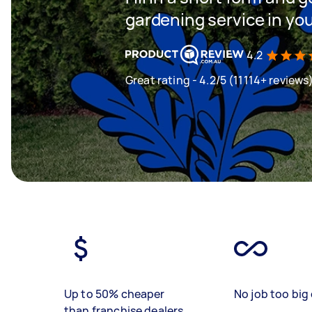
gardening service in yo
4.2
Great rating - 4.2/5 (11114+ reviews
Up to 50% cheaper
No job too big 
than franchise dealers