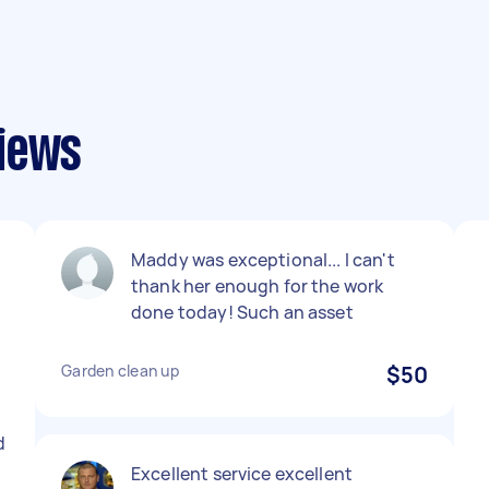
views
Maddy was exceptional... I can't
thank her enough for the work
done today! Such an asset
Garden clean up
$50
d
Excellent service excellent