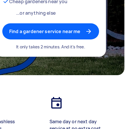
Cheap gardeners near you
...or anything else
Find a gardener service near me
It only takes 2 minutes. And it's free.
ashless
Same day or next day
s
service at no extra cost