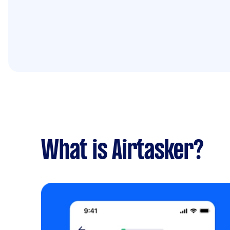
What is Airtasker?