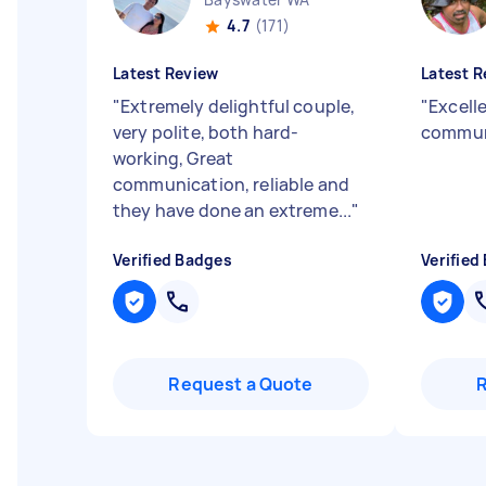
4.7
(171)
Latest Review
Latest R
"
Extremely delightful couple,
"
Excelle
very polite, both hard-
commun
working, Great
communication, reliable and
they have done an extreme...
"
Verified Badges
Verified
Request a Quote