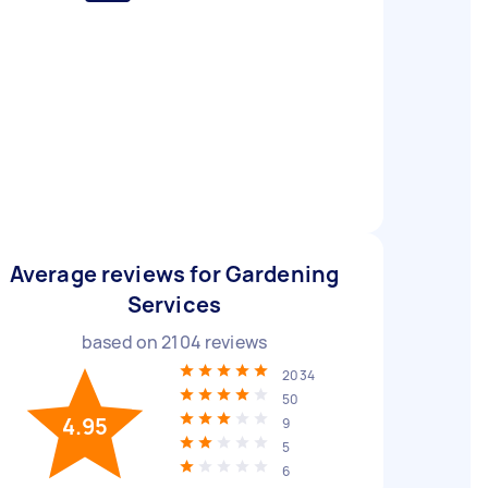
Average reviews for Gardening
Services
based on
2104
reviews
2034
50
4.95
9
5
6