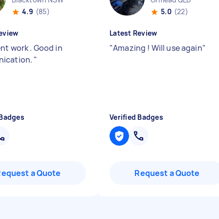
4.9
(85)
5.0
(22)
eview
Latest Review
nt work . Good in
"
Amazing ! Will use again
"
ication.
"
 Badges
Verified Badges
Request a Quote
Request a Quote