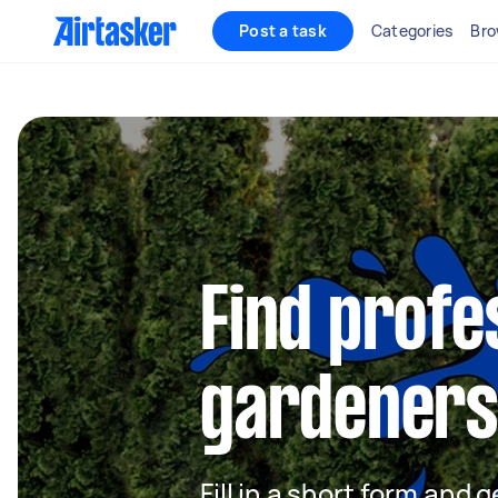
Post a task
Categories
Bro
Find profe
gardeners
Fill in a short form and g