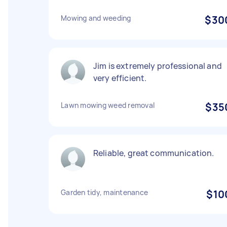
Mowing and weeding
$30
Jim is extremely professional and
very efficient.
Lawn mowing weed removal
$35
Reliable, great communication.
Garden tidy, maintenance
$10