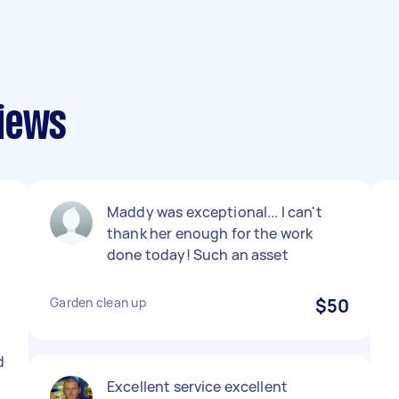
views
Maddy was exceptional... I can't
thank her enough for the work
done today! Such an asset
Garden clean up
$50
d
Excellent service excellent