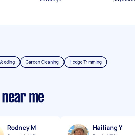
Weeding
Garden Cleaning
Hedge Trimming
 near me
Rodney M
Hailiang Y