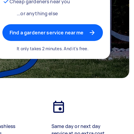
Cheap gardeners near you
...or anything else
Find a gardener service near me
It only takes 2 minutes. And it's free.
ashless
Same day or next day
s
service at no extra cost