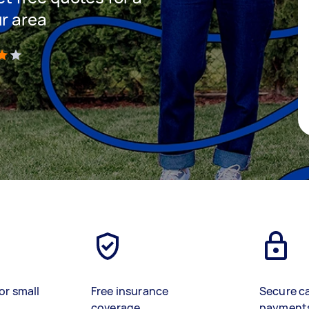
ur area
)
or small
Free insurance
Secure c
coverage
payment