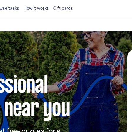
wse tasks
How it works
Gift cards
ssional
 near you
et free quotes for a