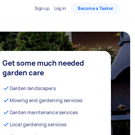
Sign up
Log in
Become a Tasker
Get some much needed
garden care
Garden landscapers
Mowing and gardening services
Garden maintenance services
Local gardening services