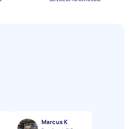
Marcus K