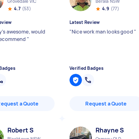
Grovedale VIC
Berala NSW
4.7
(53)
4.9
(77)
eview
Latest Review
’s awesome, would
"
Nice work man looks good
"
 recommend
"
 Badges
Verified Badges
Request a Quote
Request a Quote
Robert S
Rhayne S
Blacktown NSW
Ormeau QLD