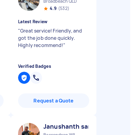
Broadbeach QLD
4.9
(532)
Latest Review
"
Great service! Friendly, and
got the job done quickly.
Highly recommend!
"
Verified Badges
Request a Quote
Janushanth sanjaya prashant
Bassendean WA