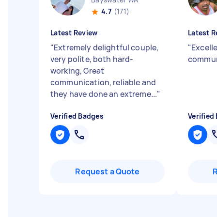
4.7
(171)
Latest Review
Latest R
"
Extremely delightful couple,
"
Excelle
very polite, both hard-
commun
working, Great
communication, reliable and
they have done an extreme...
"
Verified Badges
Verified
Request a Quote