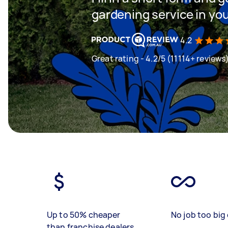
gardening service in yo
4.2
Great rating - 4.2/5 (11114+ reviews
Up to 50% cheaper
No job too big 
than franchise dealers