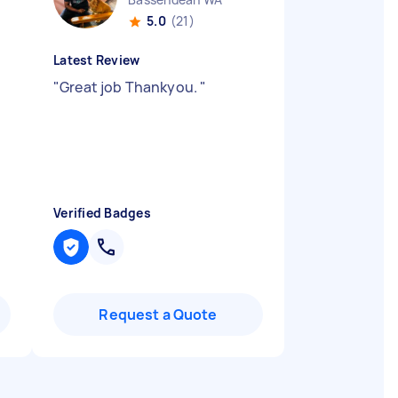
5.0
(21)
Latest Review
"
Great job Thankyou.
"
Verified Badges
Request a Quote