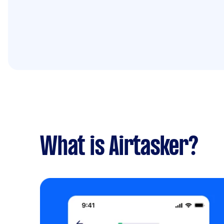
What is Airtasker?