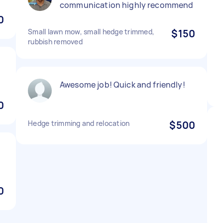
communication highly recommend
0
Small lawn mow, small hedge trimmed,
$150
rubbish removed
Awesome job! Quick and friendly!
0
Hedge trimming and relocation
$500
0