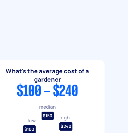
What's the average cost of a
gardener
$100 - $240
median
$150
high
low
$240
$100