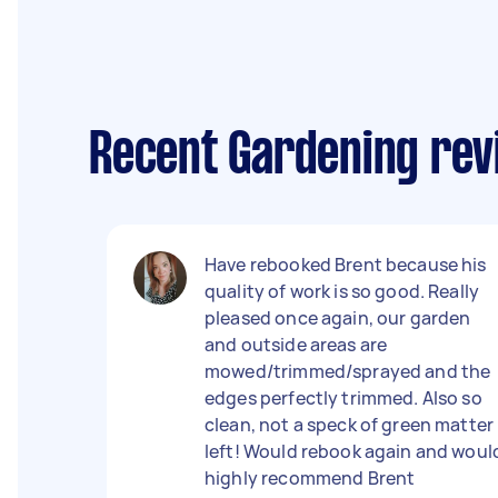
Recent Gardening re
Have rebooked Brent because his
quality of work is so good. Really
pleased once again, our garden
and outside areas are
mowed/trimmed/sprayed and the
edges perfectly trimmed. Also so
clean, not a speck of green matter
left! Would rebook again and woul
highly recommend Brent