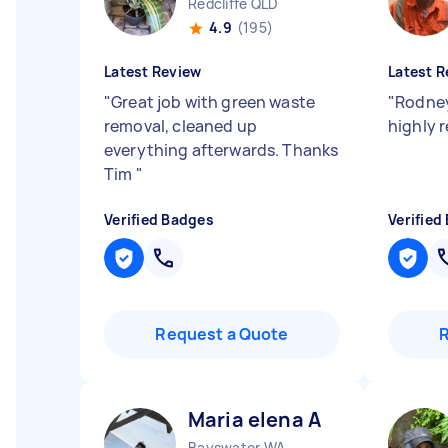
Redcliffe QLD
4.9
(195)
Latest Review
Latest R
"
Great job with green waste
"
Rodney
removal, cleaned up
highly
everything afterwards. Thanks
Tim
"
Verified Badges
Verified
Request a Quote
Maria elena A
Bayswater WA