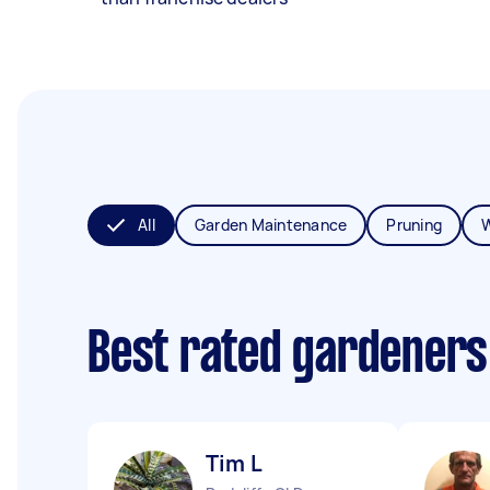
All
Garden Maintenance
Pruning
Best rated gardeners
Tim L