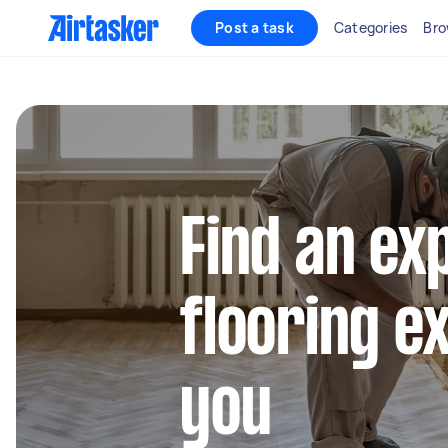
Post a task
Categories
Bro
Find an ex
flooring e
you