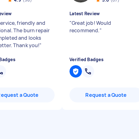
eview
Latest Review
ervice, friendly and
"
Great job! Would
ional. The burn repair
recommend.
"
pleted and looks
tter. Thank you!
"
 Badges
Verified Badges
Request a Quote
Request a Quote