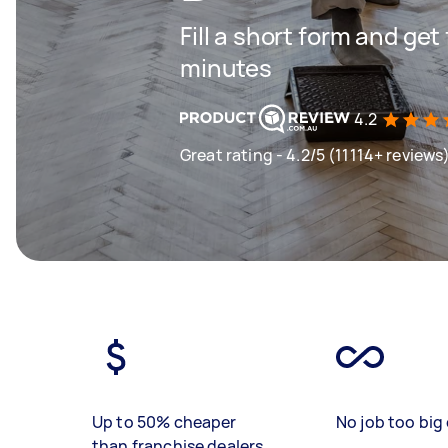
Fill a short form and get
minutes
4.2
Great rating - 4.2/5 (11114+ reviews
Up to 50% cheaper
No job too big 
than franchise dealers