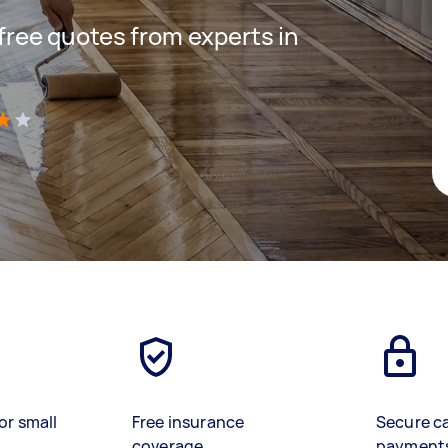
 free quotes from experts in
)
or small
Free insurance
Secure c
coverage
payment