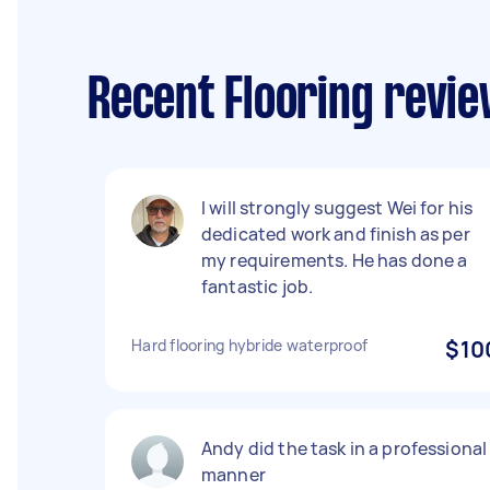
Recent Flooring revi
I will strongly suggest Wei for his
dedicated work and finish as per
my requirements. He has done a
fantastic job.
Hard flooring hybride waterproof
$10
Andy did the task in a professional
manner