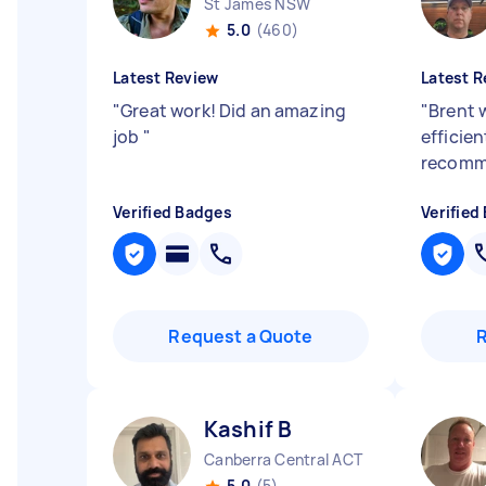
St James NSW
5.0
(460)
Latest Review
Latest R
"
Great work! Did an amazing
"
Brent 
job
"
efficien
recom
Verified Badges
Verified
Request a Quote
Kashif B
Canberra Central ACT
5.0
(5)