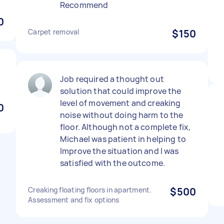
Recommend
0
Carpet removal
$150
Job required a thought out
solution that could improve the
level of movement and creaking
0
noise without doing harm to the
floor. Although not a complete fix,
Michael was patient in helping to
Improve the situation and I was
satisfied with the outcome.
Creaking floating floors in apartment.
$500
Assessment and fix options