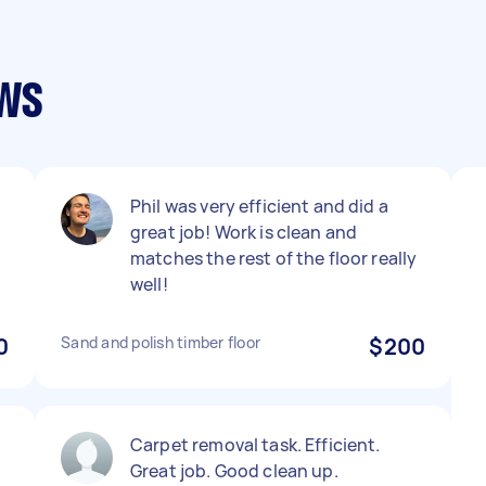
ews
Phil was very efficient and did a
great job! Work is clean and
matches the rest of the floor really
well!
0
Sand and polish timber floor
$200
Carpet removal task. Efficient.
Great job. Good clean up.