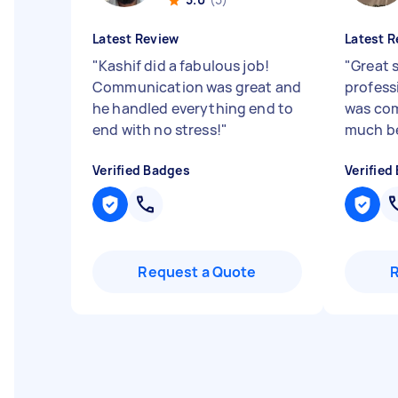
Latest Review
Latest R
"
Kashif did a fabulous job!
"
Great s
Communication was great and
profess
he handled everything end to
was com
end with no stress!
"
much be
Verified Badges
Verified
Request a Quote