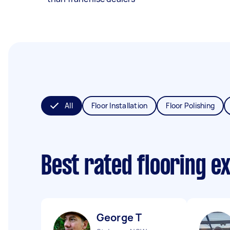
All
Floor Installation
Floor Polishing
Best rated flooring e
George T