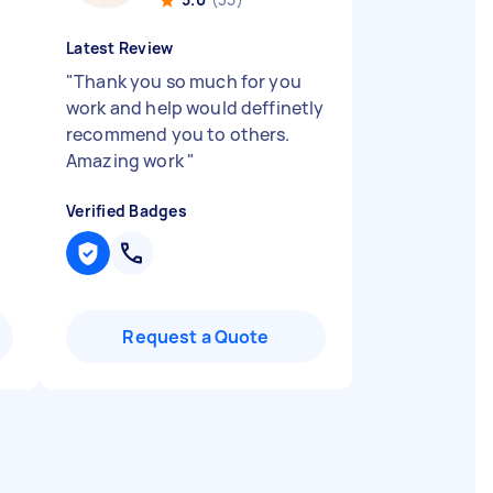
Latest Review
"
Thank you so much for you
work and help would deffinetly
recommend you to others.
Amazing work
"
Verified Badges
Request a Quote