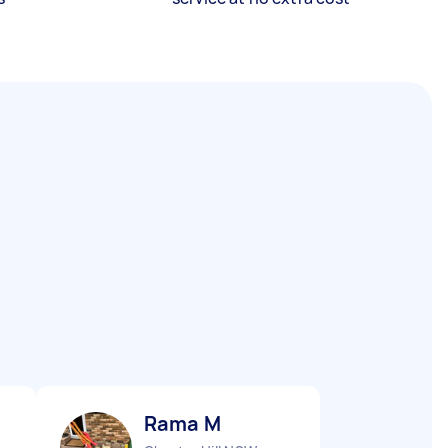
Rama M