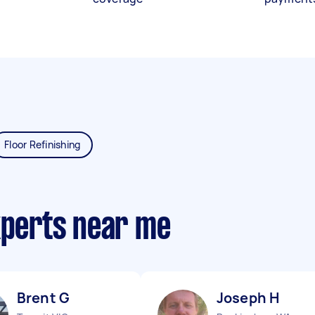
Floor Refinishing
xperts near me
Brent G
Joseph H