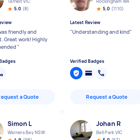
Tarneit VIC
Rockingham WA
5.0
(8)
5.0
(1110)
eview
Latest Review
was friendly and
"
Understanding and kind
"
t. Great work! Highly
mended
"
 Badges
Verified Badges
Request a Quote
Request a Quote
Simon L
Johan R
Warners Bay NSW
Bell Park VIC
4.9
(98)
5.0
(67)