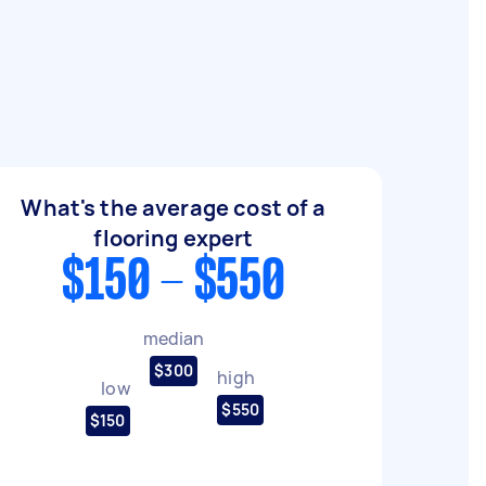
What's the average cost of a
flooring expert
$150 - $550
median
$300
high
low
$550
$150