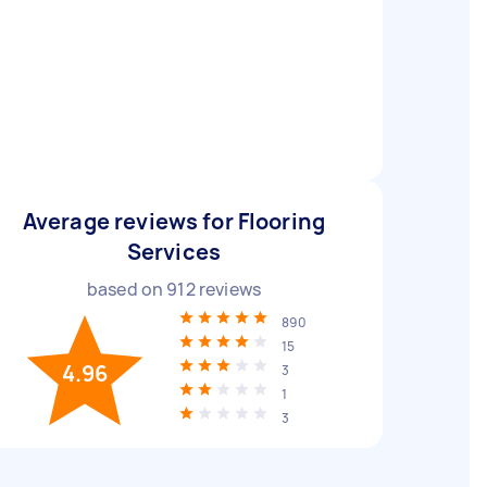
Average reviews for Flooring
Services
based on
912
reviews
890
15
4.96
3
1
3