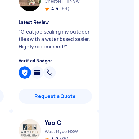
Chester Hill NSW
4.6
(69)
Latest Review
"
Great job sealing my outdoor
tiles with a water based sealer.
Highly recommend!
"
Verified Badges
Request a Quote
Yao C
West Ryde NSW
5.0
(35)