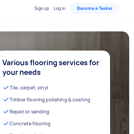
Sign up
Log in
Become a Tasker
Various flooring services for
your needs
Tile, carpet, vinyl
Timber flooring polishing & coating
Repair or sanding
Concrete flooring