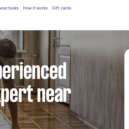
wse tasks
How it works
Gift cards
perienced
xpert near