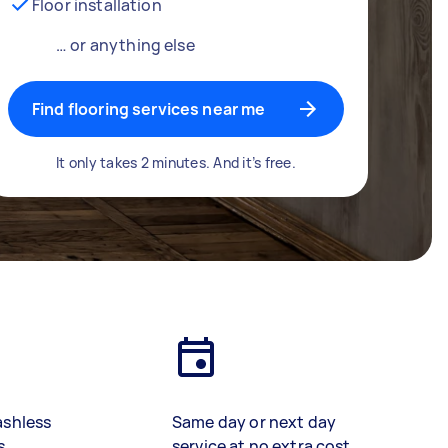
Floor installation
… or anything else
Find flooring services near me
It only takes 2 minutes. And it’s free.
ashless
Same day or next day
s
service at no extra cost