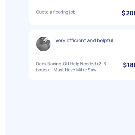
Quote a flooring job
$20
Very efficient and helpful
Deck Boxing-Off Help Needed (2–3
$18
hours) – Must Have Mitre Saw