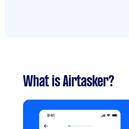
What is Airtasker?