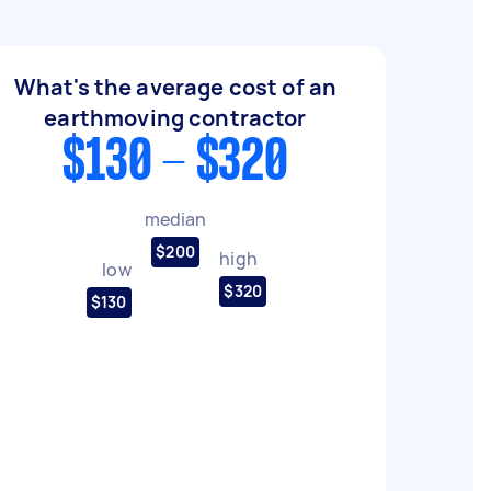
What's the average cost of an
earthmoving contractor
$130 - $320
median
$200
high
low
$320
$130