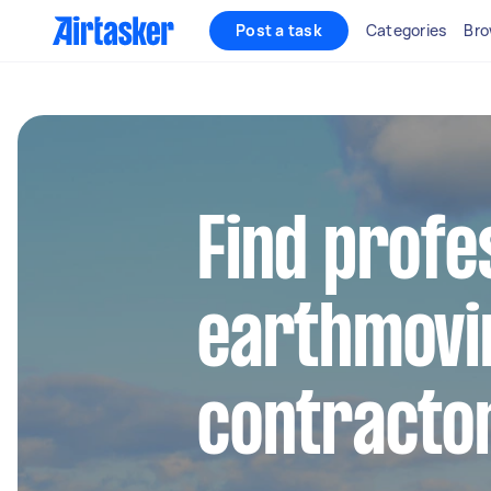
Post a task
Categories
Bro
Find profe
earthmovi
contracto