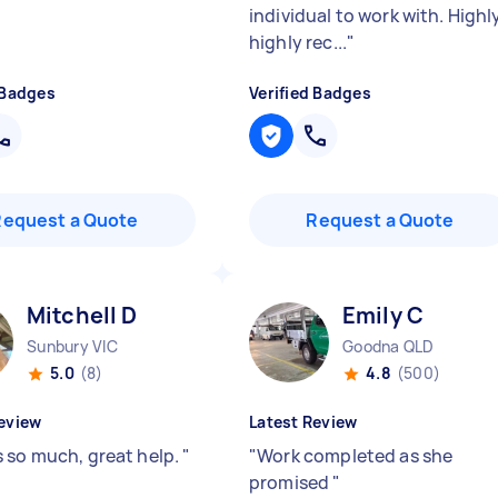
individual to work with. Highl
highly rec...
"
 Badges
Verified Badges
Request a Quote
Request a Quote
Mitchell D
Emily C
Sunbury VIC
Goodna QLD
5.0
(8)
4.8
(500)
eview
Latest Review
 so much, great help.
"
"
Work completed as she
promised
"