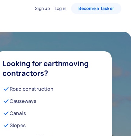
Sign up
Log in
Become a Tasker
Looking for earthmoving
contractors?
Road construction
Causeways
Canals
Slopes