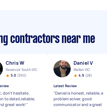
ng contractors near me
Chris W
Daniel V
Reservoir South VIC
Wallan VIC
5.0
(390)
4.9
(28)
eview
Latest Review
, don’t hesitate.
"
Daniel is honest, reliable, a
n to detail,reliable,
problem solver, good
and great work!
"
communicator and a great