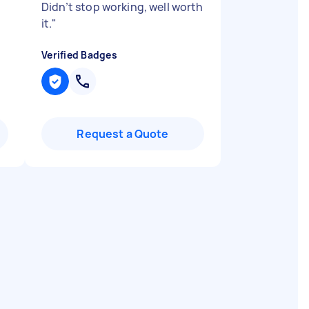
Didn’t stop working, well worth
it.
"
Verified Badges
Request a Quote