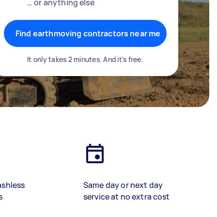
… or anything else
Find earthmoving contractors near me
It only takes 2 minutes. And it's free.
ashless
Same day or next day
s
service at no extra cost