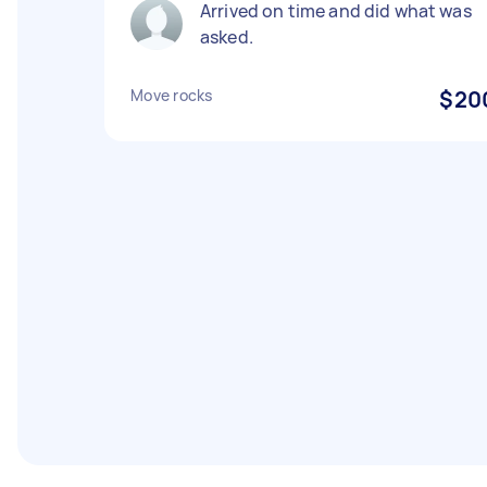
Arrived on time and did what was
asked.
Move rocks
$20