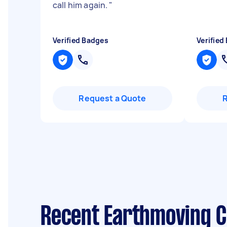
call him again.
"
Verified Badges
Verified
Request a Quote
Recent Earthmoving C