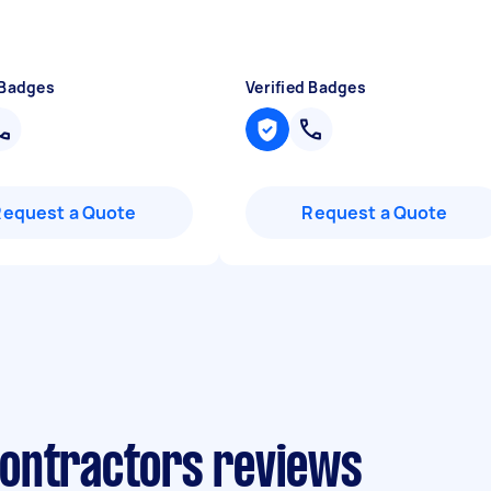
 Badges
Verified Badges
Request a Quote
Request a Quote
ontractors reviews