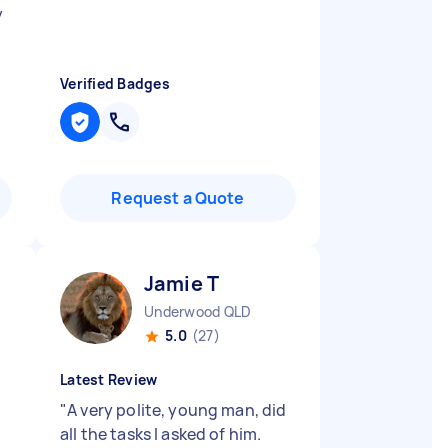
y
Verified Badges
Request a Quote
Jamie T
Underwood QLD
5.0
(27)
Latest Review
"
A very polite, young man, did
all the tasks I asked of him.