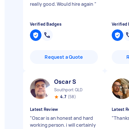
really good. Would hire again
"
Verified Badges
Verified
Request a Quote
Oscar S
Southport QLD
4.7
(58)
Latest Review
Latest R
"
Oscar is an honest and hard
"
Thanks
working person. i will certainly