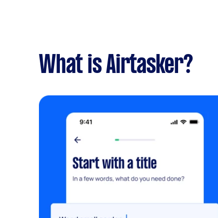
What is Airtasker?