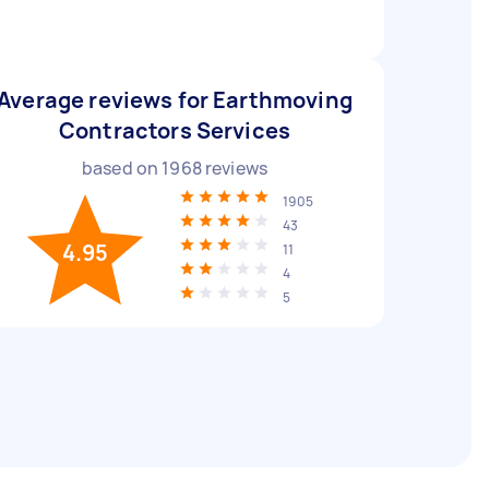
Average reviews for Earthmoving
Contractors Services
based on
1968
reviews
1905
43
4.95
11
4
5