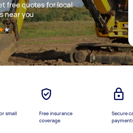
et free quotes for local
s near you
)
or small
Free insurance
Secure c
coverage
payment