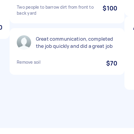
Two people to barrow dirt from front to
$100
back yard
0
Great communication, completed
the job quickly and did a great job
Remove soil
$70