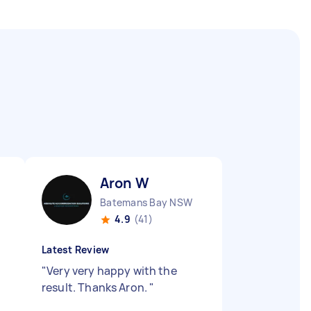
Aron W
Batemans Bay NSW
4.9
(41)
Latest Review
"
Very very happy with the
result. Thanks Aron.
"