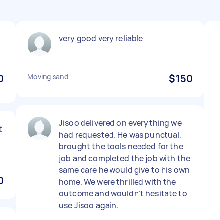
very good very reliable
0
Moving sand
$150
Jisoo delivered on everything we
t
had requested. He was punctual,
brought the tools needed for the
job and completed the job with the
same care he would give to his own
0
home. We were thrilled with the
outcome and wouldn’t hesitate to
use Jisoo again.