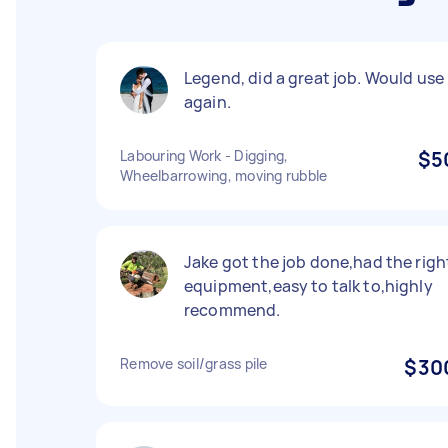
Legend, did a great job. Would use
again.
Labouring Work - Digging,
$5
Wheelbarrowing, moving rubble
Jake got the job done,had the righ
equipment,easy to talk to,highly
recommend.
Remove soil/grass pile
$30