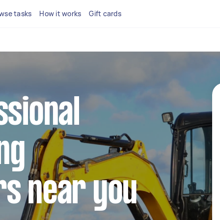
wse tasks
How it works
Gift cards
ssional
ng
rs near you