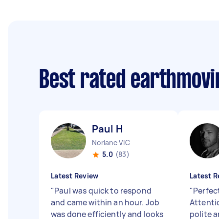
Best rated earthmovi
Paul H
Norlane VIC
5.0
(83)
Latest Review
Latest R
"
Paul was quick to respond
"
Perfect
and came within an hour. Job
Attentio
was done efficiently and looks
polite 