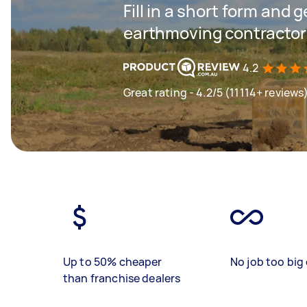
Fill in a short form and g
earthmoving contractor
4.2
Great rating - 4.2/5 (11114+ reviews
Up to 50% cheaper
No job too big 
than franchise dealers