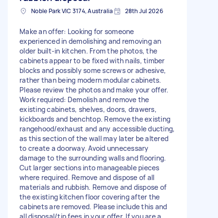
Noble Park VIC 3174, Australia
28th Jul 2026
Make an offer: Looking for someone
experienced in demolishing and removing an
older built-in kitchen. From the photos, the
cabinets appear to be fixed with nails, timber
blocks and possibly some screws or adhesive,
rather than being modern modular cabinets.
Please review the photos and make your offer.
Work required: Demolish and remove the
existing cabinets, shelves, doors, drawers,
kickboards and benchtop. Remove the existing
rangehood/exhaust and any accessible ducting,
as this section of the wall may later be altered
to create a doorway. Avoid unnecessary
damage to the surrounding walls and flooring.
Cut larger sections into manageable pieces
where required. Remove and dispose of all
materials and rubbish. Remove and dispose of
the existing kitchen floor covering after the
cabinets are removed. Please include this and
all disposal/tip fees in your offer. If you are a