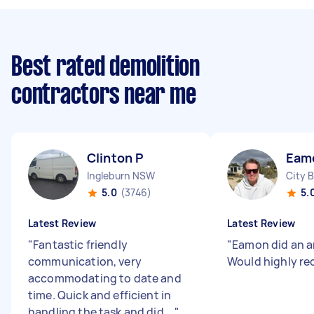
Best rated demolition
contractors near me
Clinton P
Eam
Ingleburn NSW
City 
5.0
(3746)
5.
Latest Review
Latest Review
"
Fantastic friendly
"
Eamon did an a
communication, very
Would highly r
accommodating to date and
time. Quick and efficient in
handling the task and did ...
"