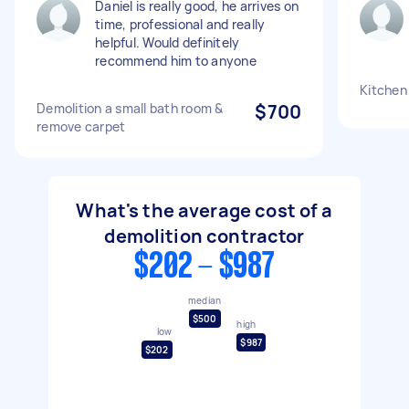
Daniel is really good, he arrives on
time, professional and really
helpful. Would definitely
recommend him to anyone
Kitchen
Demolition a small bath room &
$700
remove carpet
What's the average cost of a
demolition contractor
$202 - $987
median
$500
high
low
$987
$202