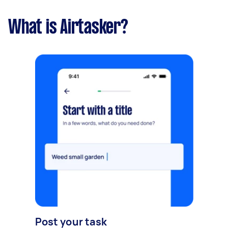
What is Airtasker?
Post your task