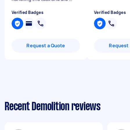
Verified Badges
Verified Badges
Request a Quote
Request 
Recent Demolition reviews