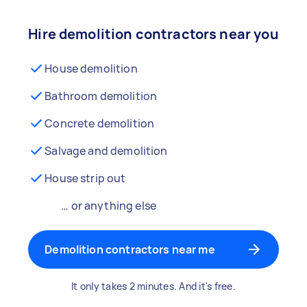
Hire demolition contractors near you
House demolition
Bathroom demolition
Concrete demolition
Salvage and demolition
House strip out
… or anything else
Demolition contractors near me
It only takes 2 minutes. And it's free.