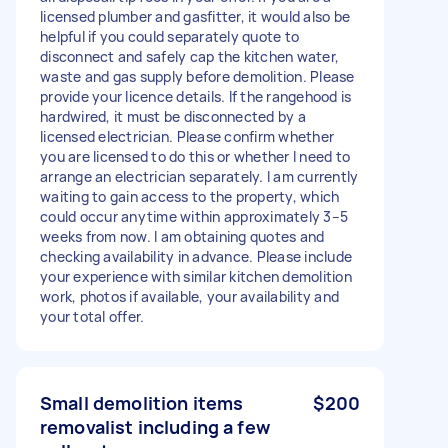
licensed plumber and gasfitter, it would also be
helpful if you could separately quote to
disconnect and safely cap the kitchen water,
waste and gas supply before demolition. Please
provide your licence details. If the rangehood is
hardwired, it must be disconnected by a
licensed electrician. Please confirm whether
you are licensed to do this or whether I need to
arrange an electrician separately. I am currently
waiting to gain access to the property, which
could occur anytime within approximately 3–5
weeks from now. I am obtaining quotes and
checking availability in advance. Please include
your experience with similar kitchen demolition
work, photos if available, your availability and
your total offer.
Small demolition items
$200
removalist including a few