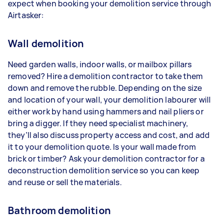
expect when booking your demolition service through
Airtasker:
Wall demolition
Need garden walls, indoor walls, or mailbox pillars
removed? Hire a demolition contractor to take them
down and remove the rubble. Depending on the size
and location of your wall, your demolition labourer will
either work by hand using hammers and nail pliers or
bring a digger. If they need specialist machinery,
they’ll also discuss property access and cost, and add
it to your demolition quote. Is your wall made from
brick or timber? Ask your demolition contractor for a
deconstruction demolition service so you can keep
and reuse or sell the materials.
Bathroom demolition