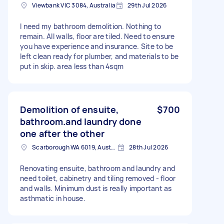
Viewbank VIC 3084, Australia
29th Jul 2026
I need my bathroom demolition. Nothing to
remain. All walls, floor are tiled. Need to ensure
you have experience and insurance. Site to be
left clean ready for plumber, and materials to be
put in skip. area less than 4sqm
Demolition of ensuite,
$700
bathroom.and laundry done
one after the other
Scarborough WA 6019, Australia
28th Jul 2026
Renovating ensuite, bathroom and laundry and
need toilet, cabinetry and tiling removed - floor
and walls. Minimum dust is really important as
asthmatic in house.