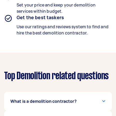
Set your price and keep your demolition
services within budget.
Get the best taskers
Use our ratings and reviews system to find and
hire the best demolition contractor.
Top Demolition related questions
What is a demolition contractor?
A trained demolition contractor safely