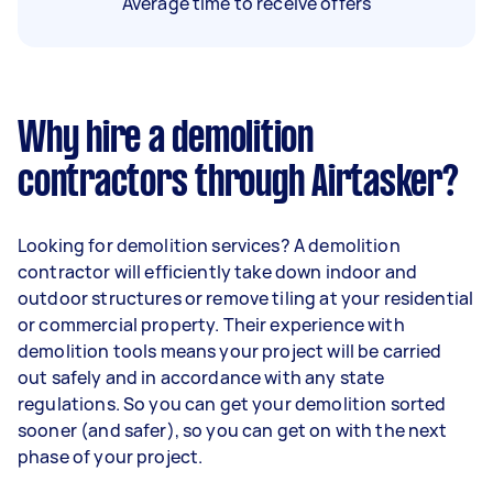
Average time to receive offers
Why hire a demolition
contractors through Airtasker?
Looking for demolition services? A demolition
contractor will efficiently take down indoor and
outdoor structures or remove tiling at your residential
or commercial property. Their experience with
demolition tools means your project will be carried
out safely and in accordance with any state
regulations. So you can get your demolition sorted
sooner (and safer), so you can get on with the next
phase of your project.