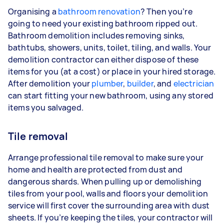
Organising a
bathroom renovation
? Then you’re
going to need your existing bathroom ripped out.
Bathroom demolition includes removing sinks,
bathtubs, showers, units, toilet, tiling, and walls. Your
demolition contractor can either dispose of these
items for you (at a cost) or place in your hired storage.
After demolition your
plumber
,
builder
, and
electrician
can start fitting your new bathroom, using any stored
items you salvaged.
Tile removal
Arrange professional tile removal to make sure your
home and health are protected from dust and
dangerous shards. When pulling up or demolishing
tiles from your pool, walls and floors your demolition
service will first cover the surrounding area with dust
sheets. If you’re keeping the tiles, your contractor will