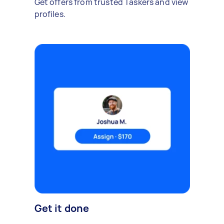
Get offers from trusted Taskers and view
profiles.
Get it done