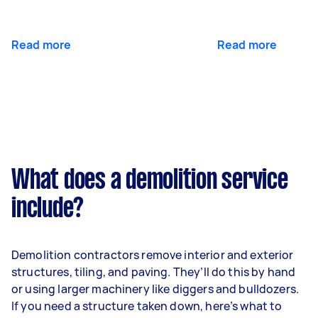
Read more
Read more
What does a demolition service
include?
Demolition contractors remove interior and exterior
structures, tiling, and paving. They’ll do this by hand
or using larger machinery like diggers and bulldozers.
If you need a structure taken down, here’s what to