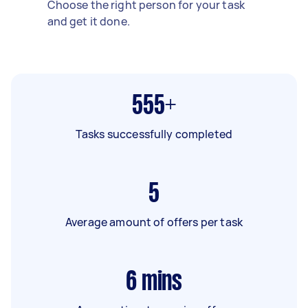
Choose the right person for your task
and get it done.
555+
Tasks successfully completed
5
Average amount of offers per task
6
mins