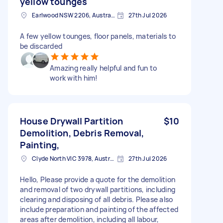
yellow tounges
Earlwood NSW 2206, Australia
27th Jul 2026
A few yellow tounges, floor panels, materials to
be discarded
Amazing really helpful and fun to
work with him!
House Drywall Partition
$10
Demolition, Debris Removal,
Painting,
Clyde North VIC 3978, Australia
27th Jul 2026
Hello, Please provide a quote for the demolition
and removal of two drywall partitions, including
clearing and disposing of all debris. Please also
include preparation and painting of the affected
areas after demolition, including all labour,