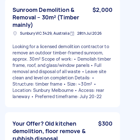
Sunroom Demolition &
$2,000
Removal – 30m² (Timber
mainly)
Sunbury VIC 3429, Australia
28th Jul 2026
Looking for a licensed demolition contractor to
remove an outdoor timber-framed sunroom,
approx. 30m² Scope of work: • Demolish timber
frame, roof, and glass/window panels • Full
removal and disposal of all waste • Leave site
clean and level on completion Details: •
Structure: timber frame • Size: ~30m² •
Location: Sunbury Melbourne • Access: rear
laneway • Preferred timeframe: July 20-22
Your Offer? Old kitchen
$300
demolition, floor remove &
rubbish disposal