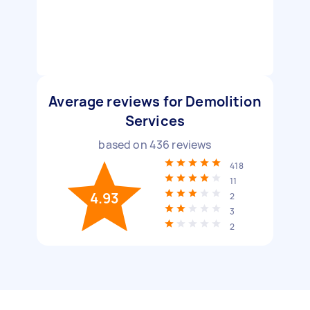
Average reviews for Demolition
Services
based on
436
reviews
418
11
4.93
2
3
2