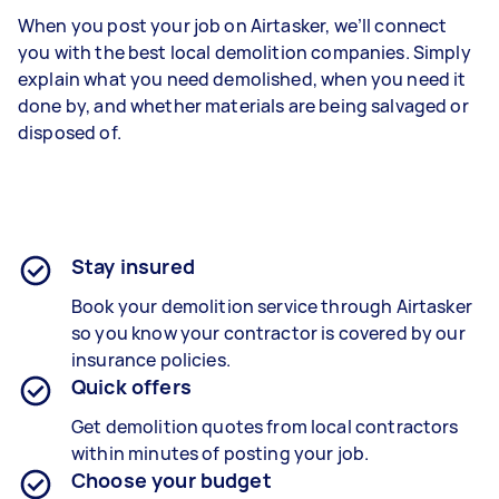
When you post your job on Airtasker, we’ll connect
you with the best local demolition companies. Simply
explain what you need demolished, when you need it
done by, and whether materials are being salvaged or
disposed of.
Stay insured
Book your demolition service through Airtasker
so you know your contractor is covered by our
insurance policies.
Quick offers
Get demolition quotes from local contractors
within minutes of posting your job.
Choose your budget