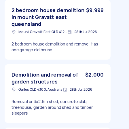
2 bedroom house demolition
$9,999
in mount Gravatt east
queensland
Mount Gravatt East QLD 4122, Australia
28th Jul 2026
2 bedroom house demolition and remove. Has
one garage old house
Demolition and removal of
$2,000
garden structures
Gailes QLD 4300, Australia
28th Jul 2026
Removal or 3x2.5m shed, concrete slab,
treehouse, garden around shed and timber
sleepers