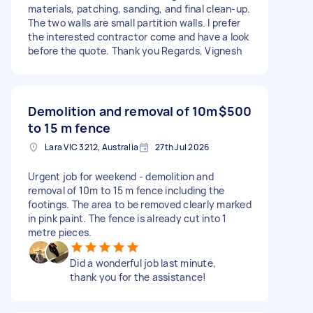
materials, patching, sanding, and final clean-up.
The two walls are small partition walls. I prefer
the interested contractor come and have a look
before the quote. Thank you Regards, Vignesh
Demolition and removal of 10m
$500
to 15 m fence
Lara VIC 3212, Australia
27th Jul 2026
Urgent job for weekend - demolition and
removal of 10m to 15 m fence including the
footings. The area to be removed clearly marked
in pink paint. The fence is already cut into 1
metre pieces.
Did a wonderful job last minute,
thank you for the assistance!