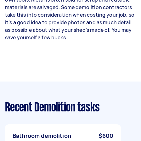
materials are salvaged. Some demolition contractors
take this into consideration when costing your job, so
it’s a good idea to provide photos and as much detail
as possible about what your shed’s made of. You may
save yourself a few bucks.
Recent Demolition tasks
Bathroom demolition
$600