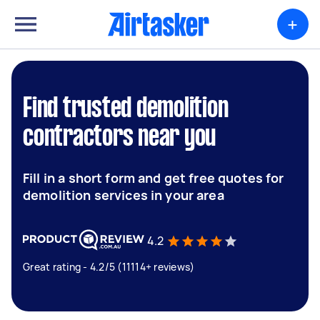
+
Find trusted demolition
contractors near you
Fill in a short form and get free quotes for
demolition services in your area
4.2
Great rating - 4.2/5 (11114+ reviews)