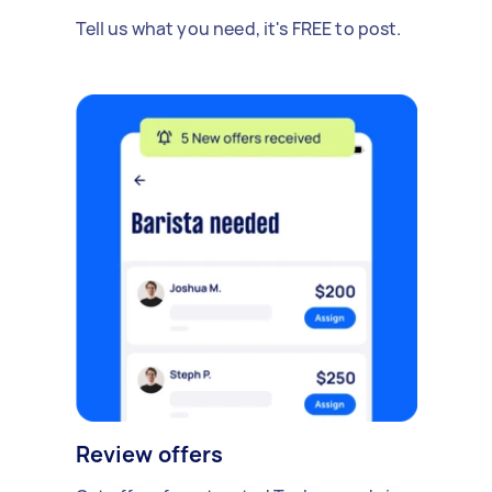
Tell us what you need, it's FREE to post.
Review offers