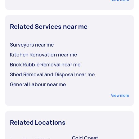
Related Services near me
Surveyors near me
Kitchen Renovation near me
Brick Rubble Removal near me
Shed Removal and Disposal near me
General Labour near me
View more
Related Locations
Gold Coast