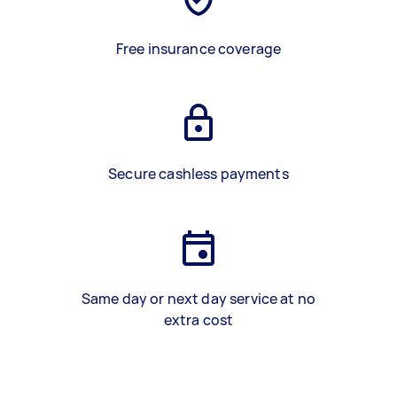
Free insurance coverage
Secure cashless payments
Same day or next day service at no
extra cost