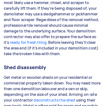
most likely use a hammer, chisel, and scraper to
carefully lift them. If they’re being disposed of, your
demolisher may use a sledgehammer or jackhammer
and floor scraper. Regardless of the removal method,
professional tile removal should cause minimal
damage to the underlying surface. Your demolition
contractor may also offer to prepare the surface so
it’s
ready for fresh tiling
. Before leaving they’ll clear
the area and (if it’s included in your demolition cost)
take the broken tiles with them.
Shed disassembly
Get metal or wooden sheds on your residential or
commercial property taken down. You may need more
than one demolition labourer and a van or skip,
depending on the size of your shed. Arriving on-site
your contractor
deconstructs the shed
using their
own tools. Metal is often sold for scrap and reusable