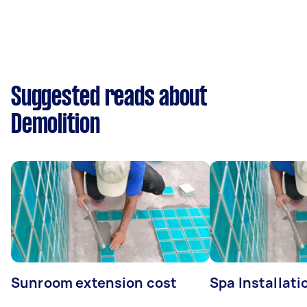
Suggested reads about
Demolition
Sunroom extension cost
Spa Installati