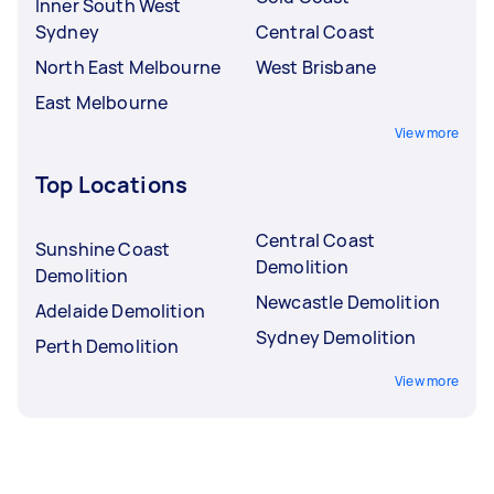
Inner South West
Sydney
Central Coast
North East Melbourne
West Brisbane
East Melbourne
View more
Top Locations
Central Coast
Sunshine Coast
Demolition
Demolition
Newcastle Demolition
Adelaide Demolition
Sydney Demolition
Perth Demolition
View more