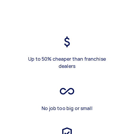
Up to 50% cheaper than franchise
dealers
No job too big or small