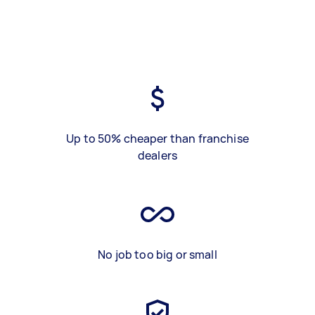
Up to 50% cheaper than franchise
dealers
No job too big or small