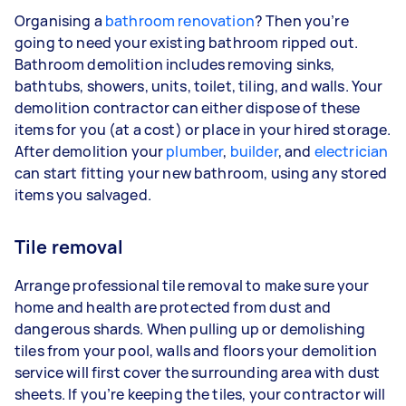
Organising a
bathroom renovation
? Then you’re
going to need your existing bathroom ripped out.
Bathroom demolition includes removing sinks,
bathtubs, showers, units, toilet, tiling, and walls. Your
demolition contractor can either dispose of these
items for you (at a cost) or place in your hired storage.
After demolition your
plumber
,
builder
, and
electrician
can start fitting your new bathroom, using any stored
items you salvaged.
Tile removal
Arrange professional tile removal to make sure your
home and health are protected from dust and
dangerous shards. When pulling up or demolishing
tiles from your pool, walls and floors your demolition
service will first cover the surrounding area with dust
sheets. If you’re keeping the tiles, your contractor will