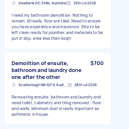
Viewbank VIC 3084, Australia
29th Jul 2026
I need my bathroom demolition. Nothing to
remain. All walls, floor are tiled. Need to ensure
you have experience and insurance. Site to be
left clean ready for plumber, and materials to be
put in skip. area less than 4sqm
Demolition of ensuite,
$700
bathroom.and laundry done
one after the other
Scarborough WA 6019, Australia
28th Jul 2026
Renovating ensuite, bathroom and laundry and
need toilet, cabinetry and tiling removed - floor
and walls. Minimum dust is really important as
asthmatic in house.