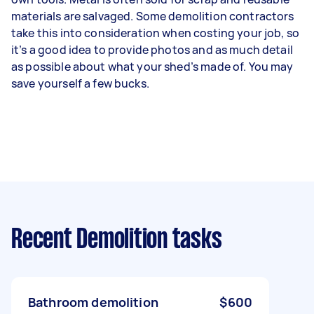
materials are salvaged. Some demolition contractors
take this into consideration when costing your job, so
it’s a good idea to provide photos and as much detail
as possible about what your shed’s made of. You may
save yourself a few bucks.
Recent Demolition tasks
Bathroom demolition
$600