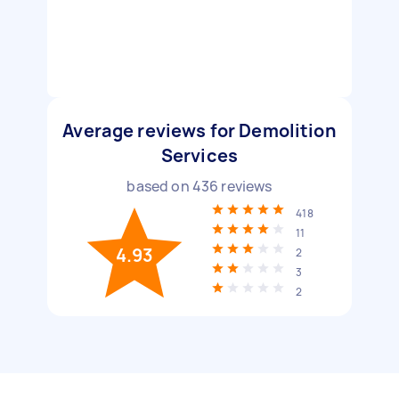
Average reviews for Demolition
Services
based on
436
reviews
418
11
4.93
2
3
2