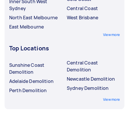
Inner South West
Sydney
Central Coast
North East Melbourne
West Brisbane
East Melbourne
View more
Top Locations
Central Coast
Sunshine Coast
Demolition
Demolition
Newcastle Demolition
Adelaide Demolition
Sydney Demolition
Perth Demolition
View more