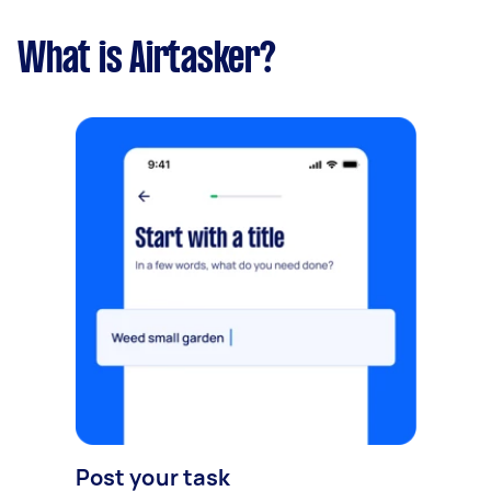
What is Airtasker?
Post your task