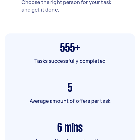
Choose the right person for your task
and get it done.
555+
Tasks successfully completed
5
Average amount of offers per task
6
mins