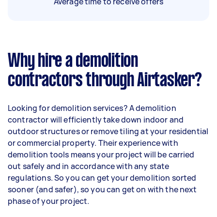
Average time to receive offers
Why hire a demolition
contractors through Airtasker?
Looking for demolition services? A demolition
contractor will efficiently take down indoor and
outdoor structures or remove tiling at your residential
or commercial property. Their experience with
demolition tools means your project will be carried
out safely and in accordance with any state
regulations. So you can get your demolition sorted
sooner (and safer), so you can get on with the next
phase of your project.