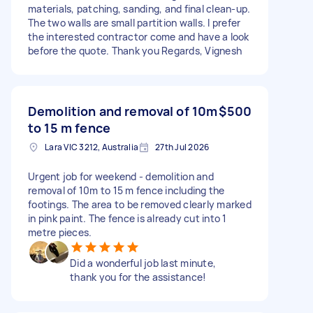
materials, patching, sanding, and final clean-up.
The two walls are small partition walls. I prefer
the interested contractor come and have a look
before the quote. Thank you Regards, Vignesh
Demolition and removal of 10m
$500
to 15 m fence
Lara VIC 3212, Australia
27th Jul 2026
Urgent job for weekend - demolition and
removal of 10m to 15 m fence including the
footings. The area to be removed clearly marked
in pink paint. The fence is already cut into 1
metre pieces.
Did a wonderful job last minute,
thank you for the assistance!