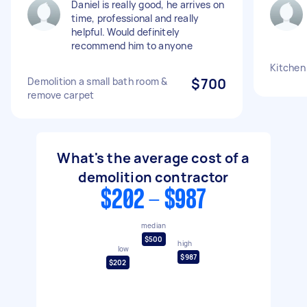
Daniel is really good, he arrives on
time, professional and really
helpful. Would definitely
recommend him to anyone
Kitchen
Demolition a small bath room &
$700
remove carpet
What's the average cost of a
demolition contractor
$202 - $987
median
$500
high
low
$987
$202