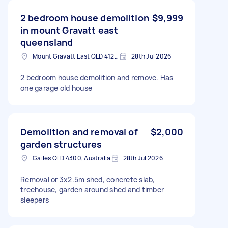
2 bedroom house demolition
$9,999
in mount Gravatt east
queensland
Mount Gravatt East QLD 4122, Australia
28th Jul 2026
2 bedroom house demolition and remove. Has
one garage old house
Demolition and removal of
$2,000
garden structures
Gailes QLD 4300, Australia
28th Jul 2026
Removal or 3x2.5m shed, concrete slab,
treehouse, garden around shed and timber
sleepers