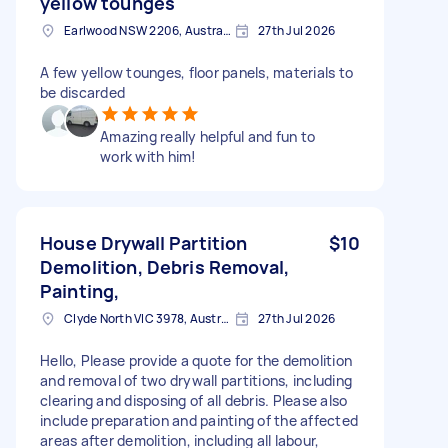
yellow tounges
Earlwood NSW 2206, Australia
27th Jul 2026
A few yellow tounges, floor panels, materials to
be discarded
Amazing really helpful and fun to
work with him!
House Drywall Partition
$10
Demolition, Debris Removal,
Painting,
Clyde North VIC 3978, Australia
27th Jul 2026
Hello, Please provide a quote for the demolition
and removal of two drywall partitions, including
clearing and disposing of all debris. Please also
include preparation and painting of the affected
areas after demolition, including all labour,