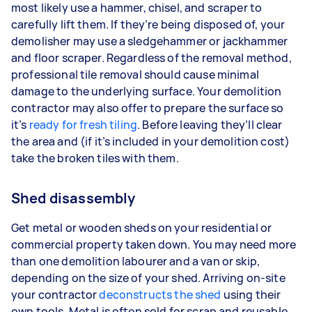
most likely use a hammer, chisel, and scraper to
carefully lift them. If they’re being disposed of, your
demolisher may use a sledgehammer or jackhammer
and floor scraper. Regardless of the removal method,
professional tile removal should cause minimal
damage to the underlying surface. Your demolition
contractor may also offer to prepare the surface so
it’s
ready for fresh tiling
. Before leaving they’ll clear
the area and (if it’s included in your demolition cost)
take the broken tiles with them.
Shed disassembly
Get metal or wooden sheds on your residential or
commercial property taken down. You may need more
than one demolition labourer and a van or skip,
depending on the size of your shed. Arriving on-site
your contractor
deconstructs the shed
using their
own tools. Metal is often sold for scrap and reusable