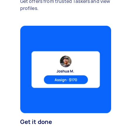
Get offers from trusted Taskers and view
profiles.
Get it done