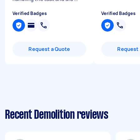
Verified Badges
Verified Badges
Request a Quote
Request 
Recent Demolition reviews