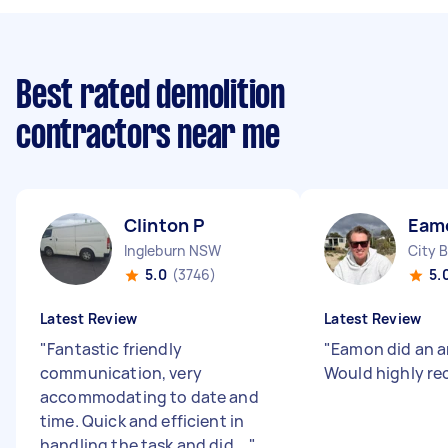
Best rated demolition
contractors near me
Clinton P
Eam
Ingleburn NSW
City 
5.0
(3746)
5.
Latest Review
Latest Review
"
Fantastic friendly
"
Eamon did an a
communication, very
Would highly r
accommodating to date and
time. Quick and efficient in
handling the task and did ...
"