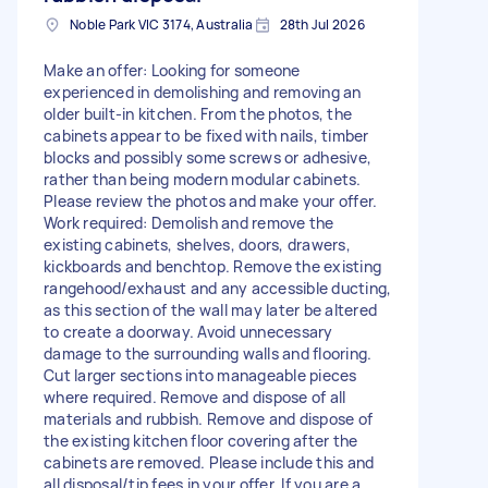
Noble Park VIC 3174, Australia
28th Jul 2026
Make an offer: Looking for someone
experienced in demolishing and removing an
older built-in kitchen. From the photos, the
cabinets appear to be fixed with nails, timber
blocks and possibly some screws or adhesive,
rather than being modern modular cabinets.
Please review the photos and make your offer.
Work required: Demolish and remove the
existing cabinets, shelves, doors, drawers,
kickboards and benchtop. Remove the existing
rangehood/exhaust and any accessible ducting,
as this section of the wall may later be altered
to create a doorway. Avoid unnecessary
damage to the surrounding walls and flooring.
Cut larger sections into manageable pieces
where required. Remove and dispose of all
materials and rubbish. Remove and dispose of
the existing kitchen floor covering after the
cabinets are removed. Please include this and
all disposal/tip fees in your offer. If you are a