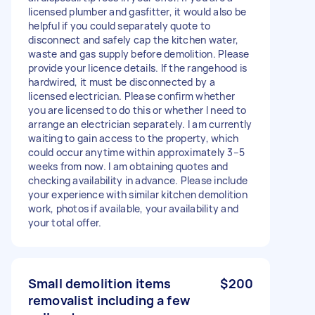
licensed plumber and gasfitter, it would also be
helpful if you could separately quote to
disconnect and safely cap the kitchen water,
waste and gas supply before demolition. Please
provide your licence details. If the rangehood is
hardwired, it must be disconnected by a
licensed electrician. Please confirm whether
you are licensed to do this or whether I need to
arrange an electrician separately. I am currently
waiting to gain access to the property, which
could occur anytime within approximately 3–5
weeks from now. I am obtaining quotes and
checking availability in advance. Please include
your experience with similar kitchen demolition
work, photos if available, your availability and
your total offer.
Small demolition items
$200
removalist including a few