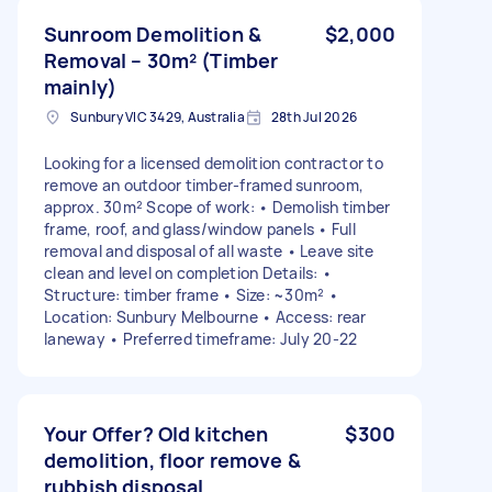
Sunroom Demolition &
$2,000
Removal – 30m² (Timber
mainly)
Sunbury VIC 3429, Australia
28th Jul 2026
Looking for a licensed demolition contractor to
remove an outdoor timber-framed sunroom,
approx. 30m² Scope of work: • Demolish timber
frame, roof, and glass/window panels • Full
removal and disposal of all waste • Leave site
clean and level on completion Details: •
Structure: timber frame • Size: ~30m² •
Location: Sunbury Melbourne • Access: rear
laneway • Preferred timeframe: July 20-22
Your Offer? Old kitchen
$300
demolition, floor remove &
rubbish disposal