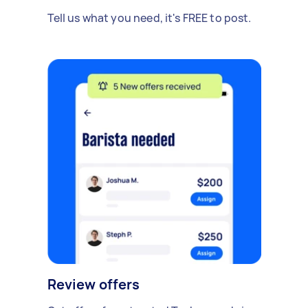
Tell us what you need, it's FREE to post.
Review offers