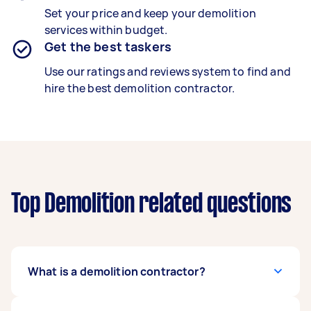
Set your price and keep your demolition
services within budget.
Get the best taskers
Use our ratings and reviews system to find and
hire the best demolition contractor.
Top Demolition related questions
What is a demolition contractor?
A trained demolition contractor safely