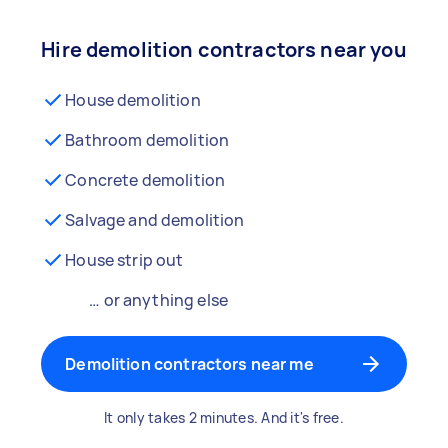
Hire demolition contractors near you
House demolition
Bathroom demolition
Concrete demolition
Salvage and demolition
House strip out
… or anything else
Demolition contractors near me
It only takes 2 minutes. And it's free.