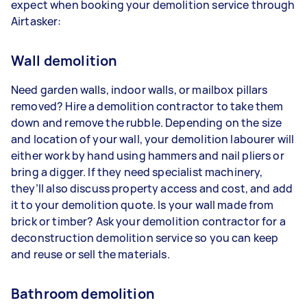
expect when booking your demolition service through
Airtasker:
Wall demolition
Need garden walls, indoor walls, or mailbox pillars
removed? Hire a demolition contractor to take them
down and remove the rubble. Depending on the size
and location of your wall, your demolition labourer will
either work by hand using hammers and nail pliers or
bring a digger. If they need specialist machinery,
they’ll also discuss property access and cost, and add
it to your demolition quote. Is your wall made from
brick or timber? Ask your demolition contractor for a
deconstruction demolition service so you can keep
and reuse or sell the materials.
Bathroom demolition