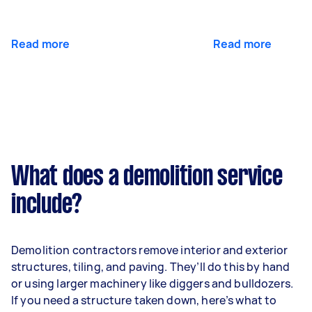
Read more
Read more
What does a demolition service
include?
Demolition contractors remove interior and exterior
structures, tiling, and paving. They’ll do this by hand
or using larger machinery like diggers and bulldozers.
If you need a structure taken down, here’s what to