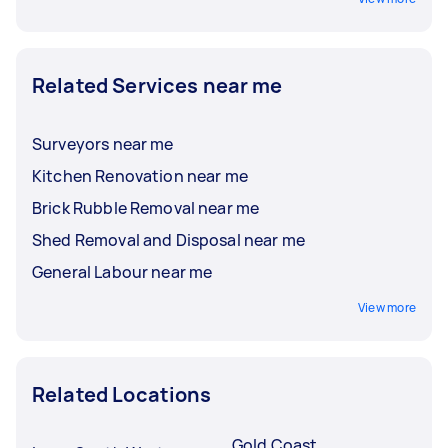
Related Services near me
Surveyors near me
Kitchen Renovation near me
Brick Rubble Removal near me
Shed Removal and Disposal near me
General Labour near me
View more
Related Locations
Gold Coast