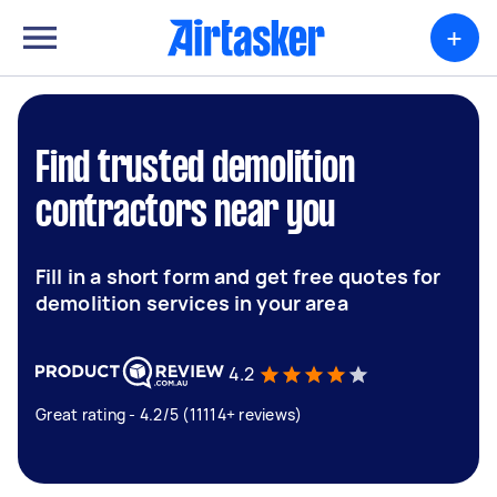
+
Find trusted demolition
contractors near you
Fill in a short form and get free quotes for
demolition services in your area
4.2
Great rating - 4.2/5 (11114+ reviews)