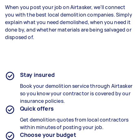
When you post your job on Airtasker, we’ll connect
you with the best local demolition companies. Simply
explain what you need demolished, when you need it
done by, and whether materials are being salvaged or
disposed of.
Stay insured
Book your demolition service through Airtasker
so you know your contractor is covered by our
insurance policies.
Quick offers
Get demolition quotes from local contractors
within minutes of posting your job.
Choose your budget