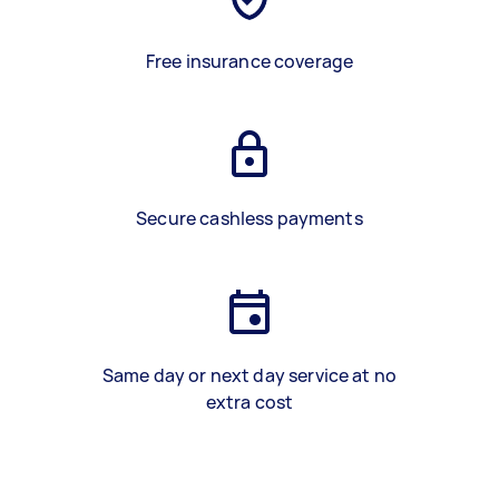
Free insurance coverage
Secure cashless payments
Same day or next day service at no
extra cost