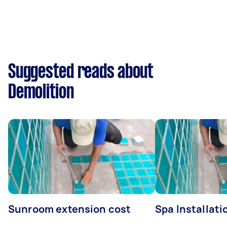
Suggested reads about
Demolition
Sunroom extension cost
Spa Installati