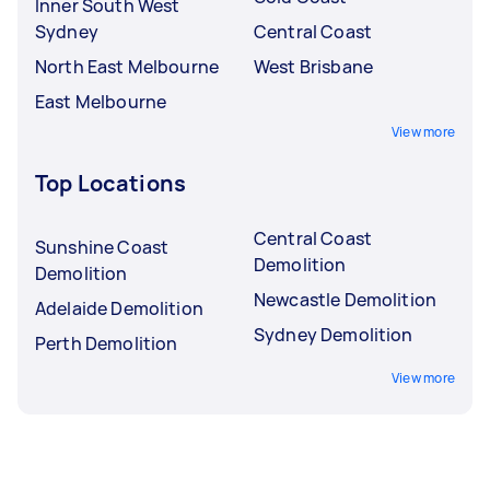
Inner South West
Sydney
Central Coast
North East Melbourne
West Brisbane
East Melbourne
View more
Top Locations
Central Coast
Sunshine Coast
Demolition
Demolition
Newcastle Demolition
Adelaide Demolition
Sydney Demolition
Perth Demolition
View more