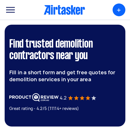
+
Find trusted demolition
contractors near you
Fill in a short form and get free quotes for
demolition services in your area
4.2
Great rating - 4.2/5 (11114+ reviews)