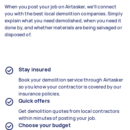
When you post your job on Airtasker, we’ll connect
you with the best local demolition companies. Simply
explain what you need demolished, when you need it
done by, and whether materials are being salvaged or
disposed of.
Stay insured
Book your demolition service through Airtasker
so you know your contractor is covered by our
insurance policies.
Quick offers
Get demolition quotes from local contractors
within minutes of posting your job.
Choose your budget