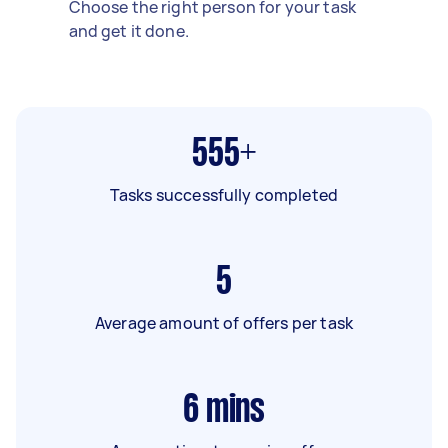
Choose the right person for your task
and get it done.
555+
Tasks successfully completed
5
Average amount of offers per task
6
mins