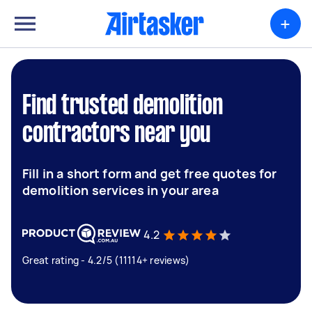
+
Find trusted demolition
contractors near you
Fill in a short form and get free quotes for
demolition services in your area
4.2
Great rating - 4.2/5 (11114+ reviews)