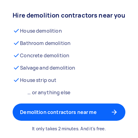
Hire demolition contractors near you
House demolition
Bathroom demolition
Concrete demolition
Salvage and demolition
House strip out
… or anything else
Demolition contractors near me
It only takes 2 minutes. And it's free.