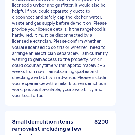
licensed plumber and gasfitter, it would also be
helpful if you could separately quote to
disconnect and safely cap the kitchen water,
waste and gas supply before demolition. Please
provide your licence details. If the rangehood is
hardwired, it must be disconnected by a
licensed electrician. Please confirm whether
you are licensed to do this or whether I need to
arrange an electrician separately. I am currently
waiting to gain access to the property, which
could occur anytime within approximately 3–5
weeks from now. I am obtaining quotes and
checking availability in advance. Please include
your experience with similar kitchen demolition
work, photos if available, your availability and
your total offer.
Small demolition items
$200
removalist including a few