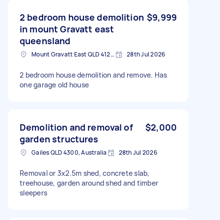
2 bedroom house demolition
$9,999
in mount Gravatt east
queensland
Mount Gravatt East QLD 4122, Australia
28th Jul 2026
2 bedroom house demolition and remove. Has
one garage old house
Demolition and removal of
$2,000
garden structures
Gailes QLD 4300, Australia
28th Jul 2026
Removal or 3x2.5m shed, concrete slab,
treehouse, garden around shed and timber
sleepers