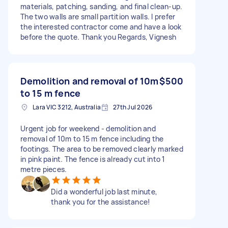
materials, patching, sanding, and final clean-up.
The two walls are small partition walls. I prefer
the interested contractor come and have a look
before the quote. Thank you Regards, Vignesh
Demolition and removal of 10m
$500
to 15 m fence
Lara VIC 3212, Australia
27th Jul 2026
Urgent job for weekend - demolition and
removal of 10m to 15 m fence including the
footings. The area to be removed clearly marked
in pink paint. The fence is already cut into 1
metre pieces.
Did a wonderful job last minute,
thank you for the assistance!