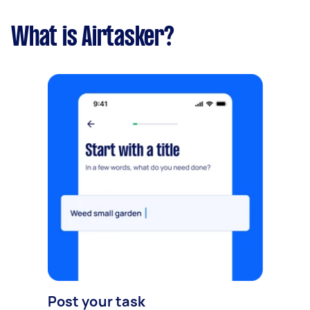
What is Airtasker?
Post your task