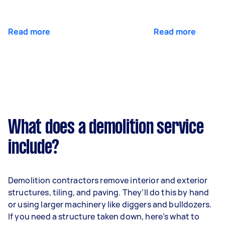
Read more
Read more
What does a demolition service
include?
Demolition contractors remove interior and exterior
structures, tiling, and paving. They’ll do this by hand
or using larger machinery like diggers and bulldozers.
If you need a structure taken down, here’s what to