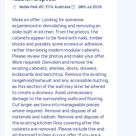
Noble Park VIC 3174, Australia
28th Jul 2026
Make an offer: Looking for someone
experienced in demolishing and removing an
older built-in kitchen. From the photos, the
cabinets appear to be fixed with nails, timber
blocks and possibly some screws or adhesive,
rather than being modern modular cabinets.
Please review the photos and make your offer.
Work required: Demolish and remove the
existing cabinets, shelves, doors, drawers,
kickboards and benchtop. Remove the existing
rangehood/exhaust and any accessible ducting,
as this section of the wall may later be altered
to create a doorway. Avoid unnecessary
damage to the surrounding walls and flooring.
Cut larger sections into manageable pieces
where required. Remove and dispose of all
materials and rubbish. Remove and dispose of
the existing kitchen floor covering after the
cabinets are removed. Please include this and
all disposal/tip fees in your offer. If you are a