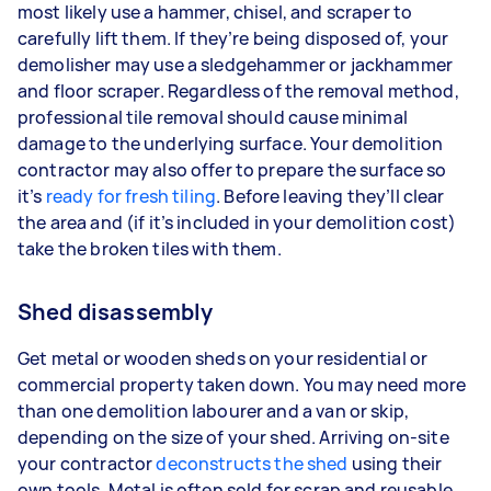
most likely use a hammer, chisel, and scraper to
carefully lift them. If they’re being disposed of, your
demolisher may use a sledgehammer or jackhammer
and floor scraper. Regardless of the removal method,
professional tile removal should cause minimal
damage to the underlying surface. Your demolition
contractor may also offer to prepare the surface so
it’s
ready for fresh tiling
. Before leaving they’ll clear
the area and (if it’s included in your demolition cost)
take the broken tiles with them.
Shed disassembly
Get metal or wooden sheds on your residential or
commercial property taken down. You may need more
than one demolition labourer and a van or skip,
depending on the size of your shed. Arriving on-site
your contractor
deconstructs the shed
using their
own tools. Metal is often sold for scrap and reusable