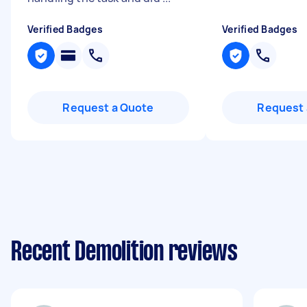
Verified Badges
Verified Badges
Request a Quote
Request 
Recent Demolition reviews