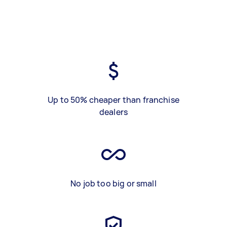
Up to 50% cheaper than franchise
dealers
No job too big or small