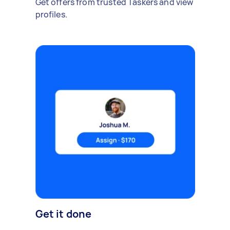
Get offers from trusted Taskers and view
profiles.
Get it done