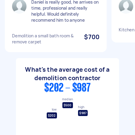
Daniel is really good, he arrives on
time, professional and really
helpful. Would definitely
recommend him to anyone
Kitchen
Demolition a small bath room &
$700
remove carpet
What's the average cost of a
demolition contractor
$202 - $987
median
$500
high
low
$987
$202