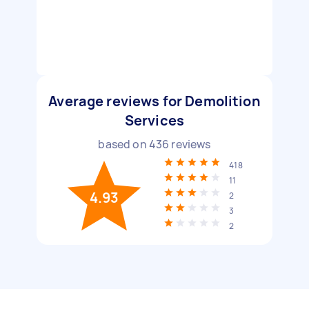
Average reviews for Demolition
Services
based on
436
reviews
418
11
4.93
2
3
2