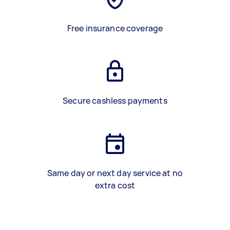
Free insurance coverage
Secure cashless payments
Same day or next day service at no
extra cost