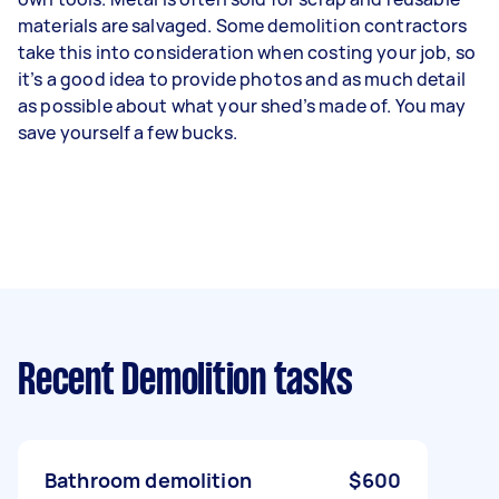
materials are salvaged. Some demolition contractors
take this into consideration when costing your job, so
it’s a good idea to provide photos and as much detail
as possible about what your shed’s made of. You may
save yourself a few bucks.
Recent Demolition tasks
Bathroom demolition
$600