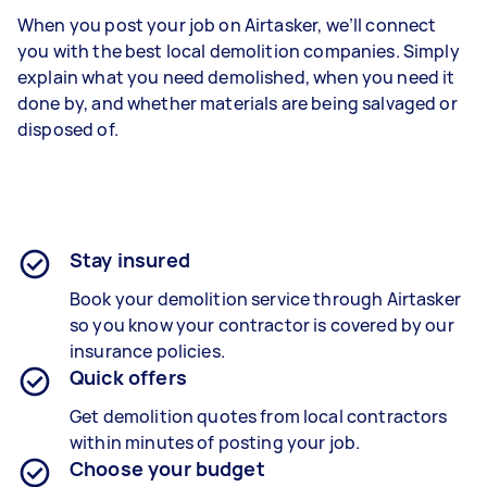
When you post your job on Airtasker, we’ll connect
you with the best local demolition companies. Simply
explain what you need demolished, when you need it
done by, and whether materials are being salvaged or
disposed of.
Stay insured
Book your demolition service through Airtasker
so you know your contractor is covered by our
insurance policies.
Quick offers
Get demolition quotes from local contractors
within minutes of posting your job.
Choose your budget