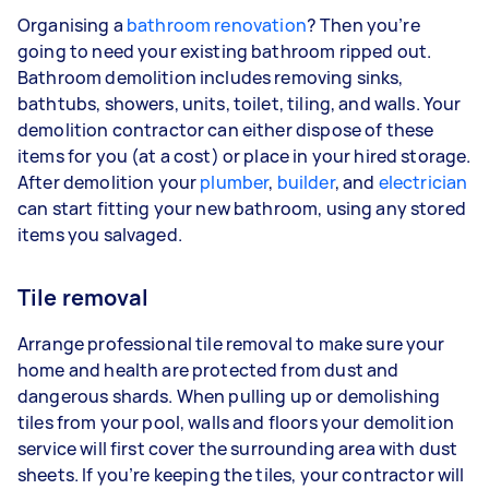
Organising a
bathroom renovation
? Then you’re
going to need your existing bathroom ripped out.
Bathroom demolition includes removing sinks,
bathtubs, showers, units, toilet, tiling, and walls. Your
demolition contractor can either dispose of these
items for you (at a cost) or place in your hired storage.
After demolition your
plumber
,
builder
, and
electrician
can start fitting your new bathroom, using any stored
items you salvaged.
Tile removal
Arrange professional tile removal to make sure your
home and health are protected from dust and
dangerous shards. When pulling up or demolishing
tiles from your pool, walls and floors your demolition
service will first cover the surrounding area with dust
sheets. If you’re keeping the tiles, your contractor will