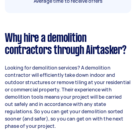
Average time to receive offers
Why hire a demolition
contractors through Airtasker?
Looking for demolition services? A demolition
contractor will efficiently take down indoor and
outdoor structures or remove tiling at your residential
or commercial property. Their experience with
demolition tools means your project will be carried
out safely and in accordance with any state
regulations. So you can get your demolition sorted
sooner (and safer), so you can get on with the next
phase of your project.