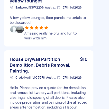
yellow tounges
Earlwood NSW 2206, Australia
27th Jul 2026
A few yellow tounges, floor panels, materials to
be discarded
Amazing really helpful and fun to
work with him!
House Drywall Partition
$10
Demolition, Debris Removal,
Painting,
Clyde North VIC 3978, Australia
27th Jul 2026
Hello, Please provide a quote for the demolition
and removal of two drywall partitions, including
clearing and disposing of all debris. Please also
include preparation and painting of the affected
areas after demolition, including all labour,