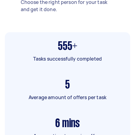
Choose the right person for your task
and get it done.
555+
Tasks successfully completed
5
Average amount of offers per task
6
mins