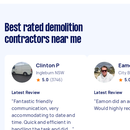
Best rated demolition
contractors near me
Clinton P
Eam
Ingleburn NSW
City 
5.0
(3746)
5.
Latest Review
Latest Review
"
Fantastic friendly
"
Eamon did an a
communication, very
Would highly r
accommodating to date and
time. Quick and efficient in
handling the task and did ...
"