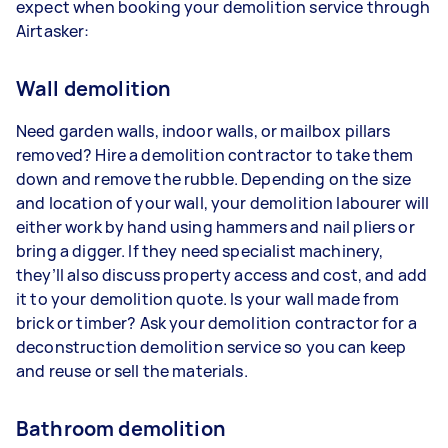
expect when booking your demolition service through
Airtasker:
Wall demolition
Need garden walls, indoor walls, or mailbox pillars
removed? Hire a demolition contractor to take them
down and remove the rubble. Depending on the size
and location of your wall, your demolition labourer will
either work by hand using hammers and nail pliers or
bring a digger. If they need specialist machinery,
they’ll also discuss property access and cost, and add
it to your demolition quote. Is your wall made from
brick or timber? Ask your demolition contractor for a
deconstruction demolition service so you can keep
and reuse or sell the materials.
Bathroom demolition