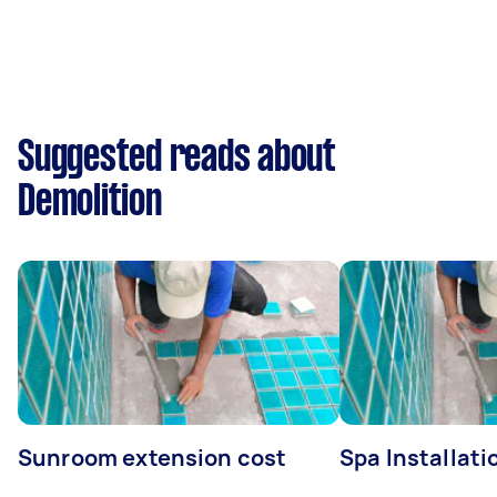
Suggested reads about
Demolition
Sunroom extension cost
Spa Installati