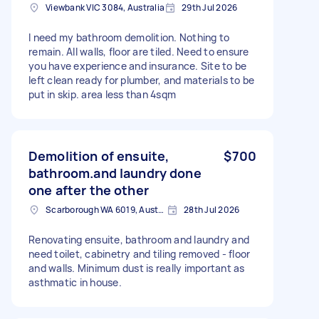
Viewbank VIC 3084, Australia
29th Jul 2026
I need my bathroom demolition. Nothing to
remain. All walls, floor are tiled. Need to ensure
you have experience and insurance. Site to be
left clean ready for plumber, and materials to be
put in skip. area less than 4sqm
Demolition of ensuite,
$700
bathroom.and laundry done
one after the other
Scarborough WA 6019, Australia
28th Jul 2026
Renovating ensuite, bathroom and laundry and
need toilet, cabinetry and tiling removed - floor
and walls. Minimum dust is really important as
asthmatic in house.