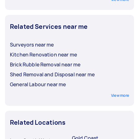
Related Services near me
Surveyors near me
Kitchen Renovation near me
Brick Rubble Removal near me
Shed Removal and Disposal near me
General Labour near me
View more
Related Locations
Gold Coast