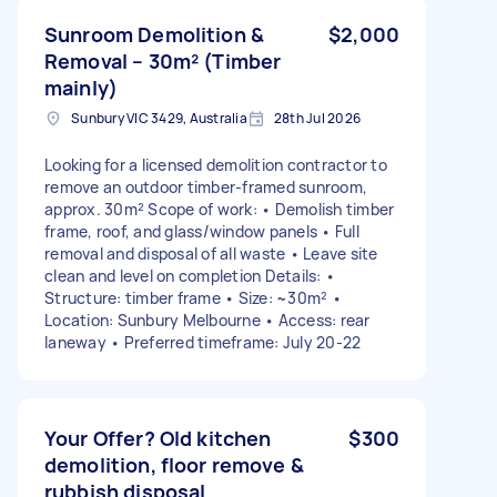
Sunroom Demolition &
$2,000
Removal – 30m² (Timber
mainly)
Sunbury VIC 3429, Australia
28th Jul 2026
Looking for a licensed demolition contractor to
remove an outdoor timber-framed sunroom,
approx. 30m² Scope of work: • Demolish timber
frame, roof, and glass/window panels • Full
removal and disposal of all waste • Leave site
clean and level on completion Details: •
Structure: timber frame • Size: ~30m² •
Location: Sunbury Melbourne • Access: rear
laneway • Preferred timeframe: July 20-22
Your Offer? Old kitchen
$300
demolition, floor remove &
rubbish disposal