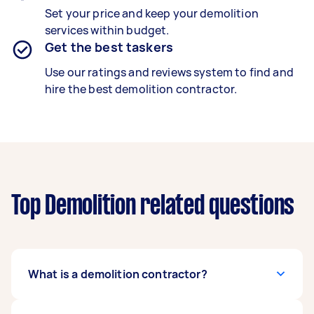
Set your price and keep your demolition
services within budget.
Get the best taskers
Use our ratings and reviews system to find and
hire the best demolition contractor.
Top Demolition related questions
What is a demolition contractor?
A trained demolition contractor safely