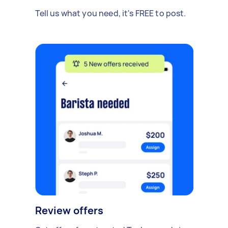
Tell us what you need, it's FREE to post.
Review offers