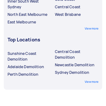
Inner South West
Sydney
Central Coast
North East Melbourne
West Brisbane
East Melbourne
View more
Top Locations
Central Coast
Sunshine Coast
Demolition
Demolition
Newcastle Demolition
Adelaide Demolition
Sydney Demolition
Perth Demolition
View more