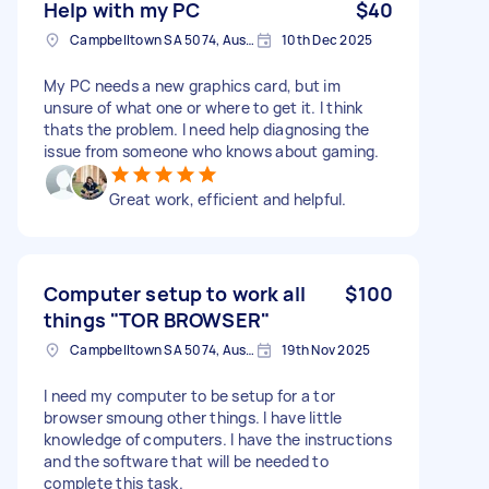
Help with my PC
$40
Campbelltown SA 5074, Australia
10th Dec 2025
My PC needs a new graphics card, but im
unsure of what one or where to get it. I think
thats the problem. I need help diagnosing the
issue from someone who knows about gaming.
Great work, efficient and helpful.
Computer setup to work all
$100
things "TOR BROWSER"
Campbelltown SA 5074, Australia
19th Nov 2025
I need my computer to be setup for a tor
browser smoung other things. I have little
knowledge of computers. I have the instructions
and the software that will be needed to
complete this task.