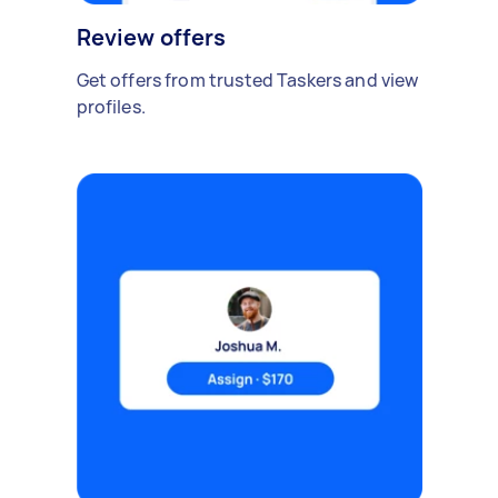
Review offers
Get offers from trusted Taskers and view
profiles.