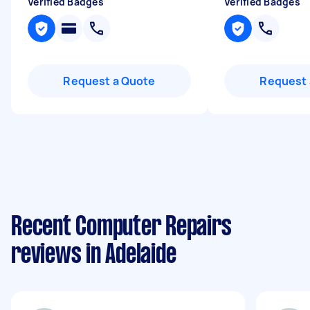
Verified Badges
Verified Badges
Request a Quote
Request 
Recent Computer Repairs
reviews in Adelaide