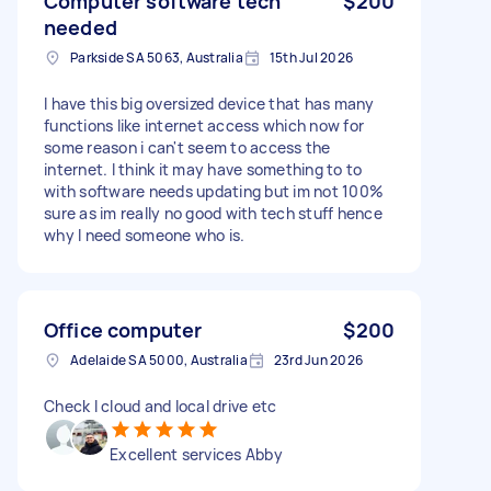
Computer software tech
$200
needed
Parkside SA 5063, Australia
15th Jul 2026
I have this big oversized device that has many
functions like internet access which now for
some reason i can't seem to access the
internet. I think it may have something to to
with software needs updating but im not 100%
sure as im really no good with tech stuff hence
why I need someone who is.
Office computer
$200
Adelaide SA 5000, Australia
23rd Jun 2026
Check I cloud and local drive etc
Excellent services Abby