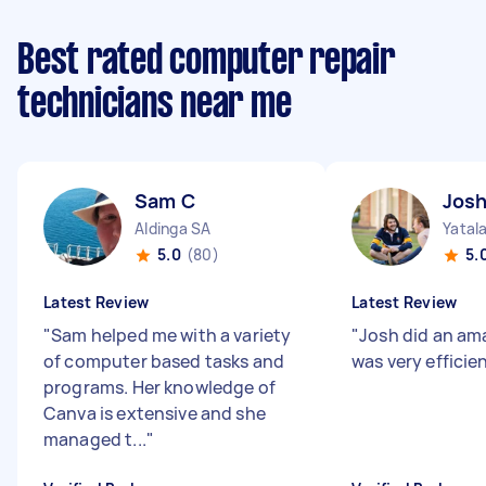
Best rated computer repair
technicians near me
Sam C
Josh
Aldinga SA
Yatal
5.0
(80)
5.
Latest Review
Latest Review
"
Sam helped me with a variety
"
Josh did an am
of computer based tasks and
was very efficie
programs. Her knowledge of
Canva is extensive and she
managed t...
"