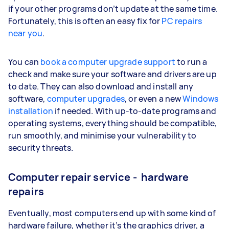
if your other programs don’t update at the same time.
Fortunately, this is often an easy fix for
PC repairs
near you
.
You can
book a computer upgrade support
to run a
check and make sure your software and drivers are up
to date. They can also download and install any
software,
computer upgrades
, or even a new
Windows
installation
if needed. With up-to-date programs and
operating systems, everything should be compatible,
run smoothly, and minimise your vulnerability to
security threats.
Computer repair service - hardware
repairs
Eventually, most computers end up with some kind of
hardware failure, whether it’s the graphics driver, a