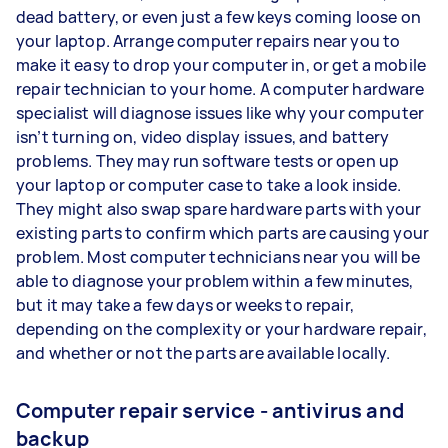
dead battery, or even just a few keys coming loose on
your laptop. Arrange computer repairs near you to
make it easy to drop your computer in, or get a mobile
repair technician to your home. A computer hardware
specialist will diagnose issues like why your computer
isn’t turning on, video display issues, and battery
problems. They may run software tests or open up
your laptop or computer case to take a look inside.
They might also swap spare hardware parts with your
existing parts to confirm which parts are causing your
problem. Most computer technicians near you will be
able to diagnose your problem within a few minutes,
but it may take a few days or weeks to repair,
depending on the complexity or your hardware repair,
and whether or not the parts are available locally.
Computer repair service - antivirus and
backup