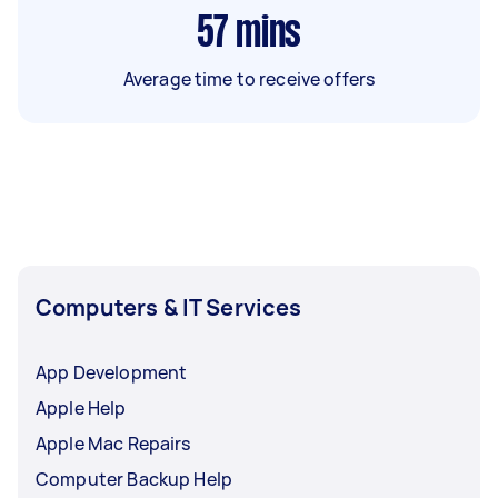
57
mins
Average time to receive offers
Computers & IT Services
App Development
Apple Help
Apple Mac Repairs
Computer Backup Help