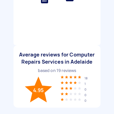
$60
Average reviews for Computer
Repairs Services in Adelaide
based on
19
reviews
18
1
4.95
0
0
0