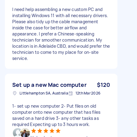
I need help assembling a new custom PC and
installing Windows 11 with all necessary drivers.
Please also tidy up the cable management
inside the case for better airflow and
appearance. I prefer a Chinese-speaking
technician for smoother communication. My
location is in Adelaide CBD, and would prefer the
technician to come to my place for on-site
service.
Set up a new Mac computer
$120
Littlehampton SA, Australia
12th Mar 2026
1- set up new computer 2- Put files on old
computer onto new computer that has files
saved on a hard drive 3- any other tasks as
required Expecting up to 3 hours work.