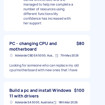
managed to help me complete a
number of resources using
different functions My
confidence has increased with
her support
PC - changing CPU and
$80
motherboard
Adelaide CBD SA 5000, Australia
7th May 2026
Looking for someone who can replace my old
cpu/motherboard with new ones that I have
Build a pc and install Windows
$100
11 with drivers
Adelaide SA 5000, Australia
18th Mar 2026