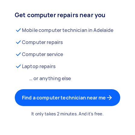
Get computer repairs near you
Mobile computer technician in Adelaide
Computer repairs
Computer service
Laptop repairs
… or anything else
Find a computer technician near me
It only takes 2 minutes. And it's free.