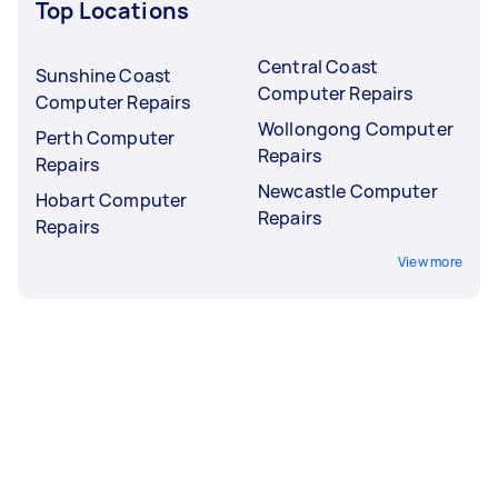
Top Locations
Central Coast
Sunshine Coast
Computer Repairs
Computer Repairs
Wollongong Computer
Perth Computer
Repairs
Repairs
Newcastle Computer
Hobart Computer
Repairs
Repairs
View more