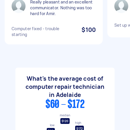
Really pleasant and an excellent
communicator. Nothing was too
hard for Amir.
Set up 
Computer fixed - trouble
$100
starting
What's the average cost of
computer repair technician
in Adelaide
$60 - $172
median
$120
high
low
$172