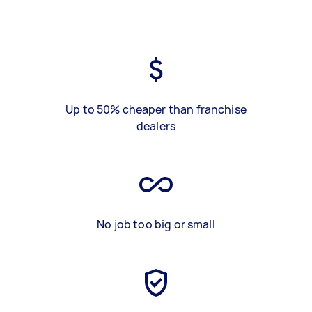
Up to 50% cheaper than franchise
dealers
No job too big or small