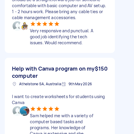
comfortable with basic computer and AV setup.
1 - 2 hours work. Please bring any cable ties or
cable management accessories.
Very responsive and punctual. A
good job identifying the tech
issues. Would recommend.
Help with Canva program on my
$150
computer
Athelstone SA, Australia
9th May 2026
I want to create worksheets for students using
Canva
Sam helped me with a variety of
computer based tasks and
programs. Her knowledge of
Canva is extensive and she