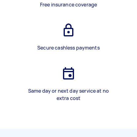
Free insurance coverage
Secure cashless payments
Same day or next day service at no
extra cost