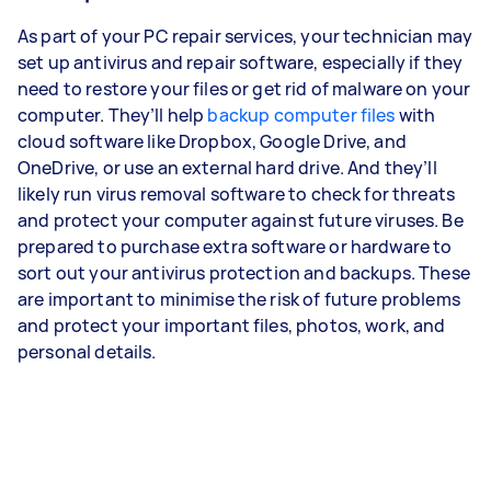
As part of your PC repair services, your technician may
set up antivirus and repair software, especially if they
need to restore your files or get rid of malware on your
computer. They’ll help
backup computer files
with
cloud software like Dropbox, Google Drive, and
OneDrive, or use an external hard drive. And they’ll
likely run virus removal software to check for threats
and protect your computer against future viruses. Be
prepared to purchase extra software or hardware to
sort out your antivirus protection and backups. These
are important to minimise the risk of future problems
and protect your important files, photos, work, and
personal details.