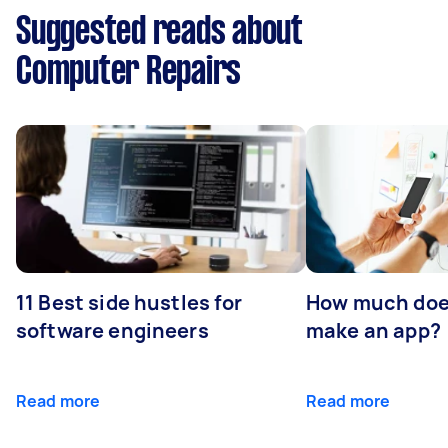
Suggested reads about
Computer Repairs
11 Best side hustles for
How much does
software engineers
make an app?
Read more
Read more