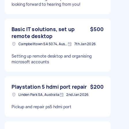
looking forward to hearing from you!
Basic IT solutions, set up
$500
remote desktop
Campbelltown SA 5074, Australia
7th Jan 2026
Setting up remote desktop and organising
microsoft accounts
Playstation 5 hdmi port repair
$200
Linden Park SA, Australia
2nd Jan 2026
Pickup and repair ps5 hdmi port