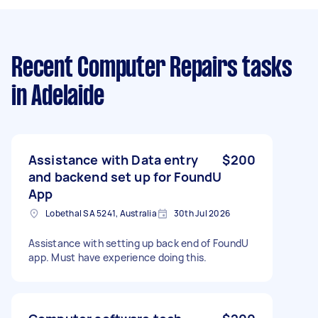
Recent Computer Repairs tasks
in Adelaide
Assistance with Data entry
$200
and backend set up for FoundU
App
Lobethal SA 5241, Australia
30th Jul 2026
Assistance with setting up back end of FoundU
app. Must have experience doing this.