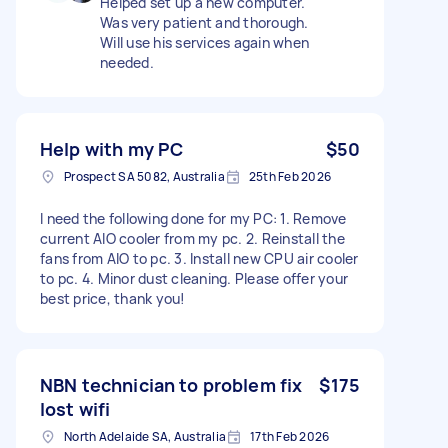
Helped set up a new computer.
Was very patient and thorough.
Will use his services again when
needed.
Help with my PC
$50
Prospect SA 5082, Australia
25th Feb 2026
I need the following done for my PC: 1. Remove
current AIO cooler from my pc. 2. Reinstall the
fans from AIO to pc. 3. Install new CPU air cooler
to pc. 4. Minor dust cleaning. Please offer your
best price, thank you!
NBN technician to problem fix
$175
lost wifi
North Adelaide SA, Australia
17th Feb 2026