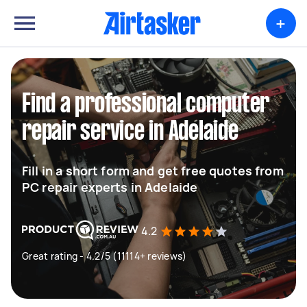
+
Find a professional computer
repair service in Adelaide
Fill in a short form and get free quotes from
PC repair experts in Adelaide
4.2
Great rating - 4.2/5 (11114+ reviews)