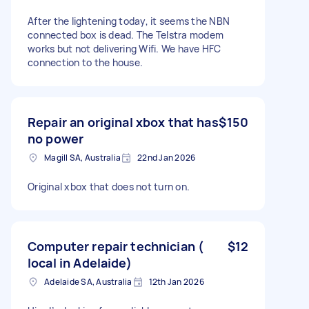
After the lightening today, it seems the NBN
connected box is dead. The Telstra modem
works but not delivering Wifi. We have HFC
connection to the house.
Repair an original xbox that has
$150
no power
Magill SA, Australia
22nd Jan 2026
Original xbox that does not turn on.
Computer repair technician (
$12
local in Adelaide)
Adelaide SA, Australia
12th Jan 2026