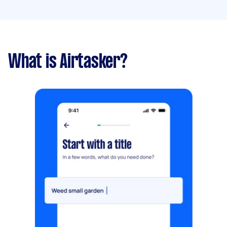
What is Airtasker?