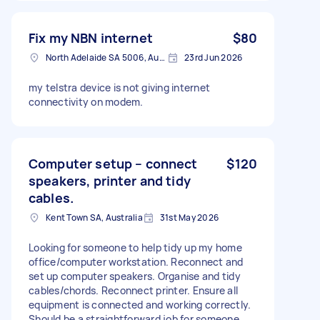
Fix my NBN internet
$80
North Adelaide SA 5006, Australia
23rd Jun 2026
my telstra device is not giving internet
connectivity on modem.
Computer setup – connect
$120
speakers, printer and tidy
cables.
Kent Town SA, Australia
31st May 2026
Looking for someone to help tidy up my home
office/computer workstation. Reconnect and
set up computer speakers. Organise and tidy
cables/chords. Reconnect printer. Ensure all
equipment is connected and working correctly.
Should be a straightforward job for someone