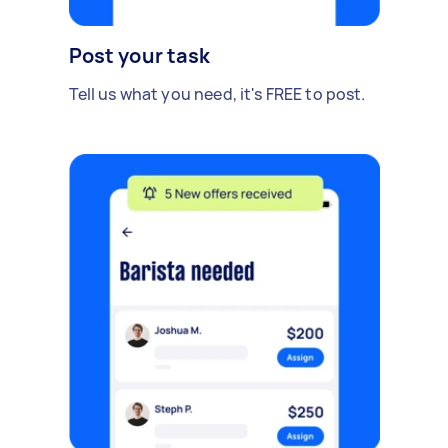
Post your task
Tell us what you need, it's FREE to post.