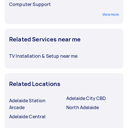
Computer Support
View more
Related Services near me
TV Installation & Setup near me
Related Locations
Adelaide City CBD
Adelaide Station
Arcade
North Adelaide
Adelaide Central