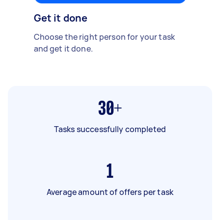
Get it done
Choose the right person for your task
and get it done.
30+
Tasks successfully completed
1
Average amount of offers per task