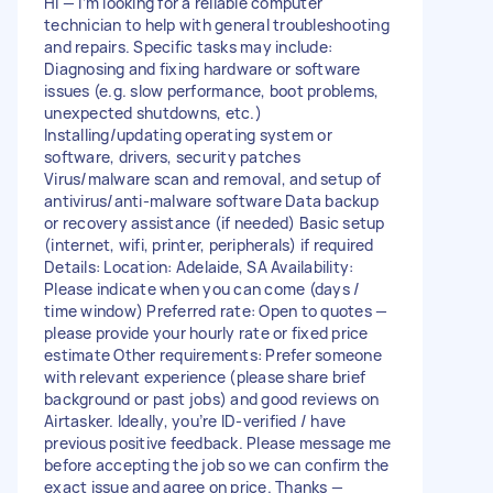
Hi — I’m looking for a reliable computer
technician to help with general troubleshooting
and repairs. Specific tasks may include:
Diagnosing and fixing hardware or software
issues (e.g. slow performance, boot problems,
unexpected shutdowns, etc.)
Installing/updating operating system or
software, drivers, security patches
Virus/malware scan and removal, and setup of
antivirus/anti-malware software Data backup
or recovery assistance (if needed) Basic setup
(internet, wifi, printer, peripherals) if required
Details: Location: Adelaide, SA Availability:
Please indicate when you can come (days /
time window) Preferred rate: Open to quotes —
please provide your hourly rate or fixed price
estimate Other requirements: Prefer someone
with relevant experience (please share brief
background or past jobs) and good reviews on
Airtasker. Ideally, you’re ID-verified / have
previous positive feedback. Please message me
before accepting the job so we can confirm the
exact issue and agree on price. Thanks —