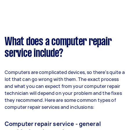
What does a computer repair
service include?
Computers are complicated devices, so there’s quite a
lot that can go wrong with them. The exact process
and what you can expect from your computer repair
technician will depend on your problem and the fixes
they recommend. Here are some common types of
computer repair services and inclusions:
Computer repair service - general