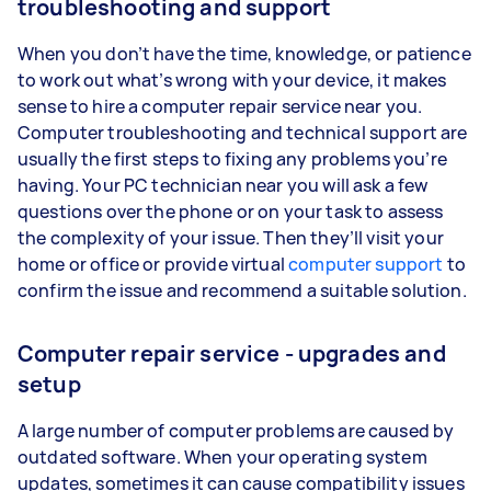
troubleshooting and support
When you don’t have the time, knowledge, or patience
to work out what’s wrong with your device, it makes
sense to hire a computer repair service near you.
Computer troubleshooting and technical support are
usually the first steps to fixing any problems you’re
having. Your PC technician near you will ask a few
questions over the phone or on your task to assess
the complexity of your issue. Then they’ll visit your
home or office or provide virtual
computer support
to
confirm the issue and recommend a suitable solution.
Computer repair service - upgrades and
setup
A large number of computer problems are caused by
outdated software. When your operating system
updates, sometimes it can cause compatibility issues