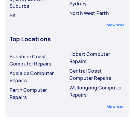
Sydney
Suburbs
North West Perth
SA
View more
Top Locations
Hobart Computer
Sunshine Coast
Repairs
Computer Repairs
Central Coast
Adelaide Computer
Computer Repairs
Repairs
Wollongong Computer
Perth Computer
Repairs
Repairs
View more