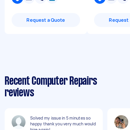
Request a Quote
Request 
Recent Computer Repairs
reviews
Solved my issue in 5 minutes so
happy thank you very much would
hire again!