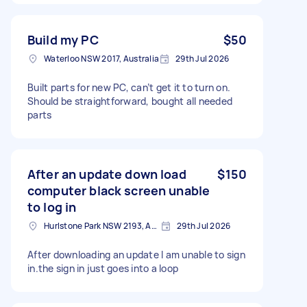
Build my PC
$50
Waterloo NSW 2017, Australia
29th Jul 2026
Built parts for new PC, can’t get it to turn on.
Should be straightforward, bought all needed
parts
After an update down load
$150
computer black screen unable
to log in
Hurlstone Park NSW 2193, Australia
29th Jul 2026
After downloading an update I am unable to sign
in.the sign in just goes into a loop