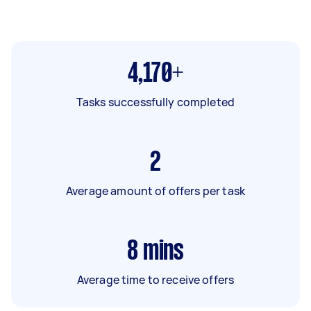
4,170+
Tasks successfully completed
2
Average amount of offers per task
8
mins
Average time to receive offers