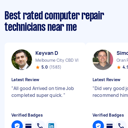
Best rated computer repair
technicians near me
Keyvan D
Sim
Melbourne City CBD VIC
Oran 
5.0
(1583)
4.
Latest Review
Latest Review
"
All good Arrived on time Job
"
Did very good jo
completed super quick.
"
recommend him
Verified Badges
Verified Badges