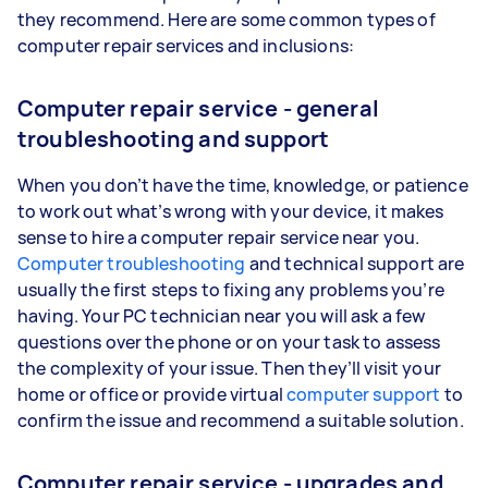
they recommend. Here are some common types of
computer repair services and inclusions:
Computer repair service - general
troubleshooting and support
When you don’t have the time, knowledge, or patience
to work out what’s wrong with your device, it makes
sense to hire a computer repair service near you.
Computer troubleshooting
and technical support are
usually the first steps to fixing any problems you’re
having. Your PC technician near you will ask a few
questions over the phone or on your task to assess
the complexity of your issue. Then they’ll visit your
home or office or provide virtual
computer support
to
confirm the issue and recommend a suitable solution.
Computer repair service - upgrades and