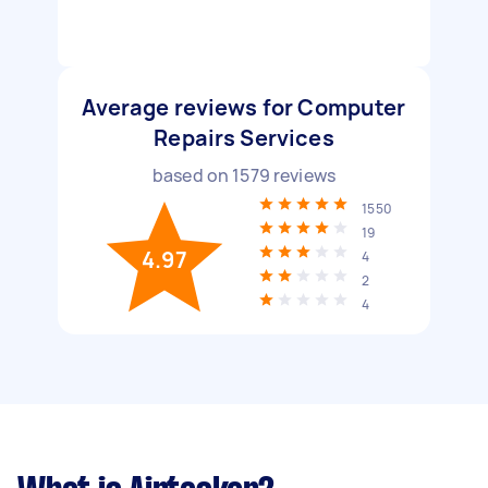
Average reviews for Computer
Repairs Services
based on
1579
reviews
1550
19
4.97
4
2
4