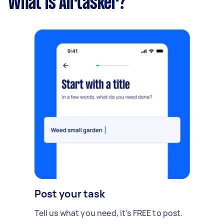
What is Airtasker?
Post your task
Tell us what you need, it's FREE to post.