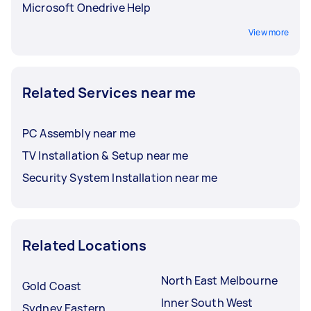
Microsoft Onedrive Help
View more
Related Services near me
PC Assembly near me
TV Installation & Setup near me
Security System Installation near me
Related Locations
North East Melbourne
Gold Coast
Inner South West
Sydney Eastern