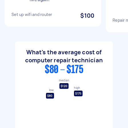
Set up wifi and router
$100
Repair 
What's the average cost of
computer repair technician
$80 - $175
median
$120
high
low
$175
$80