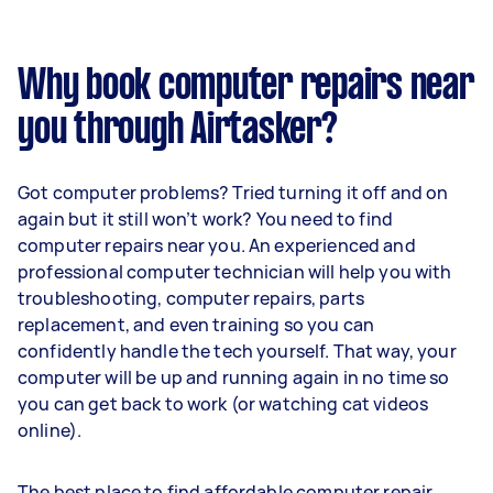
Why book computer repairs near
you through Airtasker?
Got computer problems? Tried turning it off and on
again but it still won’t work? You need to find
computer repairs near you. An experienced and
professional computer technician will help you with
troubleshooting, computer repairs, parts
replacement, and even training so you can
confidently handle the tech yourself. That way, your
computer will be up and running again in no time so
you can get back to work (or watching cat videos
online).
The best place to find affordable computer repair