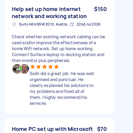
Help set up home internet
$150
network and working station
Surry Hills NSW 2010, Australia
22nd Jul 2026
Check whether existing network cabling can be
used and/or improve the effectiveness of a
home WiFi network. Set up home working.
Connect Surface laptop to docking station and
then monitor plus peripherals.
Salih did a great job. He was well
organised and punctual. He
clearly explained his solutions to
my problems and fixed all of
them. I highly recommend his
services
Home PC set up with Microsoft
$70