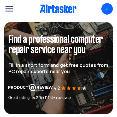
+
Find a professional computer
repair service near you
Fill in a short form and get free quotes from
PC repair experts near you
4.2
Great rating - 4.2/5 (11114+ reviews)