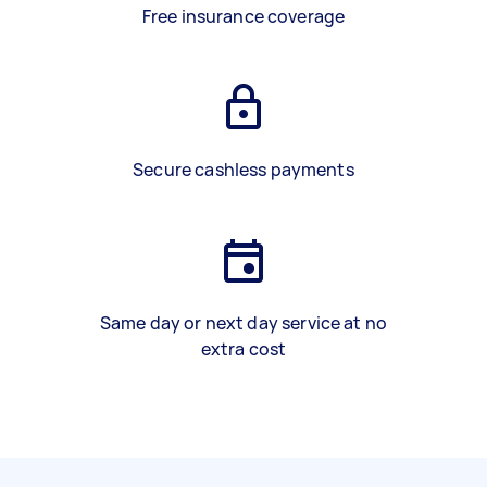
Free insurance coverage
Secure cashless payments
Same day or next day service at no
extra cost