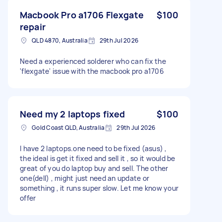
Macbook Pro a1706 Flexgate
$100
repair
QLD 4870, Australia
29th Jul 2026
Need a experienced solderer who can fix the
'flexgate' issue with the macbook pro a1706
Need my 2 laptops fixed
$100
Gold Coast QLD, Australia
29th Jul 2026
I have 2 laptops.one need to be fixed (asus) ,
the ideal is get it fixed and sell it , so it would be
great of you do laptop buy and sell. The other
one(dell) , might just need an update or
something , it runs super slow. Let me know your
offer