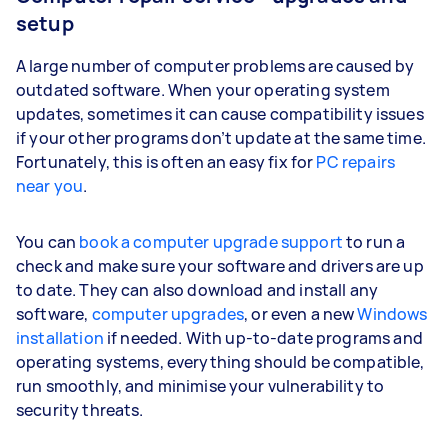
setup
A large number of computer problems are caused by
outdated software. When your operating system
updates, sometimes it can cause compatibility issues
if your other programs don’t update at the same time.
Fortunately, this is often an easy fix for
PC repairs
near you
.
You can
book a computer upgrade support
to run a
check and make sure your software and drivers are up
to date. They can also download and install any
software,
computer upgrades
, or even a new
Windows
installation
if needed. With up-to-date programs and
operating systems, everything should be compatible,
run smoothly, and minimise your vulnerability to
security threats.