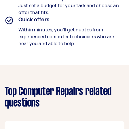
Just set a budget for your task and choose an
offer that fits.
Quick offers
Within minutes, you’ll get quotes from
experienced computer technicians who are
near you and able to help.
Top Computer Repairs related
questions