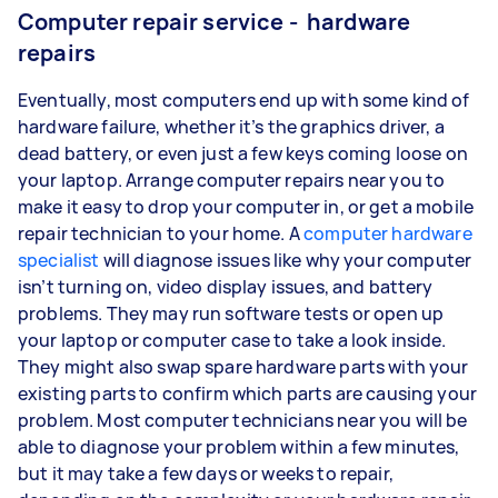
Computer repair service - hardware
repairs
Eventually, most computers end up with some kind of
hardware failure, whether it’s the graphics driver, a
dead battery, or even just a few keys coming loose on
your laptop. Arrange computer repairs near you to
make it easy to drop your computer in, or get a mobile
repair technician to your home. A
computer hardware
specialist
will diagnose issues like why your computer
isn’t turning on, video display issues, and battery
problems. They may run software tests or open up
your laptop or computer case to take a look inside.
They might also swap spare hardware parts with your
existing parts to confirm which parts are causing your
problem. Most computer technicians near you will be
able to diagnose your problem within a few minutes,
but it may take a few days or weeks to repair,