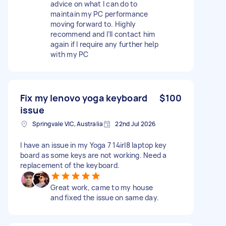
advice on what I can do to
maintain my PC performance
moving forward to. Highly
recommend and I’ll contact him
again if I require any further help
with my PC
Fix my lenovo yoga keyboard
$100
issue
Springvale VIC, Australia
22nd Jul 2026
I have an issue in my Yoga 7 14irl8 laptop key
board as some keys are not working. Need a
replacement of the keyboard.
Great work, came to my house
and fixed the issue on same day.