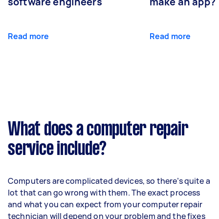
software engineers
make an app?
Read more
Read more
What does a computer repair
service include?
Computers are complicated devices, so there’s quite a
lot that can go wrong with them. The exact process
and what you can expect from your computer repair
technician will depend on your problem and the fixes