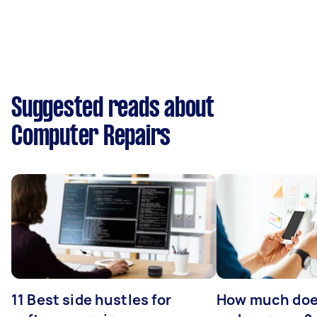
Suggested reads about
Computer Repairs
11 Best side hustles for
How much does