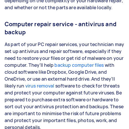
depending on the complexity or your hardware repair,
and whether or not the parts are available locally.
Computer repair service - antivirus and
backup
As part of your PC repair services, your technician may
set up antivirus and repair software, especially if they
need to restore your files or get rid of malware on your
computer. They’ll help
backup computer files
with
cloud software like Dropbox, Google Drive, and
OneDrive, or use an external hard drive. And they’ll
likely run
virus removal
software to check for threats
and protect your computer against future viruses. Be
prepared to purchase extra software or hardware to
sort out your antivirus protection and backups. These
are important to minimise the risk of future problems
and protect your important files, photos, work, and
personal details.