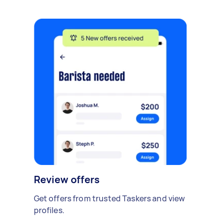
Review offers
Get offers from trusted Taskers and view
profiles.