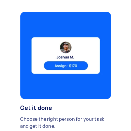
Get it done
Choose the right person for your task
and get it done.