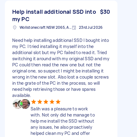
Help install additional SSD into
$30
my PC
Wollstonecraft NSW 2065, Australia
23rd Jul 2026
Need help installing additional SSD I bought into
my PC. I tried installing it myself into the
additional slot but my PC failed to read it. Tried
switching it around with my original SSD and my
PC could then read the new one but not the
original one, so suspect I might be installing it
wrong in the new slot. Also lost a couple screws
in the grate of the PC in the process, so will
need help retrieving those or have spares
available.
Salih was a pleasure to work
with. Not only did he manage to
help me install the SSD without
any issues, he also proactively
helped clean my PC and offer