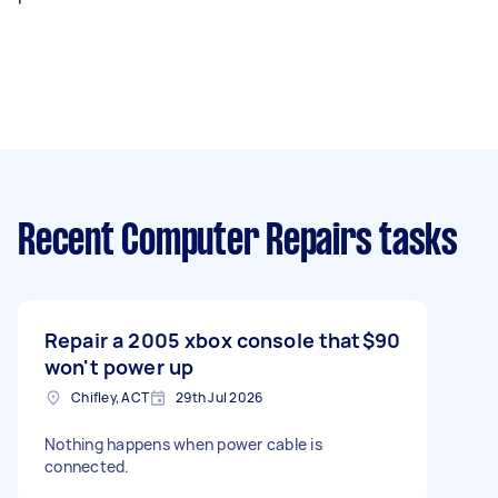
Recent Computer Repairs tasks
Repair a 2005 xbox console that
$90
won't power up
Chifley, ACT
29th Jul 2026
Nothing happens when power cable is
connected.