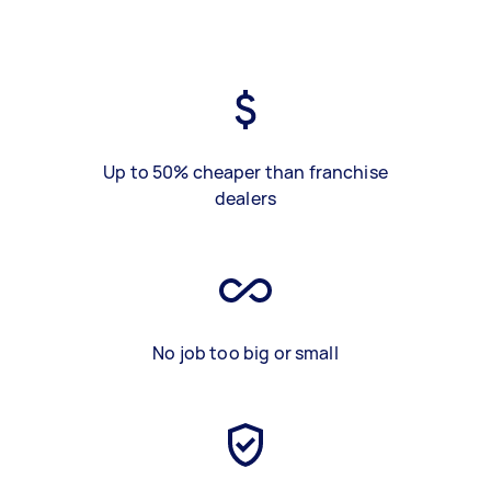
Up to 50% cheaper than franchise
dealers
No job too big or small