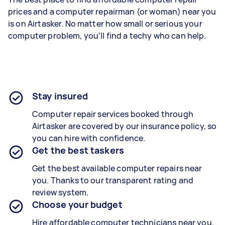
prices and a computer repairman (or woman) near you
is on Airtasker. No matter how small or serious your
computer problem, you’ll find a techy who can help.
Stay insured
Computer repair services booked through
Airtasker are covered by our insurance policy, so
you can hire with confidence.
Get the best taskers
Get the best available computer repairs near
you. Thanks to our transparent rating and
review system.
Choose your budget
Hire affordable computer technicians near you.