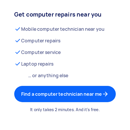
Get computer repairs near you
Mobile computer technician near you
Computer repairs
Computer service
Laptop repairs
… or anything else
Find a computer technician near me
It only takes 2 minutes. And it's free.