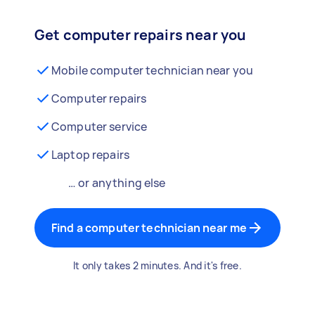
Get computer repairs near you
Mobile computer technician near you
Computer repairs
Computer service
Laptop repairs
… or anything else
Find a computer technician near me
It only takes 2 minutes. And it's free.