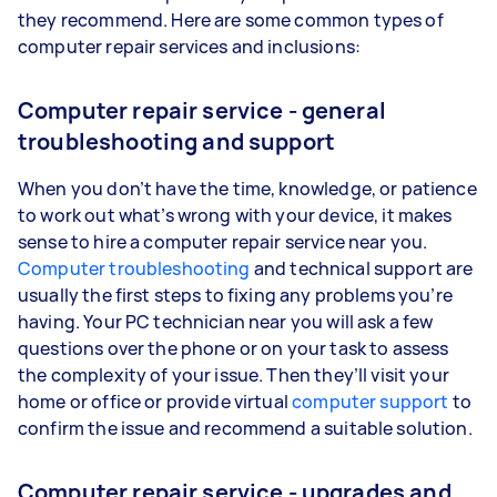
they recommend. Here are some common types of
computer repair services and inclusions:
Computer repair service - general
troubleshooting and support
When you don’t have the time, knowledge, or patience
to work out what’s wrong with your device, it makes
sense to hire a computer repair service near you.
Computer troubleshooting
and technical support are
usually the first steps to fixing any problems you’re
having. Your PC technician near you will ask a few
questions over the phone or on your task to assess
the complexity of your issue. Then they’ll visit your
home or office or provide virtual
computer support
to
confirm the issue and recommend a suitable solution.
Computer repair service - upgrades and