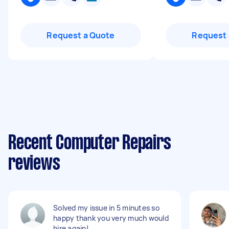
Request a Quote
Request 
Recent Computer Repairs
reviews
Solved my issue in 5 minutes so
happy thank you very much would
hire again!