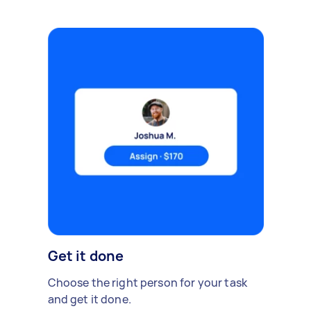
Get it done
Choose the right person for your task
and get it done.