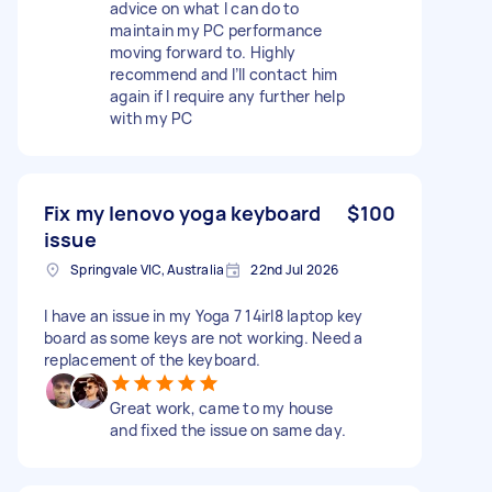
advice on what I can do to
maintain my PC performance
moving forward to. Highly
recommend and I’ll contact him
again if I require any further help
with my PC
Fix my lenovo yoga keyboard
$100
issue
Springvale VIC, Australia
22nd Jul 2026
I have an issue in my Yoga 7 14irl8 laptop key
board as some keys are not working. Need a
replacement of the keyboard.
Great work, came to my house
and fixed the issue on same day.