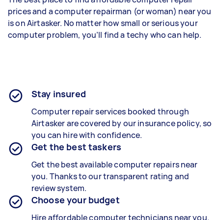
prices and a computer repairman (or woman) near you
is on Airtasker. No matter how small or serious your
computer problem, you’ll find a techy who can help.
Stay insured
Computer repair services booked through
Airtasker are covered by our insurance policy, so
you can hire with confidence.
Get the best taskers
Get the best available computer repairs near
you. Thanks to our transparent rating and
review system.
Choose your budget
Hire affordable computer technicians near you.