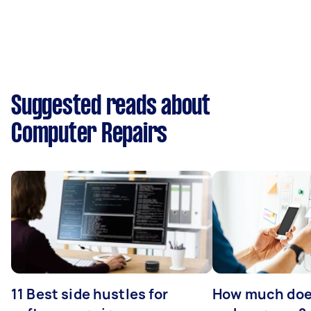
Suggested reads about
Computer Repairs
11 Best side hustles for
How much does