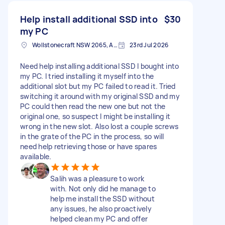
Help install additional SSD into
$30
my PC
Wollstonecraft NSW 2065, Australia
23rd Jul 2026
Need help installing additional SSD I bought into
my PC. I tried installing it myself into the
additional slot but my PC failed to read it. Tried
switching it around with my original SSD and my
PC could then read the new one but not the
original one, so suspect I might be installing it
wrong in the new slot. Also lost a couple screws
in the grate of the PC in the process, so will
need help retrieving those or have spares
available.
Salih was a pleasure to work
with. Not only did he manage to
help me install the SSD without
any issues, he also proactively
helped clean my PC and offer