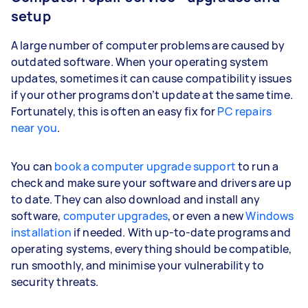
setup
A large number of computer problems are caused by
outdated software. When your operating system
updates, sometimes it can cause compatibility issues
if your other programs don’t update at the same time.
Fortunately, this is often an easy fix for
PC repairs
near you
.
You can
book a computer upgrade support
to run a
check and make sure your software and drivers are up
to date. They can also download and install any
software,
computer upgrades
, or even a new
Windows
installation
if needed. With up-to-date programs and
operating systems, everything should be compatible,
run smoothly, and minimise your vulnerability to
security threats.