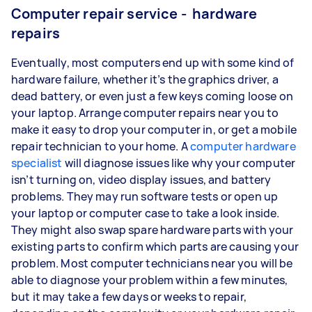
Computer repair service - hardware
repairs
Eventually, most computers end up with some kind of
hardware failure, whether it’s the graphics driver, a
dead battery, or even just a few keys coming loose on
your laptop. Arrange computer repairs near you to
make it easy to drop your computer in, or get a mobile
repair technician to your home. A
computer hardware
specialist
will diagnose issues like why your computer
isn’t turning on, video display issues, and battery
problems. They may run software tests or open up
your laptop or computer case to take a look inside.
They might also swap spare hardware parts with your
existing parts to confirm which parts are causing your
problem. Most computer technicians near you will be
able to diagnose your problem within a few minutes,
but it may take a few days or weeks to repair,