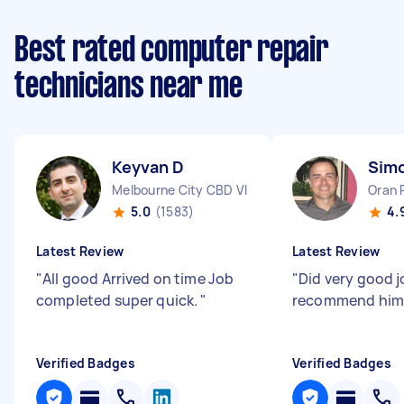
Best rated computer repair
technicians near me
Keyvan D
Sim
Melbourne City CBD VIC
Oran 
5.0
(1583)
4.
Latest Review
Latest Review
"
All good Arrived on time Job
"
Did very good jo
completed super quick.
"
recommend him
Verified Badges
Verified Badges