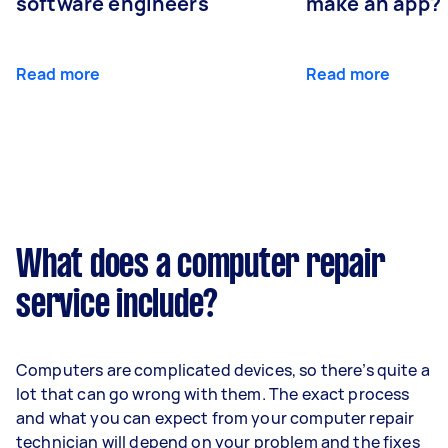
software engineers
make an app?
Read more
Read more
What does a computer repair
service include?
Computers are complicated devices, so there’s quite a
lot that can go wrong with them. The exact process
and what you can expect from your computer repair
technician will depend on your problem and the fixes