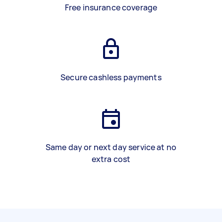
Free insurance coverage
Secure cashless payments
Same day or next day service at no
extra cost