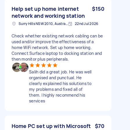
Help set up home internet
$150
network and working station
Surry Hills NSW 2010, Australia
22nd Jul 2026
Check whether existing network cabling can be
used and/or improve the effectiveness of a
home WiFi network. Set up home working.
Connect Surface laptop to docking station and
then monitor plus peripherals.
Salih did a great job. He was well
organised and punctual. He
clearly explained his solutions to
my problems and fixed all of
them. I highly recommend his
services
Home PC set up with Microsoft
$70