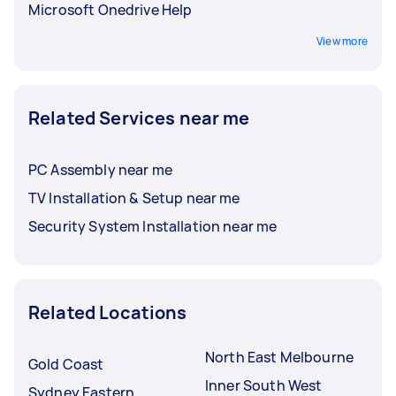
Microsoft Onedrive Help
View more
Related Services near me
PC Assembly near me
TV Installation & Setup near me
Security System Installation near me
Related Locations
North East Melbourne
Gold Coast
Inner South West
Sydney Eastern