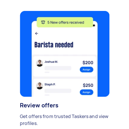
Review offers
Get offers from trusted Taskers and view
profiles.