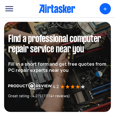
+
Find a professional computer
repair service near you
Fill in a short form and get free quotes from
PC repair experts near you
4.2
Great rating - 4.2/5 (11114+ reviews)