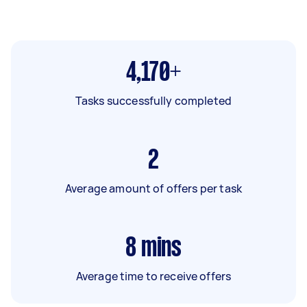
4,170+
Tasks successfully completed
2
Average amount of offers per task
8
mins
Average time to receive offers