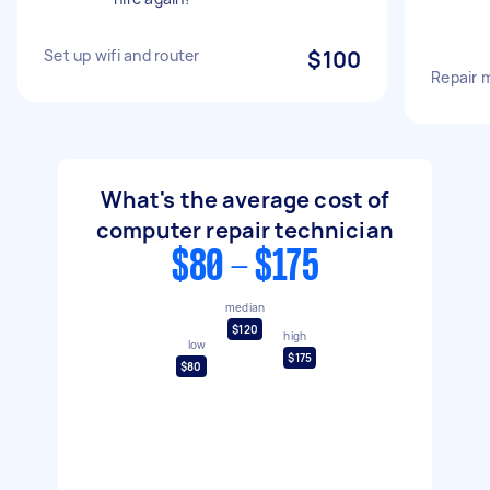
Set up wifi and router
$100
Repair 
What's the average cost of
computer repair technician
$80 - $175
median
$120
high
low
$175
$80