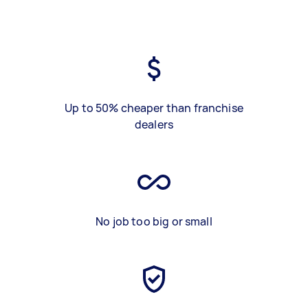
Up to 50% cheaper than franchise
dealers
No job too big or small