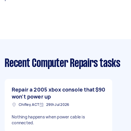
Recent Computer Repairs tasks
Repair a 2005 xbox console that
$90
won't power up
Chifley, ACT
29th Jul 2026
Nothing happens when power cable is
connected.