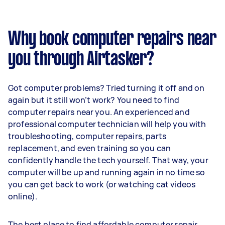
Why book computer repairs near
you through Airtasker?
Got computer problems? Tried turning it off and on
again but it still won’t work? You need to find
computer repairs near you. An experienced and
professional computer technician will help you with
troubleshooting, computer repairs, parts
replacement, and even training so you can
confidently handle the tech yourself. That way, your
computer will be up and running again in no time so
you can get back to work (or watching cat videos
online).
The best place to find affordable computer repair