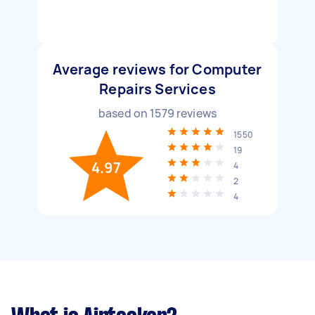
Average reviews for Computer
Repairs Services
based on
1579
reviews
1550
19
4.97
4
2
4