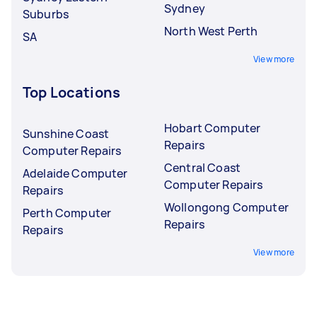
Sydney
Suburbs
North West Perth
SA
View more
Top Locations
Hobart Computer
Sunshine Coast
Repairs
Computer Repairs
Central Coast
Adelaide Computer
Computer Repairs
Repairs
Wollongong Computer
Perth Computer
Repairs
Repairs
View more