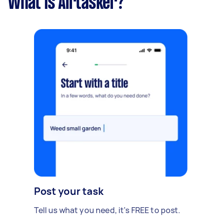
What is Airtasker?
Post your task
Tell us what you need, it's FREE to post.