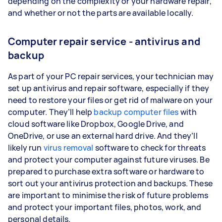
depending on the complexity or your hardware repair,
and whether or not the parts are available locally.
Computer repair service - antivirus and
backup
As part of your PC repair services, your technician may
set up antivirus and repair software, especially if they
need to restore your files or get rid of malware on your
computer. They’ll help
backup computer files
with
cloud software like Dropbox, Google Drive, and
OneDrive, or use an external hard drive. And they’ll
likely run
virus removal
software to check for threats
and protect your computer against future viruses. Be
prepared to purchase extra software or hardware to
sort out your antivirus protection and backups. These
are important to minimise the risk of future problems
and protect your important files, photos, work, and
personal details.