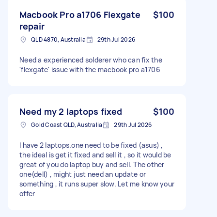
Macbook Pro a1706 Flexgate
$100
repair
QLD 4870, Australia
29th Jul 2026
Need a experienced solderer who can fix the
'flexgate' issue with the macbook pro a1706
Need my 2 laptops fixed
$100
Gold Coast QLD, Australia
29th Jul 2026
I have 2 laptops.one need to be fixed (asus) ,
the ideal is get it fixed and sell it , so it would be
great of you do laptop buy and sell. The other
one(dell) , might just need an update or
something , it runs super slow. Let me know your
offer