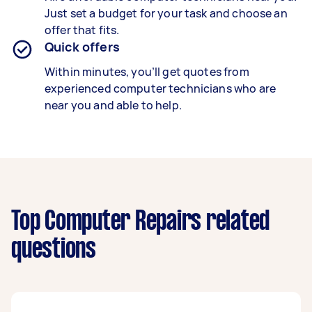
Just set a budget for your task and choose an
offer that fits.
Quick offers
Within minutes, you’ll get quotes from
experienced computer technicians who are
near you and able to help.
Top Computer Repairs related
questions