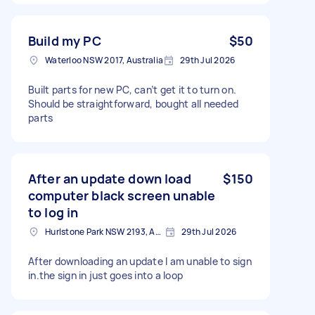
Build my PC
$50
Waterloo NSW 2017, Australia
29th Jul 2026
Built parts for new PC, can’t get it to turn on.
Should be straightforward, bought all needed
parts
After an update down load
$150
computer black screen unable
to log in
Hurlstone Park NSW 2193, Australia
29th Jul 2026
After downloading an update I am unable to sign
in.the sign in just goes into a loop