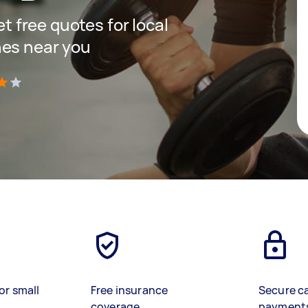
et free quotes for local
hes near you
)
or small
Free insurance
Secure c
coverage
payment