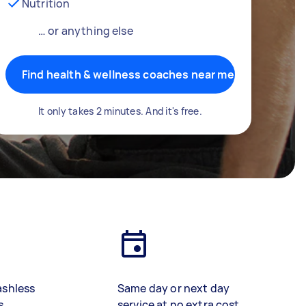
Nutrition
… or anything else
Find health & wellness coaches near me
It only takes 2 minutes. And it's free.
ashless
Same day or next day
s
service at no extra cost