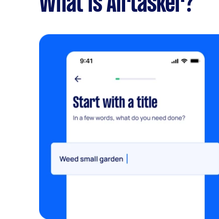
What is Airtasker?