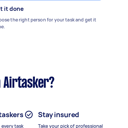
t it done
ose the right person for your task and get it
e.
 Airtasker?
 taskers
Stay insured
– every task
Take your pick of professional