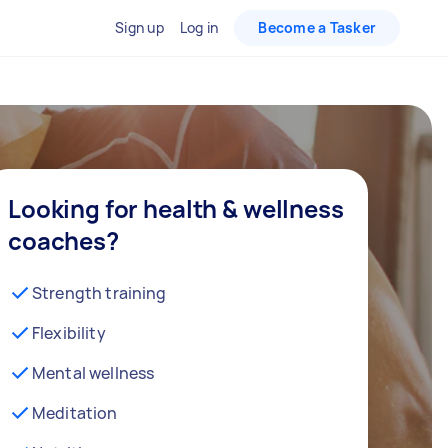
Sign up
Log in
Become a Tasker
Looking for health & wellness
coaches?
Strength training
Flexibility
Mental wellness
Meditation