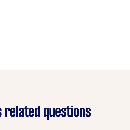
s related questions