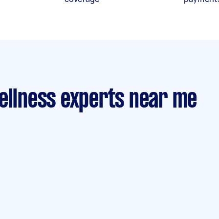
ellness experts near me