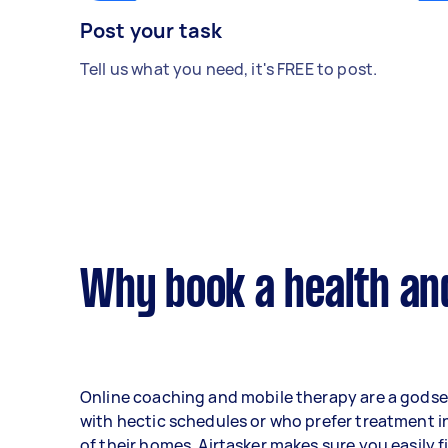
Post your task
Tell us what you need, it's FREE to post.
Why book a health an
Online coaching and mobile therapy are a gods
with hectic schedules or who prefer treatment i
of their homes. Airtasker makes sure you easily f