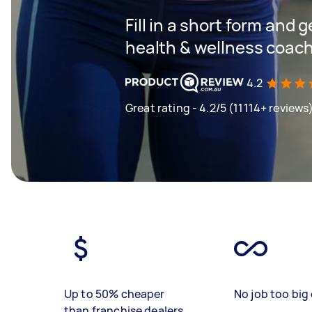
Fill in a short form and g
health & wellness coac
4.2
Great rating - 4.2/5 (11114+ reviews
Up to 50% cheaper
No job too big 
than franchise dealers