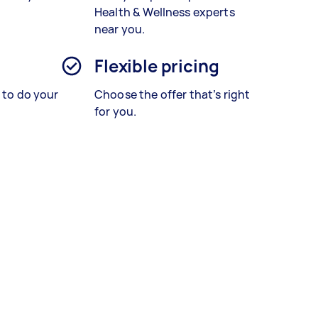
Health & Wellness experts
near you.
Flexible pricing
s to do your
Choose the offer that’s right
for you.