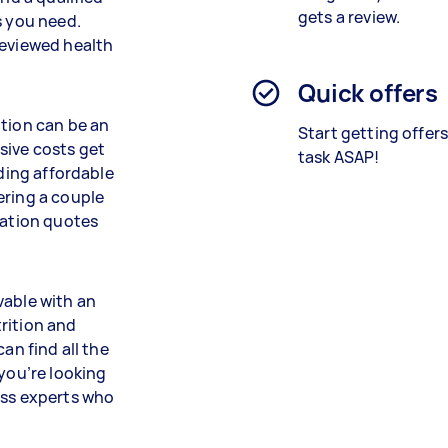
gets a review.
s you need.
reviewed health
Quick offers
ition can be an
Start getting offer
sive costs get
task ASAP!
nding affordable
ering a couple
gation quotes
vable with an
rition and
an find all the
 you’re looking
ess experts who