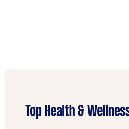
Top Health & Wellnes