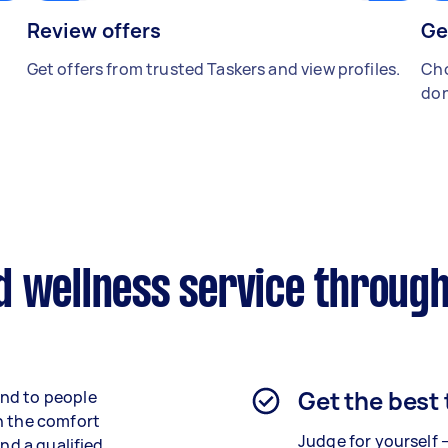
Review offers
Ge
Get offers from trusted Taskers and view profiles.
Cho
don
d wellness service through
Get the best
end to people
n the comfort
Judge for yourself 
ind a qualified