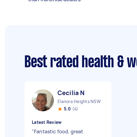
Best rated health & w
Cecilia N
Elanora Heights NSW
5.0
(4)
Latest Review
"
Fantastic food, great