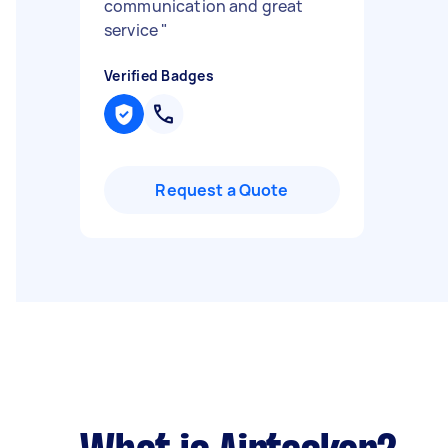
communication and great
service
"
Verified Badges
Request a Quote