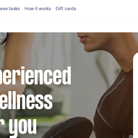
wse tasks
How it works
Gift cards
perienced
ellness
r you