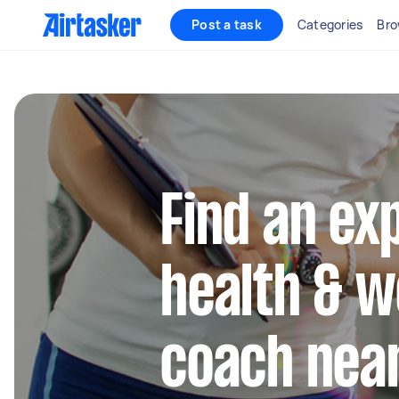
Post a task
Categories
Bro
Find an ex
health & w
coach nea