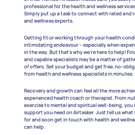
professional for the health and wellness service
Simply put up a task to connect with rated and 
and wellness experts.
Getting fit or working through your health cond
intimidating endeavour – especially when expen
in the way. But that’s why we’re here to help! Fi
and capable specialists may be a matter of gath
of offers. Set your budget and get free, no-obli
from health and wellness specialists in minutes.
Recovery and growth can feel all the more achie
experienced health coach or therapist. From nut
exercise to mental and spiritual well-being, you c
support you need on Airtasker. Just tell us what
for and soon get in touch with health and welln
can help.