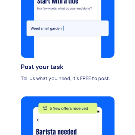
Post your task
Tell us what you need, it's FREE to post.