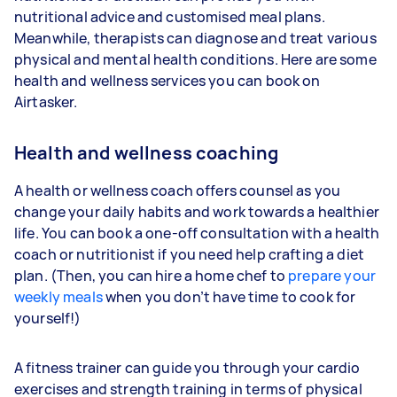
nutritional advice and customised meal plans.
Meanwhile, therapists can diagnose and treat various
physical and mental health conditions. Here are some
health and wellness services you can book on
Airtasker.
Health and wellness coaching
A health or wellness coach offers counsel as you
change your daily habits and work towards a healthier
life. You can book a one-off consultation with a health
coach or nutritionist if you need help crafting a diet
plan. (Then, you can hire a home chef to
prepare your
weekly meals
when you don’t have time to cook for
yourself!)
A fitness trainer can guide you through your cardio
exercises and strength training in terms of physical