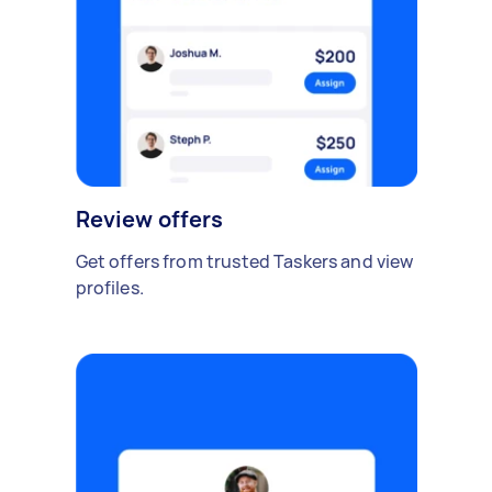
Review offers
Get offers from trusted Taskers and view
profiles.