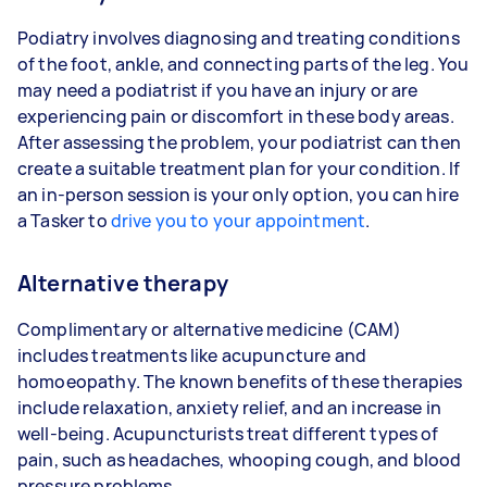
Podiatry involves diagnosing and treating conditions
of the foot, ankle, and connecting parts of the leg. You
may need a podiatrist if you have an injury or are
experiencing pain or discomfort in these body areas.
After assessing the problem, your podiatrist can then
create a suitable treatment plan for your condition. If
an in-person session is your only option, you can hire
a Tasker to
drive you to your appointment
.
Alternative therapy
Complimentary or alternative medicine (CAM)
includes treatments like acupuncture and
homoeopathy. The known benefits of these therapies
include relaxation, anxiety relief, and an increase in
well-being. Acupuncturists treat different types of
pain, such as headaches, whooping cough, and blood
pressure problems.