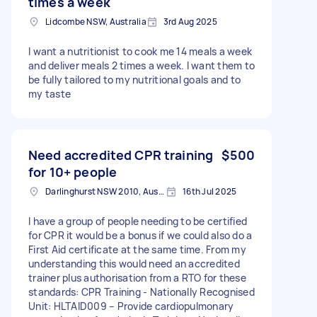
times a week
Lidcombe NSW, Australia
3rd Aug 2025
I want a nutritionist to cook me 14 meals a week
and deliver meals 2 times a week. I want them to
be fully tailored to my nutritional goals and to
my taste
Need accredited CPR training
$500
for 10+ people
Darlinghurst NSW 2010, Australia
16th Jul 2025
I have a group of people needing to be certified
for CPR it would be a bonus if we could also do a
First Aid certificate at the same time. From my
understanding this would need an accredited
trainer plus authorisation from a RTO for these
standards: CPR Training - Nationally Recognised
Unit: HLTAID009 – Provide cardiopulmonary