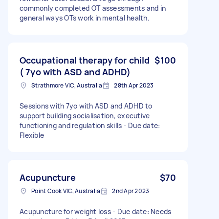
commonly completed OT assessments and in
general ways OTs work in mental health.
Occupational therapy for child
$100
( 7yo with ASD and ADHD)
Strathmore VIC, Australia
28th Apr 2023
Sessions with 7yo with ASD and ADHD to
support building socialisation, executive
functioning and regulation skills - Due date:
Flexible
Acupuncture
$70
Point Cook VIC, Australia
2nd Apr 2023
Acupuncture for weight loss - Due date: Needs