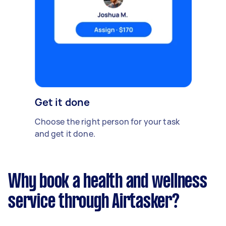
Get it done
Choose the right person for your task
and get it done.
Why book a health and wellness
service through Airtasker?