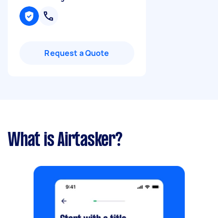
Request a Quote
What is Airtasker?