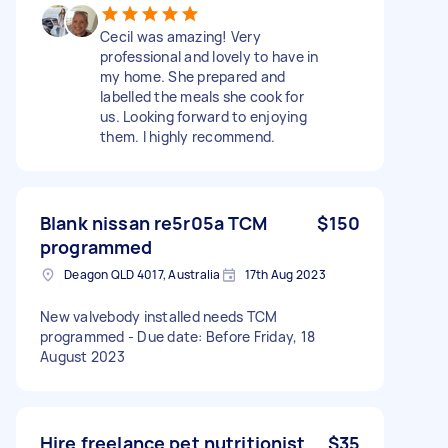
Cecil was amazing! Very
professional and lovely to have in
my home. She prepared and
labelled the meals she cook for
us. Looking forward to enjoying
them. I highly recommend.
Blank nissan re5r05a TCM
$150
programmed
Deagon QLD 4017, Australia
17th Aug 2023
New valvebody installed needs TCM
programmed - Due date: Before Friday, 18
August 2023
Hire freelance pet nutritionist
$35