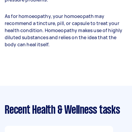
As for homoeopathy, your homoeopath may
recommend a tincture, pill, or capsule to treat your
health condition. Homoeopathy makes use of highly
diluted substances and relies on the idea that the
body can heal itself.
Recent Health & Wellness tasks