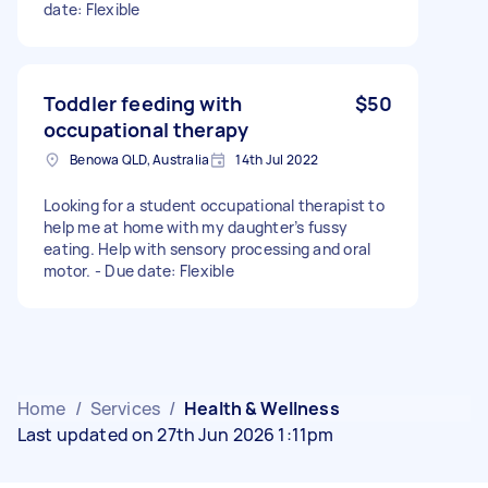
date: Flexible
Toddler feeding with
$50
occupational therapy
Benowa QLD, Australia
14th Jul 2022
Looking for a student occupational therapist to
help me at home with my daughter’s fussy
eating. Help with sensory processing and oral
motor. - Due date: Flexible
Home
/
Services
/
Health & Wellness
Last updated on 27th Jun 2026 1:11pm