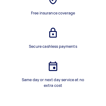
Free insurance coverage
Secure cashless payments
Same day or next day service at no
extra cost