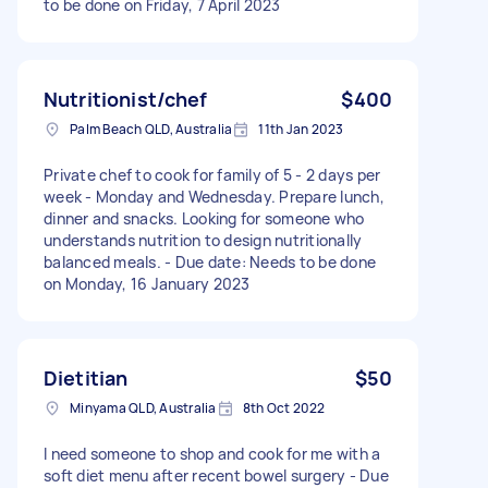
to be done on Friday, 7 April 2023
Nutritionist/chef
$400
Palm Beach QLD, Australia
11th Jan 2023
Private chef to cook for family of 5 - 2 days per
week - Monday and Wednesday. Prepare lunch,
dinner and snacks. Looking for someone who
understands nutrition to design nutritionally
balanced meals. - Due date: Needs to be done
on Monday, 16 January 2023
Dietitian
$50
Minyama QLD, Australia
8th Oct 2022
I need someone to shop and cook for me with a
soft diet menu after recent bowel surgery - Due