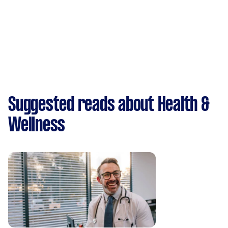
Suggested reads about Health &
Wellness