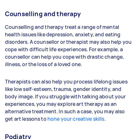
Counselling and therapy
Counselling and therapy treat a range of mental
health issues like depression, anxiety, and eating
disorders. A counsellor or therapist may also help you
cope with difficult life experiences. For example, a
counsellor can help you cope with drastic change,
illness, or the loss of a loved one.
Therapists can also help you process lifelong issues
like low self-esteem, trauma, gender identity, and
body image. If you struggle with talking about your
experiences, you may explore art therapy as an
alternative treatment. In such a case, you may also
get art lessons to
hone your creative skills
.
Podiatry