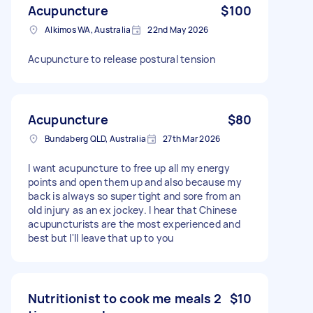
Acupuncture
$100
Alkimos WA, Australia
22nd May 2026
Acupuncture to release postural tension
Acupuncture
$80
Bundaberg QLD, Australia
27th Mar 2026
I want acupuncture to free up all my energy
points and open them up and also because my
back is always so super tight and sore from an
old injury as an ex jockey. I hear that Chinese
acupuncturists are the most experienced and
best but I'll leave that up to you
Nutritionist to cook me meals 2
$10