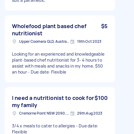
suit a paramedic
Wholefood plant based chef
$5
nutritionist
Upper Coomera QLD, Australia
19th Oct 2023
Looking for an experienced and knowledgeable
plant-based chef nutritionist for 3- 4 hours to
assist with meals and snacks in my home. $50
an hour - Due date: Flexible
I need a nutritionist to cook for
$100
my family
Cremorne Point NSW 2090, Australia
29th Aug 2023
3/4 x meals to cater to allergies - Due date:
Flexible