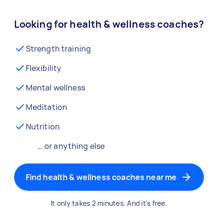
Looking for health & wellness coaches?
Strength training
Flexibility
Mental wellness
Meditation
Nutrition
… or anything else
Find health & wellness coaches near me
It only takes 2 minutes. And it's free.