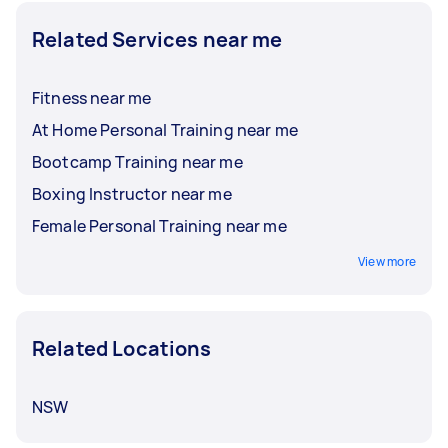
Related Services near me
Fitness near me
At Home Personal Training near me
Bootcamp Training near me
Boxing Instructor near me
Female Personal Training near me
View more
Related Locations
NSW