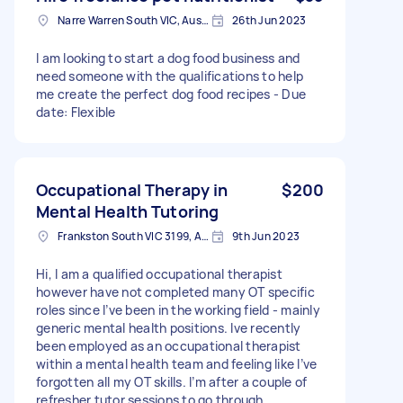
Narre Warren South VIC, Australia
26th Jun 2023
I am looking to start a dog food business and
need someone with the qualifications to help
me create the perfect dog food recipes - Due
date: Flexible
Occupational Therapy in
$200
Mental Health Tutoring
Frankston South VIC 3199, Australia
9th Jun 2023
Hi, I am a qualified occupational therapist
however have not completed many OT specific
roles since I’ve been in the working field - mainly
generic mental health positions. Ive recently
been employed as an occupational therapist
within a mental health team and feeling like I’ve
forgotten all my OT skills. I’m after a couple of
refresher tutor sessions to go through