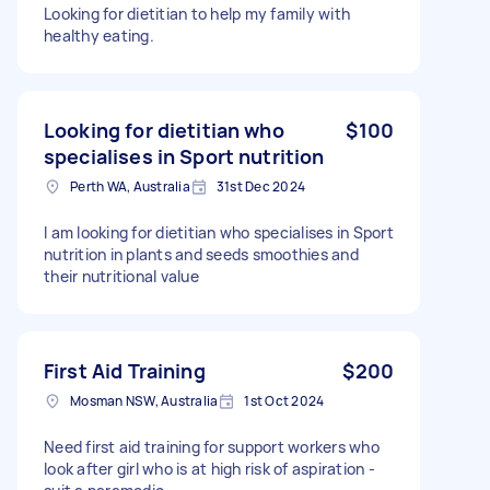
Looking for dietitian to help my family with
healthy eating.
Looking for dietitian who
$100
specialises in Sport nutrition
Perth WA, Australia
31st Dec 2024
I am looking for dietitian who specialises in Sport
nutrition in plants and seeds smoothies and
their nutritional value
First Aid Training
$200
Mosman NSW, Australia
1st Oct 2024
Need first aid training for support workers who
look after girl who is at high risk of aspiration -