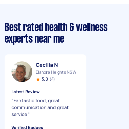
Best rated health & wellness
experts near me
Cecilia N
Elanora Heights NSW
5.0
(4)
Latest Review
"
Fantastic food, great
communication and great
service
"
Verified Badges