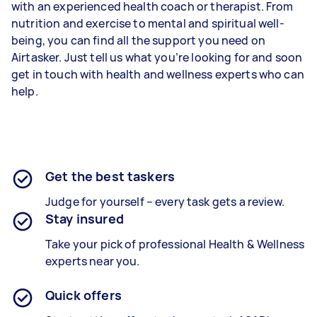
with an experienced health coach or therapist. From
nutrition and exercise to mental and spiritual well-
being, you can find all the support you need on
Airtasker. Just tell us what you’re looking for and soon
get in touch with health and wellness experts who can
help.
Get the best taskers
Judge for yourself – every task gets a review.
Stay insured
Take your pick of professional Health & Wellness
experts near you.
Quick offers