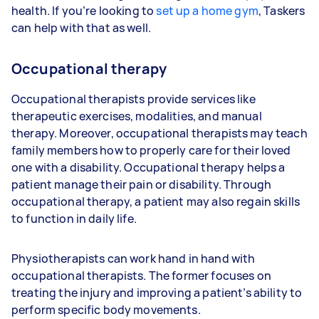
health. If you’re looking to
set up a home gym
, Taskers
can help with that as well.
Occupational therapy
Occupational therapists provide services like
therapeutic exercises, modalities, and manual
therapy. Moreover, occupational therapists may teach
family members how to properly care for their loved
one with a disability. Occupational therapy helps a
patient manage their pain or disability. Through
occupational therapy, a patient may also regain skills
to function in daily life.
Physiotherapists can work hand in hand with
occupational therapists. The former focuses on
treating the injury and improving a patient’s ability to
perform specific body movements.