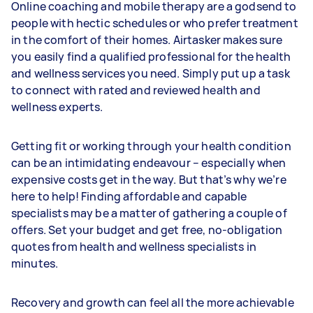
Online coaching and mobile therapy are a godsend to
people with hectic schedules or who prefer treatment
in the comfort of their homes. Airtasker makes sure
you easily find a qualified professional for the health
and wellness services you need. Simply put up a task
to connect with rated and reviewed health and
wellness experts.
Getting fit or working through your health condition
can be an intimidating endeavour – especially when
expensive costs get in the way. But that’s why we’re
here to help! Finding affordable and capable
specialists may be a matter of gathering a couple of
offers. Set your budget and get free, no-obligation
quotes from health and wellness specialists in
minutes.
Recovery and growth can feel all the more achievable