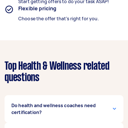
Start getting offers to do your task ASAP!
Flexible pricing
Choose the offer that’s right for you.
Top Health & Wellness related
questions
Do health and wellness coaches need
certification?