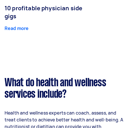
10 profitable physician side
gigs
Read more
What do health and wellness
services include?
Health and wellness experts can coach, assess, and
treat clients to achieve better health and well-being. A
nutritionist or dietitian can provide you with