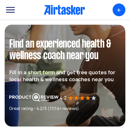
+
Find an experienced health &
wellness coach near you
Fill in a short form and get free quotes for
local health & wellness coaches near you
4.2
Great rating - 4.2/5 (11114+ reviews)