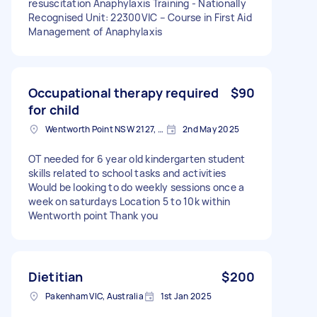
resuscitation Anaphylaxis Training - Nationally
Recognised Unit: 22300VIC – Course in First Aid
Management of Anaphylaxis
Occupational therapy required
$90
for child
Wentworth Point NSW 2127, Australia
2nd May 2025
OT needed for 6 year old kindergarten student
skills related to school tasks and activities
Would be looking to do weekly sessions once a
week on saturdays Location 5 to 10k within
Wentworth point Thank you
Dietitian
$200
Pakenham VIC, Australia
1st Jan 2025