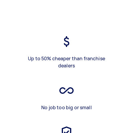
Up to 50% cheaper than franchise
dealers
No job too big or small