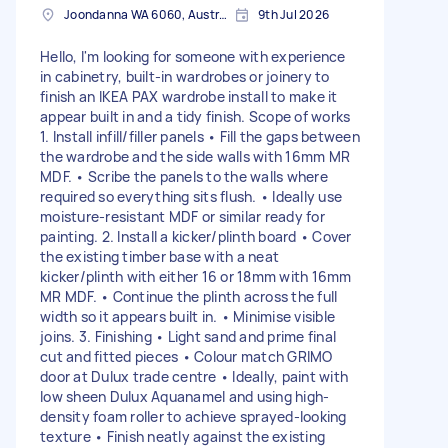
Joondanna WA 6060, Australia
9th Jul 2026
Hello, I'm looking for someone with experience
in cabinetry, built-in wardrobes or joinery to
finish an IKEA PAX wardrobe install to make it
appear built in and a tidy finish. Scope of works
1. Install infill/filler panels • Fill the gaps between
the wardrobe and the side walls with 16mm MR
MDF. • Scribe the panels to the walls where
required so everything sits flush. • Ideally use
moisture-resistant MDF or similar ready for
painting. 2. Install a kicker/plinth board • Cover
the existing timber base with a neat
kicker/plinth with either 16 or 18mm with 16mm
MR MDF. • Continue the plinth across the full
width so it appears built in. • Minimise visible
joins. 3. Finishing • Light sand and prime final
cut and fitted pieces • Colour match GRIMO
door at Dulux trade centre • Ideally, paint with
low sheen Dulux Aquanamel and using high-
density foam roller to achieve sprayed-looking
texture • Finish neatly against the existing