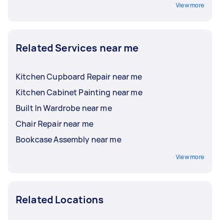
View more
Related Services near me
Kitchen Cupboard Repair near me
Kitchen Cabinet Painting near me
Built In Wardrobe near me
Chair Repair near me
Bookcase Assembly near me
View more
Related Locations