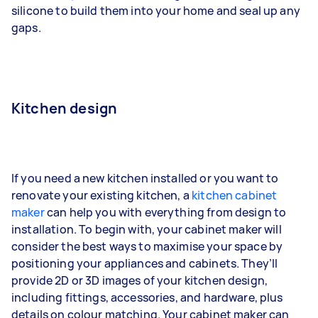
silicone to build them into your home and seal up any
gaps.
Kitchen design
If you need a new kitchen installed or you want to
renovate your existing kitchen, a
kitchen cabinet
maker
can help you with everything from design to
installation. To begin with, your cabinet maker will
consider the best ways to maximise your space by
positioning your appliances and cabinets. They’ll
provide 2D or 3D images of your kitchen design,
including fittings, accessories, and hardware, plus
details on colour matching. Your cabinet maker can