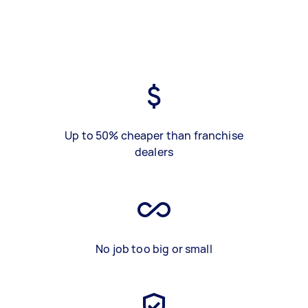
Up to 50% cheaper than franchise
dealers
No job too big or small