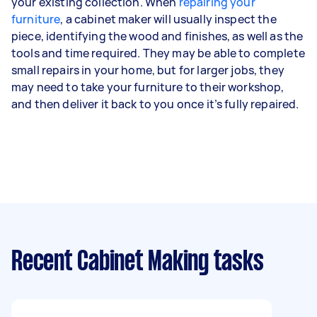
your existing collection. When
repairing your
furniture
, a cabinet maker will usually inspect the
piece, identifying the wood and finishes, as well as the
tools and time required. They may be able to complete
small repairs in your home, but for larger jobs, they
may need to take your furniture to their workshop,
and then deliver it back to you once it’s fully repaired.
Recent Cabinet Making tasks