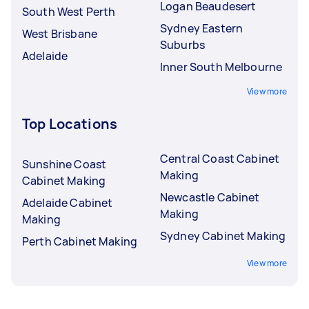
Logan Beaudesert
South West Perth
Sydney Eastern
West Brisbane
Suburbs
Adelaide
Inner South Melbourne
View more
Top Locations
Central Coast Cabinet
Sunshine Coast
Making
Cabinet Making
Newcastle Cabinet
Adelaide Cabinet
Making
Making
Sydney Cabinet Making
Perth Cabinet Making
View more