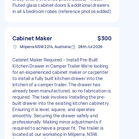
Fluted glass cabinet doors & additional drawers
in all 4 bedroom robes (reference photos added)
Cabinet Maker
$300
Milperra NSW 2214, Australia
28th Jul 2026
Cabinet Maker Required – Install Pre-Built
Kitchen Drawer in Camper Trailer We're looking
for an experienced cabinet maker or carpenter
to install a fully built kitchen drawer into the
kitchen of a camper trailer. The drawer has
already been manufactured, so no fabrication is
required. The task involves: Installing the pre-
built drawer into the existing kitchen cabinetry.
Ensuring it is level, square, and operates
smoothly. Securing the drawer safely and
professionally. Making minor adjustments if
required to achieve a proper fit. The trailer is
located at our workshop in Milperra, NSW.