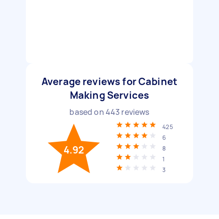
Average reviews for Cabinet
Making Services
based on
443
reviews
425
6
4.92
8
1
3