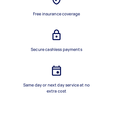
Free insurance coverage
Secure cashless payments
Same day or next day service at no
extra cost