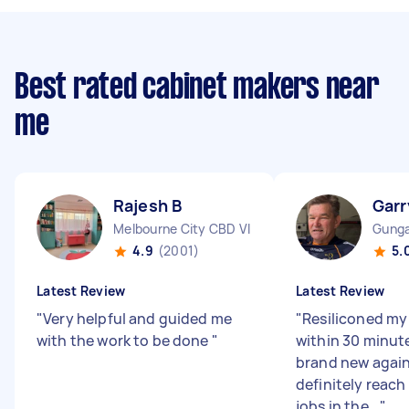
Best rated cabinet makers near
me
Rajesh B
Garr
Melbourne City CBD VIC
Gunga
4.9
(2001)
5.
Latest Review
Latest Review
"
Very helpful and guided me
"
Resiliconed my
with the work to be done
"
within 30 minut
brand new again.
definitely reach
jobs in the...
"