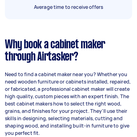
Average time to receive offers
Why book a cabinet maker
through Airtasker?
Need to find a cabinet maker near you? Whether you
need wooden furniture or cabinets installed, repaired,
or fabricated, a professional cabinet maker will create
high quality, custom pieces with an expert finish. The
best cabinet makers how to select the right wood,
grains, and finishes for your project. They’ll use their
skills in designing, selecting materials, cutting and
shaping wood, and installing built-in furniture to give
you perfect fit.