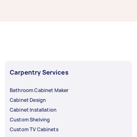
It’s easy to find the best local cabinet makers
near you through Airtasker. Simply post your
task with info on your cabinet making project,
and we’ll connect you with top-rated cabinet
making service providers nearby.
Carpentry Services
Bathroom Cabinet Maker
Cabinet Design
Cabinet Installation
Custom Shelving
Custom TV Cabinets