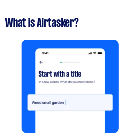
What is Airtasker?