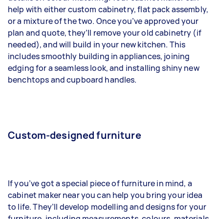
help with either custom cabinetry, flat pack assembly,
or a mixture of the two. Once you’ve approved your
plan and quote, they’ll remove your old cabinetry (if
needed), and will build in your new kitchen. This
includes smoothly building in appliances, joining
edging for a seamless look, and installing shiny new
benchtops and cupboard handles.
Custom-designed furniture
If you’ve got a special piece of furniture in mind, a
cabinet maker near you can help you bring your idea
to life. They’ll develop modelling and designs for your
furniture, including measurements, colours, materials,