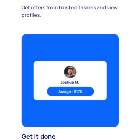
Get offers from trusted Taskers and view
profiles.
Get it done