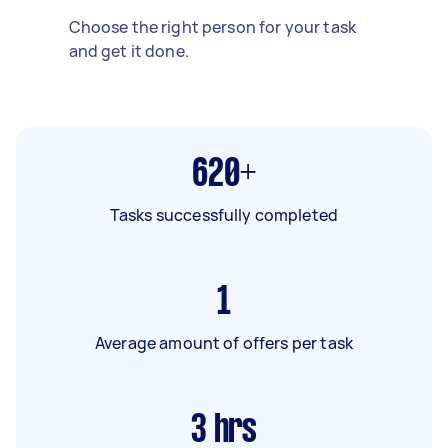
Choose the right person for your task
and get it done.
620+
Tasks successfully completed
1
Average amount of offers per task
3
hrs