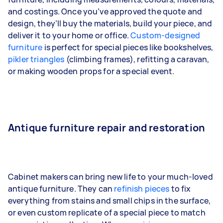
and costings. Once you’ve approved the quote and
design, they’ll buy the materials, build your piece, and
deliver it to your home or office.
Custom-designed
furniture
is perfect for special pieces like bookshelves,
pikler triangles
(climbing frames), refitting a caravan,
or making wooden props for a special event.
Antique furniture repair and restoration
Cabinet makers can bring new life to your much-loved
antique furniture. They can
refinish pieces
to fix
everything from stains and small chips in the surface,
or even custom replicate of a special piece to match