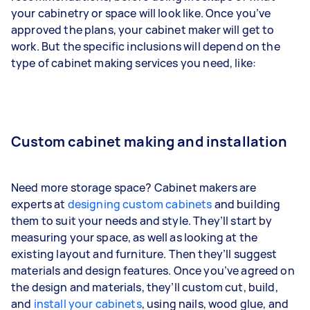
your cabinetry or space will look like. Once you’ve
approved the plans, your cabinet maker will get to
work. But the specific inclusions will depend on the
type of cabinet making services you need, like:
Custom cabinet making and installation
Need more storage space? Cabinet makers are
experts at
designing custom cabinets
and building
them to suit your needs and style. They’ll start by
measuring your space, as well as looking at the
existing layout and furniture. Then they’ll suggest
materials and design features. Once you’ve agreed on
the design and materials, they’ll custom cut, build,
and
install your cabinets
, using nails, wood glue, and