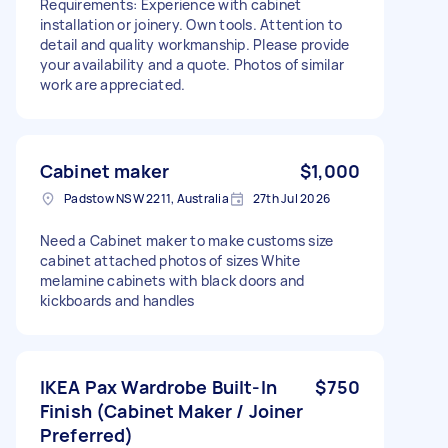
Requirements: Experience with cabinet
installation or joinery. Own tools. Attention to
detail and quality workmanship. Please provide
your availability and a quote. Photos of similar
work are appreciated.
Cabinet maker
$1,000
Padstow NSW 2211, Australia
27th Jul 2026
Need a Cabinet maker to make customs size
cabinet attached photos of sizes White
melamine cabinets with black doors and
kickboards and handles
IKEA Pax Wardrobe Built-In
$750
Finish (Cabinet Maker / Joiner
Preferred)