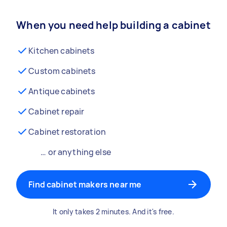
When you need help building a cabinet
Kitchen cabinets
Custom cabinets
Antique cabinets
Cabinet repair
Cabinet restoration
… or anything else
Find cabinet makers near me
It only takes 2 minutes. And it's free.