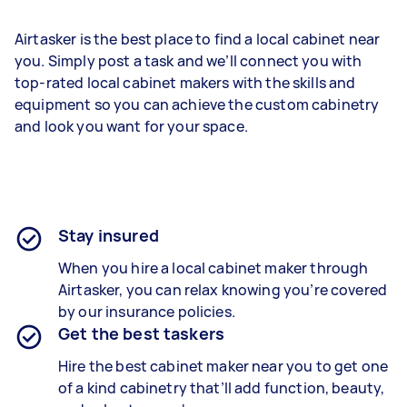
Airtasker is the best place to find a local cabinet near
you. Simply post a task and we’ll connect you with
top-rated local cabinet makers with the skills and
equipment so you can achieve the custom cabinetry
and look you want for your space.
Stay insured
When you hire a local cabinet maker through
Airtasker, you can relax knowing you’re covered
by our insurance policies.
Get the best taskers
Hire the best cabinet maker near you to get one
of a kind cabinetry that’ll add function, beauty,