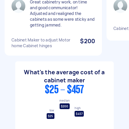
Great cabinetry work, on time
and good communicator!
Adjusted and realigned the
cabinets as some were sticky and
getting jammed.
Cabinet
Cabinet Maker to adjust Motor
$200
home Cabinet hinges
What's the average cost of a
cabinet maker
$25 - $457
median
$200
high
low
$457
$25