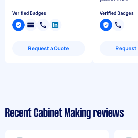
Verified Badges
Verified Badges
Request a Quote
Request 
Recent Cabinet Making reviews