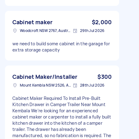
Cabinet maker
$2,000
Woodcroft NSW 2767, Australia
29th Jul 2026
we need to build some cabinet in the garage for
extra storage capacity
Cabinet Maker/Installer
$300
Mount Kembla NSW 2526, Australia
28th Jul 2026
Cabinet Maker Required To Install Pre-Built
Kitchen Drawer in Camper Trailer Near Mount
Kembala We're looking for an experienced
cabinet maker or carpenter to install a fully built
kitchen drawer into the kitchen of a camper
trailer. The drawer has already been
manufactured, so no fabrication is required. The