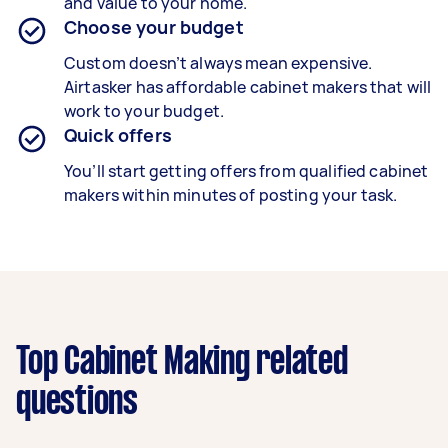
and value to your home.
Choose your budget
Custom doesn’t always mean expensive.
Airtasker has affordable cabinet makers that will
work to your budget.
Quick offers
You’ll start getting offers from qualified cabinet
makers within minutes of posting your task.
Top Cabinet Making related
questions