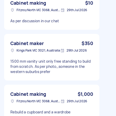
Cabinet making
$10
Fitzroy North VIC 3068, Australia
29th Jul 2026
As per discussion in our chat
Cabinet maker
$350
Kings Park VIC 3021, Australia
29th Jul 2026
1500 mm vanity unit only free standing to build
from scratch. As per photo,,someone in the
western suburbs prefer
Cabinet making
$1,000
Fitzroy North VIC 3068, Australia
29th Jul 2026
Rebuild a cupboard and a wardrobe