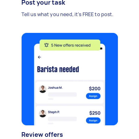
Post your task
Tell us what you need, it's FREE to post.
Review offers