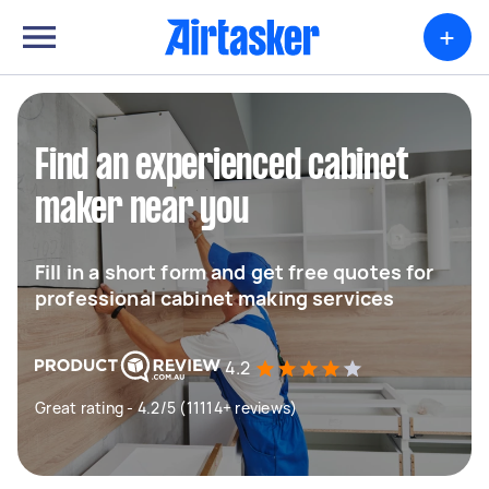
+
Find an experienced cabinet
maker near you
Fill in a short form and get free quotes for
professional cabinet making services
4.2
Great rating - 4.2/5 (11114+ reviews)