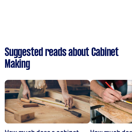
Suggested reads about Cabinet
Making