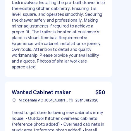
task involves: Installing the pre-built drawer into
the existing kitchen cabinetry. Ensuring it is
level, square, and operates smoothly. Securing
the drawer safely and professionally. Making
minor adjustments if required to achieve a
proper fit. The trailer is located at customer's
place in Mount Kembala Requirements:
Experience with cabinet installation or joinery.
Own tools. Attention to detail and quality
workmanship. Please provide your availability
and a quote. Photos of similar work are
appreciated.
Wanted Cabinet maker
$50
Mickleham VIC 3064, Australia
28th Jul 2026
I need to get done following new cabinets in my
house. ▪︎ Outdoor Kitchen overhead cabinets
(reference photo added) ▪︎ Overhead cabinets in
study area (reference photo added) ▪︎ Install