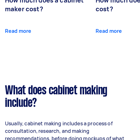
How much does a cabinet
How much doe
maker cost?
cost?
Read more
Read more
What does cabinet making
include?
Usually, cabinet making includes a process of
consultation, research, and making
recommendations, before doing mockups of what