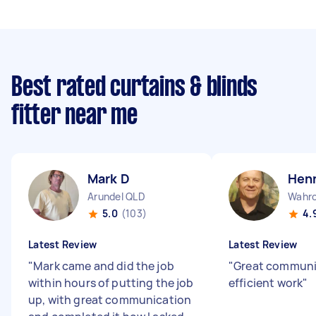
Best rated curtains & blinds
fitter near me
Mark D
Henn
Arundel QLD
Wahr
5.0
(103)
4.
Latest Review
Latest Review
"
Mark came and did the job
"
Great communi
within hours of putting the job
efficient work
"
up, with great communication