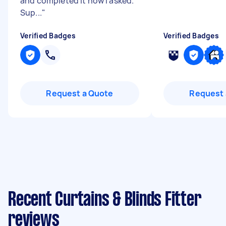
and completed it how I asked.
Sup...
"
Verified Badges
Verified Badges
Request a Quote
Request 
Recent Curtains & Blinds Fitter
reviews