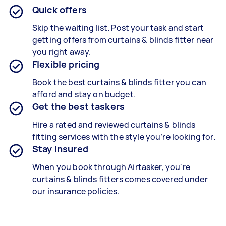
Quick offers
Skip the waiting list. Post your task and start
getting offers from curtains & blinds fitter near
you right away.
Flexible pricing
Book the best curtains & blinds fitter
you can
afford and stay on budget.
Get the best taskers
Hire a rated and reviewed curtains & blinds
fitting services
with the style you’re looking for.
Stay insured
When you book through Airtasker, you're
curtains & blinds fitters
comes covered under
our insurance policies.