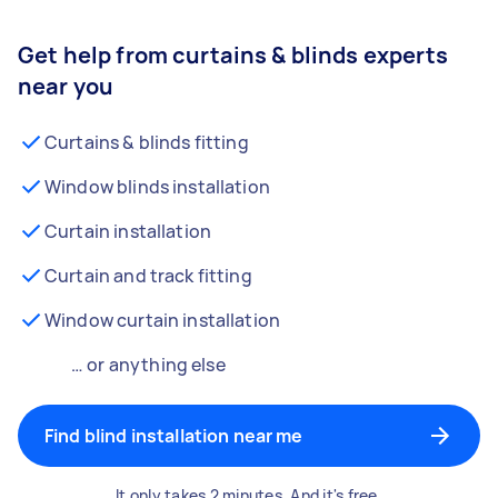
Get help from curtains & blinds experts
near you
Curtains & blinds fitting
Window blinds installation
Curtain installation
Curtain and track fitting
Window curtain installation
… or anything else
Find blind installation near me
It only takes 2 minutes. And it's free.