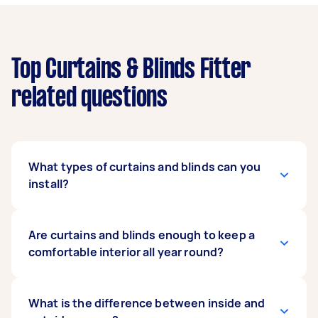
Top Curtains & Blinds Fitter
related questions
What types of curtains and blinds can you
install?
Our expert curtains and blind fitters can install
Are curtains and blinds enough to keep a
any type as long as you have the instruction
comfortable interior all year round?
manual on hand. They can mount regular or
motorised curtains, and popular blind types
such as vertical, roller, roman, blackout, and
It depends on the make and model of your
What is the difference between inside and
even exterior blinds. When posting your task,
curtains and blinds. Some units are enhanced