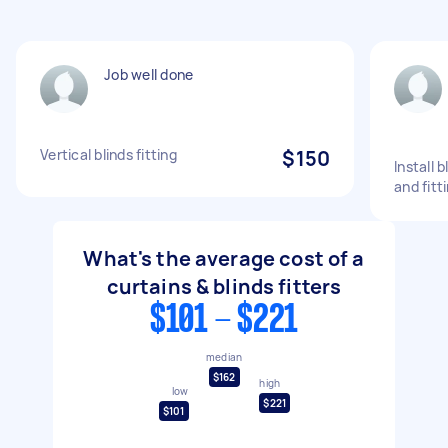
Job well done
Vertical blinds fitting
$150
Install 
and fitt
What's the average cost of a
curtains & blinds fitters
$101 - $221
median
$162
high
low
$221
$101