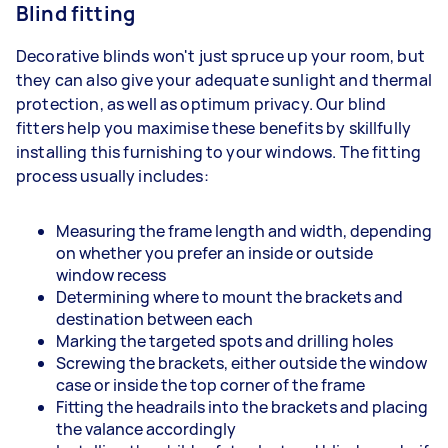
Blind fitting
Decorative blinds won't just spruce up your room, but
they can also give your adequate sunlight and thermal
protection, as well as optimum privacy. Our blind
fitters help you maximise these benefits by skillfully
installing this furnishing to your windows. The fitting
process usually includes:
Measuring the frame length and width, depending
on whether you prefer an inside or outside
window recess
Determining where to mount the brackets and
destination between each
Marking the targeted spots and drilling holes
Screwing the brackets, either outside the window
case or inside the top corner of the frame
Fitting the headrails into the brackets and placing
the valance accordingly