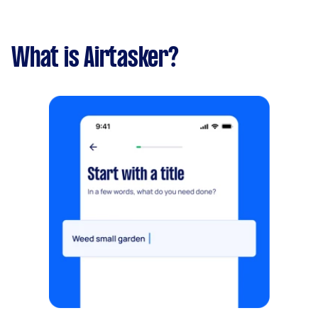
What is Airtasker?