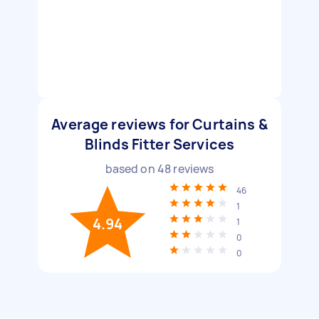
Average reviews for Curtains &
Blinds Fitter Services
based on
48
reviews
46
1
4.94
1
0
0