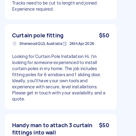
Tracks need to be cut to length and joined.
Experience required.
Curtain pole fitting
$50
Sherwood QLD, Australia
26th Apr 2026
Looking for Curtain Pole Installation Hi, I’m
looking for someone experienced to install
curtain poles in my home. The job includes
fitting poles for 6 windows and 1 sliding door.
Ideally, you’ll have your own tools and
experience with secure, level installations.
Please get in touch with your availability and a
quote.
Handy man to attach 3 curtain
$50
fittings into wall