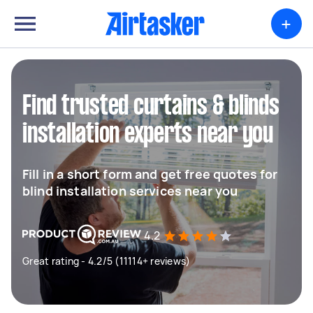
+
Find trusted curtains & blinds
installation experts near you
Fill in a short form and get free quotes for
blind installation services near you
4.2
Great rating - 4.2/5 (11114+ reviews)