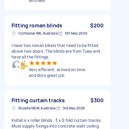
Mitchell!
Fitting roman blinds
$200
Cottesloe WA, Australia
5th May 2026
I have two roman blinds that need to be fitted
above two doors. The blinds are from Tuiss and
have all the fittings.
Very efficient, arrived on time
and did a great job
Fitting curtain tracks
$300
Rozelle NSW, Australia
3rd May 2026
Install 4 x roller blinds . 3 x S fold curtain tracks.
Must supply fixings into concrete wall/ ceiling.