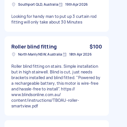
Southport QLD, Australia
19th Apr 2026
Looking for handy man to put up 3 curtain rod
fitting will only take about 30 Minutes
Roller blind fitting
$100
North Manly NSW, Australia
18th Apr 2026
Roller blind fitting on stairs. Simple installation
but in high stairwell. Blind is cut, just needs
brackets installed and blind fitted. "Powered by
a rechargeable battery, this motor is wire-free
and hassle-free to install". https://
www.blindsonline.com.au/
content/instructions/TBOAU-roller-
smartview.pdf