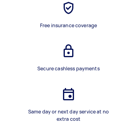
Free insurance coverage
Secure cashless payments
Same day or next day service at no
extra cost