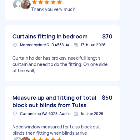
Thank you very much!
Curtains fitting in bedroom
$70
Maroochydore QLD 4558, Australia
17th Jun 2026
Curtain holder has broken, need full length
curtain and need to do the fitting. On one side
of the wall,
Measure up and fitting of total
$50
block out blinds from Tuiss
Currambine WA 6028, Australia
1st Jun 2026
Need window measured for tuiss block out
blinds then fitting when blinds arrive