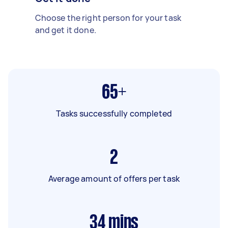
Choose the right person for your task
and get it done.
65+
Tasks successfully completed
2
Average amount of offers per task
34
mins