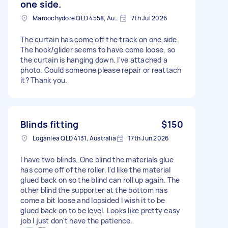
one side.
Maroochydore QLD 4558, Australia
7th Jul 2026
The curtain has come off the track on one side.
The hook/glider seems to have come loose, so
the curtain is hanging down. I've attached a
photo. Could someone please repair or reattach
it? Thank you.
Blinds fitting
$150
Loganlea QLD 4131, Australia
17th Jun 2026
I have two blinds. One blind the materials glue
has come off of the roller, I'd like the material
glued back on so the blind can roll up again. The
other blind the supporter at the bottom has
come a bit loose and lopsided I wish it to be
glued back on to be level. Looks like pretty easy
job I just don't have the patience.