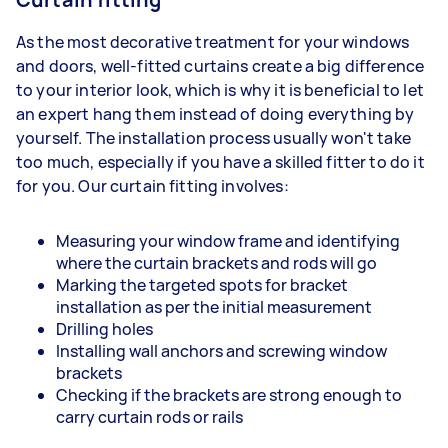
As the most decorative treatment for your windows
and doors, well-fitted curtains create a big difference
to your interior look, which is why it is beneficial to let
an expert hang them instead of doing everything by
yourself. The installation process usually won't take
too much, especially if you have a skilled fitter to do it
for you. Our curtain fitting involves:
Measuring your window frame and identifying
where the curtain brackets and rods will go
Marking the targeted spots for bracket
installation as per the initial measurement
Drilling holes
Installing wall anchors and screwing window
brackets
Checking if the brackets are strong enough to
carry curtain rods or rails