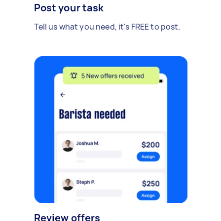
Post your task
Tell us what you need, it's FREE to post.
Review offers