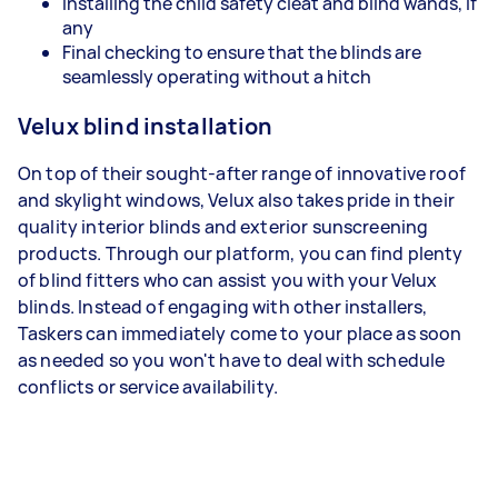
Installing the child safety cleat and blind wands, if
any
Final checking to ensure that the blinds are
seamlessly operating without a hitch
Velux blind installation
On top of their sought-after range of innovative roof
and skylight windows, Velux also takes pride in their
quality interior blinds and exterior sunscreening
products. Through our platform, you can find plenty
of blind fitters who can assist you with your Velux
blinds. Instead of engaging with other installers,
Taskers can immediately come to your place as soon
as needed so you won't have to deal with schedule
conflicts or service availability.