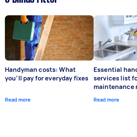
Handyman costs: What
Essential ha
you’ll pay for everyday fixes
services list 
maintenance 
Read more
Read more