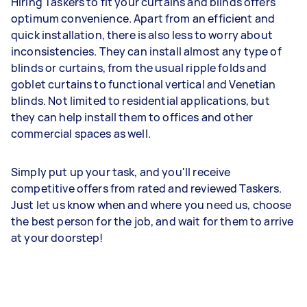
Hiring Taskers to fit your curtains and blinds offers
optimum convenience. Apart from an efficient and
quick installation, there is also less to worry about
inconsistencies. They can install almost any type of
blinds or curtains, from the usual ripple folds and
goblet curtains to functional vertical and Venetian
blinds. Not limited to residential applications, but
they can help install them to offices and other
commercial spaces as well.
Simply put up your task, and you'll receive
competitive offers from rated and reviewed Taskers.
Just let us know when and where you need us, choose
the best person for the job, and wait for them to arrive
at your doorstep!