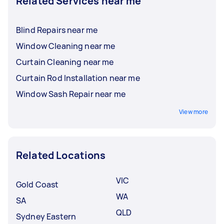
Related Services near me
Blind Repairs near me
Window Cleaning near me
Curtain Cleaning near me
Curtain Rod Installation near me
Window Sash Repair near me
View more
Related Locations
VIC
Gold Coast
WA
SA
QLD
Sydney Eastern