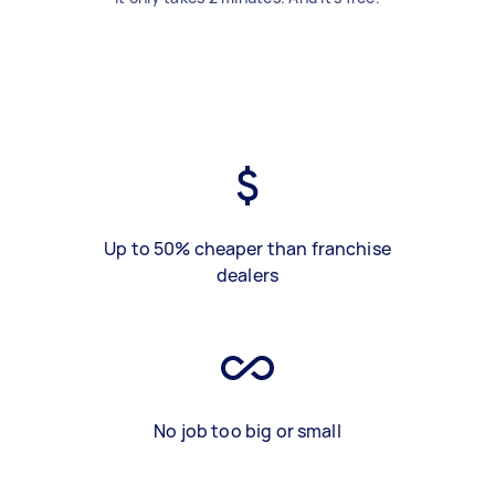
Up to 50% cheaper than franchise
dealers
No job too big or small