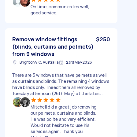
On time, communicates well,
good service.
Remove window fittings
$250
(blinds, curtains and pelmets)
from 9 windows
Brighton VIC, Australia
23rd May 2026
There are 5 windows that have pelmets as well
as curtains and blinds. The remaining 4 windows
have blinds only. I need them all removed by
Tuesday afternoon (26th May) at the latest.
Mitchell did a great job removing
our pelmets, curtains and blinds.
He was polite and very efficient.
Would not hesitate to use his
services again. Thank you