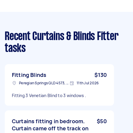
Recent Curtains & Blinds Fitter
tasks
Fitting Blinds
$130
Peregian Springs QLD 4573, Australia
11th Jul 2026
Fitting 3 Venetian Blind to 3 windows .
Curtains fitting in bedroom.
$50
Curtain came off the track on