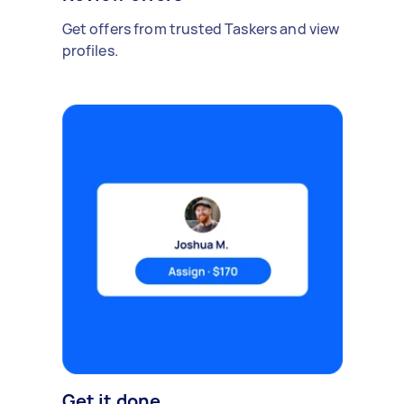
Get offers from trusted Taskers and view
profiles.
Get it done