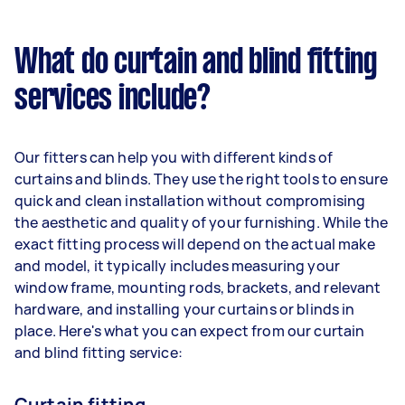
What do curtain and blind fitting
services include?
Our fitters can help you with different kinds of
curtains and blinds. They use the right tools to ensure
quick and clean installation without compromising
the aesthetic and quality of your furnishing. While the
exact fitting process will depend on the actual make
and model, it typically includes measuring your
window frame, mounting rods, brackets, and relevant
hardware, and installing your curtains or blinds in
place. Here's what you can expect from our curtain
and blind fitting service:
Curtain fitting