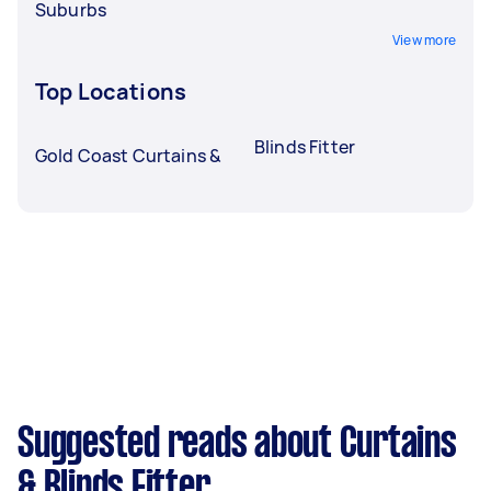
Suburbs
View more
Top Locations
Blinds Fitter
Gold Coast Curtains &
Suggested reads about Curtains
& Blinds Fitter