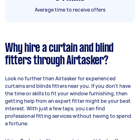
Average time to receive offers
Why hire a curtain and blind
fitters through Airtasker?
Look no further than Airtasker for experienced
curtains and blinds fitters near you. If you don't have
the time or skills to fit your window furnishing, then
getting help from an expert fitter might be your best
interest. With just a few taps, you can find
professional fitting services without having to spend
a fortune.