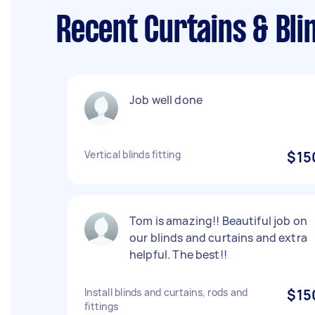
Recent Curtains & Bli
Job well done
Vertical blinds fitting
$15
Tom is amazing!! Beautiful job on
our blinds and curtains and extra
helpful. The best!!
Install blinds and curtains, rods and
$15
fittings