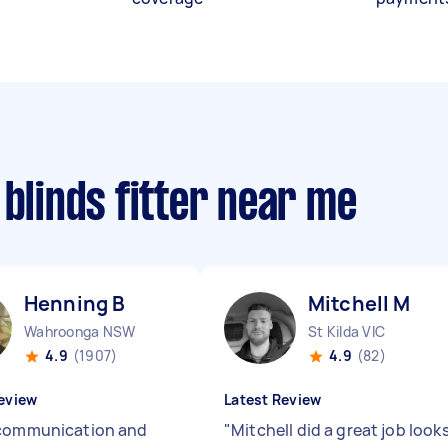
 blinds fitter near me
Henning B
Mitchell M
Wahroonga NSW
St Kilda VIC
4.9
(1907)
4.9
(82)
eview
Latest Review
communication and
"
Mitchell did a great job look