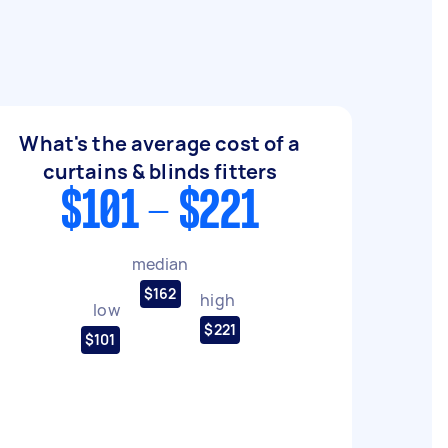
What's the average cost of a
curtains & blinds fitters
$101 - $221
median
$162
high
low
$221
$101