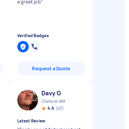
a great job
"
Verified Badges
Request a Quote
Davy G
Clarkson WA
4.6
(43)
Latest Review