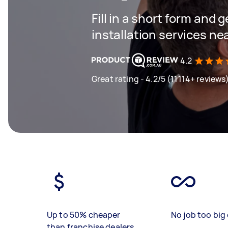
Fill in a short form and g
installation services ne
4.2
Great rating - 4.2/5 (11114+ reviews
Up to 50% cheaper
No job too big 
than franchise dealers