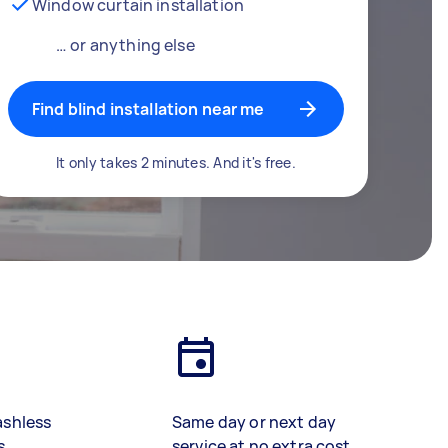
Window curtain installation
… or anything else
Find blind installation near me
It only takes 2 minutes. And it's free.
ashless
Same day or next day
s
service at no extra cost