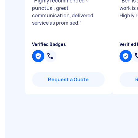
"
Highly recommended ~
"
Ben is
punctual, great
work is 
communication, delivered
Highly
service as promised.
"
Verified Badges
Verified
Request a Quote