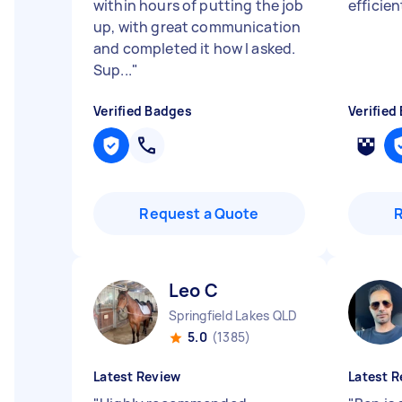
within hours of putting the job
efficie
up, with great communication
and completed it how I asked.
Sup...
"
Verified Badges
Verified
Request a Quote
Leo C
Springfield Lakes QLD
5.0
(1385)
Latest Review
Latest R