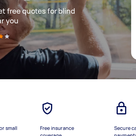
et free quotes for blind
ar you
)
or small
Free insurance
Secure c
coverage
payment