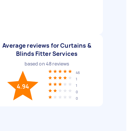
Average reviews for Curtains &
Blinds Fitter Services
based on
48
reviews
46
1
4.94
1
0
0