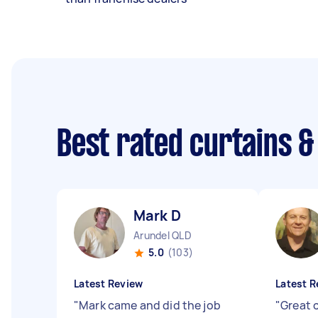
Best rated curtains &
Mark D
Arundel QLD
5.0
(103)
Latest Review
Latest R
"
Mark came and did the job
"
Great 