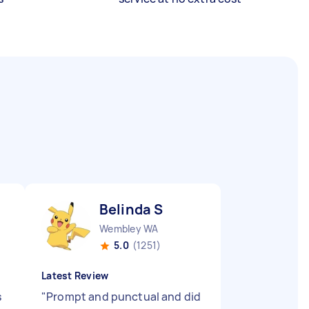
Belinda S
Wembley WA
5.0
(1251)
Latest Review
s
"
Prompt and punctual and did