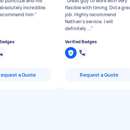
 so punctual and his
"
Great guy to work with very
absolutely incredible.
flexible with timing. Did a gre
 recommend him
"
job. Highly recommend
Nathan‘s service. I will
definitely ...
"
 Badges
Verified Badges
Request a Quote
Request a Quote