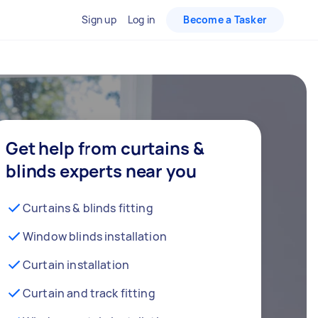
Sign up
Log in
Become a Tasker
Get help from curtains &
blinds experts near you
Curtains & blinds fitting
Window blinds installation
Curtain installation
Curtain and track fitting