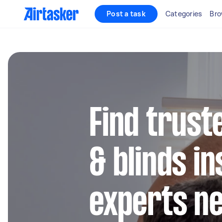
Post a task
Categories
Bro
Find trust
& blinds in
experts n