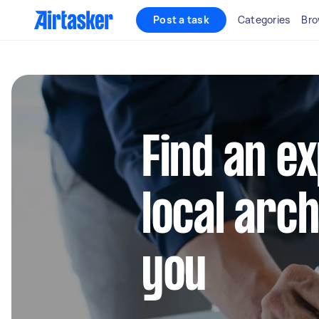
Post a task
Categories
Bro
Find an e
local arc
you