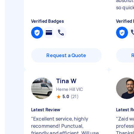
absolute
so quickl
Verified Badges
Verified
Request a Quote
Tina W
Herne Hill VIC
5.0
(21)
Latest Review
Latest R
"
Excellent service, highly
"
Zaid wa
recommend! Punctual,
profess
friendly and efficient. Will use
Thanks