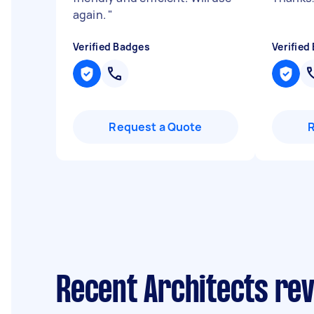
again.
"
Verified Badges
Verified
Request a Quote
Recent Architects re