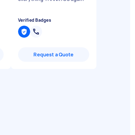
Verified Badges
Request a Quote