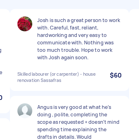
Josh is such a great person to work
with. Careful, fast, reliant,
hardworking and very easy to
communicate with. Nothing was
g
too much trouble. Hope to work
with Josh again soon.
e
Skilled labourer (or carpenter) - house
$60
renovation Sassafras
0
Angus is very good at what he’s
doing , polite, completing the
scope as requested + doesn’t mind
.
spending time explaining the
drafts in details. Would