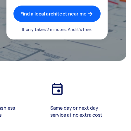
Find a local architect near me
It only takes 2 minutes. And it's free.
ashless
Same day or next day
s
service at no extra cost