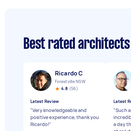
Best rated architect
Ricardo C
Forestville NSW
4.8
(56)
Latest Review
Latest R
"
Very knowledgeable and
"
Such a
positive experience, thank you
incredi
Ricardo!
"
a day t