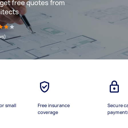
d get free quotes from
itects
ws)
or small
Free insurance
Secure c
coverage
payment