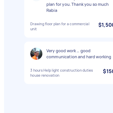
plan for you. Thank you so much
Rabia
Drawing floor plan for a commercial
$1,50
unit
Very good work … good
communication and hard working
3 hours Help light construction duties
$15
house renovation