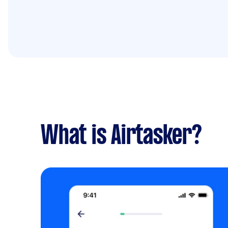
What is Airtasker?