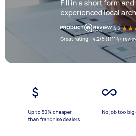
Fill in a short form an
experienced local arch
4.2
Great rating - 4.2/5 (11114+ revie
Up to 50% cheaper
No job too big 
than franchise dealers