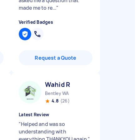
asked me a question that
made me to re...
"
Verified Badges
Request a Quote
Wahid R
Bentley WA
4.8
(26)
Latest Review
"
Helped and was so
understanding with
everything THANKYOU again
"