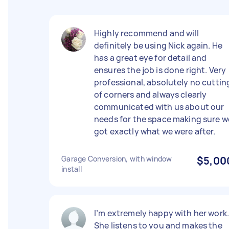
Highly recommend and will
definitely be using Nick again. He
has a great eye for detail and
ensures the job is done right. Very
professional, absolutely no cuttin
of corners and always clearly
communicated with us about our
needs for the space making sure w
got exactly what we were after.
Garage Conversion, with window
$5,00
install
I’m extremely happy with her work
She listens to you and makes the