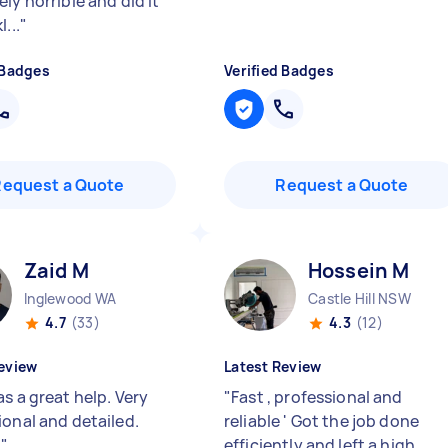
ly horrible and did it
...
"
 Badges
Verified Badges
Request a Quote
Request a Quote
Zaid M
Hossein M
Inglewood WA
Castle Hill NSW
4.7
(33)
4.3
(12)
eview
Latest Review
s a great help. Very
"
Fast , professional and
ional and detailed.
reliable ' Got the job done
!
"
efficiently and left a high