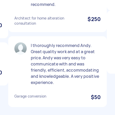
recommend.
Architect for home alteration
$250
consultation
0
I thoroughly recommend Andy.
Great quality work and at a great
price. Andy was very easy to
communicate with and was
friendly, efficient, accommodating
0
and knowledgeable. A very positive
experience.
Garage conversion
$50