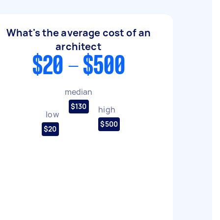
What's the average cost of an
architect
$20 - $500
median
$130
high
low
$500
$20