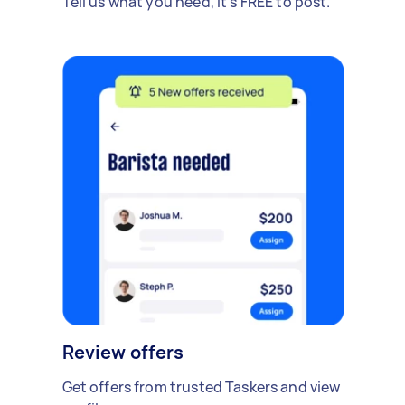
Tell us what you need, it's FREE to post.
Review offers
Get offers from trusted Taskers and view