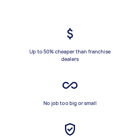
Up to 50% cheaper than franchise
dealers
No job too big or small