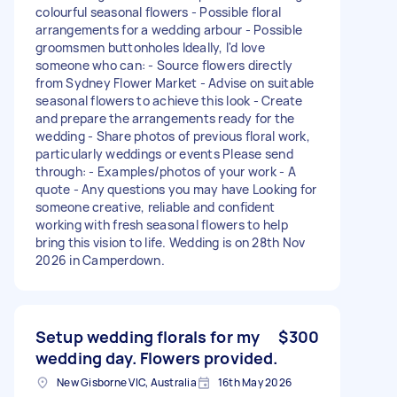
colourful seasonal flowers - Possible floral
arrangements for a wedding arbour - Possible
groomsmen buttonholes Ideally, I'd love
someone who can: - Source flowers directly
from Sydney Flower Market - Advise on suitable
seasonal flowers to achieve this look - Create
and prepare the arrangements ready for the
wedding - Share photos of previous floral work,
particularly weddings or events Please send
through: - Examples/photos of your work - A
quote - Any questions you may have Looking for
someone creative, reliable and confident
working with fresh seasonal flowers to help
bring this vision to life. Wedding is on 28th Nov
2026 in Camperdown.
Setup wedding florals for my
$300
wedding day. Flowers provided.
New Gisborne VIC, Australia
16th May 2026