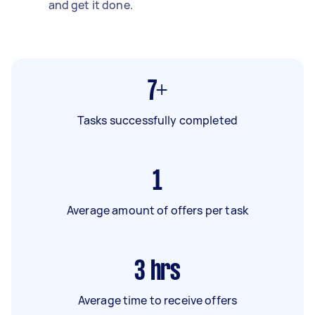
and get it done.
7+
Tasks successfully completed
1
Average amount of offers per task
3
hrs
Average time to receive offers