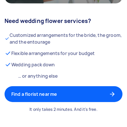
Need wedding flower services?
Customized arrangements for the bride, the groom,
and the entourage
Flexible arrangements for your budget
Wedding pack down
… or anything else
Find a florist near me
It only takes 2 minutes. And it's free.