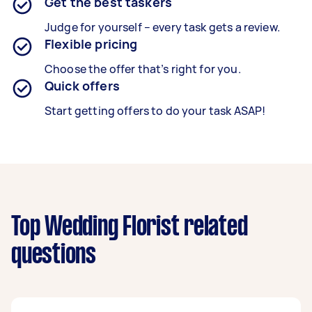
Get the best taskers
Judge for yourself – every task gets a review.
Flexible pricing
Choose the offer that’s right for you.
Quick offers
Start getting offers to do your task ASAP!
Top Wedding Florist related
questions