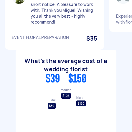
short notice. A pleasure to work
with. Thank you Miguel. Wishing
you all the very best - highly
Experien
recommend!
with flo
EVENT FLORAL PREPARATION
$35
What's the average cost of a
wedding florist
$39 - $150
median
$105
high
low
$150
$39