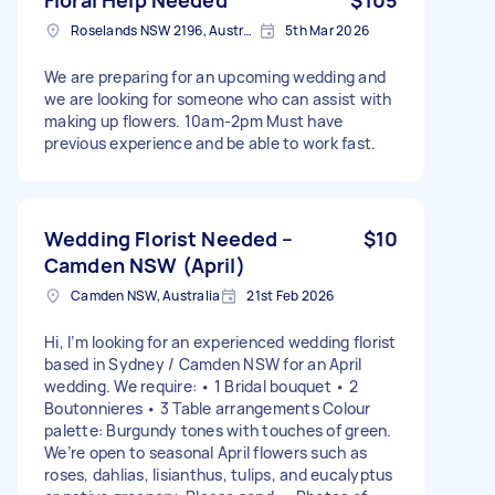
Roselands NSW 2196, Australia
5th Mar 2026
We are preparing for an upcoming wedding and
we are looking for someone who can assist with
making up flowers. 10am-2pm Must have
previous experience and be able to work fast.
Wedding Florist Needed –
$10
Camden NSW (April)
Camden NSW, Australia
21st Feb 2026
Hi, I’m looking for an experienced wedding florist
based in Sydney / Camden NSW for an April
wedding. We require: • 1 Bridal bouquet • 2
Boutonnieres • 3 Table arrangements Colour
palette: Burgundy tones with touches of green.
We’re open to seasonal April flowers such as
roses, dahlias, lisianthus, tulips, and eucalyptus