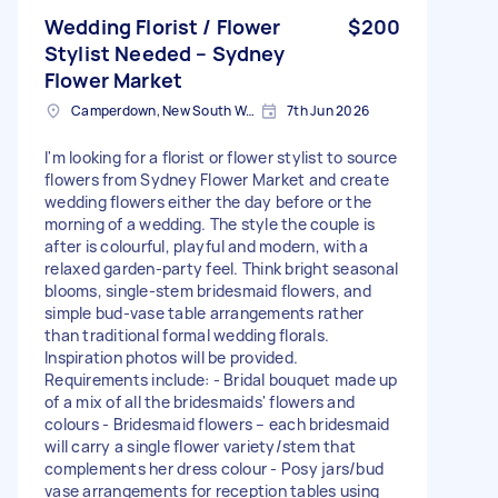
Wedding Florist / Flower
$200
Stylist Needed – Sydney
Flower Market
Camperdown, New South Wales
7th Jun 2026
I'm looking for a florist or flower stylist to source
flowers from Sydney Flower Market and create
wedding flowers either the day before or the
morning of a wedding. The style the couple is
after is colourful, playful and modern, with a
relaxed garden-party feel. Think bright seasonal
blooms, single-stem bridesmaid flowers, and
simple bud-vase table arrangements rather
than traditional formal wedding florals.
Inspiration photos will be provided.
Requirements include: - Bridal bouquet made up
of a mix of all the bridesmaids' flowers and
colours - Bridesmaid flowers – each bridesmaid
will carry a single flower variety/stem that
complements her dress colour - Posy jars/bud
vase arrangements for reception tables using