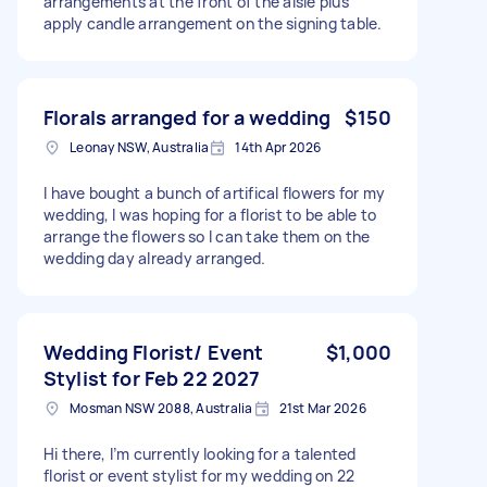
arrangements at the front of the aisle plus
apply candle arrangement on the signing table.
Florals arranged for a wedding
$150
Leonay NSW, Australia
14th Apr 2026
I have bought a bunch of artifical flowers for my
wedding, I was hoping for a florist to be able to
arrange the flowers so I can take them on the
wedding day already arranged.
Wedding Florist/ Event
$1,000
Stylist for Feb 22 2027
Mosman NSW 2088, Australia
21st Mar 2026
Hi there, I’m currently looking for a talented
florist or event stylist for my wedding on 22