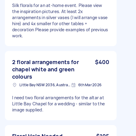
Silk florals for an at-home event. Please view
the inspiration pictures. At least 2x
arrangements in silver vases (I will arrange vase
hire) and 4x smaller for other tables +
decoration Please provide examples of previous
work.
2 floral arrangements for
$400
chapel white and green
colours
Little Bay NSW 2036, Australia
6th Mar 2026
I need two floral arrangements for the altar at
Little Bay Chapel for a wedding - similar to the
image supplied.
Floral Help Needed
$105