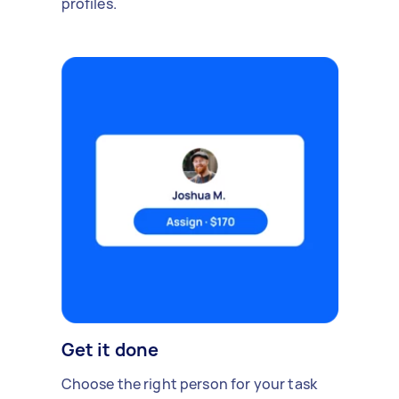
profiles.
Get it done
Choose the right person for your task