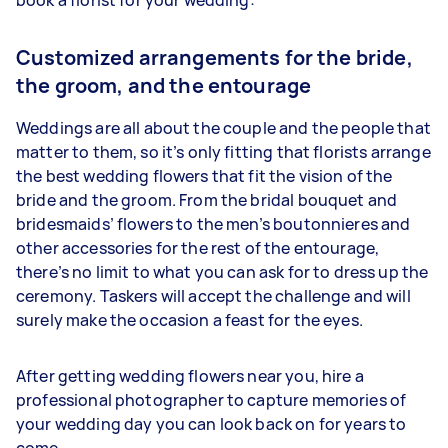
Customized arrangements for the bride,
the groom, and the entourage
Weddings are all about the couple and the people that
matter to them, so it’s only fitting that florists arrange
the best wedding flowers that fit the vision of the
bride and the groom. From the bridal bouquet and
bridesmaids’ flowers to the men’s boutonnieres and
other accessories for the rest of the entourage,
there’s no limit to what you can ask for to dress up the
ceremony. Taskers will accept the challenge and will
surely make the occasion a feast for the eyes.
After getting wedding flowers near you, hire a
professional photographer to capture memories of
your wedding day you can look back on for years to
come.