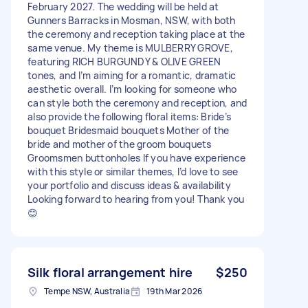
February 2027. The wedding will be held at
Gunners Barracks in Mosman, NSW, with both
the ceremony and reception taking place at the
same venue. My theme is MULBERRY GROVE,
featuring RICH BURGUNDY & OLIVE GREEN
tones, and I’m aiming for a romantic, dramatic
aesthetic overall. I’m looking for someone who
can style both the ceremony and reception, and
also provide the following floral items: Bride’s
bouquet Bridesmaid bouquets Mother of the
bride and mother of the groom bouquets
Groomsmen buttonholes If you have experience
with this style or similar themes, I’d love to see
your portfolio and discuss ideas & availability
Looking forward to hearing from you! Thank you
😊
Silk floral arrangement hire
$250
Tempe NSW, Australia
19th Mar 2026