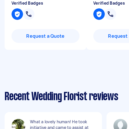
Verified Badges
Verified Badges
Request a Quote
Request 
Recent Wedding Florist reviews
What a lovely human! He took
initiative and came to assist at