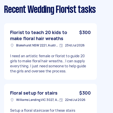
Recent Wedding Florist tasks
Florist to teach 20 kids to
$300
make floral hair wreaths
Blakehurst NSW 2221, Australia
23rd Jul 2026
I need an artistic female or florist to guide 20
girls to make floral hair wreaths.. I can supply
everything. I just need someone to help guide
the girls and oversee the process.
Floral setup for stairs
$300
Williams Landing VIC 3027, Australia
22nd Jul 2026
Setup a floral staircase for these stairs