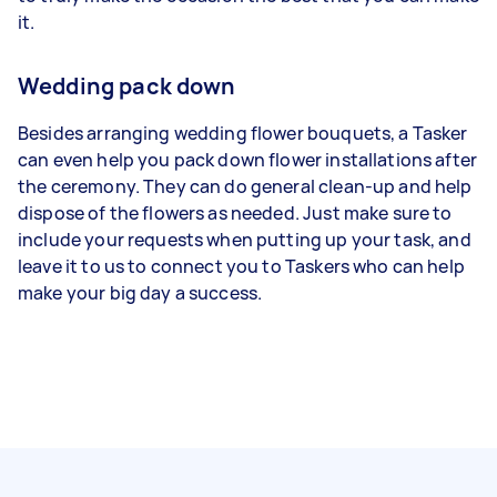
it.
Wedding pack down
Besides arranging wedding flower bouquets, a Tasker
can even help you pack down flower installations after
the ceremony. They can do general clean-up and help
dispose of the flowers as needed. Just make sure to
include your requests when putting up your task, and
leave it to us to connect you to Taskers who can help
make your big day a success.