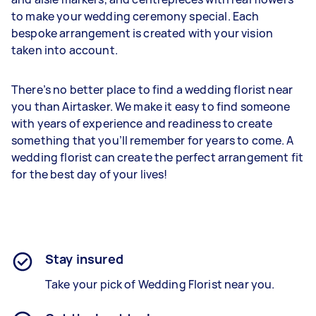
to make your wedding ceremony special. Each
bespoke arrangement is created with your vision
taken into account.
There’s no better place to find a wedding florist near
you than Airtasker. We make it easy to find someone
with years of experience and readiness to create
something that you’ll remember for years to come. A
wedding florist can create the perfect arrangement fit
for the best day of your lives!
Stay insured
Take your pick of Wedding Florist near you.