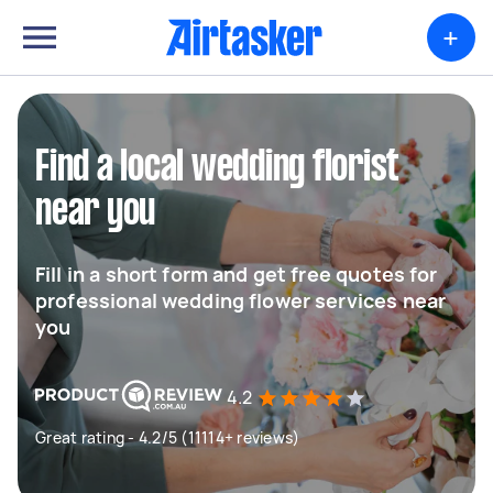
+
Find a local wedding florist
near you
Fill in a short form and get free quotes for
professional wedding flower services near
you
4.2
Great rating - 4.2/5 (11114+ reviews)