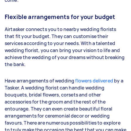
Flexible arrangements for your budget
Airtasker connects you to nearby wedding florists
that fit your budget. They can customise their
services according to your needs. With a talented
wedding florist, you can bring your vision to life and
achieve the wedding of your dreams without breaking
the bank.
Have arrangements of wedding
flowers delivered
by a
Tasker. A wedding florist can handle wedding
bouquets, bridal flowers, corsets and other
accessories for the groom and the rest of the
entourage. They can even create beautiful floral
arrangements for ceremonial decor or wedding
favours. There are numerous possibilities to explore
to truly make the occasion the best that you can make