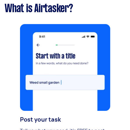
What is Airtasker?
Post your task