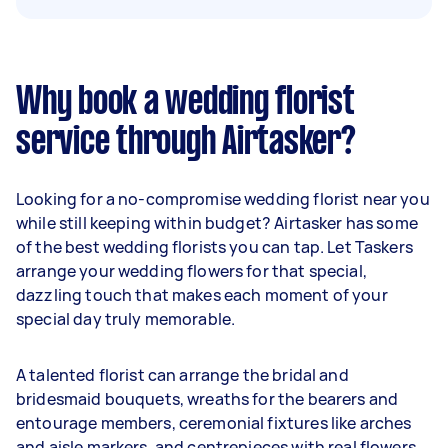
Why book a wedding florist
service through Airtasker?
Looking for a no-compromise wedding florist near you
while still keeping within budget? Airtasker has some
of the best wedding florists you can tap. Let Taskers
arrange your wedding flowers for that special,
dazzling touch that makes each moment of your
special day truly memorable.
A talented florist can arrange the bridal and
bridesmaid bouquets, wreaths for the bearers and
entourage members, ceremonial fixtures like arches
and aisle markers, and centrepieces with real flowers