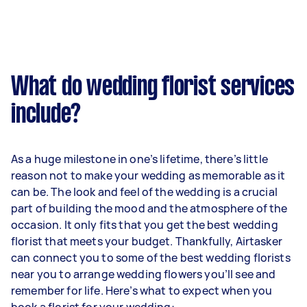
What do wedding florist services
include?
As a huge milestone in one’s lifetime, there’s little
reason not to make your wedding as memorable as it
can be. The look and feel of the wedding is a crucial
part of building the mood and the atmosphere of the
occasion. It only fits that you get the best wedding
florist that meets your budget. Thankfully, Airtasker
can connect you to some of the best wedding florists
near you to arrange wedding flowers you’ll see and
remember for life. Here’s what to expect when you
book a florist for your wedding: