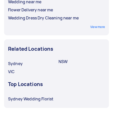
Wedding near me
Flower Delivery near me
Wedding Dress Dry Cleaning near me
View more
Related Locations
NSW
Sydney
VIC
Top Locations
Sydney Wedding Florist