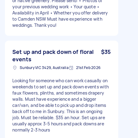
or native greenery. Please send: • Photos of
your previous wedding work • Your quote •
Availability in April • Whether you offer delivery
to Camden NSW Must have experience with
weddings. Thank you!
Set up and pack down of floral
$35
events
Sunbury VIC 3429, Australia
21st Feb 2026
Looking for someone who can work casually on
weekends to set up and pack down events with
faux flowers, plinths, and sometimes drapery
walls. Must have experience and a bigger
car/van, and be able to pick up and drop items
back off to me in Sunbury. This is an ongoing
job. Must be reliable. $35 an hour. Set ups are
usually approx 3-5 hours and pack downs are
normally 2-3 hours