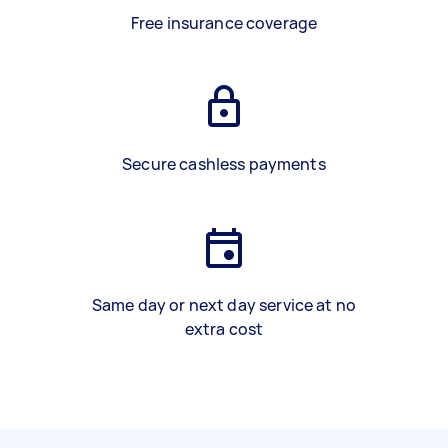
Free insurance coverage
Secure cashless payments
Same day or next day service at no
extra cost