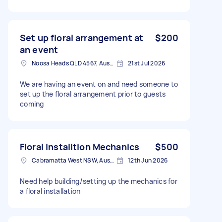
Set up floral arrangement at
$200
an event
Noosa Heads QLD 4567, Australia
21st Jul 2026
We are having an event on and need someone to
set up the floral arrangement prior to guests
coming
Floral Installtion Mechanics
$500
Cabramatta West NSW, Australia
12th Jun 2026
Need help building/setting up the mechanics for
a floral installation