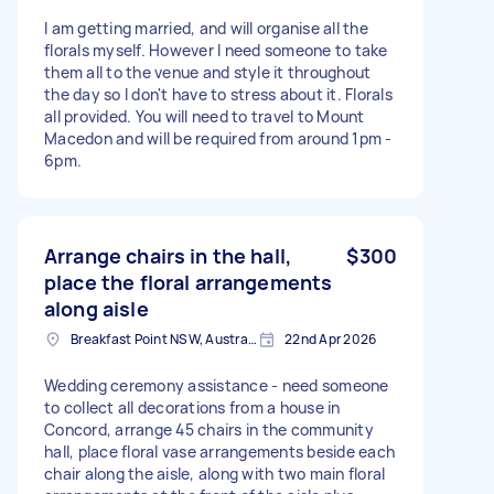
I am getting married, and will organise all the
florals myself. However I need someone to take
them all to the venue and style it throughout
the day so I don't have to stress about it. Florals
all provided. You will need to travel to Mount
Macedon and will be required from around 1pm -
6pm.
Arrange chairs in the hall,
$300
place the floral arrangements
along aisle
Breakfast Point NSW, Australia
22nd Apr 2026
Wedding ceremony assistance - need someone
to collect all decorations from a house in
Concord, arrange 45 chairs in the community
hall, place floral vase arrangements beside each
chair along the aisle, along with two main floral