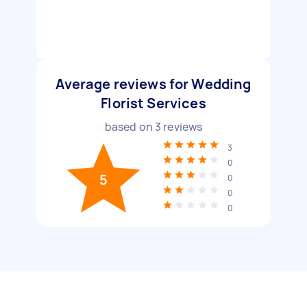
Average reviews for Wedding
Florist Services
based on
3
reviews
3
0
5
0
0
0