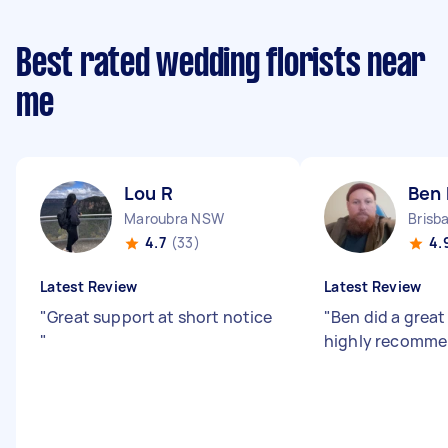
Best rated wedding florists near
me
Lou R
Ben 
Maroubra NSW
4.7
(33)
4.
Latest Review
Latest Review
"
Great support at short notice
"
Ben did a great
"
highly recomme