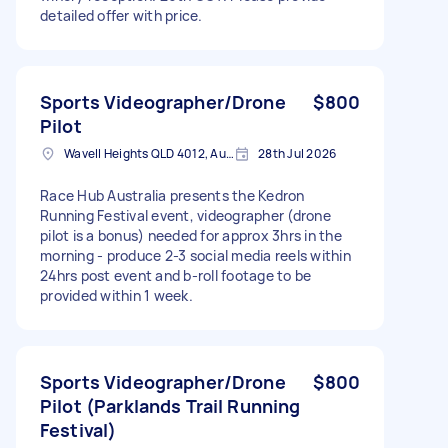
detailed offer with price.
Sports Videographer/Drone
$800
Pilot
Wavell Heights QLD 4012, Australia
28th Jul 2026
Race Hub Australia presents the Kedron
Running Festival event, videographer (drone
pilot is a bonus) needed for approx 3hrs in the
morning - produce 2-3 social media reels within
24hrs post event and b-roll footage to be
provided within 1 week.
Sports Videographer/Drone
$800
Pilot (Parklands Trail Running
Festival)