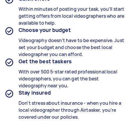
Within minutes of posting your task, you’ll start
getting offers from local videographers who are
available to help.
Choose your budget
Videography doesn’t have to be expensive. Just
set your budget and choose the best local
videographer you can afford.
Get the best taskers
With over 500 5-star rated professional local
videographers, you can get the best
videography near you.
Stay insured
Don’t stress about insurance - when you hire a
local videographer through Airtasker, you’re
covered under our policies.