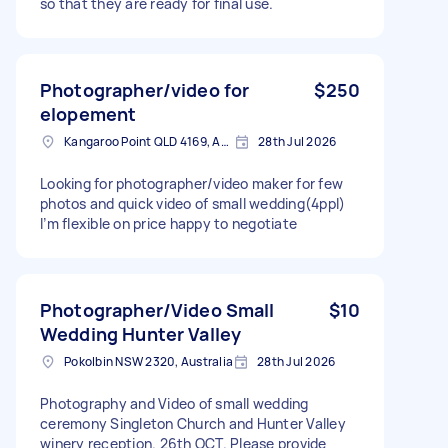
so that they are ready for final use.
Photographer/video for
$250
elopement
Kangaroo Point QLD 4169, Australia
28th Jul 2026
Looking for photographer/video maker for few
photos and quick video of small wedding(4ppl)
I’m flexible on price happy to negotiate
Photographer/Video Small
$10
Wedding Hunter Valley
Pokolbin NSW 2320, Australia
28th Jul 2026
Photography and Video of small wedding
ceremony Singleton Church and Hunter Valley
winery reception. 26th OCT. Please provide