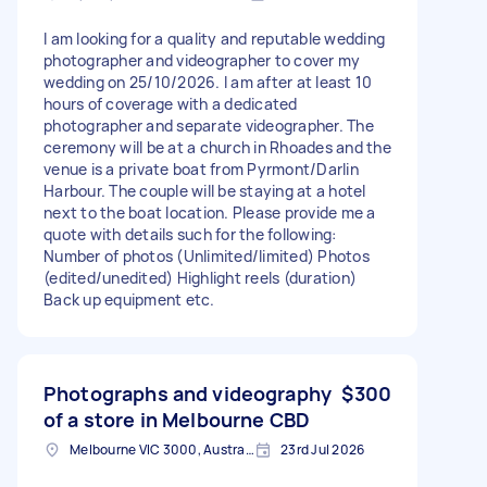
I am looking for a quality and reputable wedding
photographer and videographer to cover my
wedding on 25/10/2026. I am after at least 10
hours of coverage with a dedicated
photographer and separate videographer. The
ceremony will be at a church in Rhoades and the
venue is a private boat from Pyrmont/Darlin
Harbour. The couple will be staying at a hotel
next to the boat location. Please provide me a
quote with details such for the following:
Number of photos (Unlimited/limited) Photos
(edited/unedited) Highlight reels (duration)
Back up equipment etc.
Photographs and videography
$300
of a store in Melbourne CBD
Melbourne VIC 3000, Australia
23rd Jul 2026