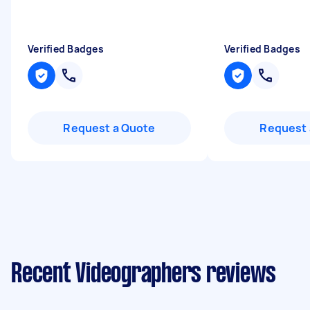
Verified Badges
Verified Badges
Request a Quote
Request 
Recent Videographers reviews