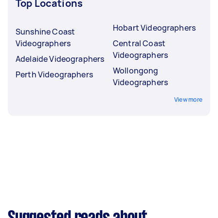
Top Locations
Hobart Videographers
Sunshine Coast
Videographers
Central Coast
Videographers
Adelaide Videographers
Wollongong
Perth Videographers
Videographers
View more