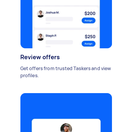
Review offers
Get offers from trusted Taskers and view
profiles.