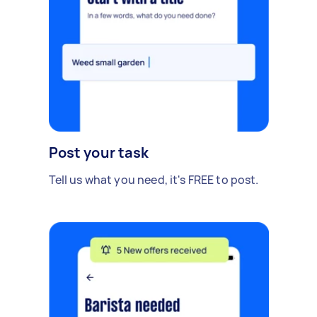
Post your task
Tell us what you need, it's FREE to post.