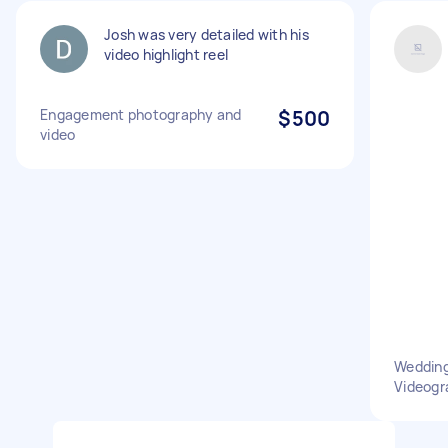
Josh was very detailed with his
video highlight reel
Engagement photography and
$500
video
Wedding
Videogr