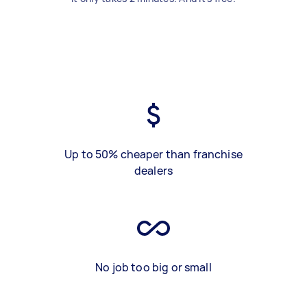
Up to 50% cheaper than franchise
dealers
No job too big or small