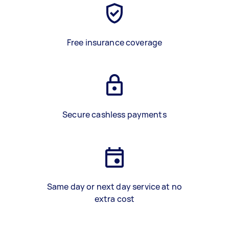
Free insurance coverage
Secure cashless payments
Same day or next day service at no
extra cost