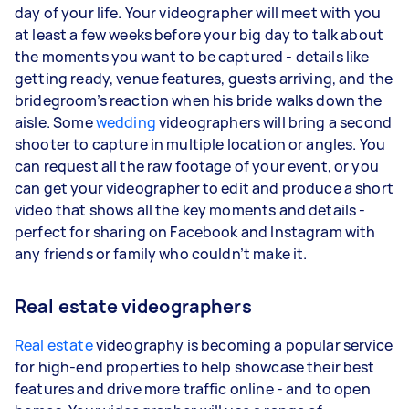
day of your life. Your videographer will meet with you
at least a few weeks before your big day to talk about
the moments you want to be captured - details like
getting ready, venue features, guests arriving, and the
bridegroom’s reaction when his bride walks down the
aisle. Some
wedding
videographers will bring a second
shooter to capture in multiple location or angles. You
can request all the raw footage of your event, or you
can get your videographer to edit and produce a short
video that shows all the key moments and details -
perfect for sharing on Facebook and Instagram with
any friends or family who couldn’t make it.
Real estate videographers
Real estate
videography is becoming a popular service
for high-end properties to help showcase their best
features and drive more traffic online - and to open