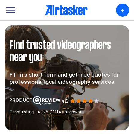
+
Find trusted videographers
near you
Fill in a short form and get free quotes for
professional local videography services
4.2
Great rating - 4.2/5 (11114+ reviews)