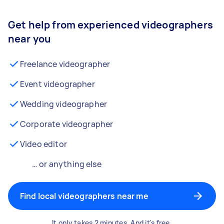
Get help from experienced videographers
near you
Freelance videographer
Event videographer
Wedding videographer
Corporate videographer
Video editor
… or anything else
Find local videographers near me
It only takes 2 minutes. And it's free.