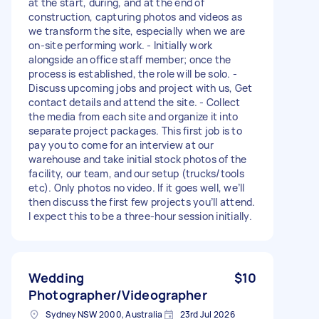
at the start, during, and at the end of
construction, capturing photos and videos as
we transform the site, especially when we are
on‑site performing work. - Initially work
alongside an office staff member; once the
process is established, the role will be solo. -
Discuss upcoming jobs and project with us, Get
contact details and attend the site. - Collect
the media from each site and organize it into
separate project packages. This first job is to
pay you to come for an interview at our
warehouse and take initial stock photos of the
facility, our team, and our setup (trucks/tools
etc). Only photos no video. If it goes well, we’ll
then discuss the first few projects you’ll attend.
I expect this to be a three‑hour session initially.
Wedding
$10
Photographer/Videographer
Sydney NSW 2000, Australia
23rd Jul 2026