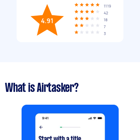
1119
42
4.91
18
7
3
What is Airtasker?