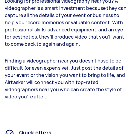
Looking for professional videography near you? A
videographer is a smart investment because they can
capture all the details of your event or business to
help you record memories or valuable content. With
professional skills, advanced equipment, and an eye
for aesthetics, they’ll produce video that you’ll want
to come back to again and again.
Finding a videographer near you doesn’t have to be
difficult (or even expensive). Just post the details of
your event or the vision you want to bring to life, and
Airtasker will connect you with top-rated
videographers near you who can create the style of
video you’re after.
Quick offers