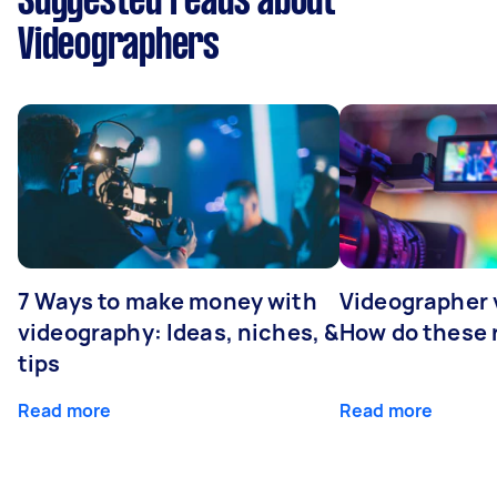
Suggested reads about
Videographers
7 Ways to make money with
Videographer
videography: Ideas, niches, &
How do these r
tips
Read more
Read more