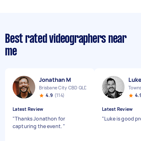
Best rated videographers near
me
Jonathan M
Luk
Brisbane City CBD QLD
4.9
(114)
4.
Latest Review
Latest Review
"
Thanks Jonathon for
"
Luke is good p
capturing the event.
"