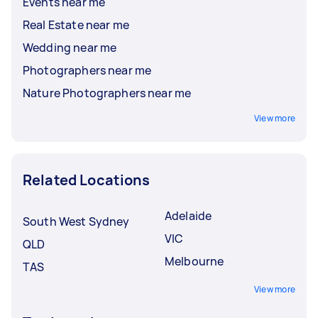
Events near me
Real Estate near me
Wedding near me
Photographers near me
Nature Photographers near me
View more
Related Locations
Adelaide
South West Sydney
VIC
QLD
Melbourne
TAS
View more