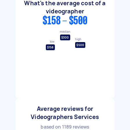
What's the average cost of a
videographer
$158 - $500
median
$300
high
low
$500
$158
Average reviews for
Videographers Services
based on
1189
reviews