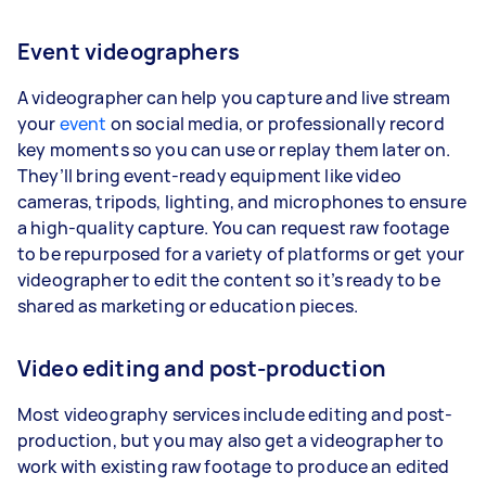
Event videographers
A videographer can help you capture and live stream
your
event
on social media, or professionally record
key moments so you can use or replay them later on.
They’ll bring event-ready equipment like video
cameras, tripods, lighting, and microphones to ensure
a high-quality capture. You can request raw footage
to be repurposed for a variety of platforms or get your
videographer to edit the content so it’s ready to be
shared as marketing or education pieces.
Video editing and post-production
Most videography services include editing and post-
production, but you may also get a videographer to
work with existing raw footage to produce an edited