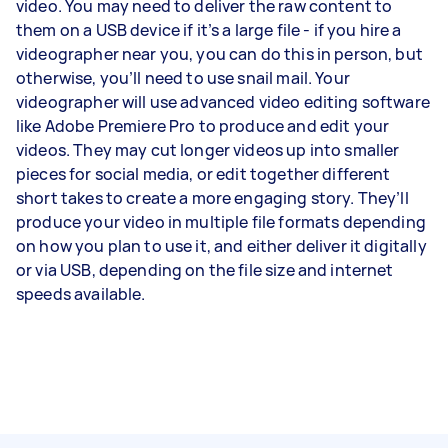
video. You may need to deliver the raw content to
them on a USB device if it’s a large file - if you hire a
videographer near you, you can do this in person, but
otherwise, you’ll need to use snail mail. Your
videographer will use advanced video editing software
like Adobe Premiere Pro to produce and edit your
videos. They may cut longer videos up into smaller
pieces for social media, or edit together different
short takes to create a more engaging story. They’ll
produce your video in multiple file formats depending
on how you plan to use it, and either deliver it digitally
or via USB, depending on the file size and internet
speeds available.