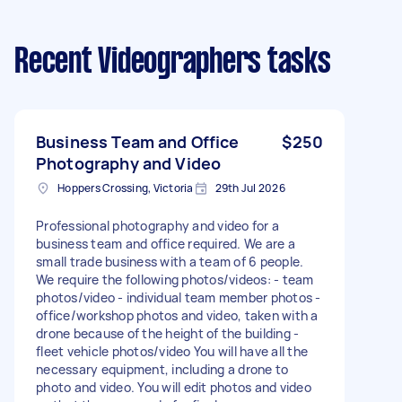
Recent Videographers tasks
Business Team and Office
$250
Photography and Video
Hoppers Crossing, Victoria
29th Jul 2026
Professional photography and video for a
business team and office required. We are a
small trade business with a team of 6 people.
We require the following photos/videos: - team
photos/video - individual team member photos -
office/workshop photos and video, taken with a
drone because of the height of the building -
fleet vehicle photos/video You will have all the
necessary equipment, including a drone to
photo and video. You will edit photos and video