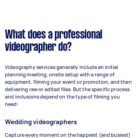
What does a professional
videographer do?
Videography services generally include an initial
planning meeting, onsite setup with a range of
equipment, filming your event or promotion, and then
delivering raw or edited files. But the specific process
and inclusions depend on the type of filming you
need:
Wedding videographers
Capture every moment on the happiest (and busiest)