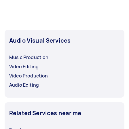
and how much editing you’ll need.
Audio Visual Services
Music Production
Video Editing
Video Production
Audio Editing
Related Services near me