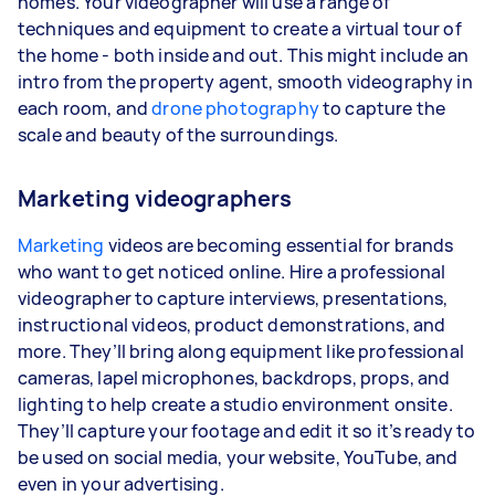
homes. Your videographer will use a range of
techniques and equipment to create a virtual tour of
the home - both inside and out. This might include an
intro from the property agent, smooth videography in
each room, and
drone photography
to capture the
scale and beauty of the surroundings.
Marketing videographers
Marketing
videos are becoming essential for brands
who want to get noticed online. Hire a professional
videographer to capture interviews, presentations,
instructional videos, product demonstrations, and
more. They’ll bring along equipment like professional
cameras, lapel microphones, backdrops, props, and
lighting to help create a studio environment onsite.
They’ll capture your footage and edit it so it’s ready to
be used on social media, your website, YouTube, and
even in your advertising.