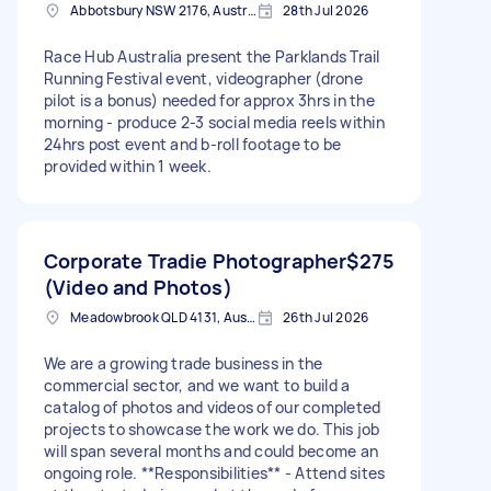
Abbotsbury NSW 2176, Australia
28th Jul 2026
Race Hub Australia present the Parklands Trail
Running Festival event, videographer (drone
pilot is a bonus) needed for approx 3hrs in the
morning - produce 2-3 social media reels within
24hrs post event and b-roll footage to be
provided within 1 week.
Corporate Tradie Photographer
$275
(Video and Photos)
Meadowbrook QLD 4131, Australia
26th Jul 2026
We are a growing trade business in the
commercial sector, and we want to build a
catalog of photos and videos of our completed
projects to showcase the work we do. This job
will span several months and could become an
ongoing role. **Responsibilities** - Attend sites