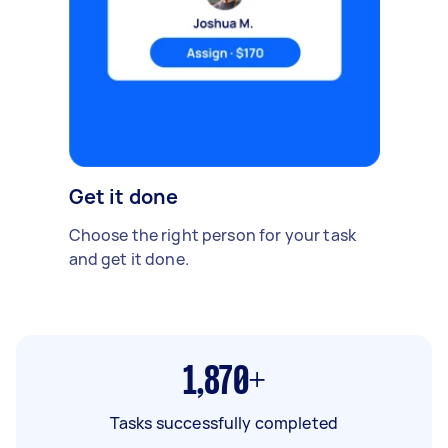
Get it done
Choose the right person for your task
and get it done.
1,870+
Tasks successfully completed