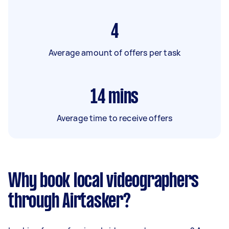
4
Average amount of offers per task
14
mins
Average time to receive offers
Why book local videographers
through Airtasker?