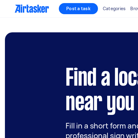
Post a task
Categories
Bro
Find a lo
near you
Fill in a short form a
professional sign wri