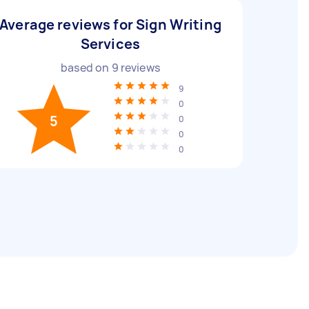
Average reviews for Sign Writing
Services
based on
9
reviews
9
0
5
0
0
0