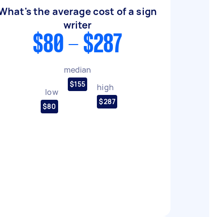
What's the average cost of a sign
writer
$80 - $287
median
$155
high
low
$287
$80