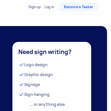
Sign up
Log in
Become a Tasker
Need sign writing?
Logo design
Graphic design
Signage
Sign hanging
… or anything else