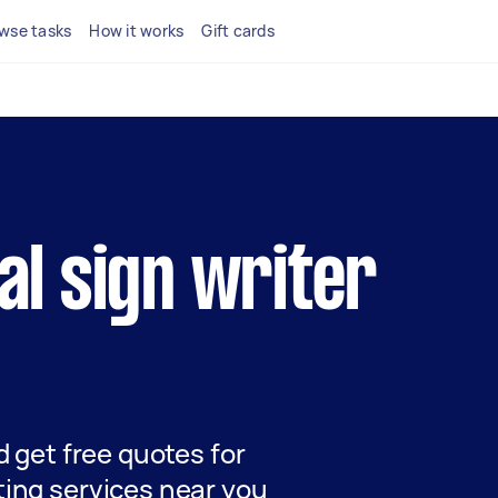
wse tasks
How it works
Gift cards
cal sign writer
nd get free quotes for
ting services near you