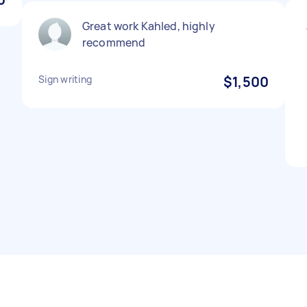
Great work Kahled, highly
recommend
Sign writing
$1,500