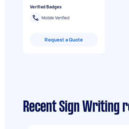
Verified Badges
Mobile Verified
Request a Quote
Recent Sign Writing 