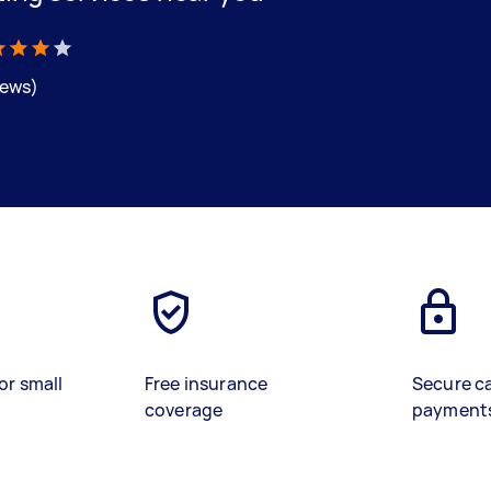
iews)
or small
Free insurance
Secure c
coverage
payment