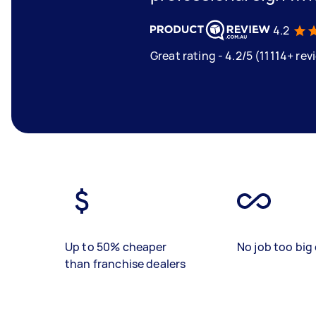
4.2
Great rating - 4.2/5 (11114+ rev
Up to 50% cheaper
No job too big 
than franchise dealers