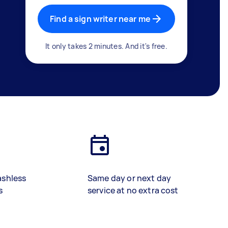
Find a sign writer near me
It only takes 2 minutes. And it's free.
ashless
Same day or next day
s
service at no extra cost