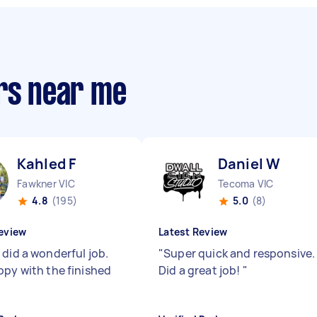
ers near me
Kahled F
Daniel W
Fawkner VIC
Tecoma VIC
4.8
(195)
5.0
(8)
eview
Latest Review
 did a wonderful job.
"
Super quick and responsive.
ppy with the finished
Did a great job!
"