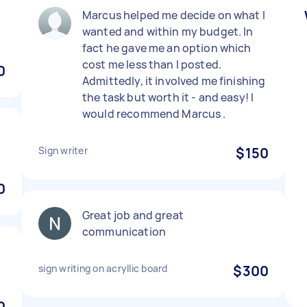
)
Marcus helped me decide on what I
wanted and within my budget. In
fact he gave me an option which
cost me less than I posted.
0
Admittedly, it involved me finishing
the task but worth it - and easy! I
would recommend Marcus .
Sign writer
$150
0
Great job and great
communication
sign writing on acryllic board
$300
0