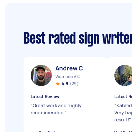
Best rated sign writ
Andrew C
Werribee VIC
4.9
(29)
Latest Review
Latest R
"
Great work and highly
"
Kahled
recommended
"
Very ha
result!
"