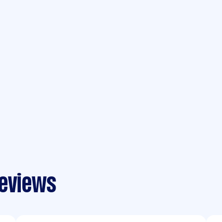
reviews