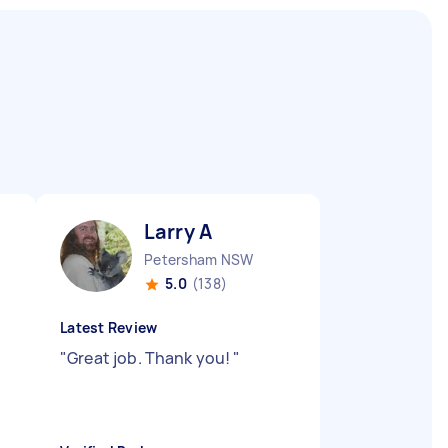
Larry A
Petersham NSW
5.0
(138)
Latest Review
"
Great job. Thank you!
"