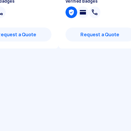
 Badges
Verified Badges
Request a Quote
Request a Quote