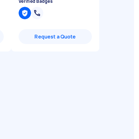
Verified Badges
Request a Quote