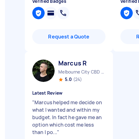
Verified Badges
Verified
Request a Quote
Marcus R
Melbourne City CBD VIC
5.0
(24)
Latest Review
"
Marcus helped me decide on
what I wanted and within my
budget. In fact he gave me an
option which cost me less
than I po...
"