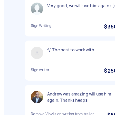
Very good, we will use him again :-
Sign Writing
$35
🙂 The best to work with.
Sign writer
$25
Andrew was amazing will use him
again. Thanks heaps!
Remove Vinyl sign writing from trailer
$5