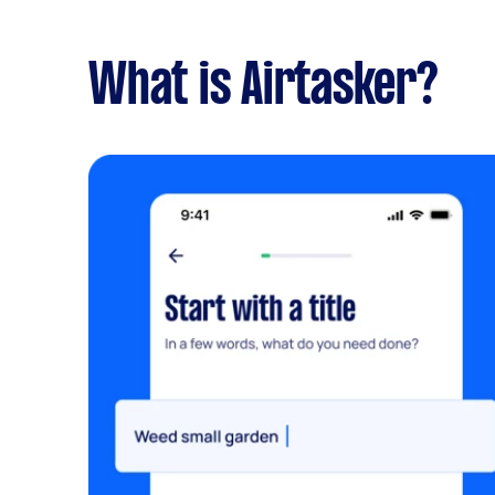
What is Airtasker?