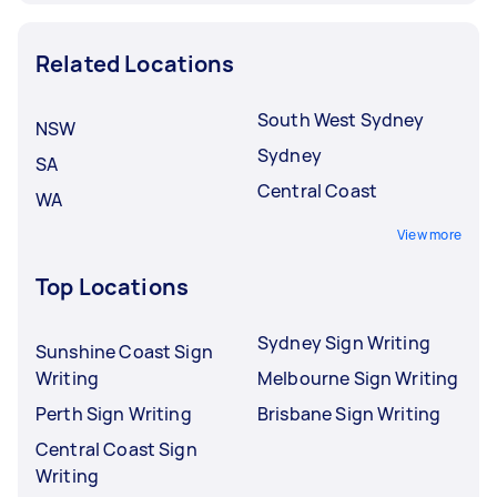
Related Locations
South West Sydney
NSW
Sydney
SA
Central Coast
WA
View more
Top Locations
Sydney Sign Writing
Sunshine Coast Sign
Writing
Melbourne Sign Writing
Perth Sign Writing
Brisbane Sign Writing
Central Coast Sign
Writing