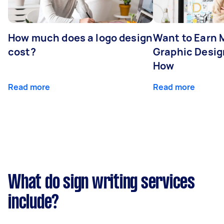
How much does a logo design
Want to Earn 
cost?
Graphic Desig
How
Read more
Read more
What do sign writing services
include?