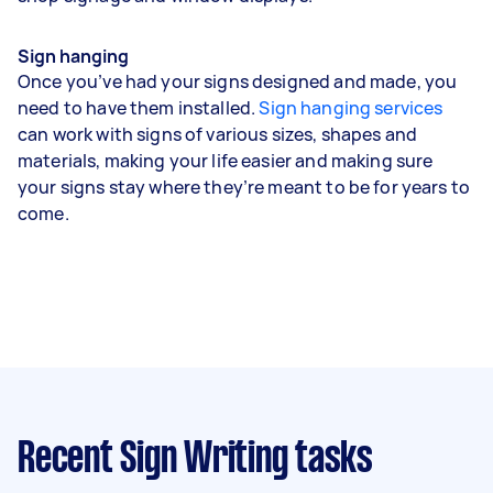
Sign hanging
Once you’ve had your signs designed and made, you
need to have them installed.
Sign hanging services
can work with signs of various sizes, shapes and
materials, making your life easier and making sure
your signs stay where they’re meant to be for years to
come.
Recent Sign Writing tasks