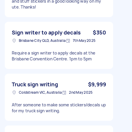
and stuff stickers in a good looking way on my
ute. Thanks!
Sign writer to apply decals
$350
Brisbane City QLD, Australia
7th May 2025
Require a sign writer to apply decals at the
Brisbane Convention Centre. 1pm to 5pm
Truck sign writing
$9,999
Coldstream VIC, Australia
2nd May 2025
After someone to make some stickers/decals up
for my truck sign writing.