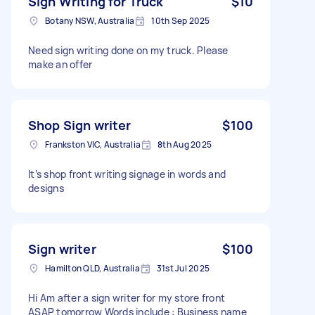
Sign Writing for Truck
$10
Botany NSW, Australia
10th Sep 2025
Need sign writing done on my truck. Please
make an offer
Shop Sign writer
$100
Frankston VIC, Australia
8th Aug 2025
It’s shop front writing signage in words and
designs
Sign writer
$100
Hamilton QLD, Australia
31st Jul 2025
Hi Am after a sign writer for my store front
ASAP tomorrow Words include : Business name