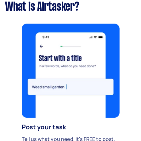
What is Airtasker?
Post your task
Tell us what you need, it's FREE to post.