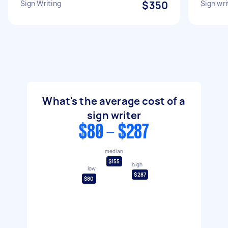
Sign Writing
$350
Sign wri
What's the average cost of a
sign writer
$80 - $287
median
$155
high
low
$287
$80