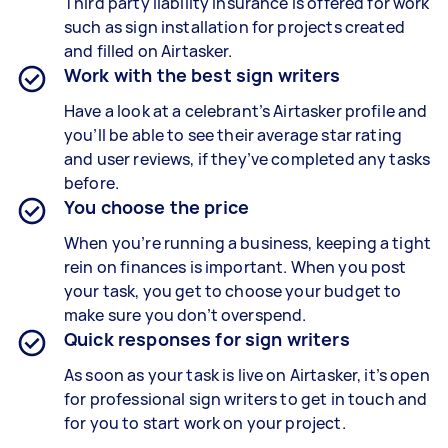
Third party liability insurance is offered for work
such as sign installation for projects created
and filled on Airtasker.
Work with the best sign writers
Have a look at a celebrant’s Airtasker profile and
you’ll be able to see their average star rating
and user reviews, if they’ve completed any tasks
before.
You choose the price
When you’re running a business, keeping a tight
rein on finances is important. When you post
your task, you get to choose your budget to
make sure you don’t overspend.
Quick responses for sign writers
As soon as your task is live on Airtasker, it’s open
for professional sign writers to get in touch and
for you to start work on your project.