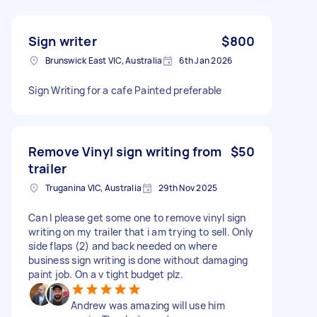
Sign writer
$800
Brunswick East VIC, Australia
6th Jan 2026
Sign Writing for a cafe Painted preferable
Remove Vinyl sign writing from
$50
trailer
Truganina VIC, Australia
29th Nov 2025
Can I please get some one to remove vinyl sign
writing on my trailer that i am trying to sell. Only
side flaps (2) and back needed on where
business sign writing is done without damaging
paint job. On a v tight budget plz.
Andrew was amazing will use him