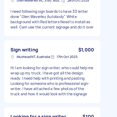
Glen Waverley VIC 3150, Australia
28th Oct 2025
I need following sign boards to have 3D letter
done "Glen Waverley Autobody" White
background with Red letters Need to install as
well. Cam use the current signage and do it over
Sign writing
$1,000
Muirhead NT, Australia
17th Oct 2025
Hi I am looking for sign writer, who could help me
wrap up my truck. I have got all the design
ready. I need help with printing and pasting.
Looking for someone who is professional sign-
writer. I have attached a few photos of the
truck and how it would look with the signage
Looking for a sign writer
$100