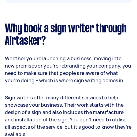
Why book a sign writer through
Airtasker?
Whether you’re launching a business, moving into
new premises or you’re rebranding your company, you
need to make sure that people are aware of what
you’re doing – which is where sign writing comes in.
Sign writers offer many different services to help
showcase your business. Their work starts with the
design of a sign and also includes the manufacture
and installation of the sign. You don’t need to utilise
all aspects of the service, but it’s good to know they’re
available.