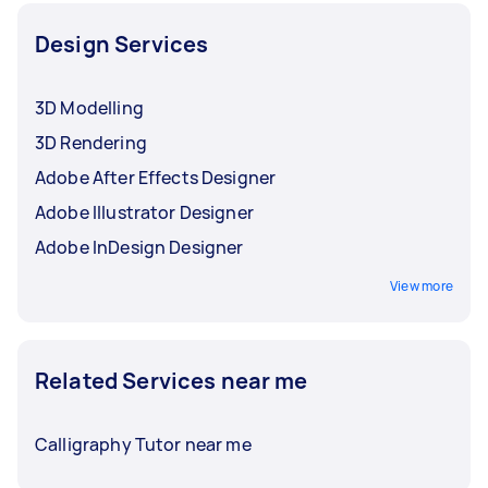
Design Services
3D Modelling
3D Rendering
Adobe After Effects Designer
Adobe Illustrator Designer
Adobe InDesign Designer
View more
Related Services near me
Calligraphy Tutor near me