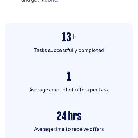
13+
Tasks successfully completed
1
Average amount of offers per task
24
hrs
Average time to receive offers