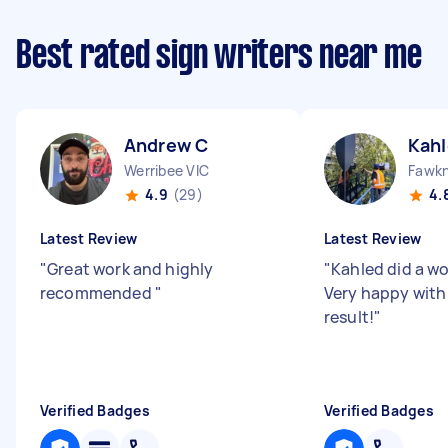
Best rated sign writers near me
Andrew C
Kahl
Werribee VIC
Fawkn
4.9
(29)
4.
Latest Review
Latest Review
"
Great work and highly
"
Kahled did a wo
recommended
"
Very happy with
result!
"
Verified Badges
Verified Badges