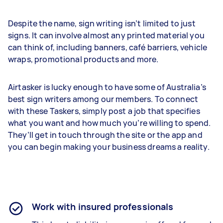
Despite the name, sign writing isn’t limited to just
signs. It can involve almost any printed material you
can think of, including banners, café barriers, vehicle
wraps, promotional products and more.
Airtasker is lucky enough to have some of Australia’s
best sign writers among our members. To connect
with these Taskers, simply post a job that specifies
what you want and how much you’re willing to spend.
They’ll get in touch through the site or the app and
you can begin making your business dreams a reality.
Work with insured professionals