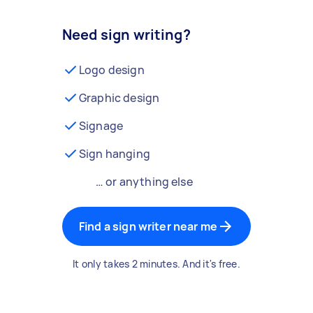
Need sign writing?
Logo design
Graphic design
Signage
Sign hanging
… or anything else
Find a sign writer near me
It only takes 2 minutes. And it's free.