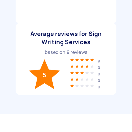
Average reviews for Sign
Writing Services
based on
9
reviews
9
0
5
0
0
0