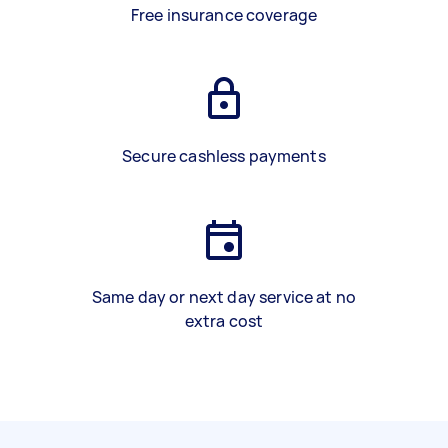
Free insurance coverage
Secure cashless payments
Same day or next day service at no
extra cost