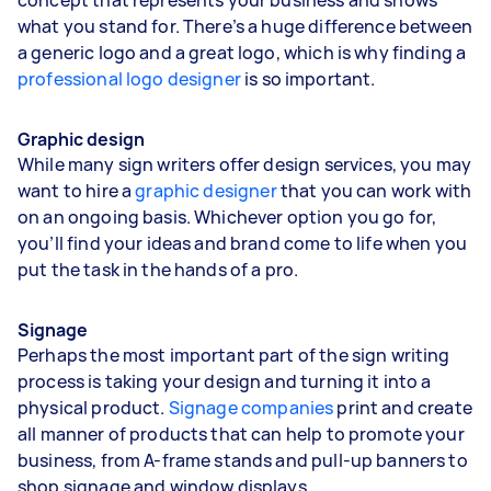
what you stand for. There’s a huge difference between
a generic logo and a great logo, which is why finding a
professional logo designer
is so important.
Graphic design
While many sign writers offer design services, you may
want to hire a
graphic designer
that you can work with
on an ongoing basis. Whichever option you go for,
you’ll find your ideas and brand come to life when you
put the task in the hands of a pro.
Signage
Perhaps the most important part of the sign writing
process is taking your design and turning it into a
physical product.
Signage companies
print and create
all manner of products that can help to promote your
business, from A-frame stands and pull-up banners to
shop signage and window displays.