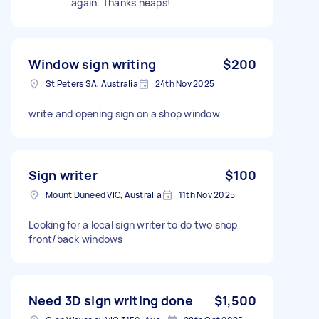
again. Thanks heaps!
Window sign writing
$200
St Peters SA, Australia
24th Nov 2025
write and opening sign on a shop window
Sign writer
$100
Mount Duneed VIC, Australia
11th Nov 2025
Looking for a local sign writer to do two shop
front/back windows
Need 3D sign writing done
$1,500