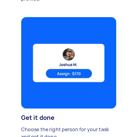
Get it done
Choose the right person for your task
and get it done.