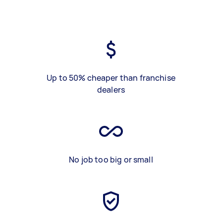
Up to 50% cheaper than franchise
dealers
No job too big or small