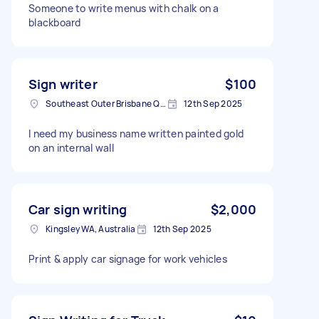
Someone to write menus with chalk on a
blackboard
Sign writer
$100
Southeast Outer Brisbane QLD, Australia
12th Sep 2025
I need my business name written painted gold
on an internal wall
Car sign writing
$2,000
Kingsley WA, Australia
12th Sep 2025
Print & apply car signage for work vehicles