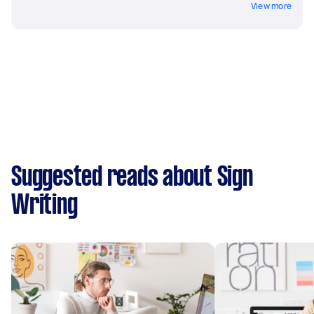
View more
Suggested reads about Sign
Writing