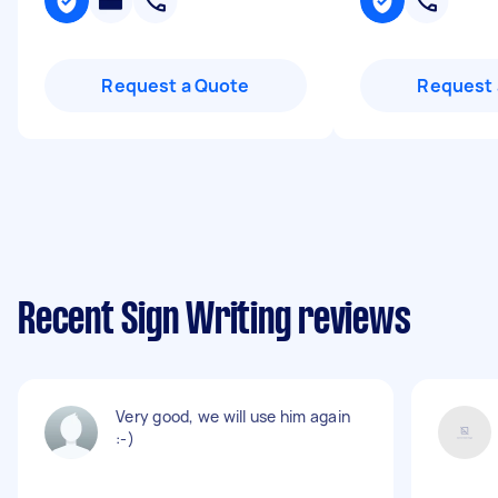
Request a Quote
Request 
Recent Sign Writing reviews
Very good, we will use him again
:-)