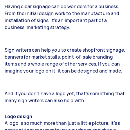
Having clear signage can do wonders for a business.
From the initial design work to the manufacture and
installation of signs, it’s an important part of a
business’ marketing strategy.
Sign writers can help you to create shopfront signage,
banners for market stalls, point-of-sale branding
items and a whole range of other services. If you can
imagine your logo on it, it can be designed and made.
And if you don’t have a logo yet, that’s something that
many sign writers can also help with.
Logo design
A logo is so much more than just a little picture. It’s a
concept that represents your business and shows