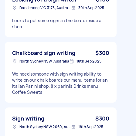
Dandenong VIC 3175, Australia
30th Sep 2025
Looks to put some signs in the board inside a
shop
Chalkboard sign writing
$300
North Sydney NSW, Australia
18th Sep 2025
We need someone with sign writing ability to
write on our chalk boards our menu items for an
Italian Panini shop. 8 x panini’s Drinks menu
Coffee Sweets
Sign writing
$300
North Sydney NSW 2060, Australia
18th Sep 2025