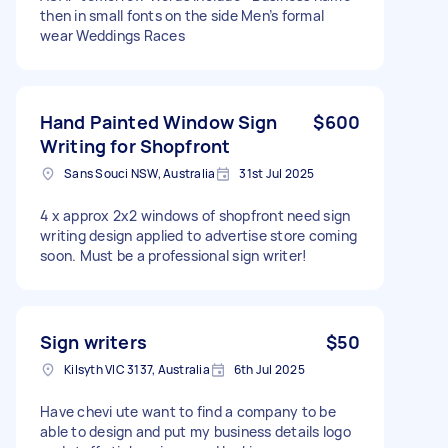
then in small fonts on the side Men’s formal
wear Weddings Races
Hand Painted Window Sign
$600
Writing for Shopfront
Sans Souci NSW, Australia
31st Jul 2025
4 x approx 2x2 windows of shopfront need sign
writing design applied to advertise store coming
soon. Must be a professional sign writer!
Sign writers
$50
Kilsyth VIC 3137, Australia
6th Jul 2025
Have chevi ute want to find a company to be
able to design and put my business details logo