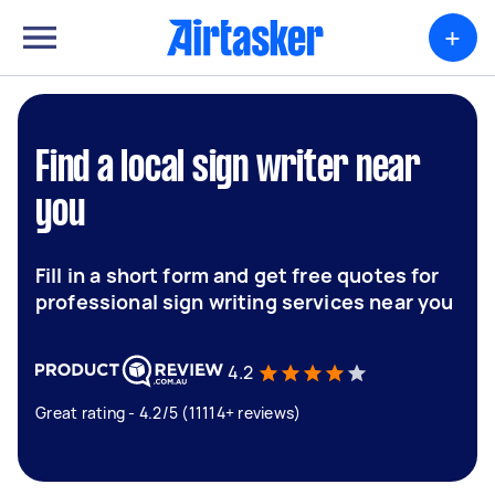
+
Find a local sign writer near
you
Fill in a short form and get free quotes for
professional sign writing services near you
4.2
Great rating - 4.2/5 (11114+ reviews)