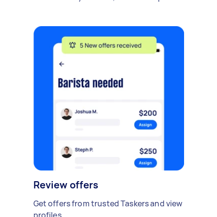
Review offers
Get offers from trusted Taskers and view
profiles.