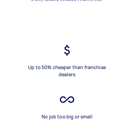
Up to 50% cheaper than franchise
dealers
No job too big or small