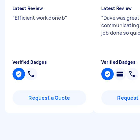
Latest Review
Latest Review
"
Efficient work done b
"
"
Dave was great
communicating 
job done so qui
Verified Badges
Verified Badges
Request a Quote
Request 