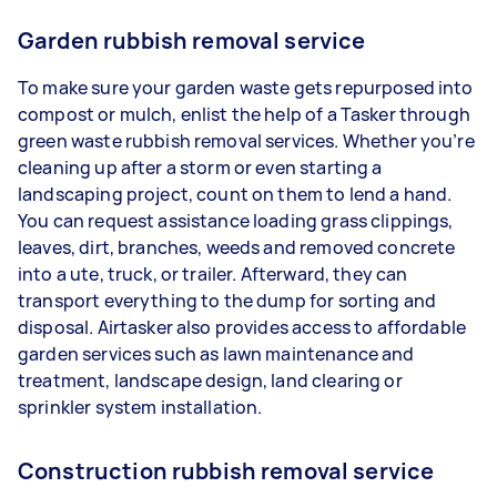
Garden rubbish removal service
To make sure your garden waste gets repurposed into
compost or mulch, enlist the help of a Tasker through
green waste rubbish removal services. Whether you’re
cleaning up after a storm or even starting a
landscaping project, count on them to lend a hand.
You can request assistance loading grass clippings,
leaves, dirt, branches, weeds and removed concrete
into a ute, truck, or trailer. Afterward, they can
transport everything to the dump for sorting and
disposal. Airtasker also provides access to affordable
garden services such as lawn maintenance and
treatment, landscape design, land clearing or
sprinkler system installation.
Construction rubbish removal service