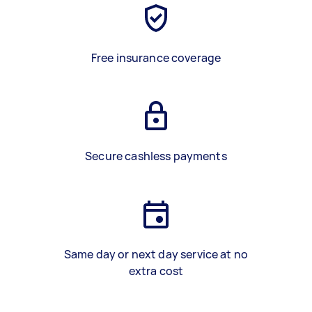
Free insurance coverage
Secure cashless payments
Same day or next day service at no
extra cost