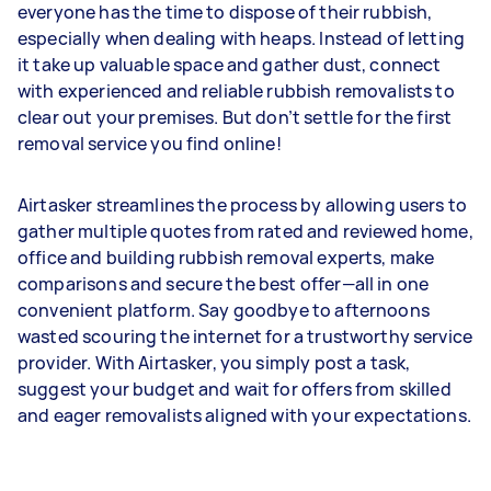
everyone has the time to dispose of their rubbish,
especially when dealing with heaps. Instead of letting
it take up valuable space and gather dust, connect
with experienced and reliable rubbish removalists to
clear out your premises. But don’t settle for the first
removal service you find online!
Airtasker streamlines the process by allowing users to
gather multiple quotes from rated and reviewed home,
office and building rubbish removal experts, make
comparisons and secure the best offer—all in one
convenient platform. Say goodbye to afternoons
wasted scouring the internet for a trustworthy service
provider. With Airtasker, you simply post a task,
suggest your budget and wait for offers from skilled
and eager removalists aligned with your expectations.