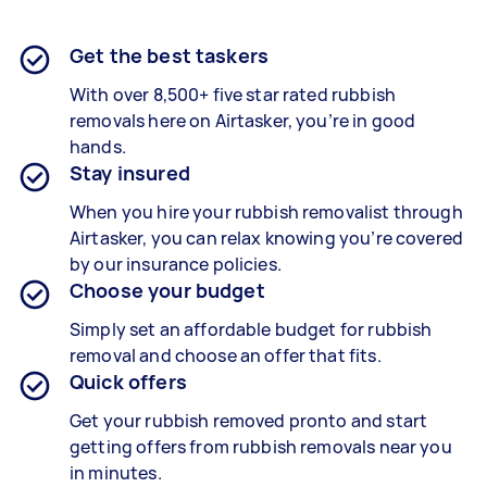
Get the best taskers
With over 8,500+ five star rated rubbish
removals here on Airtasker, you’re in good
hands.
Stay insured
When you hire your rubbish removalist through
Airtasker, you can relax knowing you’re covered
by our insurance policies.
Choose your budget
Simply set an affordable budget for rubbish
removal and choose an offer that fits.
Quick offers
Get your rubbish removed pronto and start
getting offers from rubbish removals near you
in minutes.