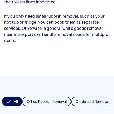
their water lines inspected.
If you only need small rubbish removal, such as your
hot tub or fridge, you can book them as separate
services. Otherwise, a general white goods removal
near me expert can handle removal needs for multiple
items.
All
Office Rubbish Removal
Cardboard Removal