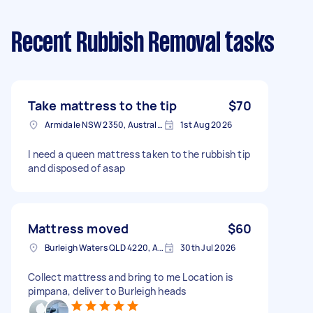
Recent Rubbish Removal tasks
Take mattress to the tip
$70
Armidale NSW 2350, Australia
1st Aug 2026
I need a queen mattress taken to the rubbish tip
and disposed of asap
Mattress moved
$60
Burleigh Waters QLD 4220, Australia
30th Jul 2026
Collect mattress and bring to me Location is
pimpana, deliver to Burleigh heads