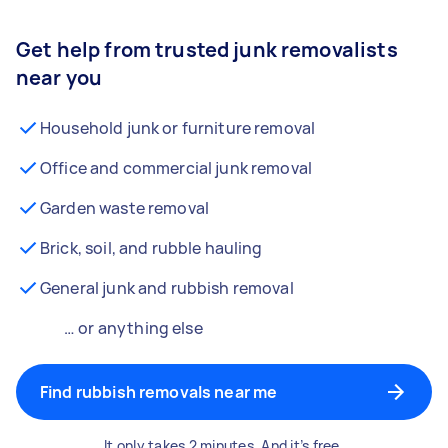
Get help from trusted junk removalists
near you
Household junk or furniture removal
Office and commercial junk removal
Garden waste removal
Brick, soil, and rubble hauling
General junk and rubbish removal
… or anything else
Find rubbish removals near me
It only takes 2 minutes. And it’s free.