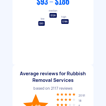
$93 - $186
median
$128
high
low
$186
$93
Average reviews for Rubbish
Removal Services
based on
2117
reviews
2091
18
5