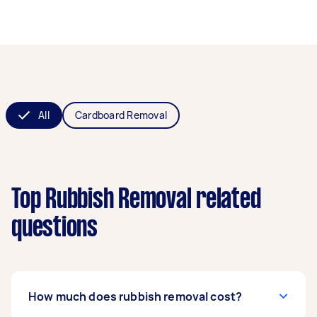
All
Cardboard Removal
Top Rubbish Removal related
questions
How much does rubbish removal cost?