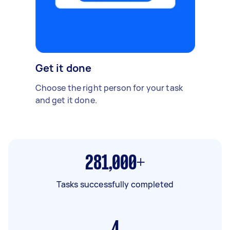
Get it done
Choose the right person for your task
and get it done.
281,000+
Tasks successfully completed
4