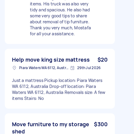
items. His truck was also very
tidy and spacious. He also had
some very good tips to share
about removal of tip furniture.
Thank you very much, Mostafa
for all your assistance.
Help move king size mattress
$20
Piara Waters WA 6112, Australia
29th Jul 2026
Just a mattress Pickup location: Piara Waters
WA 6112, Australia Drop-off location: Piara
Waters WA 6112, Australia Removals size: A few
items Stairs: No
Move furniture to my storage
$300
shed