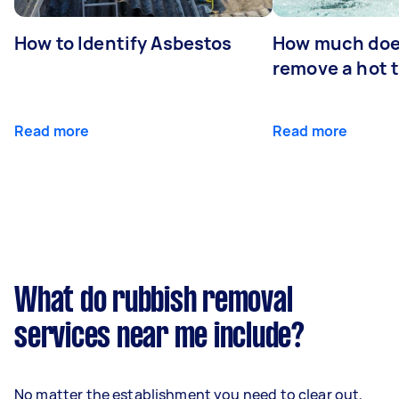
How to Identify Asbestos
How much does
remove a hot 
Read more
Read more
What do rubbish removal
services near me include?
No matter the establishment you need to clear out,