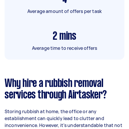
Average amount of offers per task
2
mins
Average time to receive offers
Why hire a rubbish removal
services through Airtasker?
Storing rubbish at home, the office or any
establishment can quickly lead to clutter and
inconvenience. However, it's understandable that not