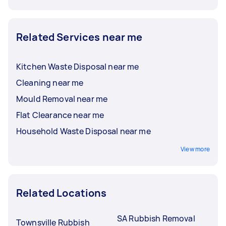
Related Services near me
Kitchen Waste Disposal near me
Cleaning near me
Mould Removal near me
Flat Clearance near me
Household Waste Disposal near me
View more
Related Locations
SA Rubbish Removal
Townsville Rubbish