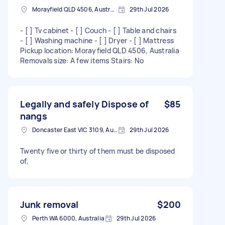
Morayfield QLD 4506, Australia
29th Jul 2026
- [ ] Tv cabinet - [ ] Couch - [ ] Table and chairs
- [ ] Washing machine - [ ] Dryer - [ ] Mattress
Pickup location: Morayfield QLD 4506, Australia
Removals size: A few items Stairs: No
Legally and safely Dispose of
$85
nangs
Doncaster East VIC 3109, Australia
29th Jul 2026
Twenty five or thirty of them must be disposed
of,
Junk removal
$200
Perth WA 6000, Australia
29th Jul 2026