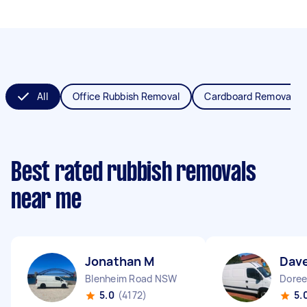
All
Office Rubbish Removal
Cardboard Removal
Best rated rubbish removals
near me
Jonathan M
Dav
Blenheim Road NSW
Doree
5.0
(4172)
5.