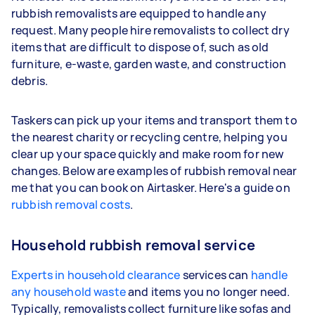
rubbish removalists are equipped to handle any
request. Many people hire removalists to collect dry
items that are difficult to dispose of, such as old
furniture, e-waste, garden waste, and construction
debris.
Taskers can pick up your items and transport them to
the nearest charity or recycling centre, helping you
clear up your space quickly and make room for new
changes. Below are examples of rubbish removal near
me that you can book on Airtasker. Here's a guide on
rubbish removal costs
.
Household rubbish removal service
Experts in household clearance
services can
handle
any household waste
and items you no longer need.
Typically, removalists collect furniture like sofas and