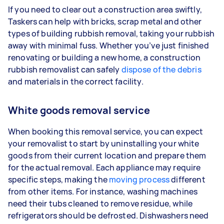
If you need to clear out a construction area swiftly,
Taskers can help with bricks, scrap metal and other
types of building rubbish removal, taking your rubbish
away with minimal fuss. Whether you’ve just finished
renovating or building a new home, a construction
rubbish removalist can safely
dispose of the debris
and materials in the correct facility.
White goods removal service
When booking this removal service, you can expect
your removalist to start by uninstalling your white
goods from their current location and prepare them
for the actual removal. Each appliance may require
specific steps, making the
moving process
different
from other items. For instance, washing machines
need their tubs cleaned to remove residue, while
refrigerators should be defrosted. Dishwashers need