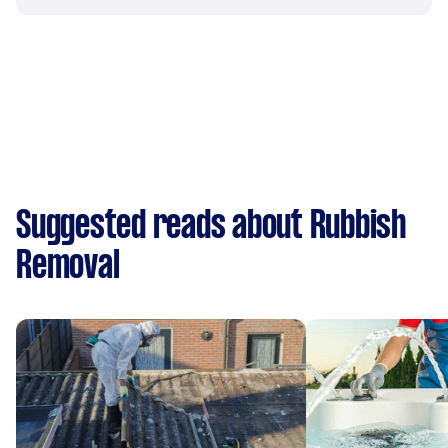
Suggested reads about Rubbish
Removal