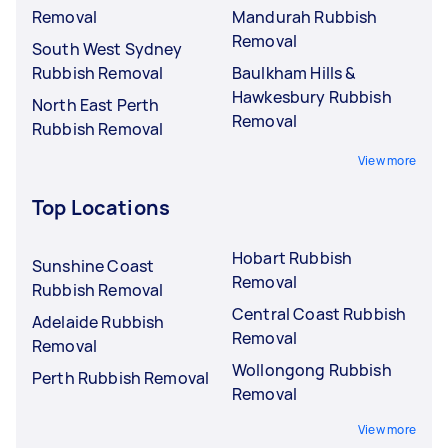
Removal
Mandurah Rubbish
Removal
South West Sydney
Rubbish Removal
Baulkham Hills &
Hawkesbury Rubbish
North East Perth
Removal
Rubbish Removal
View more
Top Locations
Hobart Rubbish
Sunshine Coast
Removal
Rubbish Removal
Central Coast Rubbish
Adelaide Rubbish
Removal
Removal
Wollongong Rubbish
Perth Rubbish Removal
Removal
View more