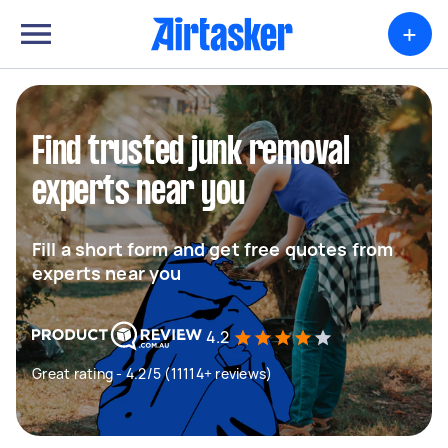
+
Find trusted junk removal
experts near you
Fill a short form and get free quotes from
experts near you
4.2
Great rating - 4.2/5 (11114+ reviews)