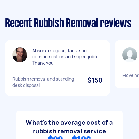
Recent Rubbish Removal reviews
Absolute legend, fantastic
communication and super quick.
Thank you!
Move m
Rubbish removal and standing
$150
desk disposal
What's the average cost of a
rubbish removal service