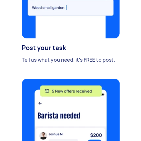
Post your task
Tell us what you need, it's FREE to post.