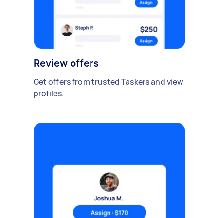
Review offers
Get offers from trusted Taskers and view
profiles.