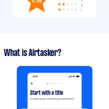
4.98
2
1
What is Airtasker?