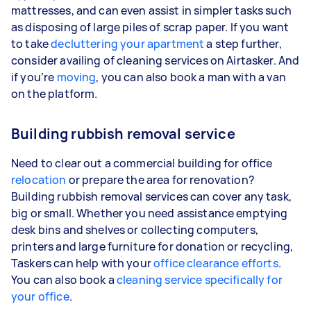
mattresses, and can even assist in simpler tasks such
as disposing of large piles of scrap paper. If you want
to take
decluttering your apartment
a step further,
consider availing of cleaning services on Airtasker. And
if you’re
moving
, you can also book a man with a van
on the platform.
Building rubbish removal service
Need to clear out a commercial building for office
relocation
or prepare the area for renovation?
Building rubbish removal services can cover any task,
big or small. Whether you need assistance emptying
desk bins and shelves or collecting computers,
printers and large furniture for donation or recycling,
Taskers can help with your
office clearance efforts
.
You can also book a
cleaning service specifically for
your office
.