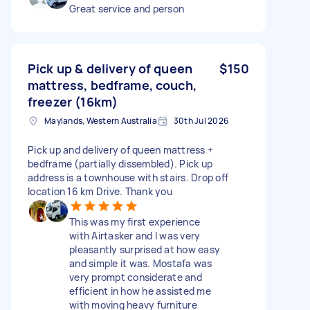
Great service and person
Pick up & delivery of queen
$150
mattress, bedframe, couch,
freezer (16km)
Maylands, Western Australia
30th Jul 2026
Pick up and delivery of queen mattress +
bedframe (partially dissembled). Pick up
address is a townhouse with stairs. Drop off
location 16 km Drive. Thank you
This was my first experience
with Airtasker and I was very
pleasantly surprised at how easy
and simple it was. Mostafa was
very prompt considerate and
efficient in how he assisted me
with moving heavy furniture