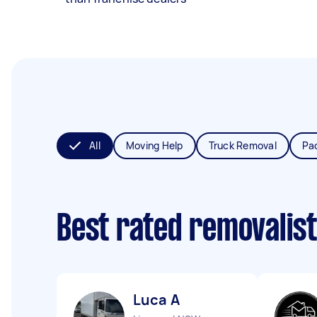
All
Moving Help
Truck Removal
Pa
Best rated removalis
Luca A