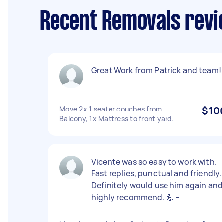
Recent Removals rev
Great Work from Patrick and team!
Move 2x 1 seater couches from
$10
Balcony, 1x Mattress to front yard.
Vicente was so easy to work with.
Fast replies, punctual and friendly.
Definitely would use him again an
highly recommend. 💪🏽