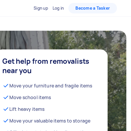
Sign up
Log in
Become a Tasker
Get help from removalists
near you
Move your furniture and fragile items
Move school items
Lift heavy items
Move your valuable items to storage