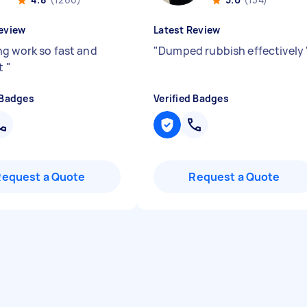
eview
Latest Review
g work so fast and
"
Dumped rubbish effectively
nt
"
 Badges
Verified Badges
Request a Quote
Request a Quote