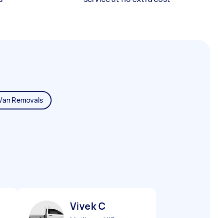
Van Removals
Vivek C