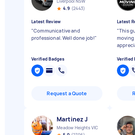
Liverpool NSW
4.9
(2443)
Latest Review
Latest R
"
Communicative and
"
This g
professional. Well done job!
"
moving 
appreci
Verified Badges
Verified
Request a Quote
Martinez J
Meadow Heights VIC
5.0
(2706)