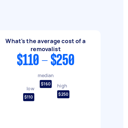
What's the average cost of a
removalist
$110 - $250
median
$160
high
low
$250
$110