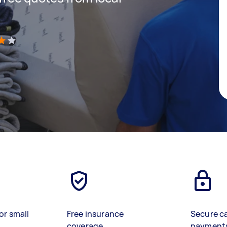
)
or small
Free insurance
Secure c
coverage
payment