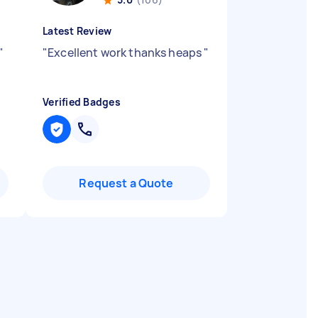
Latest Review
"
"
Excellent work thanks heaps
"
Verified Badges
Request a Quote