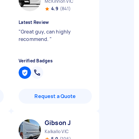
McKinnon VIC
4.9
(841)
Latest Review
"
Great guy, can highly
recommend.
"
Verified Badges
Request a Quote
Gibson J
Kalkallo VIC
5.0
(106)