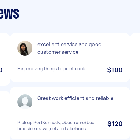
iews
excellent service and good
customer service
0
Help moving things to point cook
$100
Great work efficient and reliable
d
Pick up PortKennedy,Qbedframe/bed
$120
box,side draws,delv to Lakelands