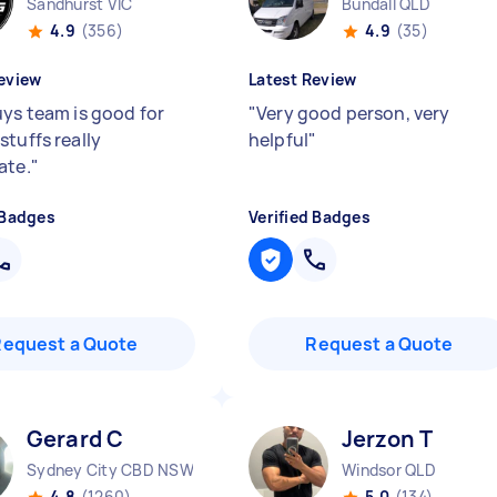
Sandhurst VIC
Bundall QLD
4.9
(356)
4.9
(35)
eview
Latest Review
uys team is good for
"
Very good person, very
stuffs really
helpful
"
ate.
"
 Badges
Verified Badges
Request a Quote
Request a Quote
Gerard C
Jerzon T
Sydney City CBD NSW
Windsor QLD
4.8
(1260)
5.0
(134)