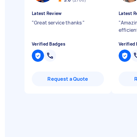
Latest Review
Latest R
"
Great service thanks
"
"
Amazin
efficie
Verified Badges
Verified
Request a Quote