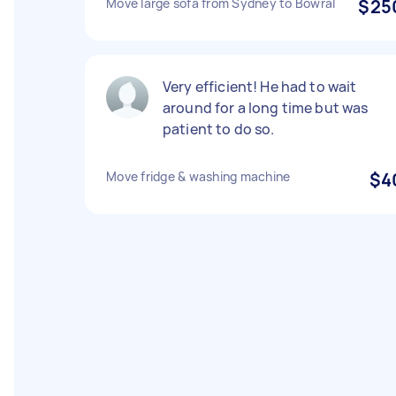
Move large sofa from Sydney to Bowral
$25
Very efficient! He had to wait
around for a long time but was
patient to do so.
Move fridge & washing machine
$4