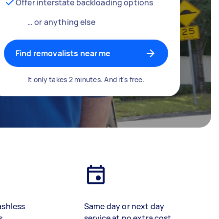
Offer interstate backloading options
… or anything else
Find removalists near me
It only takes 2 minutes. And it's free.
ashless
Same day or next day
s
service at no extra cost