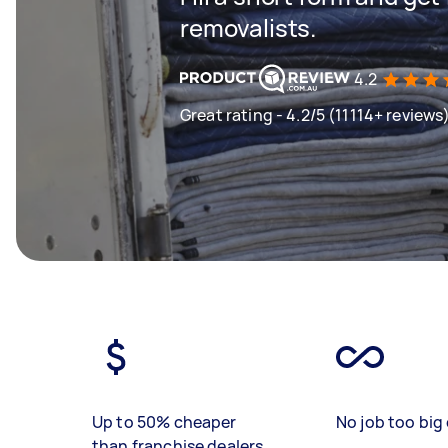
removalists.
4.2
Great rating - 4.2/5 (11114+ reviews
Up to 50% cheaper
No job too big 
than franchise dealers