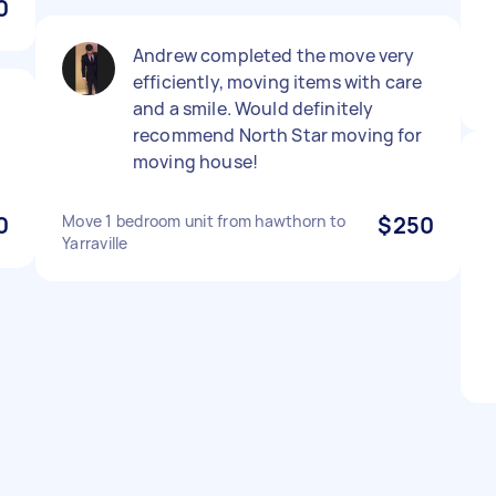
0
Andrew completed the move very
efficiently, moving items with care
and a smile. Would definitely
recommend North Star moving for
moving house!
0
Move 1 bedroom unit from hawthorn to
$250
Yarraville