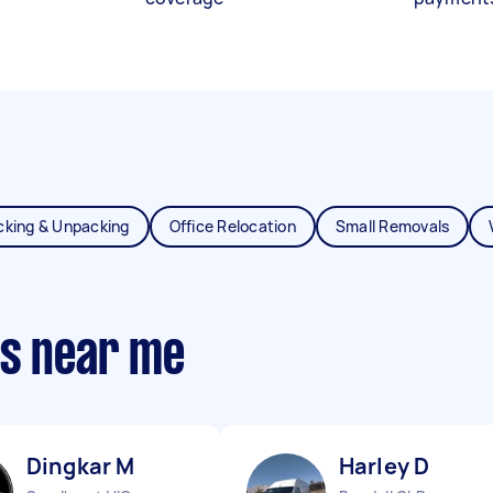
cking & Unpacking
Office Relocation
Small Removals
ts near me
Dingkar M
Harley D