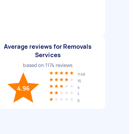
Average reviews for Removals
Services
based on
1174
reviews
1149
15
4.96
4
1
5