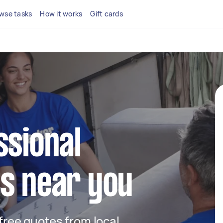
wse tasks
How it works
Gift cards
ssional
s near you
 free quotes from local