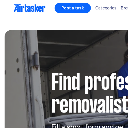
Post a task
Categories
Bro
Find profe
removalist
Fill a short form and get