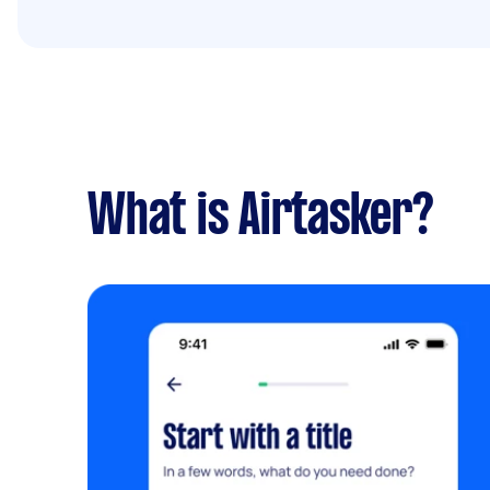
What is Airtasker?