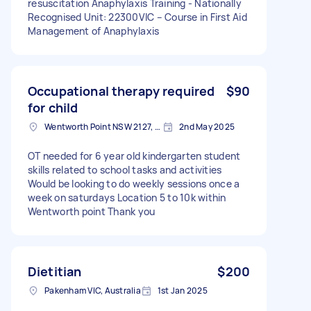
resuscitation Anaphylaxis Training - Nationally
Recognised Unit: 22300VIC – Course in First Aid
Management of Anaphylaxis
Occupational therapy required
$90
for child
Wentworth Point NSW 2127, Australia
2nd May 2025
OT needed for 6 year old kindergarten student
skills related to school tasks and activities
Would be looking to do weekly sessions once a
week on saturdays Location 5 to 10k within
Wentworth point Thank you
Dietitian
$200
Pakenham VIC, Australia
1st Jan 2025