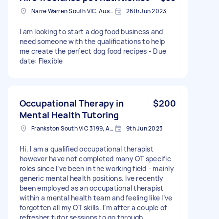
Narre Warren South VIC, Australia
26th Jun 2023
I am looking to start a dog food business and
need someone with the qualifications to help
me create the perfect dog food recipes - Due
date: Flexible
Occupational Therapy in
$200
Mental Health Tutoring
Frankston South VIC 3199, Australia
9th Jun 2023
Hi, I am a qualified occupational therapist
however have not completed many OT specific
roles since I’ve been in the working field - mainly
generic mental health positions. Ive recently
been employed as an occupational therapist
within a mental health team and feeling like I’ve
forgotten all my OT skills. I’m after a couple of
refresher tutor sessions to go through