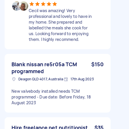
Cecil was amazing! Very
professional and lovely to have in
my home. She prepared and
labelled the meals she cook for
us. Looking forward to enjoying
them. I highly recommend.
Blank nissan re5r05a TCM
$150
programmed
Deagon QLD 4017, Australia
17th Aug 2023
New valvebody installed needs TCM
programmed - Due date: Before Friday, 18
August 2023
Hire freelance pet nutritionist
$35