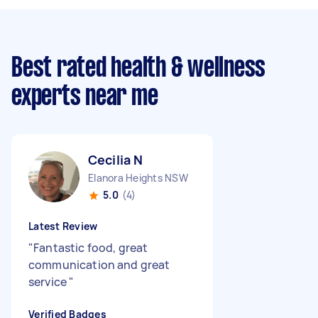
Best rated health & wellness
experts near me
Cecilia N
Elanora Heights NSW
5.0
(4)
Latest Review
"
Fantastic food, great
communication and great
service
"
Verified Badges