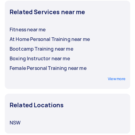
Related Services near me
Fitness near me
At Home Personal Training near me
Bootcamp Training near me
Boxing Instructor near me
Female Personal Training near me
View more
Related Locations
NSW