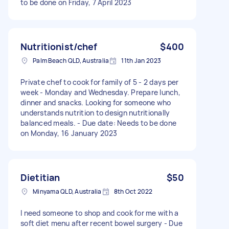
to be done on Friday, 7 April 2023
Nutritionist/chef
$400
Palm Beach QLD, Australia
11th Jan 2023
Private chef to cook for family of 5 - 2 days per
week - Monday and Wednesday. Prepare lunch,
dinner and snacks. Looking for someone who
understands nutrition to design nutritionally
balanced meals. - Due date: Needs to be done
on Monday, 16 January 2023
Dietitian
$50
Minyama QLD, Australia
8th Oct 2022
I need someone to shop and cook for me with a
soft diet menu after recent bowel surgery - Due