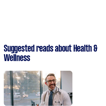
Suggested reads about Health &
Wellness