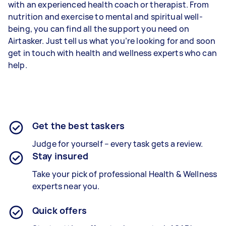
with an experienced health coach or therapist. From
nutrition and exercise to mental and spiritual well-
being, you can find all the support you need on
Airtasker. Just tell us what you’re looking for and soon
get in touch with health and wellness experts who can
help.
Get the best taskers
Judge for yourself – every task gets a review.
Stay insured
Take your pick of professional Health & Wellness
experts near you.
Quick offers