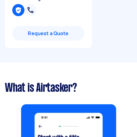
Request a Quote
What is Airtasker?