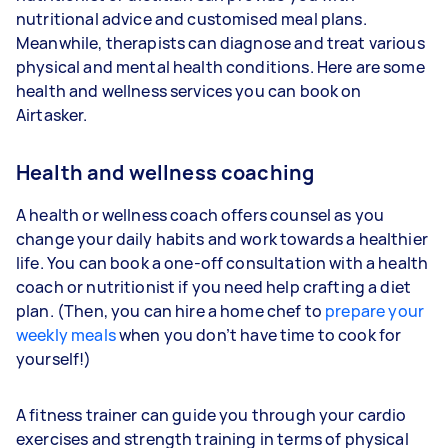
nutritional advice and customised meal plans.
Meanwhile, therapists can diagnose and treat various
physical and mental health conditions. Here are some
health and wellness services you can book on
Airtasker.
Health and wellness coaching
A health or wellness coach offers counsel as you
change your daily habits and work towards a healthier
life. You can book a one-off consultation with a health
coach or nutritionist if you need help crafting a diet
plan. (Then, you can hire a home chef to
prepare your
weekly meals
when you don’t have time to cook for
yourself!)
A fitness trainer can guide you through your cardio
exercises and strength training in terms of physical