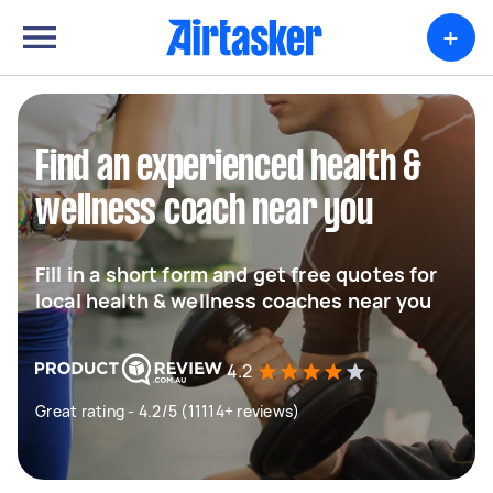
+
Find an experienced health &
wellness coach near you
Fill in a short form and get free quotes for
local health & wellness coaches near you
4.2
Great rating - 4.2/5 (11114+ reviews)