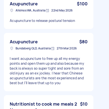
Acupuncture
$100
Alkimos WA, Australia
22nd May 2026
Acupuncture to release postural tension
Acupuncture
$80
Bundaberg QLD, Australia
27th Mar 2026
I want acupuncture to free up all my energy
points and open them up and also because my
back is always so super tight and sore from an
old injury as an ex jockey. I hear that Chinese
acupuncturists are the most experienced and
best but I'll leave that up to you
Nutritionist to cook me meals 2
$10