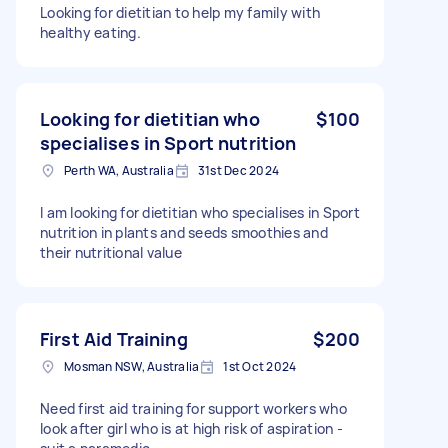
Looking for dietitian to help my family with
healthy eating.
Looking for dietitian who
$100
specialises in Sport nutrition
Perth WA, Australia
31st Dec 2024
I am looking for dietitian who specialises in Sport
nutrition in plants and seeds smoothies and
their nutritional value
First Aid Training
$200
Mosman NSW, Australia
1st Oct 2024
Need first aid training for support workers who
look after girl who is at high risk of aspiration -