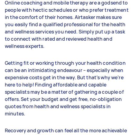
Online coaching and mobile therapy are a godsend to
people with hectic schedules or who prefer treatment
in the comfort of their homes. Airtasker makes sure
you easily find a qualified professional for the health
and wellness services you need. Simply put up a task
to connect with rated and reviewed health and
wellness experts.
Getting fit or working through your health condition
can be an intimidating endeavour – especially when
expensive costs get in the way. But that’s why we’re
here to help! Finding affordable and capable
specialists may be a matter of gathering a couple of
offers. Set your budget and get free, no-obligation
quotes from health and wellness specialists in
minutes.
Recovery and growth can feel all the more achievable