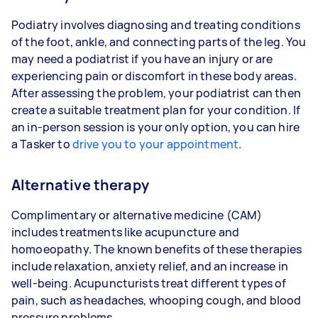
Podiatry involves diagnosing and treating conditions
of the foot, ankle, and connecting parts of the leg. You
may need a podiatrist if you have an injury or are
experiencing pain or discomfort in these body areas.
After assessing the problem, your podiatrist can then
create a suitable treatment plan for your condition. If
an in-person session is your only option, you can hire
a Tasker to
drive you to your appointment
.
Alternative therapy
Complimentary or alternative medicine (CAM)
includes treatments like acupuncture and
homoeopathy. The known benefits of these therapies
include relaxation, anxiety relief, and an increase in
well-being. Acupuncturists treat different types of
pain, such as headaches, whooping cough, and blood
pressure problems.