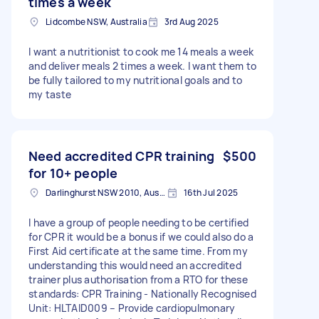
times a week
Lidcombe NSW, Australia
3rd Aug 2025
I want a nutritionist to cook me 14 meals a week
and deliver meals 2 times a week. I want them to
be fully tailored to my nutritional goals and to
my taste
Need accredited CPR training
$500
for 10+ people
Darlinghurst NSW 2010, Australia
16th Jul 2025
I have a group of people needing to be certified
for CPR it would be a bonus if we could also do a
First Aid certificate at the same time. From my
understanding this would need an accredited
trainer plus authorisation from a RTO for these
standards: CPR Training - Nationally Recognised
Unit: HLTAID009 – Provide cardiopulmonary