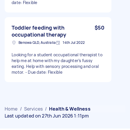
date: Flexible
Toddler feeding with
$50
occupational therapy
Benowa QLD, Australia
14th Jul 2022
Looking for a student occupational therapist to
help me at home with my daughter’s fussy
eating. Help with sensory processing and oral
motor. - Due date: Flexible
Home
/
Services
/
Health & Wellness
Last updated on 27th Jun 2026 1:11pm