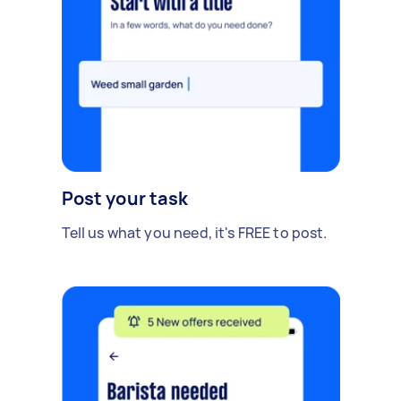
Post your task
Tell us what you need, it's FREE to post.