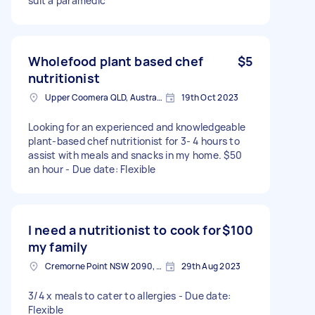
suit a paramedic
Wholefood plant based chef
$5
nutritionist
Upper Coomera QLD, Australia
19th Oct 2023
Looking for an experienced and knowledgeable
plant-based chef nutritionist for 3- 4 hours to
assist with meals and snacks in my home. $50
an hour - Due date: Flexible
I need a nutritionist to cook for
$100
my family
Cremorne Point NSW 2090, Australia
29th Aug 2023
3/4 x meals to cater to allergies - Due date:
Flexible