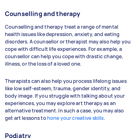
Counselling and therapy
Counselling and therapy treat a range of mental
health issues like depression, anxiety, and eating
disorders. A counsellor or therapist may also help you
cope with difficult life experiences. For example, a
counsellor can help you cope with drastic change,
illness, or the loss of a loved one.
Therapists can also help you process lifelong issues
like low self-esteem, trauma, gender identity, and
body image. If you struggle with talking about your
experiences, you may explore art therapy as an
alternative treatment. In such a case, you may also
get art lessons to
hone your creative skills
.
Podiatry