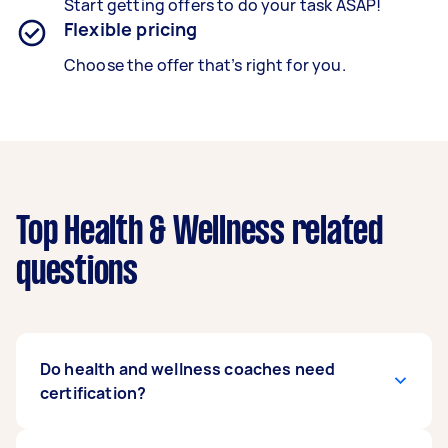
Start getting offers to do your task ASAP!
Flexible pricing
Choose the offer that’s right for you.
Top Health & Wellness related
questions
Do health and wellness coaches need
certification?