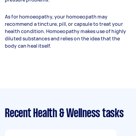
As for homoeopathy, your homoeopath may
recommend a tincture, pill, or capsule to treat your
health condition. Homoeopathy makes use of highly
diluted substances and relies on the idea that the
body can heal itself.
Recent Health & Wellness tasks