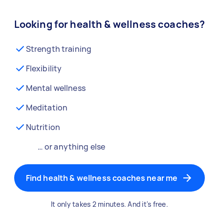
Looking for health & wellness coaches?
Strength training
Flexibility
Mental wellness
Meditation
Nutrition
… or anything else
Find health & wellness coaches near me
It only takes 2 minutes. And it's free.