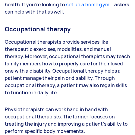
health. If you’re looking to
set up a home gym
, Taskers
can help with that as well.
Occupational therapy
Occupational therapists provide services like
therapeutic exercises, modalities, and manual
therapy. Moreover, occupational therapists may teach
family members how to properly care for their loved
one with a disability. Occupational therapy helps a
patient manage their pain or disability. Through
occupational therapy, a patient may also regain skills
to function in daily life.
Physiotherapists can work hand in hand with
occupational therapists. The former focuses on
treating the injury and improving a patient’s ability to
perform specific body movements.