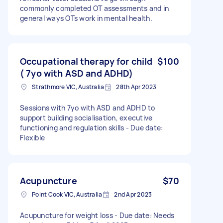
commonly completed OT assessments and in
general ways OTs work in mental health.
Occupational therapy for child
$100
( 7yo with ASD and ADHD)
Strathmore VIC, Australia
28th Apr 2023
Sessions with 7yo with ASD and ADHD to
support building socialisation, executive
functioning and regulation skills - Due date:
Flexible
Acupuncture
$70
Point Cook VIC, Australia
2nd Apr 2023
Acupuncture for weight loss - Due date: Needs