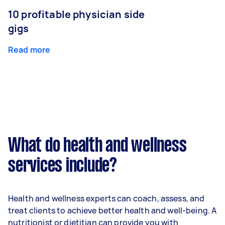
10 profitable physician side
gigs
Read more
What do health and wellness
services include?
Health and wellness experts can coach, assess, and
treat clients to achieve better health and well-being. A
nutritionist or dietitian can provide you with