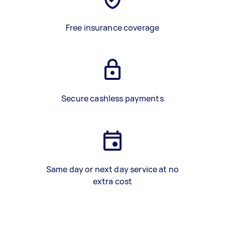
Free insurance coverage
Secure cashless payments
Same day or next day service at no
extra cost