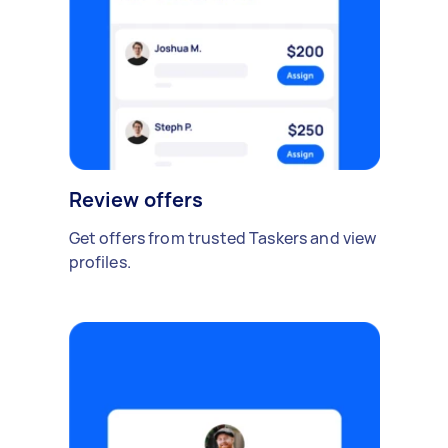
Review offers
Get offers from trusted Taskers and view
profiles.