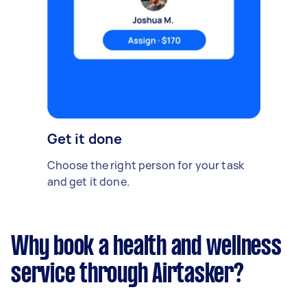
Get it done
Choose the right person for your task
and get it done.
Why book a health and wellness
service through Airtasker?