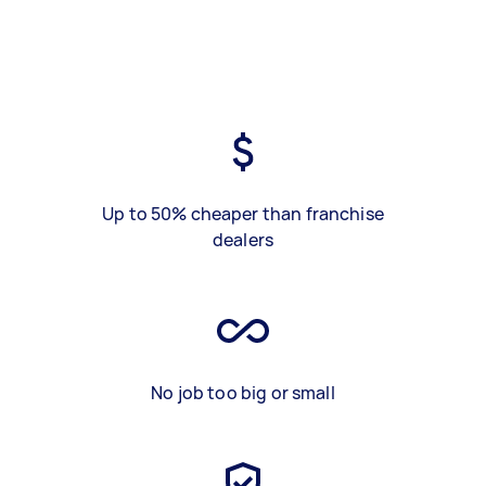
Up to 50% cheaper than franchise
dealers
No job too big or small