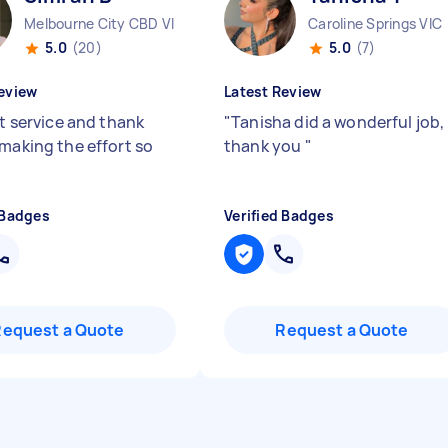
Melbourne City CBD VIC
Caroline Springs VIC
5.0
(20)
5.0
(7)
eview
Latest Review
nt service and thank
"
Tanisha did a wonderful job,
 making the effort so
thank you
"
 Badges
Verified Badges
Request a Quote
Request a Quote