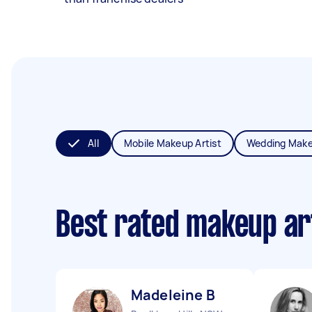
All
Mobile Makeup Artist
Wedding Make
Best rated makeup ar
Madeleine B