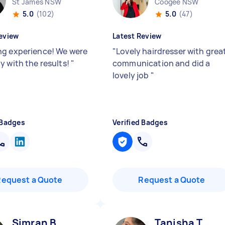
St James NSW
Coogee NSW
5.0
(102)
5.0
(47)
eview
Latest Review
g experience! We were
"
Lovely hairdresser with grea
y with the results!
"
communication and did a
lovely job
"
 Badges
Verified Badges
Request a Quote
Request a Quote
Simran B
Tanisha T