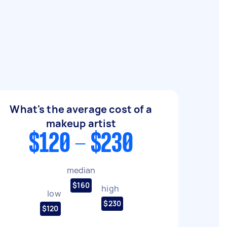
What's the average cost of a
makeup artist
$120 - $230
median
$160
high
low
$230
$120