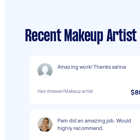
Recent Makeup Artist
Amazing work! Thanks salina
Hair dresser/Makeup artist
$8
Pam did an amazing job. Would
highly recommend.