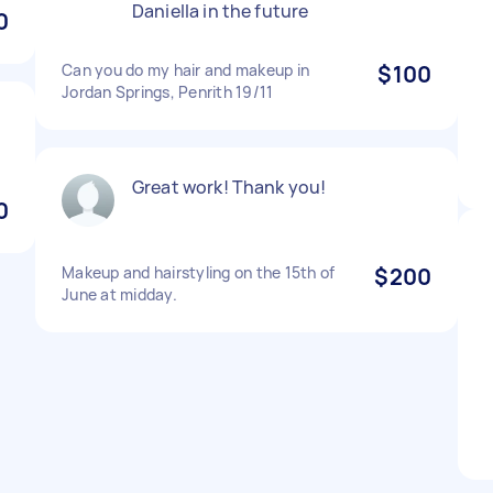
Daniella in the future
0
Can you do my hair and makeup in
$100
Jordan Springs, Penrith 19/11
Great work! Thank you!
0
Makeup and hairstyling on the 15th of
$200
June at midday.