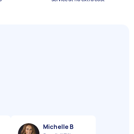
Michelle B