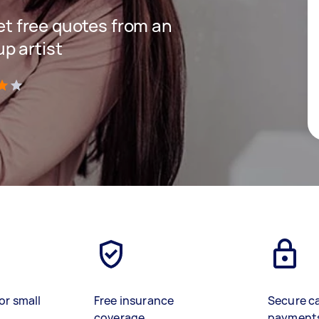
get free quotes from an
p artist
)
or small
Free insurance
Secure c
coverage
payment