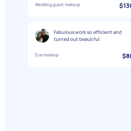
Wedding guest makeup
$13
Fabulous work so efficient and
turned out beautiful
Eye makeup
$8