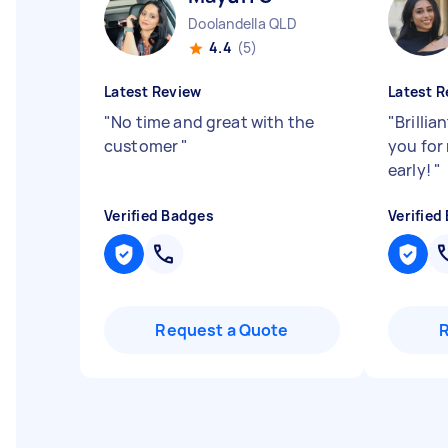
Doolandella QLD
4.4
(5)
Latest Review
Latest R
"
No time and great with the
"
Brillia
customer
"
you for
early!
"
Verified Badges
Verified
Request a Quote