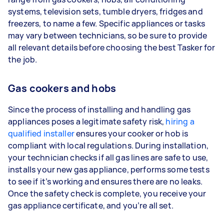
systems, television sets, tumble dryers, fridges and
freezers, to name a few. Specific appliances or tasks
may vary between technicians, so be sure to provide
all relevant details before choosing the best Tasker for
the job.
Gas cookers and hobs
Since the process of installing and handling gas
appliances poses a legitimate safety risk,
hiring a
qualified installer
ensures your cooker or hob is
compliant with local regulations. During installation,
your technician checks if all gas lines are safe to use,
installs your new gas appliance, performs some tests
to see if it’s working and ensures there are no leaks.
Once the safety check is complete, you receive your
gas appliance certificate, and you’re all set.