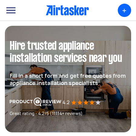
+
Hire trusted appliance
installation services near you
Fill in a short form and get free quotes from
appliance installation specialists
4.2
Great rating - 4.2/5 (11114+ reviews)