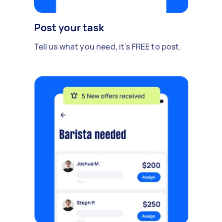
Post your task
Tell us what you need, it's FREE to post.