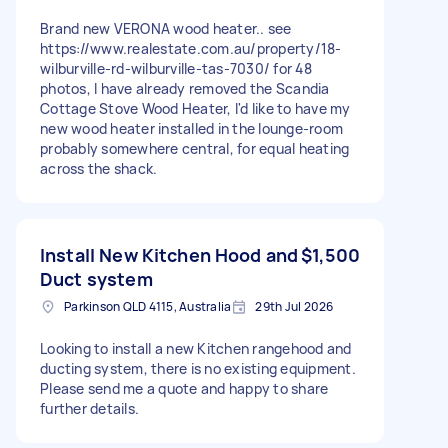
Brand new VERONA wood heater.. see
https://www.realestate.com.au/property/18-
wilburville-rd-wilburville-tas-7030/ for 48
photos, I have already removed the Scandia
Cottage Stove Wood Heater, I'd like to have my
new wood heater installed in the lounge-room
probably somewhere central, for equal heating
across the shack.
Install New Kitchen Hood and
$1,500
Duct system
Parkinson QLD 4115, Australia
29th Jul 2026
Looking to install a new Kitchen rangehood and
ducting system, there is no existing equipment.
Please send me a quote and happy to share
further details.