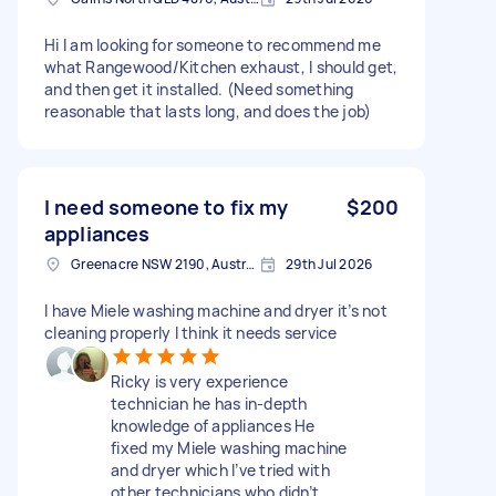
Hi I am looking for someone to recommend me
what Rangewood/Kitchen exhaust, I should get,
and then get it installed. (Need something
reasonable that lasts long, and does the job)
I need someone to fix my
$200
appliances
Greenacre NSW 2190, Australia
29th Jul 2026
I have Miele washing machine and dryer it’s not
cleaning properly I think it needs service
Ricky is very experience
technician he has in-depth
knowledge of appliances He
fixed my Miele washing machine
and dryer which I’ve tried with
other technicians who didn’t