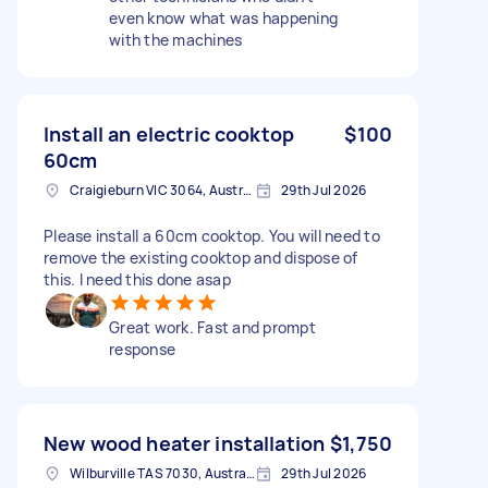
even know what was happening
with the machines
Install an electric cooktop
$100
60cm
Craigieburn VIC 3064, Australia
29th Jul 2026
Please install a 60cm cooktop. You will need to
remove the existing cooktop and dispose of
this. I need this done asap
Great work. Fast and prompt
response
New wood heater installation
$1,750
Wilburville TAS 7030, Australia
29th Jul 2026