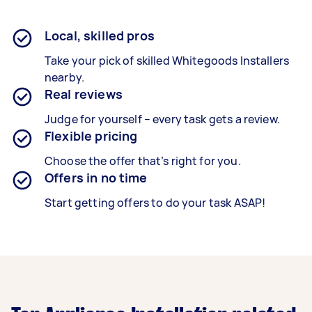
Local, skilled pros
Take your pick of skilled Whitegoods Installers
nearby.
Real reviews
Judge for yourself – every task gets a review.
Flexible pricing
Choose the offer that’s right for you.
Offers in no time
Start getting offers to do your task ASAP!