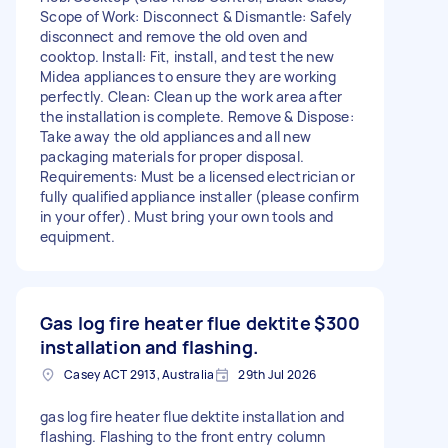
Scope of Work: Disconnect & Dismantle: Safely
disconnect and remove the old oven and
cooktop. Install: Fit, install, and test the new
Midea appliances to ensure they are working
perfectly. Clean: Clean up the work area after
the installation is complete. Remove & Dispose:
Take away the old appliances and all new
packaging materials for proper disposal.
Requirements: Must be a licensed electrician or
fully qualified appliance installer (please confirm
in your offer). Must bring your own tools and
equipment.
Gas log fire heater flue dektite
$300
installation and flashing.
Casey ACT 2913, Australia
29th Jul 2026
gas log fire heater flue dektite installation and
flashing. Flashing to the front entry column