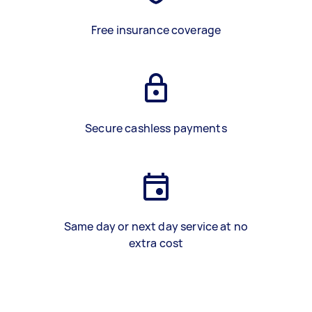
Free insurance coverage
Secure cashless payments
Same day or next day service at no
extra cost