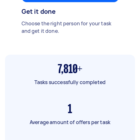
Get it done
Choose the right person for your task
and get it done.
7,810+
Tasks successfully completed
1
Average amount of offers per task