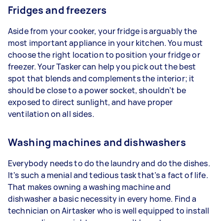
Fridges and freezers
Aside from your cooker, your fridge is arguably the
most important appliance in your kitchen. You must
choose the right location to position your fridge or
freezer. Your Tasker can help you pick out the best
spot that blends and complements the interior; it
should be close to a power socket, shouldn’t be
exposed to direct sunlight, and have proper
ventilation on all sides.
Washing machines and dishwashers
Everybody needs to do the laundry and do the dishes.
It’s such a menial and tedious task that’s a fact of life.
That makes owning a washing machine and
dishwasher a basic necessity in every home. Find a
technician on Airtasker who is well equipped to install