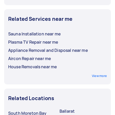
Related Services near me
Sauna Installation near me
Plasma TV Repair near me
Appliance Removal and Disposal near me
Aircon Repair near me
House Removals near me
View more
Related Locations
Ballarat
South Moreton Bay