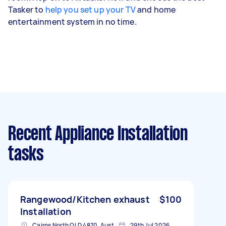
Tasker to
help you set up your TV
and home
entertainment system in no time.
Recent Appliance Installation
tasks
Rangewood/Kitchen exhaust
$100
Installation
Cairns North QLD 4870, Australia
29th Jul 2026