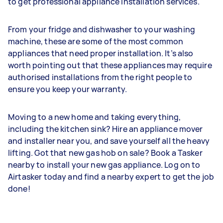
to get professional appliance installation services.
From your fridge and dishwasher to your washing
machine, these are some of the most common
appliances that need proper installation. It’s also
worth pointing out that these appliances may require
authorised installations from the right people to
ensure you keep your warranty.
Moving to a new home and taking everything,
including the kitchen sink? Hire an appliance mover
and installer near you, and save yourself all the heavy
lifting. Got that new gas hob on sale? Book a Tasker
nearby to install your new gas appliance. Log on to
Airtasker today and find a nearby expert to get the job
done!