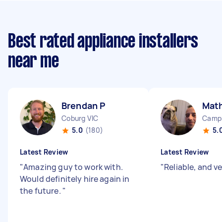
Best rated appliance installers
near me
Brendan P
Mat
Coburg VIC
Camp
5.0
(180)
5.
Latest Review
Latest Review
"
Amazing guy to work with.
"
Reliable, and v
Would definitely hire again in
the future.
"