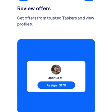
Review offers
Get offers from trusted Taskers and view
profiles.