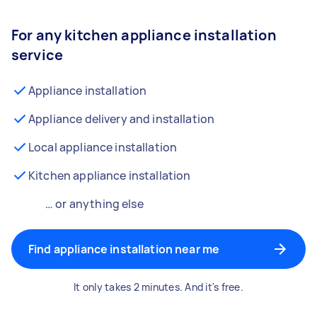
For any kitchen appliance installation
service
Appliance installation
Appliance delivery and installation
Local appliance installation
Kitchen appliance installation
… or anything else
Find appliance installation near me
It only takes 2 minutes. And it's free.