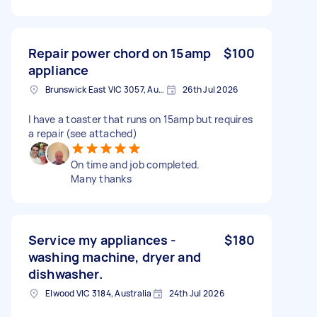
Repair power chord on 15amp
$100
appliance
Brunswick East VIC 3057, Australia
26th Jul 2026
I have a toaster that runs on 15amp but requires
a repair (see attached)
On time and job completed.
Many thanks
Service my appliances -
$180
washing machine, dryer and
dishwasher.
Elwood VIC 3184, Australia
24th Jul 2026