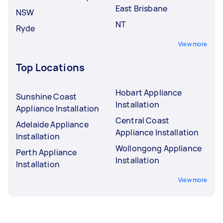
East Brisbane
NSW
NT
Ryde
View more
Top Locations
Hobart Appliance
Sunshine Coast
Installation
Appliance Installation
Central Coast
Adelaide Appliance
Appliance Installation
Installation
Wollongong Appliance
Perth Appliance
Installation
Installation
View more