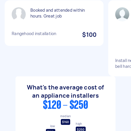
Booked and attended within
hours. Great job
Rangehood installation
$100
Install
bell har
What's the average cost of
an appliance installers
$120 - $250
median
$160
high
low
$250