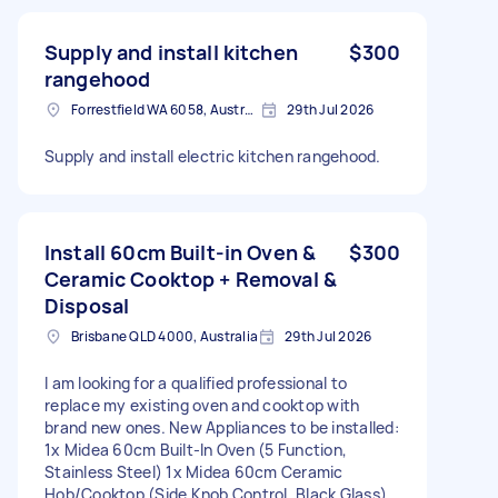
Supply and install kitchen
$300
rangehood
Forrestfield WA 6058, Australia
29th Jul 2026
Supply and install electric kitchen rangehood.
Install 60cm Built-in Oven &
$300
Ceramic Cooktop + Removal &
Disposal
Brisbane QLD 4000, Australia
29th Jul 2026
I am looking for a qualified professional to
replace my existing oven and cooktop with
brand new ones. New Appliances to be installed:
1x Midea 60cm Built-In Oven (5 Function,
Stainless Steel) 1x Midea 60cm Ceramic
Hob/Cooktop (Side Knob Control, Black Glass)