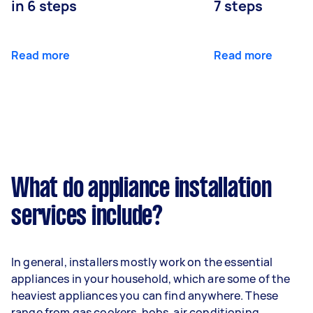
in 6 steps
7 steps
Read more
Read more
What do appliance installation
services include?
In general, installers mostly work on the essential
appliances in your household, which are some of the
heaviest appliances you can find anywhere. These
range from gas cookers, hobs, air conditioning