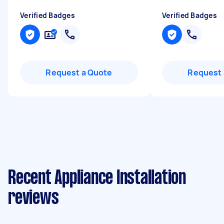
Verified Badges
Verified Badges
Request a Quote
Request 
Recent Appliance Installation
reviews