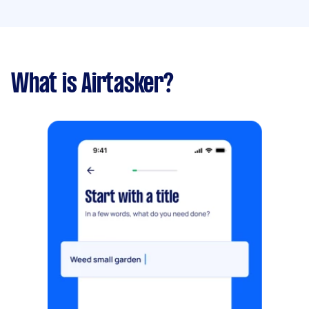
What is Airtasker?