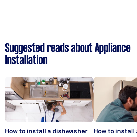
Suggested reads about Appliance
Installation
How to install a dishwasher
How to install