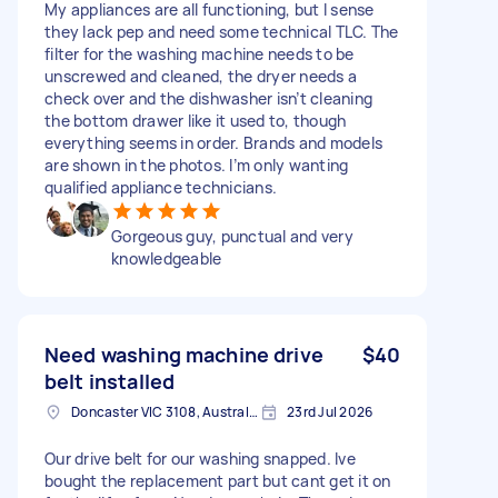
My appliances are all functioning, but I sense
they lack pep and need some technical TLC. The
filter for the washing machine needs to be
unscrewed and cleaned, the dryer needs a
check over and the dishwasher isn’t cleaning
the bottom drawer like it used to, though
everything seems in order. Brands and models
are shown in the photos. I’m only wanting
qualified appliance technicians.
Gorgeous guy, punctual and very
knowledgeable
Need washing machine drive
$40
belt installed
Doncaster VIC 3108, Australia
23rd Jul 2026
Our drive belt for our washing snapped. Ive
bought the replacement part but cant get it on