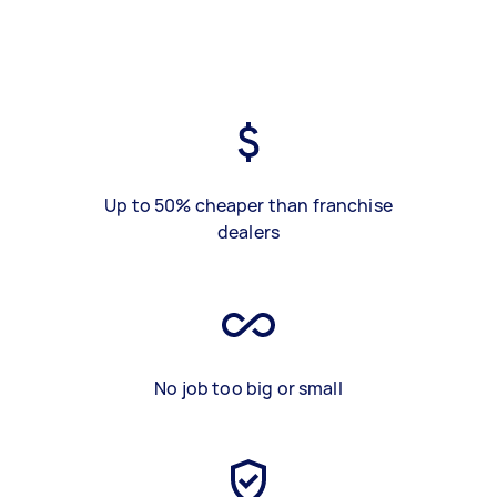
Up to 50% cheaper than franchise
dealers
No job too big or small