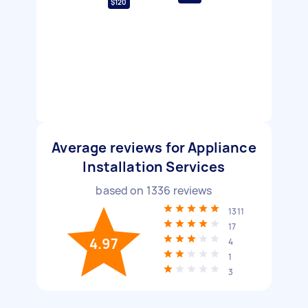
$120
Average reviews for Appliance
Installation Services
based on
1336
reviews
1311
17
4.97
4
1
3