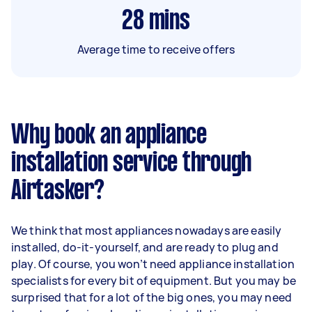
28
mins
Average time to receive offers
Why book an appliance
installation service through
Airtasker?
We think that most appliances nowadays are easily
installed, do-it-yourself, and are ready to plug and
play. Of course, you won’t need appliance installation
specialists for every bit of equipment. But you may be
surprised that for a lot of the big ones, you may need