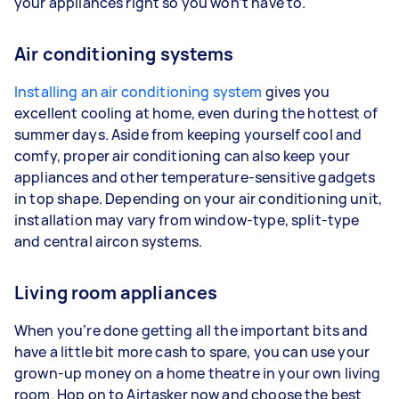
your appliances right so you won’t have to.
Air conditioning systems
Installing an air conditioning system
gives you
excellent cooling at home, even during the hottest of
summer days. Aside from keeping yourself cool and
comfy, proper air conditioning can also keep your
appliances and other temperature-sensitive gadgets
in top shape. Depending on your air conditioning unit,
installation may vary from window-type, split-type
and central aircon systems.
Living room appliances
When you’re done getting all the important bits and
have a little bit more cash to spare, you can use your
grown-up money on a home theatre in your own living
room. Hop on to Airtasker now and choose the best