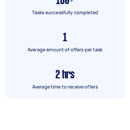
180+
Tasks successfully completed
1
Average amount of offers per task
2
hrs
Average time to receive offers