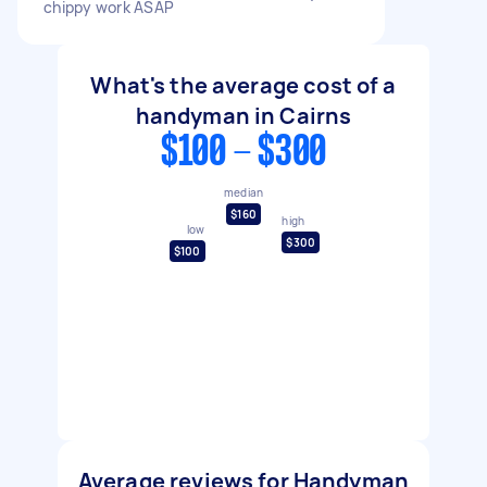
chippy work ASAP
What's the average cost of a
handyman in Cairns
$100 - $300
median
$160
high
low
$300
$100
Average reviews for Handyman