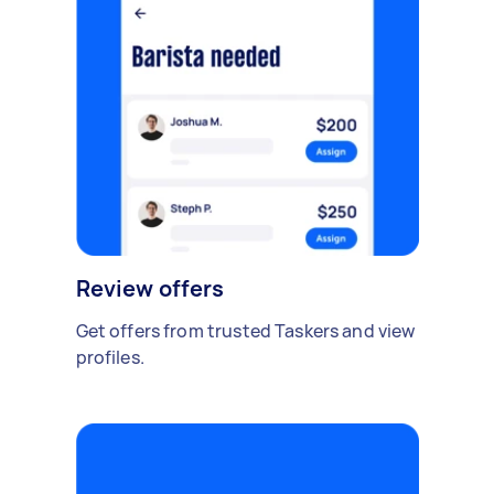
Review offers
Get offers from trusted Taskers and view
profiles.