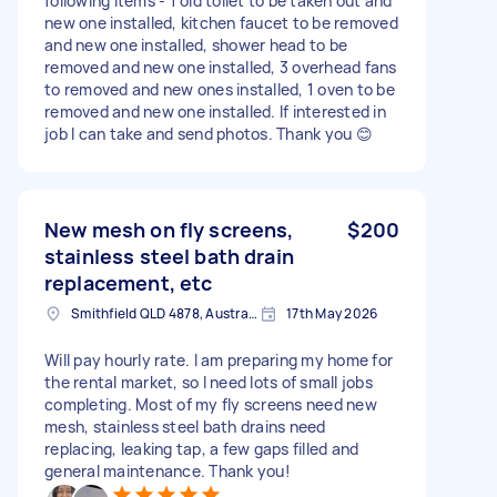
following items - 1 old toilet to be taken out and
new one installed, kitchen faucet to be removed
and new one installed, shower head to be
removed and new one installed, 3 overhead fans
to removed and new ones installed, 1 oven to be
removed and new one installed. If interested in
job I can take and send photos. Thank you 😊
New mesh on fly screens,
$200
stainless steel bath drain
replacement, etc
Smithfield QLD 4878, Australia
17th May 2026
Will pay hourly rate. I am preparing my home for
the rental market, so I need lots of small jobs
completing. Most of my fly screens need new
mesh, stainless steel bath drains need
replacing, leaking tap, a few gaps filled and
general maintenance. Thank you!