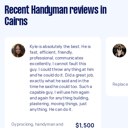
Recent Handyman reviews in
Cairns
Kyle is absolutely the best. He is
fast, efficient, friendly,
professional, communicates
excellently, I cannot fault this
guy. I could throw anything at him
and he could do it. Did a great job,
exactly what he said and in the
Replace 
time he said he could too. Such a
capable guy, I will use him again
and again for anything building,
plastering, moving things, just
anything. He can do it.
Gyprocking, handyman and
$1,500