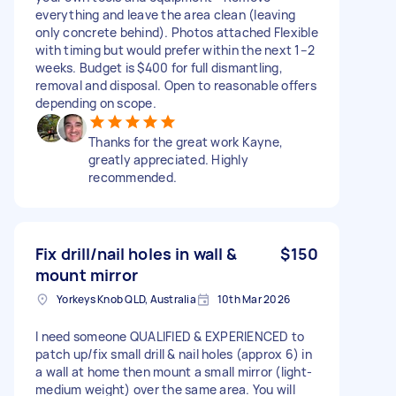
everything and leave the area clean (leaving
only concrete behind). Photos attached Flexible
with timing but would prefer within the next 1–2
weeks. Budget is $400 for full dismantling,
removal and disposal. Open to reasonable offers
depending on scope.
Thanks for the great work Kayne,
greatly appreciated. Highly
recommended.
Fix drill/nail holes in wall &
$150
mount mirror
Yorkeys Knob QLD, Australia
10th Mar 2026
I need someone QUALIFIED & EXPERIENCED to
patch up/fix small drill & nail holes (approx 6) in
a wall at home then mount a small mirror (light-
medium weight) over the same area. You will