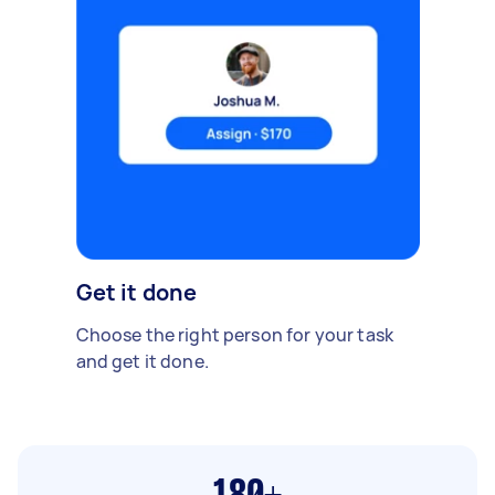
Get it done
Choose the right person for your task
and get it done.