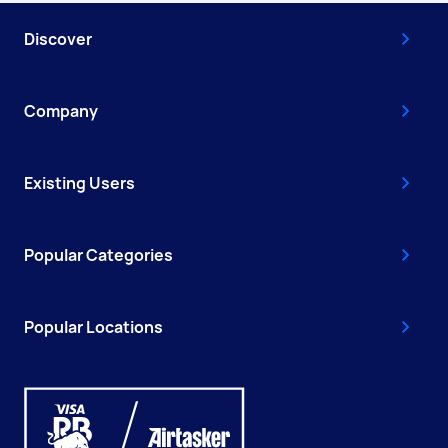
Discover
Company
Existing Users
Popular Categories
Popular Locations