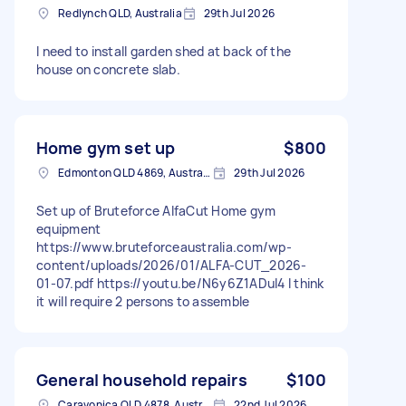
Redlynch QLD, Australia
29th Jul 2026
I need to install garden shed at back of the
house on concrete slab.
Home gym set up
$800
Edmonton QLD 4869, Australia
29th Jul 2026
Set up of Bruteforce AlfaCut Home gym
equipment
https://www.bruteforceaustralia.com/wp-
content/uploads/2026/01/ALFA-CUT_2026-
01-07.pdf https://youtu.be/N6y6Z1ADuI4 I think
it will require 2 persons to assemble
General household repairs
$100
Caravonica QLD 4878, Australia
22nd Jul 2026