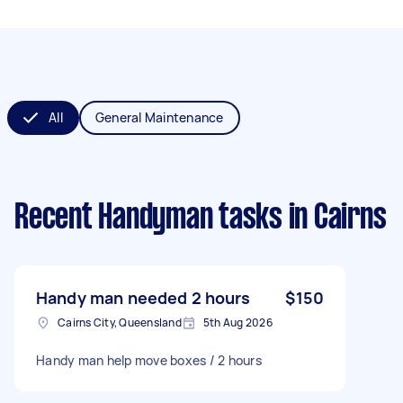
All
General Maintenance
Recent Handyman tasks
in Cairns
Handy man needed 2 hours
$150
Cairns City, Queensland
5th Aug 2026
Handy man help move boxes / 2 hours