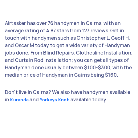
Airtasker has over 76 handymen in Cairns, with an
average rating of 4.87 stars from 127 reviews. Get in
touch with handymen such as Christopher L, Geoff H,
and Oscar M today to get a wide variety of Handyman
jobs done. From Blind Repairs, Clothesline Installation,
and Curtain Rod Installation; you can get all types of
Handyman done usually between $100-$300, with the
median price of Handyman in Cairns being $160.
Don't live in Cairns? We also have handymen available
in
and
available today.
Kuranda
Yorkeys Knob