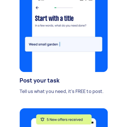
Post your task
Tell us what you need, it's FREE to post.