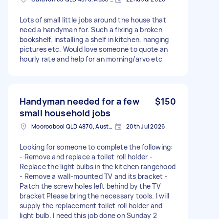
Lots of small little jobs around the house that
need a handyman for. Such a fixing a broken
bookshelf, installing a shelf in kitchen, hanging
pictures etc. Would love someone to quote an
hourly rate and help for an morning/arvo etc
Handyman needed for a few
$150
small household jobs
Mooroobool QLD 4870, Australia
20th Jul 2026
Looking for someone to complete the following:
- Remove and replace a toilet roll holder -
Replace the light bulbs in the kitchen rangehood
- Remove a wall-mounted TV and its bracket -
Patch the screw holes left behind by the TV
bracket Please bring the necessary tools. I will
supply the replacement toilet roll holder and
light bulb. I need this job done on Sunday 2