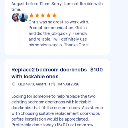
August before 12pm. Sorry, I am not flexible with
time.
Chris was so great to work with.
Prompt communication. Got in
and did the job quickly. Friendly
and reliable. I will definitely use
his services again. Thanks Chris!
Replace2 bedroom doorknobs
$100
with lockable ones
QLD 4870, Australia
16th Jul 2026
Looking for someone to help replace the two
existing bedroom doorknobs with lockable
doorknobs that fit the current doors. Assistance
with choosing suitable replacement doorknobs
before installation would be appreciated.
Preferably done today (16/07) or tomorrow