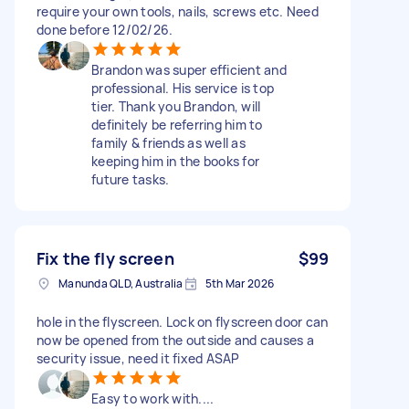
require your own tools, nails, screws etc. Need
done before 12/02/26.
Brandon was super efficient and
professional. His service is top
tier. Thank you Brandon, will
definitely be referring him to
family & friends as well as
keeping him in the books for
future tasks.
Fix the fly screen
$99
Manunda QLD, Australia
5th Mar 2026
hole in the flyscreen. Lock on flyscreen door can
now be opened from the outside and causes a
security issue, need it fixed ASAP
Easy to work with....