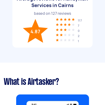
Services in Cairns
based on
127
reviews
117
7
4.87
0
2
1
What is Airtasker?