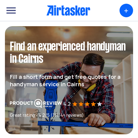
+
Find an experienced handyman
in Cairns
Fill a short form and get free quotes for a
handyman service in Cairns
4.2
Great rating - 4.2/5 (11114+ reviews)