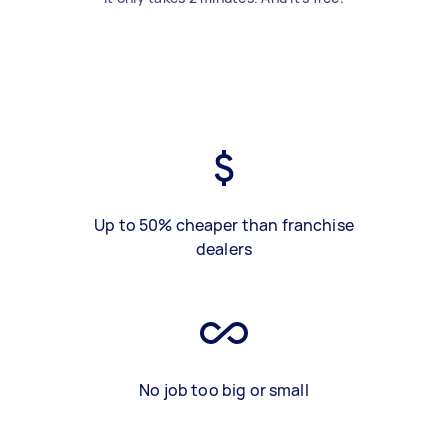
Up to 50% cheaper than franchise
dealers
No job too big or small