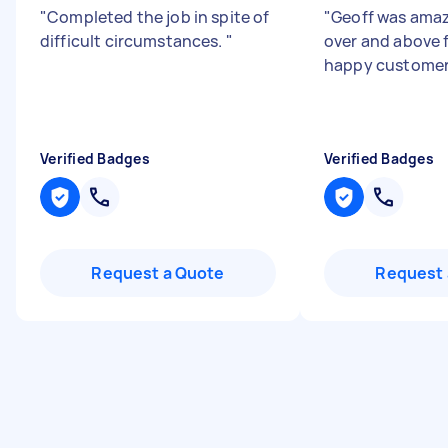
"
Completed the job in spite of
"
Geoff was ama
difficult circumstances.
"
over and above f
happy customer
Verified Badges
Verified Badges
Request a Quote
Request 