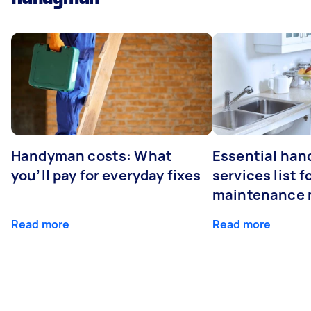
Handyman costs: What
Essential ha
you’ll pay for everyday fixes
services list 
maintenance 
Read more
Read more