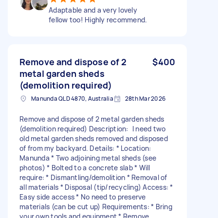
Adaptable and a very lovely
fellow too! Highly recommend.
Remove and dispose of 2
$400
metal garden sheds
(demolition required)
Manunda QLD 4870, Australia
28th Mar 2026
Remove and dispose of 2 metal garden sheds
(demolition required) Description: I need two
old metal garden sheds removed and disposed
of from my backyard. Details: * Location:
Manunda * Two adjoining metal sheds (see
photos) * Bolted to a concrete slab * Will
require: * Dismantling/demolition * Removal of
all materials * Disposal (tip/recycling) Access: *
Easy side access * No need to preserve
materials (can be cut up) Requirements: * Bring
your own tools and equipment * Remove