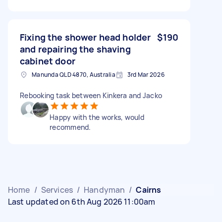
Fixing the shower head holder
$190
and repairing the shaving
cabinet door
Manunda QLD 4870, Australia
3rd Mar 2026
Rebooking task between Kinkera and Jacko
Happy with the works, would
recommend.
Home
/
Services
/
Handyman
/
Cairns
Last updated on 6th Aug 2026 11:00am