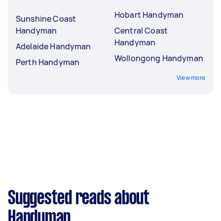
Hobart Handyman
Sunshine Coast
Handyman
Central Coast
Handyman
Adelaide Handyman
Wollongong Handyman
Perth Handyman
View more
Suggested reads about
Handyman