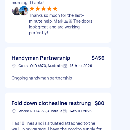
morning. Thanks!
Thanks so much for the last-
minute help, Mark 🙏🏼 The doors
look great and are working
perfectly!
Handyman Partnership
$456
Cairns QLD 4870, Australia
15th Jul 2026
Ongoing handyman partnership
Fold down clothesline restrung
$80
Woree QLD 4868, Australia
14th Jul 2026
Has 10 lines and is situated attached to the
wall, in my garage. I have the cord to supply for