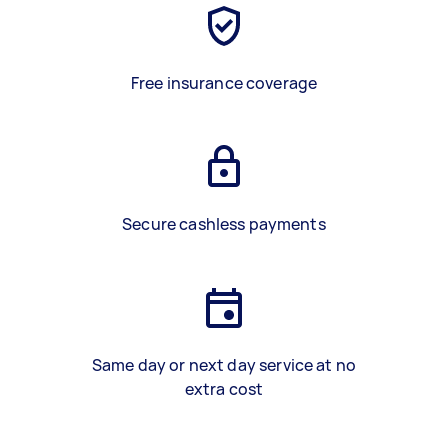
Free insurance coverage
Secure cashless payments
Same day or next day service at no
extra cost