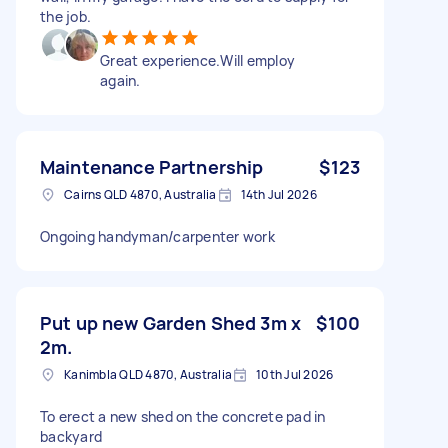
the job.
Great experience.Will employ
again.
Maintenance Partnership
$123
Cairns QLD 4870, Australia
14th Jul 2026
Ongoing handyman/carpenter work
Put up new Garden Shed 3m x
$100
2m.
Kanimbla QLD 4870, Australia
10th Jul 2026
To erect a new shed on the concrete pad in
backyard