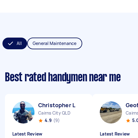
All
General Maintenance
Best rated handymen near me
Christopher L
Geof
Cairns City QLD
Cairn
4.9
(9)
5.
Latest Review
Latest Review