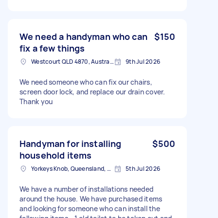
We need a handyman who can
$150
fix a few things
Westcourt QLD 4870, Australia
9th Jul 2026
We need someone who can fix our chairs,
screen door lock, and replace our drain cover.
Thank you
Handyman for installing
$500
household items
Yorkeys Knob, Queensland, AUS
5th Jul 2026
We have a number of installations needed
around the house. We have purchased items
and looking for someone who can install the