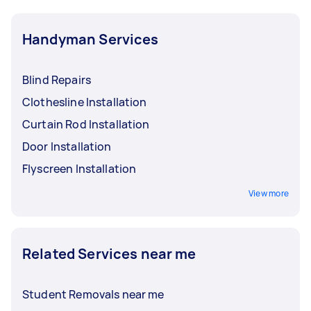
Handyman Services
Blind Repairs
Clothesline Installation
Curtain Rod Installation
Door Installation
Flyscreen Installation
View more
Related Services near me
Student Removals near me