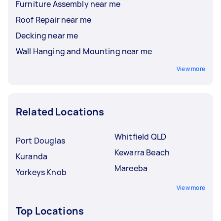
Furniture Assembly near me
Roof Repair near me
Decking near me
Wall Hanging and Mounting near me
View more
Related Locations
Whitfield QLD
Port Douglas
Kewarra Beach
Kuranda
Mareeba
Yorkeys Knob
View more
Top Locations