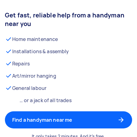
Get fast, reliable help from a handyman
near you
Home maintenance
Installations & assembly
Repairs
Art/mirror hanging
General labour
… or a jack of all trades
Find a handyman near me
It only takes 2 minutes. And it’s free.