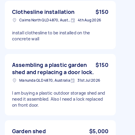
Clothesline installation
$150
Cairns North QLD 4870, Australia
4th Aug 2026
install clothesline to be installed on the
concrete wall
Assembling a plastic garden
$150
shed and replacing a door lock.
Manunda QLD 4870, Australia
31st Jul 2026
I am buying a plastic outdoor storage shed and
need it assembled. Also I need a lock replaced
on front door.
Garden shed
$5,000