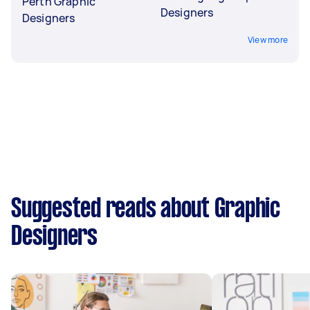
Perth Graphic
Designers
Designers
View more
Suggested reads about Graphic
Designers