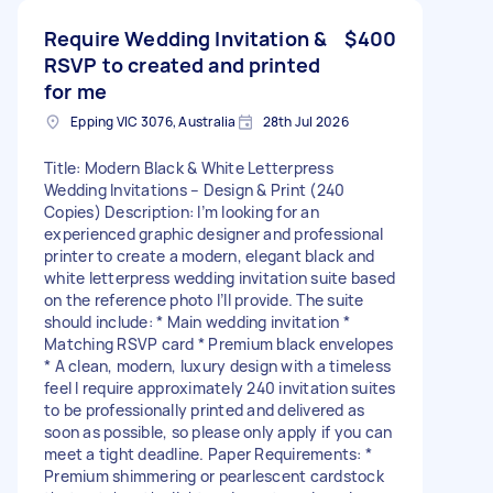
Require Wedding Invitation &
$400
RSVP to created and printed
for me
Epping VIC 3076, Australia
28th Jul 2026
Title: Modern Black & White Letterpress
Wedding Invitations – Design & Print (240
Copies) Description: I’m looking for an
experienced graphic designer and professional
printer to create a modern, elegant black and
white letterpress wedding invitation suite based
on the reference photo I’ll provide. The suite
should include: * Main wedding invitation *
Matching RSVP card * Premium black envelopes
* A clean, modern, luxury design with a timeless
feel I require approximately 240 invitation suites
to be professionally printed and delivered as
soon as possible, so please only apply if you can
meet a tight deadline. Paper Requirements: *
Premium shimmering or pearlescent cardstock