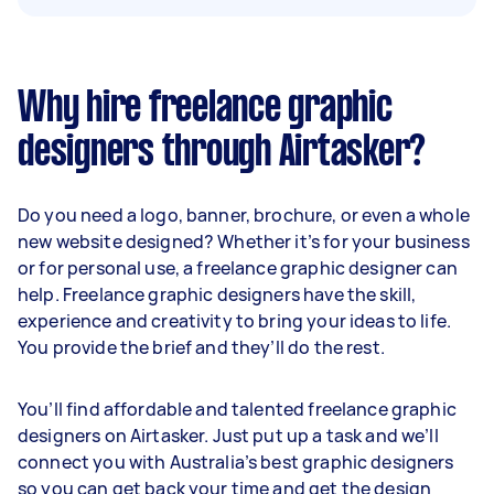
Why hire freelance graphic
designers through Airtasker?
Do you need a logo, banner, brochure, or even a whole
new website designed? Whether it’s for your business
or for personal use, a freelance graphic designer can
help. Freelance graphic designers have the skill,
experience and creativity to bring your ideas to life.
You provide the brief and they’ll do the rest.
You’ll find affordable and talented freelance graphic
designers on Airtasker. Just put up a task and we’ll
connect you with Australia’s best graphic designers
so you can get back your time and get the design