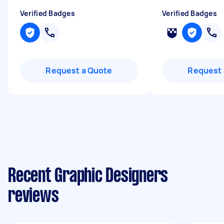
Verified Badges
Verified Badges
Request a Quote
Request 
Recent Graphic Designers
reviews