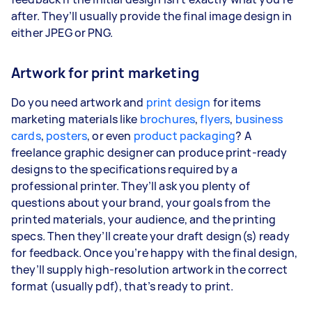
after. They’ll usually provide the final image design in
either JPEG or PNG.
Artwork for print marketing
Do you need artwork and
print design
for items
marketing materials like
brochures
,
flyers
,
business
cards
,
posters
, or even
product packaging
? A
freelance graphic designer can produce print-ready
designs to the specifications required by a
professional printer. They’ll ask you plenty of
questions about your brand, your goals from the
printed materials, your audience, and the printing
specs. Then they’ll create your draft design(s) ready
for feedback. Once you’re happy with the final design,
they’ll supply high-resolution artwork in the correct
format (usually pdf), that’s ready to print.