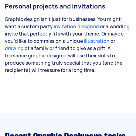
Personal projects and invitations
Graphic design isn’t just for businesses. You might
want a custom party
invitation designed
or a wedding
invite that perfectly fits with your theme. Or maybe
you’d like to commission a unique
illustration
or
drawing
of a family or friend to give as a gift. A
freelance graphic designer will use their skills to
produce something truly special that you (and the
recipients) will treasure for a long time.