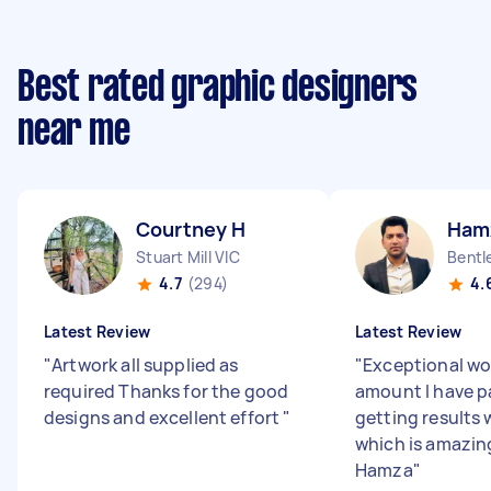
Best rated graphic designers
near me
Courtney H
Ham
Stuart Mill VIC
Bentl
4.7
(294)
4.
Latest Review
Latest Review
"
Artwork all supplied as
"
Exceptional wor
required Thanks for the good
amount I have pa
designs and excellent effort
"
getting results 
which is amazin
Hamza
"