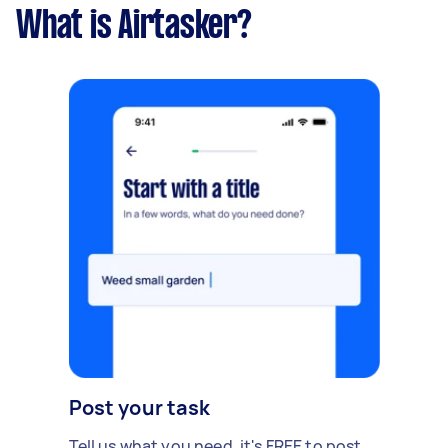
What is Airtasker?
Post your task
Tell us what you need, it's FREE to post.