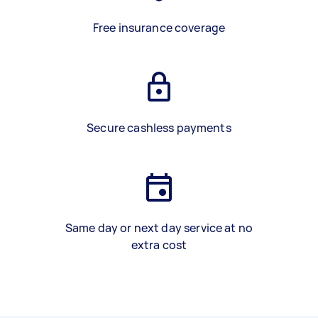
Free insurance coverage
Secure cashless payments
Same day or next day service at no
extra cost