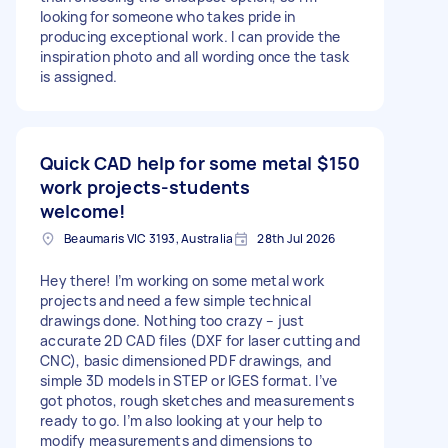
looking for someone who takes pride in
producing exceptional work. I can provide the
inspiration photo and all wording once the task
is assigned.
Quick CAD help for some metal
$150
work projects-students
welcome!
Beaumaris VIC 3193, Australia
28th Jul 2026
Hey there! I’m working on some metal work
projects and need a few simple technical
drawings done. Nothing too crazy – just
accurate 2D CAD files (DXF for laser cutting and
CNC), basic dimensioned PDF drawings, and
simple 3D models in STEP or IGES format. I’ve
got photos, rough sketches and measurements
ready to go. I’m also looking at your help to
modify measurements and dimensions to