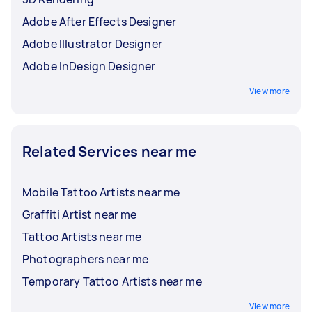
Adobe After Effects Designer
Adobe Illustrator Designer
Adobe InDesign Designer
View more
Related Services near me
Mobile Tattoo Artists near me
Graffiti Artist near me
Tattoo Artists near me
Photographers near me
Temporary Tattoo Artists near me
View more