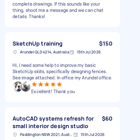
complete drawings. If this sounds like your
thing, shoot me a message and we can chat
details. Thanks!
SketchUp training
$150
Arundel QLD 4214, Australia
15th Jul 2026
Hi, I need some help to improve my basic
SketchUp skills, specifically designing fences.
See image attached. In office my Arundel office.
Excellent! Thank you
AutoCAD systems refresh for
$60
small interior design studio
Paddington NSW 2021, Australia
15th Jul 2026