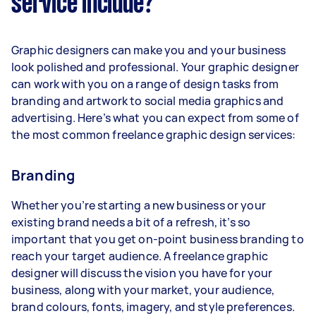
service include?
Graphic designers can make you and your business
look polished and professional. Your graphic designer
can work with you on a range of design tasks from
branding and artwork to social media graphics and
advertising. Here’s what you can expect from some of
the most common freelance graphic design services:
Branding
Whether you’re starting a new business or your
existing brand needs a bit of a refresh, it’s so
important that you get on-point business branding to
reach your target audience. A freelance graphic
designer will discuss the vision you have for your
business, along with your market, your audience,
brand colours, fonts, imagery, and style preferences.