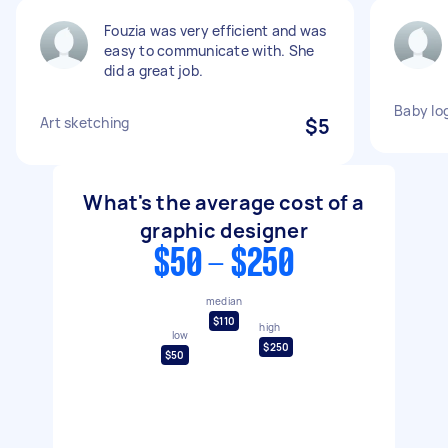
Fouzia was very efficient and was
easy to communicate with. She
did a great job.
Baby lo
Art sketching
$5
What's the average cost of a
graphic designer
$50 - $250
median
$110
high
low
$250
$50