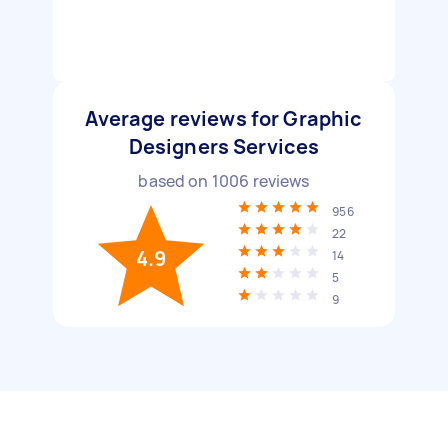
Average reviews for Graphic
Designers Services
based on
1006
reviews
956
22
4.9
14
5
9