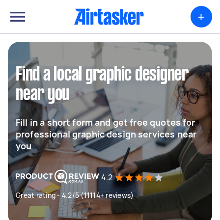
+
Find a local graphic designer
near you
Fill in a short form and get free quotes for
professional graphic design services near
you
4.2
Great rating - 4.2/5 (11114+ reviews)