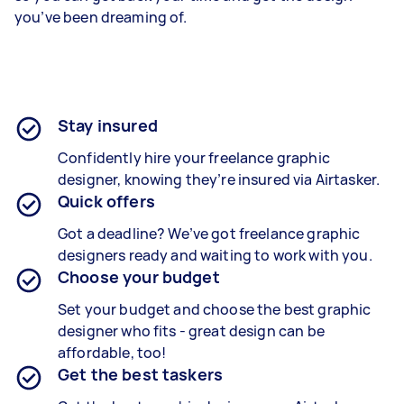
you’ve been dreaming of.
Stay insured
Confidently hire your freelance graphic
designer, knowing they’re insured via Airtasker.
Quick offers
Got a deadline? We’ve got freelance graphic
designers ready and waiting to work with you.
Choose your budget
Set your budget and choose the best graphic
designer who fits - great design can be
affordable, too!
Get the best taskers