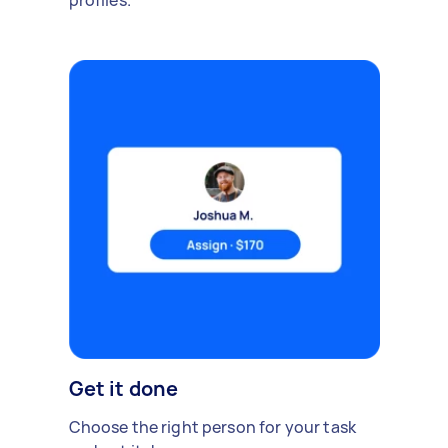
profiles.
Get it done
Choose the right person for your task