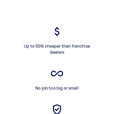
Up to 50% cheaper than franchise
dealers
No job too big or small