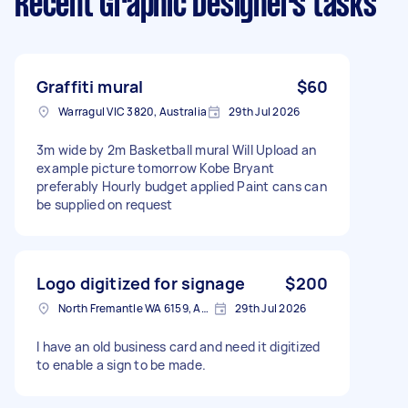
Recent Graphic Designers tasks
Graffiti mural
$60
Warragul VIC 3820, Australia
29th Jul 2026
3m wide by 2m Basketball mural Will Upload an
example picture tomorrow Kobe Bryant
preferably Hourly budget applied Paint cans can
be supplied on request
Logo digitized for signage
$200
North Fremantle WA 6159, Australia
29th Jul 2026
I have an old business card and need it digitized
to enable a sign to be made.