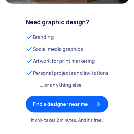
Need graphic design?
Branding
Social media graphics
Artwork for print marketing
Personal projects and invitations
… or anything else
Find a designer near me
It only takes 2 minutes. And it's free.