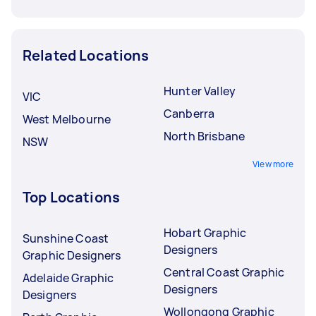
Related Locations
Hunter Valley
VIC
Canberra
West Melbourne
North Brisbane
NSW
View more
Top Locations
Hobart Graphic
Sunshine Coast
Designers
Graphic Designers
Central Coast Graphic
Adelaide Graphic
Designers
Designers
Wollongong Graphic