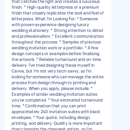
that catches the light and creates a luxurious
finish. * High-quality letterpress or a premium
finish that closely replicates the look and feel of
letterpress. What I’m Looking For: * Someone
with proven experience designing luxury
wedding stationery. * Strong attention to detail
and professionalism. * Excellent communication
throughout the process. * Samples of previous
wedding invitation work or a portfolio. * A few
design concepts or examples before finalising
the artwork. * Reliable turnaround and on-time
delivery. I’ve tried designing these myself in
Canva, but I’m not very tech-savvy, so I’m
looking for someone who can manage the entire
process from design through to printing and
delivery. When you apply, please include: *
Examples of similar wedding invitation suites
you’ve completed. * Your estimated turnaround
time. * Confirmation that you can print
approximately 240 invitation suites with black
envelopes. * Your quote, including design,
printing, and delivery. Quality is more important
than choosing the cheapest option, so I’m