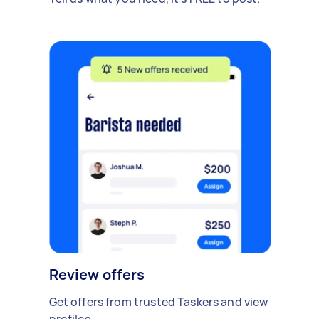
Review offers
Get offers from trusted Taskers and view