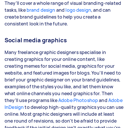
They’ll cover a whole range of visual branding-related
tasks, like
brand design
and
logo design
, and can
create brand guidelines to help you create a
consistent look in the future.
Social media graphics
Many freelance graphic designers specialise in
creating graphics for your online content, like
creating memes for social media, graphics for your
website, and featured images for blogs. You’ll need to
brief your graphic designer on your brand guidelines,
examples of the styles you like, and let them know
what online channels you need graphics for. Then
they’ll use programs like
Adobe Photoshop
and
Adobe
InDesign
to develop high-quality graphics you can use
online. Most graphic designers will include at least
one round of revisions, so don’t be afraid to provide
feedback if the initial design isn’t exactly what you’re