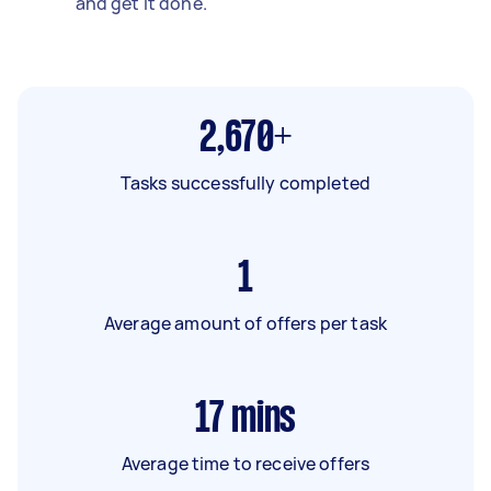
and get it done.
2,670+
Tasks successfully completed
1
Average amount of offers per task
17
mins
Average time to receive offers