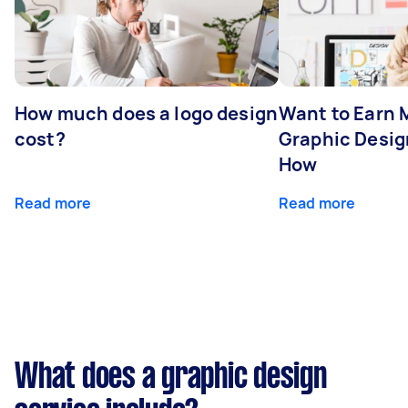
How much does a logo design
Want to Earn 
cost?
Graphic Desig
How
Read more
Read more
What does a graphic design