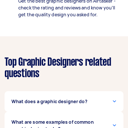
Get the best graphic designers on Airtasker -
check the rating and reviews and know you’ll
get the quality design you asked for.
Top Graphic Designers related
questions
What does a graphic designer do?
A graphic designer takes concepts and brands,
What are some examples of common
then brings them to life with imagery, colours,