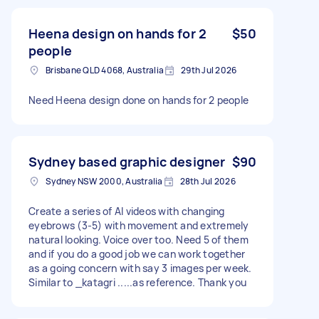
Heena design on hands for 2
$50
people
Brisbane QLD 4068, Australia
29th Jul 2026
Need Heena design done on hands for 2 people
Sydney based graphic designer
$90
Sydney NSW 2000, Australia
28th Jul 2026
Create a series of AI videos with changing
eyebrows (3-5) with movement and extremely
natural looking. Voice over too. Need 5 of them
and if you do a good job we can work together
as a going concern with say 3 images per week.
Similar to _katagri .....as reference. Thank you