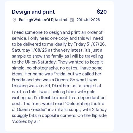
Design and print
$20
Burleigh Waters QLD, Australia
29th Jul 2026
I need someone to design and print an order of
service. I only need one copy and this will need
to be delivered to me ideally by Friday 31/07/26.
Saturday 1/08/26 at the very latest. It’s just a
sample to show the family as I will be travelling
to the UK on Saturday. They wanted to keep it
simple, no photographs, no dates. I have some
ideas. Her name was Freida, but we called her
Freddy and she was a Queen. So what I was
thinking was a card, I’d rather just a single flat
card, no fold. I was thinking black with gold
writing but I’m flexible about that dependant on
cost. The front would read “Celebrating the life
of Queen Freddie” in an italic script, with 2 fancy
squiggly bits in opposite corners. On the flip side
“Adored by all”