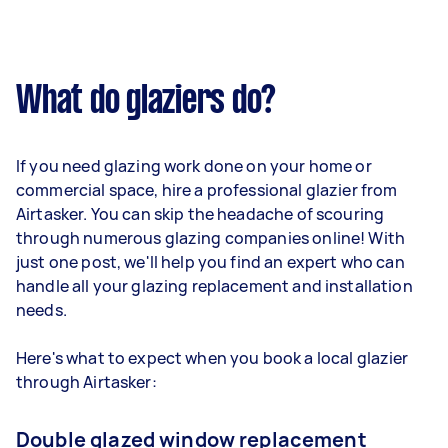
What do glaziers do?
If you need glazing work done on your home or
commercial space, hire a professional glazier from
Airtasker. You can skip the headache of scouring
through numerous glazing companies online! With
just one post, we'll help you find an expert who can
handle all your glazing replacement and installation
needs.
Here's what to expect when you book a local glazier
through Airtasker:
Double glazed window replacement