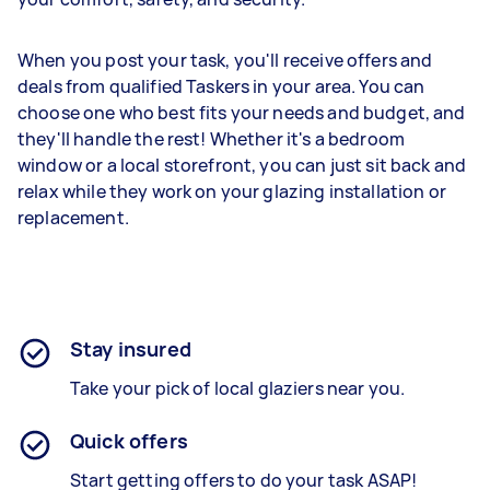
When you post your task, you'll receive offers and
deals from qualified Taskers in your area. You can
choose one who best fits your needs and budget, and
they'll handle the rest! Whether it's a bedroom
window or a local storefront, you can just sit back and
relax while they work on your glazing installation or
replacement.
Stay insured
Take your pick of local glaziers near you.
Quick offers
Start getting offers to do your task ASAP!