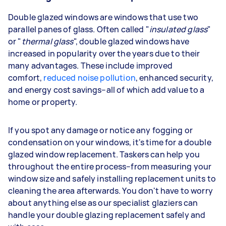
Double glazed windows are windows that use two
parallel panes of glass. Often called "
insulated glass
"
or "
thermal glass
", double glazed windows have
increased in popularity over the years due to their
many advantages. These include improved
comfort,
reduced noise pollution
, enhanced security,
and energy cost savings–all of which add value to a
home or property.
If you spot any damage or notice any fogging or
condensation on your windows, it's time for a double
glazed window replacement. Taskers can help you
throughout the entire process–from measuring your
window size and safely installing replacement units to
cleaning the area afterwards. You don't have to worry
about anything else as our specialist glaziers can
handle your double glazing replacement safely and