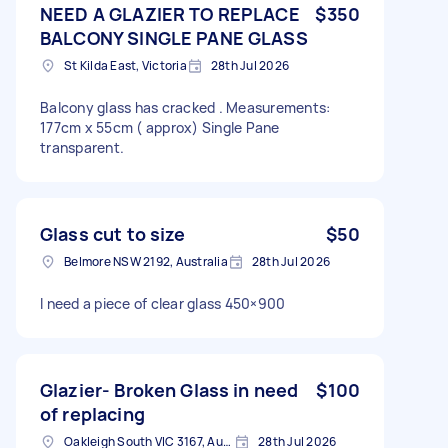
NEED A GLAZIER TO REPLACE
$350
BALCONY SINGLE PANE GLASS
St Kilda East, Victoria
28th Jul 2026
Balcony glass has cracked . Measurements:
177cm x 55cm ( approx) Single Pane
transparent.
Glass cut to size
$50
Belmore NSW 2192, Australia
28th Jul 2026
I need a piece of clear glass 450×900
Glazier- Broken Glass in need
$100
of replacing
Oakleigh South VIC 3167, Australia
28th Jul 2026