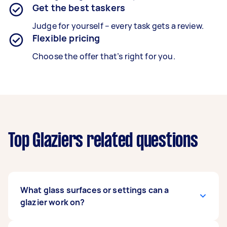
Get the best taskers
Judge for yourself – every task gets a review.
Flexible pricing
Choose the offer that’s right for you.
Top Glaziers related questions
What glass surfaces or settings can a
glazier work on?