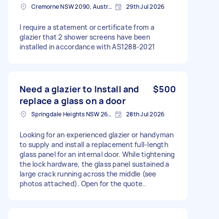
Cremorne NSW 2090, Australia
29th Jul 2026
I require a statement or certificate from a
glazier that 2 shower screens have been
installed in accordance with AS1288-2021
Need a glazier to Install and
$500
replace a glass on a door
Springdale Heights NSW 2641, Australia
28th Jul 2026
Looking for an experienced glazier or handyman
to supply and install a replacement full-length
glass panel for an internal door. While tightening
the lock hardware, the glass panel sustained a
large crack running across the middle (see
photos attached). Open for the quote..