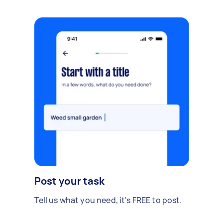
Post your task
Tell us what you need, it's FREE to post.