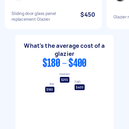
Sliding door glass panel
$450
Glazier
replacement Glazier
What's the average cost of a
glazier
$180 - $400
median
$255
high
low
$400
$180