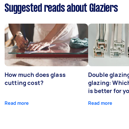
Suggested reads about Glaziers
How much does glass
Double glazing
cutting cost?
glazing: Whic
is better for 
Read more
Read more