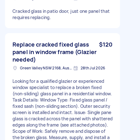
Cracked glass in patio door, just one panel that
requires replacing.
Replace cracked fixed glass
$120
panel in window frame (Glazier
needed)
Green Valley NSW 2168, Australia
28th Jul 2026
Looking for a qualified glazier or experienced
window specialist to replace a broken fixed
(non-sliding) glass panel in a residential window.
Task Details: Window Type: Fixed glass panel /
fixed sash (non-sliding section). Outer security
screen is installed and intact. Issue: Single pane
glass is cracked across the panel with shattered
edges along the frame (see attached photos).
Scope of Work: Safely remove and dispose of
the broken glass. Measure, supply, and install a