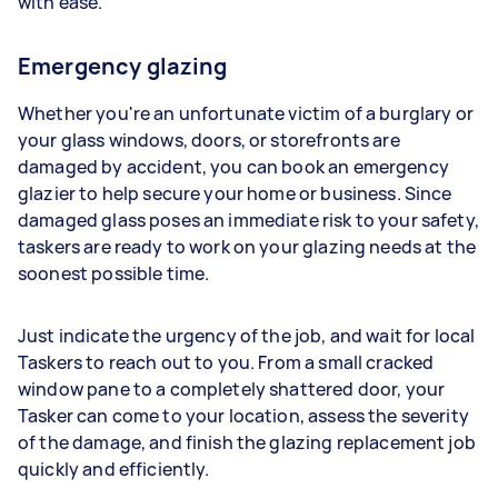
with ease.
Emergency glazing
Whether you're an unfortunate victim of a burglary or
your glass windows, doors, or storefronts are
damaged by accident, you can book an emergency
glazier to help secure your home or business. Since
damaged glass poses an immediate risk to your safety,
taskers are ready to work on your glazing needs at the
soonest possible time.
Just indicate the urgency of the job, and wait for local
Taskers to reach out to you. From a small cracked
window pane to a completely shattered door, your
Tasker can come to your location, assess the severity
of the damage, and finish the glazing replacement job
quickly and efficiently.