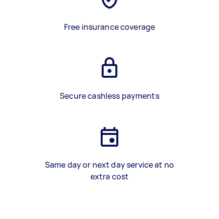
Free insurance coverage
Secure cashless payments
Same day or next day service at no
extra cost