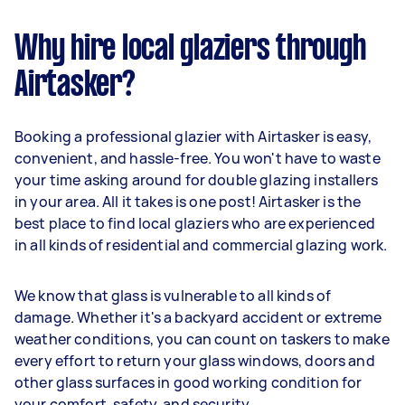
Why hire local glaziers through
Airtasker?
Booking a professional glazier with Airtasker is easy,
convenient, and hassle-free. You won't have to waste
your time asking around for double glazing installers
in your area. All it takes is one post! Airtasker is the
best place to find local glaziers who are experienced
in all kinds of residential and commercial glazing work.
We know that glass is vulnerable to all kinds of
damage. Whether it's a backyard accident or extreme
weather conditions, you can count on taskers to make
every effort to return your glass windows, doors and
other glass surfaces in good working condition for
your comfort, safety, and security.