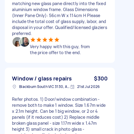
matching new glass pane directly into the fixed
aluminium window frame. Glass Dimensions
(Inner Pane Only): 56cm W x 114cm H Please
include the total cost of glass supply, labor, and
disposal in your offer. Qualified/licensed glaziers
preferred.
Very happy with this guy, from
the price offer to the end.
Window / glass repairs
$300
Blackburn South VIC 3130, Australia
21st Jul 2026
Refer photos. 1) Door/window combination -
remove both to make 1 window. Size 1.67m wide
x 2.1m height. Can be 1 big window, or 2 or 4
panels (if it reduces cost) 2) Replace middle
broken glass panel - size 1.17m wide x 1.47m
height 3) small crack in photo glass -