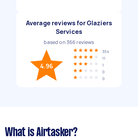
Average reviews for Glaziers
Services
based on
366
reviews
354
11
4.96
1
0
0
What is Airtasker?