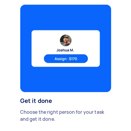
Get it done
Choose the right person for your task
and get it done.