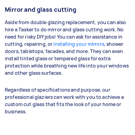
Mirror and glass cutting
Aside from double glazing replacement, you can also
hire a Tasker to do mirror and glass cutting work. No
need for risky DIY jobs! You can ask for assistance in
cutting, repairing, or
installing your mirrors
, shower
doors, tabletops, facades, and more. They can even
install tinted glass or tempered glass for extra
protection while breathing new life into your windows
and other glass surfaces.
Regardless of specifications and purpose, our
professional glaziers can work with you to achieve a
custom cut glass that fits the look of your home or
business.