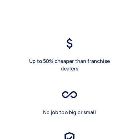
Up to 50% cheaper than franchise
dealers
No job too big or small