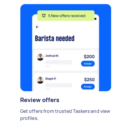
Review offers
Get offers from trusted Taskers and view
profiles.