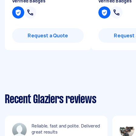
Verified Badges
Verified Badges
Request a Quote
Request 
Recent Glaziers reviews
Reliable, fast and polite. Delivered
great results