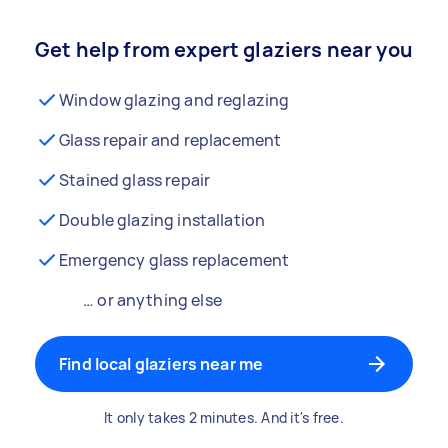
Get help from expert glaziers near you
Window glazing and reglazing
Glass repair and replacement
Stained glass repair
Double glazing installation
Emergency glass replacement
… or anything else
Find local glaziers near me
It only takes 2 minutes. And it's free.