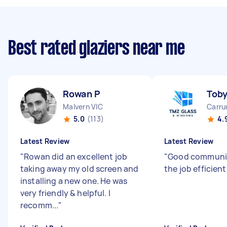
Best rated glaziers near me
Rowan P
Tob
Malvern VIC
Carru
5.0
(113)
4.
Latest Review
Latest Review
"
Rowan did an excellent job
"
Good communic
taking away my old screen and
the job efficient
installing a new one. He was
very friendly & helpful. I
recomm...
"