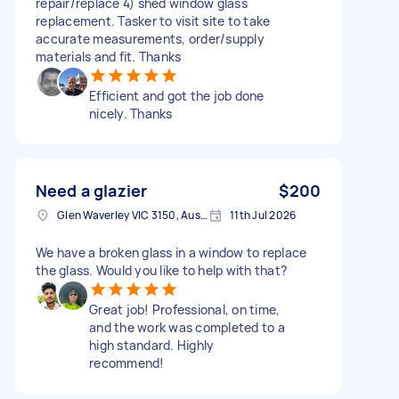
repair/replace 4) shed window glass
replacement. Tasker to visit site to take
accurate measurements, order/supply
materials and fit. Thanks
Efficient and got the job done
nicely. Thanks
Need a glazier
$200
Glen Waverley VIC 3150, Australia
11th Jul 2026
We have a broken glass in a window to replace
the glass. Would you like to help with that?
Great job! Professional, on time,
and the work was completed to a
high standard. Highly
recommend!