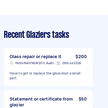
Recent Glaziers tasks
Glass repair or replace it
$200
Potts Point NSW 2011, Australia
29th Jul 2026
Have to get or replace the glass door a small
part.
Statement or certificate from
$50
glazier