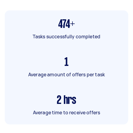
474+
Tasks successfully completed
1
Average amount of offers per task
2
hrs
Average time to receive offers