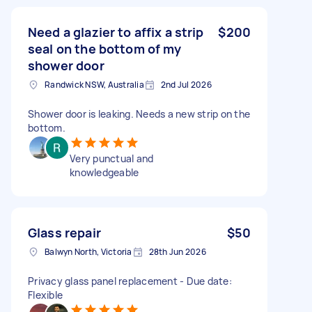
Need a glazier to affix a strip
$200
seal on the bottom of my
shower door
Randwick NSW, Australia
2nd Jul 2026
Shower door is leaking. Needs a new strip on the
bottom.
Very punctual and
knowledgeable
Glass repair
$50
Balwyn North, Victoria
28th Jun 2026
Privacy glass panel replacement - Due date:
Flexible