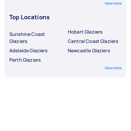
View more
Top Locations
Hobart Glaziers
Sunshine Coast
Glaziers
Central Coast Glaziers
Adelaide Glaziers
Newcastle Glaziers
Perth Glaziers
View more