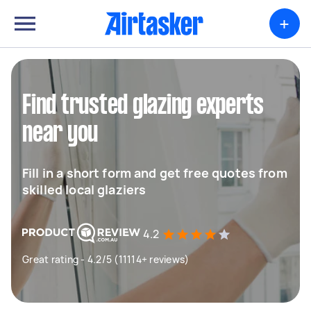
+
Find trusted glazing experts
near you
Fill in a short form and get free quotes from
skilled local glaziers
4.2
Great rating - 4.2/5 (11114+ reviews)