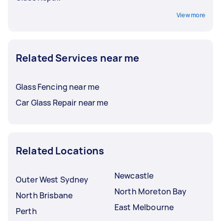
View more
Related Services near me
Glass Fencing near me
Car Glass Repair near me
Related Locations
Newcastle
Outer West Sydney
North Moreton Bay
North Brisbane
East Melbourne
Perth