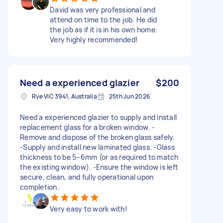
David was very professional and
attend on time to the job. He did
the job as if it is in his own home.
Very highly recommended!
Need a experienced glazier
$200
Rye VIC 3941, Australia
25th Jun 2026
Need a experienced glazier to supply and install
replacement glass for a broken window. -
Remove and dispose of the broken glass safely.
-Supply and install new laminated glass. -Glass
thickness to be 5–6mm (or as required to match
the existing window). -Ensure the window is left
secure, clean, and fully operational upon
completion.
Very easy to work with!