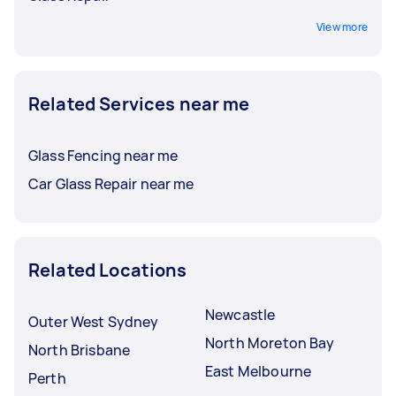
View more
Related Services near me
Glass Fencing near me
Car Glass Repair near me
Related Locations
Newcastle
Outer West Sydney
North Moreton Bay
North Brisbane
East Melbourne
Perth