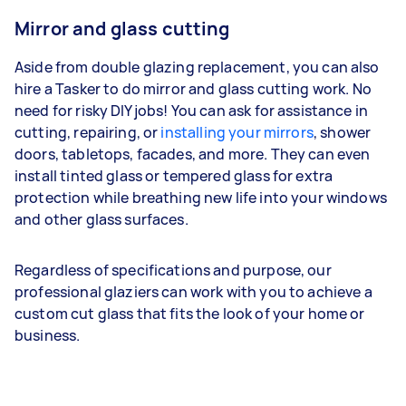
Mirror and glass cutting
Aside from double glazing replacement, you can also
hire a Tasker to do mirror and glass cutting work. No
need for risky DIY jobs! You can ask for assistance in
cutting, repairing, or
installing your mirrors
, shower
doors, tabletops, facades, and more. They can even
install tinted glass or tempered glass for extra
protection while breathing new life into your windows
and other glass surfaces.
Regardless of specifications and purpose, our
professional glaziers can work with you to achieve a
custom cut glass that fits the look of your home or
business.