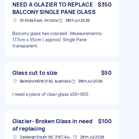
NEED A GLAZIER TO REPLACE
$350
BALCONY SINGLE PANE GLASS
St Kilda East, Victoria
28th Jul 2026
Balcony glass has cracked . Measurements:
177cm x 55cm ( approx) Single Pane
transparent.
Glass cut to size
$50
Belmore NSW 2192, Australia
28th Jul 2026
I need a piece of clear glass 450×900
Glazier- Broken Glass in need
$100
of replacing
Oakleigh South VIC 3167, Australia
28th Jul 2026