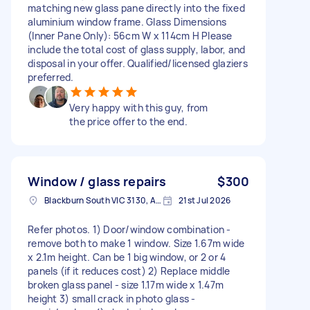
matching new glass pane directly into the fixed
aluminium window frame. Glass Dimensions
(Inner Pane Only): 56cm W x 114cm H Please
include the total cost of glass supply, labor, and
disposal in your offer. Qualified/licensed glaziers
preferred.
Very happy with this guy, from
the price offer to the end.
Window / glass repairs
$300
Blackburn South VIC 3130, Australia
21st Jul 2026
Refer photos. 1) Door/window combination -
remove both to make 1 window. Size 1.67m wide
x 2.1m height. Can be 1 big window, or 2 or 4
panels (if it reduces cost) 2) Replace middle
broken glass panel - size 1.17m wide x 1.47m
height 3) small crack in photo glass -