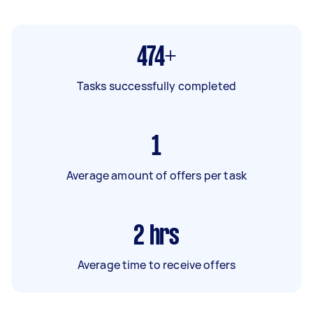
474+
Tasks successfully completed
1
Average amount of offers per task
2
hrs
Average time to receive offers