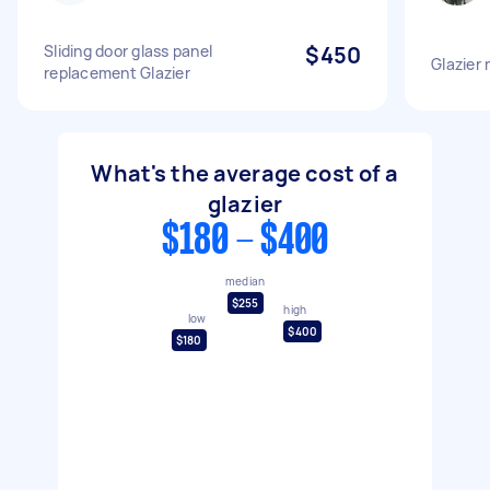
Sliding door glass panel
$450
Glazier
replacement Glazier
What's the average cost of a
glazier
$180 - $400
median
$255
high
low
$400
$180