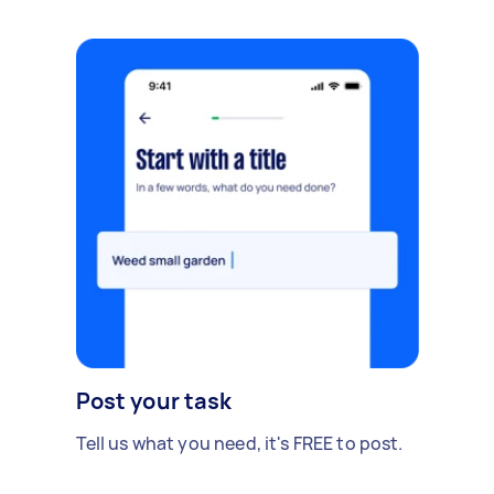
Post your task
Tell us what you need, it's FREE to post.