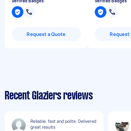
Verified Badges
Verified Badges
Request a Quote
Request 
Recent Glaziers reviews
Reliable, fast and polite. Delivered
great results