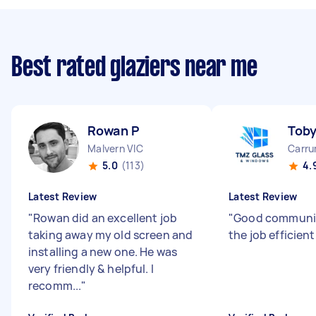
Best rated glaziers near me
Rowan P
Tob
Malvern VIC
Carru
5.0
(113)
4.
Latest Review
Latest Review
"
Rowan did an excellent job
"
Good communic
taking away my old screen and
the job efficient
installing a new one. He was
very friendly & helpful. I
recomm...
"