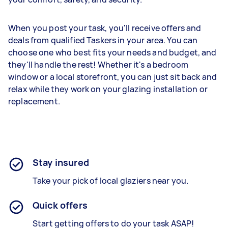
When you post your task, you'll receive offers and
deals from qualified Taskers in your area. You can
choose one who best fits your needs and budget, and
they'll handle the rest! Whether it's a bedroom
window or a local storefront, you can just sit back and
relax while they work on your glazing installation or
replacement.
Stay insured
Take your pick of local glaziers near you.
Quick offers
Start getting offers to do your task ASAP!