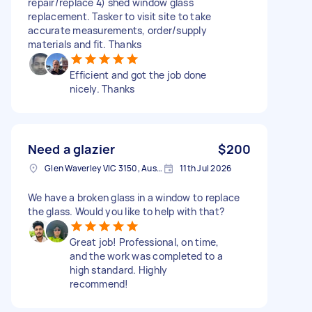
repair/replace 4) shed window glass
replacement. Tasker to visit site to take
accurate measurements, order/supply
materials and fit. Thanks
Efficient and got the job done
nicely. Thanks
Need a glazier
$200
Glen Waverley VIC 3150, Australia
11th Jul 2026
We have a broken glass in a window to replace
the glass. Would you like to help with that?
Great job! Professional, on time,
and the work was completed to a
high standard. Highly
recommend!