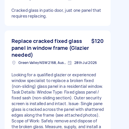
Cracked glass in patio door, just one panel that
requires replacing.
Replace cracked fixed glass
$120
panel in window frame (Glazier
needed)
Green Valley NSW 2168, Australia
28th Jul 2026
Looking for a qualified glazier or experienced
window specialist to replace a broken fixed
(non-sliding) glass panel in a residential window.
Task Details: Window Type: Fixed glass panel /
fixed sash (non-sliding section). Outer security
screen is installed and intact. Issue: Single pane
glass is cracked across the panel with shattered
edges along the frame (see attached photos).
Scope of Work: Safely remove and dispose of
the broken glass. Measure, supply, and install a