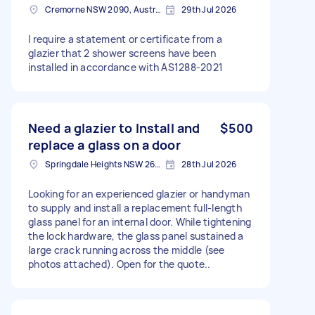
Cremorne NSW 2090, Australia
29th Jul 2026
I require a statement or certificate from a
glazier that 2 shower screens have been
installed in accordance with AS1288-2021
Need a glazier to Install and
$500
replace a glass on a door
Springdale Heights NSW 2641, Australia
28th Jul 2026
Looking for an experienced glazier or handyman
to supply and install a replacement full-length
glass panel for an internal door. While tightening
the lock hardware, the glass panel sustained a
large crack running across the middle (see
photos attached). Open for the quote..