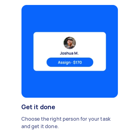
Get it done
Choose the right person for your task
and get it done.