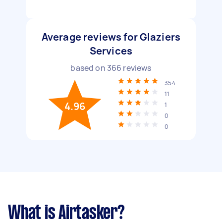
Average reviews for Glaziers
Services
based on
366
reviews
354
11
4.96
1
0
0
What is Airtasker?