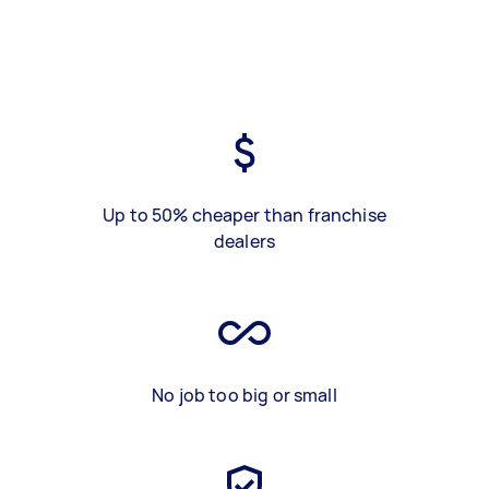
Up to 50% cheaper than franchise
dealers
No job too big or small