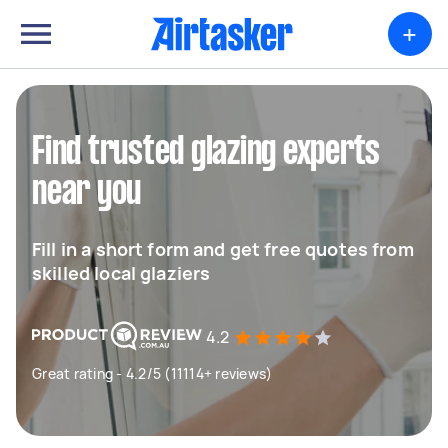
+
Find trusted glazing experts
near you
Fill in a short form and get free quotes from
skilled local glaziers
4.2
Great rating - 4.2/5 (11114+ reviews)