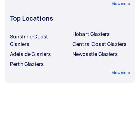
View more
Top Locations
Hobart Glaziers
Sunshine Coast
Glaziers
Central Coast Glaziers
Adelaide Glaziers
Newcastle Glaziers
Perth Glaziers
View more