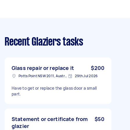
Recent Glaziers tasks
Glass repair or replace it
$200
Potts Point NSW 2011, Australia
29th Jul 2026
Have to get or replace the glass door a small
part.
Statement or certificate from
$50
glazier