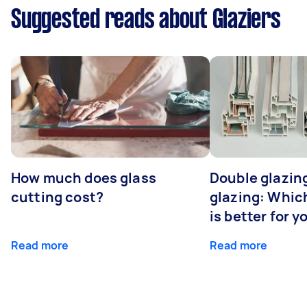
Suggested reads about Glaziers
How much does glass
Double glazing
cutting cost?
glazing: Whic
is better for 
Read more
Read more