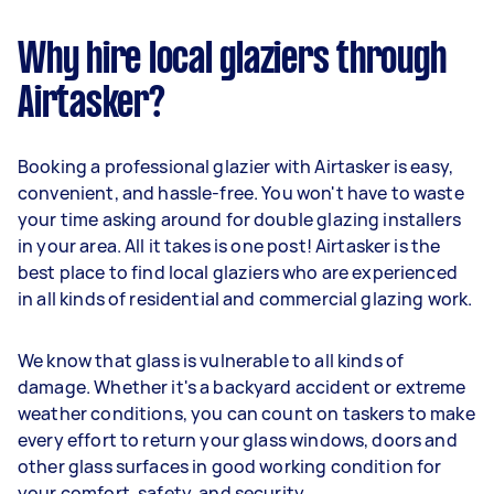
Why hire local glaziers through
Airtasker?
Booking a professional glazier with Airtasker is easy,
convenient, and hassle-free. You won't have to waste
your time asking around for double glazing installers
in your area. All it takes is one post! Airtasker is the
best place to find local glaziers who are experienced
in all kinds of residential and commercial glazing work.
We know that glass is vulnerable to all kinds of
damage. Whether it's a backyard accident or extreme
weather conditions, you can count on taskers to make
every effort to return your glass windows, doors and
other glass surfaces in good working condition for
your comfort, safety, and security.