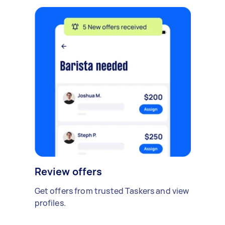
Review offers
Get offers from trusted Taskers and view
profiles.