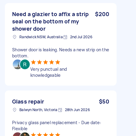
Need a glazier to affix a strip
$200
seal on the bottom of my
shower door
Randwick NSW, Australia
2nd Jul 2026
Shower door is leaking. Needs a new strip on the
bottom.
Very punctual and
knowledgeable
Glass repair
$50
Balwyn North, Victoria
28th Jun 2026
Privacy glass panel replacement - Due date:
Flexible