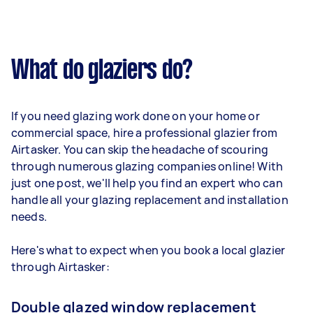
What do glaziers do?
If you need glazing work done on your home or
commercial space, hire a professional glazier from
Airtasker. You can skip the headache of scouring
through numerous glazing companies online! With
just one post, we'll help you find an expert who can
handle all your glazing replacement and installation
needs.
Here's what to expect when you book a local glazier
through Airtasker:
Double glazed window replacement