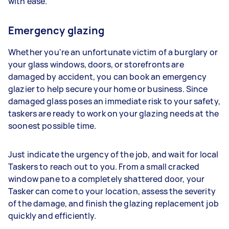
with ease.
Emergency glazing
Whether you're an unfortunate victim of a burglary or
your glass windows, doors, or storefronts are
damaged by accident, you can book an emergency
glazier to help secure your home or business. Since
damaged glass poses an immediate risk to your safety,
taskers are ready to work on your glazing needs at the
soonest possible time.
Just indicate the urgency of the job, and wait for local
Taskers to reach out to you. From a small cracked
window pane to a completely shattered door, your
Tasker can come to your location, assess the severity
of the damage, and finish the glazing replacement job
quickly and efficiently.