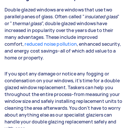
Double glazed windows are windows that use two
parallel panes of glass. Often called "
insulated glass
"
or "
thermal glass
", double glazed windows have
increased in popularity over the years due to their
many advantages. These include improved
comfort,
reduced noise pollution
, enhanced security,
and energy cost savings–all of which add value to a
home or property.
If you spot any damage or notice any fogging or
condensation on your windows, it's time for a double
glazed window replacement. Taskers can help you
throughout the entire process–from measuring your
window size and safely installing replacement units to
cleaning the area afterwards. You don't have to worry
about anything else as our specialist glaziers can
handle your double glazing replacement safely and