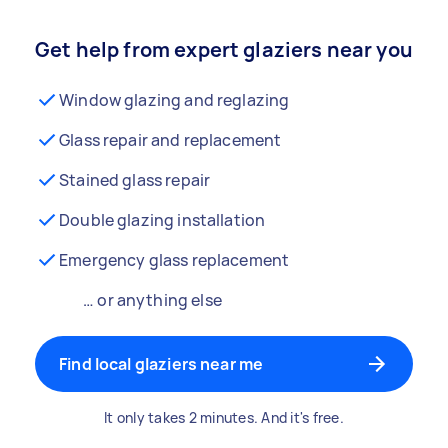
Get help from expert glaziers near you
Window glazing and reglazing
Glass repair and replacement
Stained glass repair
Double glazing installation
Emergency glass replacement
… or anything else
Find local glaziers near me
It only takes 2 minutes. And it's free.