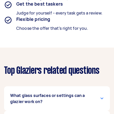
Get the best taskers
Judge for yourself – every task gets a review.
Flexible pricing
Choose the offer that’s right for you.
Top Glaziers related questions
What glass surfaces or settings can a
glazier work on?