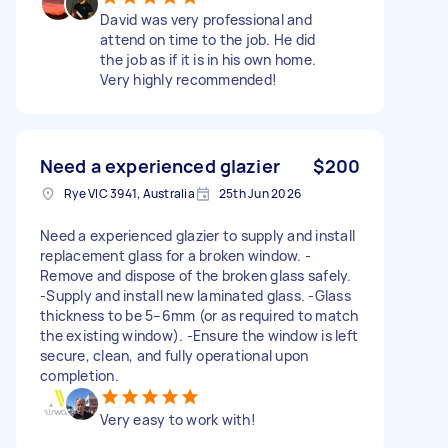
David was very professional and
attend on time to the job. He did
the job as if it is in his own home.
Very highly recommended!
Need a experienced glazier
$200
Rye VIC 3941, Australia
25th Jun 2026
Need a experienced glazier to supply and install
replacement glass for a broken window. -
Remove and dispose of the broken glass safely.
-Supply and install new laminated glass. -Glass
thickness to be 5–6mm (or as required to match
the existing window). -Ensure the window is left
secure, clean, and fully operational upon
completion.
Very easy to work with!