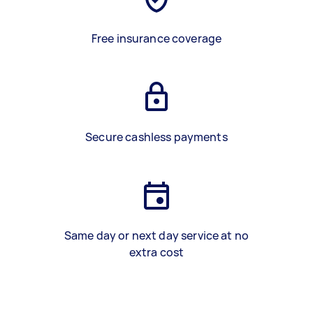
Free insurance coverage
Secure cashless payments
Same day or next day service at no
extra cost