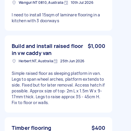
Wanguri NT 0810, Australia
10th Jul 2026
I need to install 15sqm of laminare flooring in a
kitchen with 3 doorways
Build and install raised floor
$1,000
in vw caddy van
Herbert NT, Australia
25th Jun 2026
Simple raised floor as sleeping platform in van.
Legs to span wheel arches, platform extends to
side. Fixed but for later removal. Access hatch if
possible. Approx size of top: 2m L x 1.5m W x 9-
17mm thick. Legs to raise approx 35 - 45cm H.
Fix to floor or walls.
Timber flooring
$400