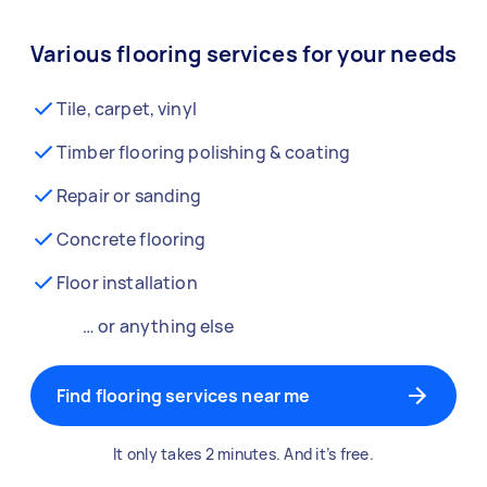
Various flooring services for your needs
Tile, carpet, vinyl
Timber flooring polishing & coating
Repair or sanding
Concrete flooring
Floor installation
… or anything else
Find flooring services near me
It only takes 2 minutes. And it’s free.