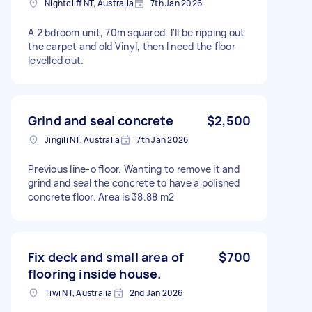
Nightcliff NT, Australia
7th Jan 2026
A 2 bdroom unit, 70m squared. I'll be ripping out
the carpet and old Vinyl, then I need the floor
levelled out.
Grind and seal concrete
$2,500
Jingili NT, Australia
7th Jan 2026
Previous line-o floor. Wanting to remove it and
grind and seal the concrete to have a polished
concrete floor. Area is 38.88 m2
Fix deck and small area of
$700
flooring inside house.
Tiwi NT, Australia
2nd Jan 2026