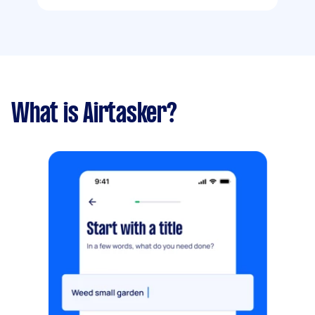
What is Airtasker?