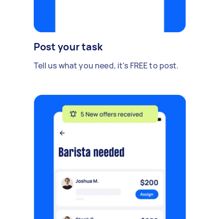
Post your task
Tell us what you need, it's FREE to post.