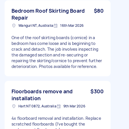
Bedroom Roof Skirting Board
$80
Repair
Wanguri NT, Australia
16th Mar 2026
One of the roof skirting boards (cornice) in a
bedroom has come loose and is beginning to
crack and detach. The job involves inspecting
the damaged section and re-securing or
repairing the skirting/cornice to prevent further
deterioration. Photos available for reference.
Floorboards remove and
$300
installation
Hart NT 0872, Australia
9th Mar 2026
4x floorboard removal and installation. Replace
scratched floorboards (I’ve bought the