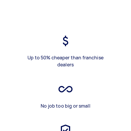
Up to 50% cheaper than franchise
dealers
No job too big or small