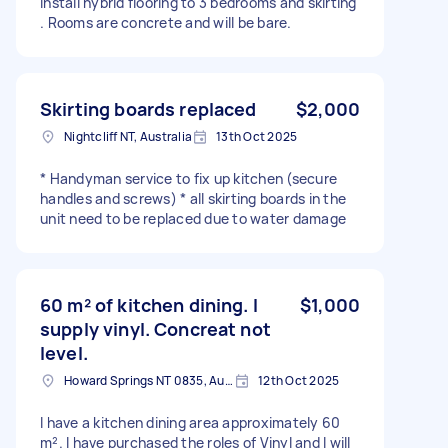
Install hybrid flooring to 3 bedrooms and skirting
. Rooms are concrete and will be bare.
Skirting boards replaced
$2,000
Nightcliff NT, Australia
13th Oct 2025
* Handyman service to fix up kitchen (secure
handles and screws) * all skirting boards in the
unit need to be replaced due to water damage
60 m² of kitchen dining. I
$1,000
supply vinyl. Concreat not
level.
Howard Springs NT 0835, Australia
12th Oct 2025
I have a kitchen dining area approximately 60
m². I have purchased the roles of Vinyl and I will