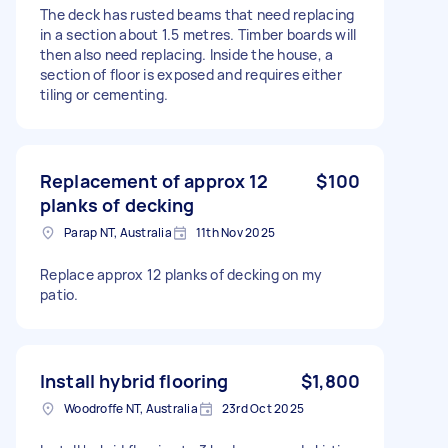
The deck has rusted beams that need replacing
in a section about 1.5 metres. Timber boards will
then also need replacing. Inside the house, a
section of floor is exposed and requires either
tiling or cementing.
Replacement of approx 12
$100
planks of decking
Parap NT, Australia
11th Nov 2025
Replace approx 12 planks of decking on my
patio.
Install hybrid flooring
$1,800
Woodroffe NT, Australia
23rd Oct 2025