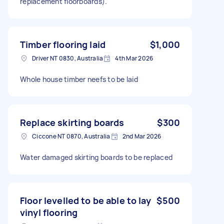
replacement floorboards).
Timber flooring laid
$1,000
Driver NT 0830, Australia
4th Mar 2026
Whole house timber neefs to be laid
Replace skirting boards
$300
Ciccone NT 0870, Australia
2nd Mar 2026
Water damaged skirting boards to be replaced
Floor levelled to be able to lay
$500
vinyl flooring