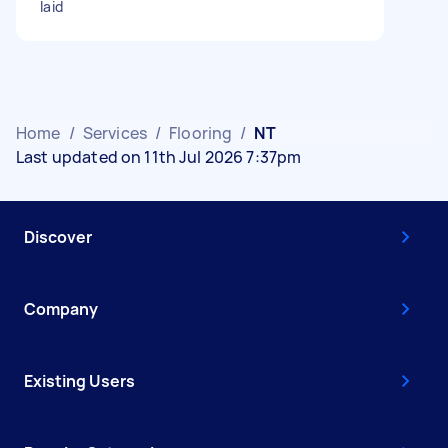
laid
Home
/
Services
/
Flooring
/
NT
Last updated on 11th Jul 2026 7:37pm
Discover
Company
Existing Users