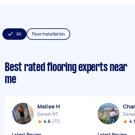
All
Floor Installation
Best rated flooring experts near
me
Mallee H
Chan
Darwin NT
Darwi
4.6
(77)
4.
Latest Review
Latest Review