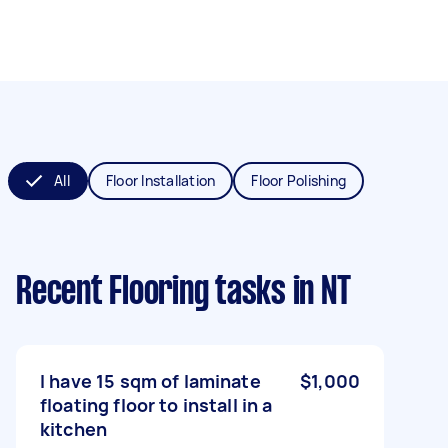
All
Floor Installation
Floor Polishing
Recent Flooring tasks
in NT
I have 15 sqm of laminate
$1,000
floating floor to install in a
kitchen