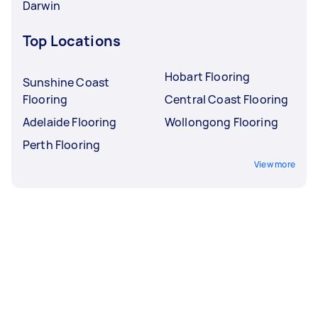
Darwin
Top Locations
Hobart Flooring
Sunshine Coast
Flooring
Central Coast Flooring
Adelaide Flooring
Wollongong Flooring
Perth Flooring
View more