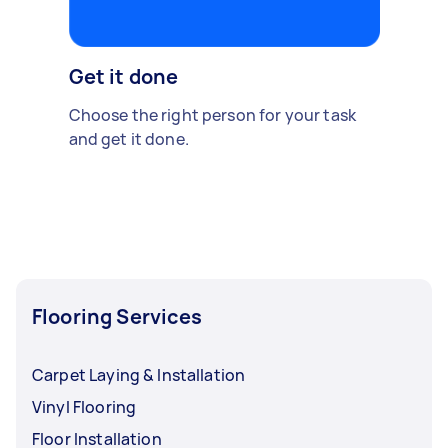
Get it done
Choose the right person for your task
and get it done.
Flooring Services
Carpet Laying & Installation
Vinyl Flooring
Floor Installation