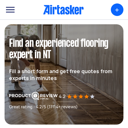
+
Find an experienced flooring
expert in NT
Fill a short form and get free quotes from
experts in minutes
4.2
Great rating - 4.2/5 (11114+ reviews)