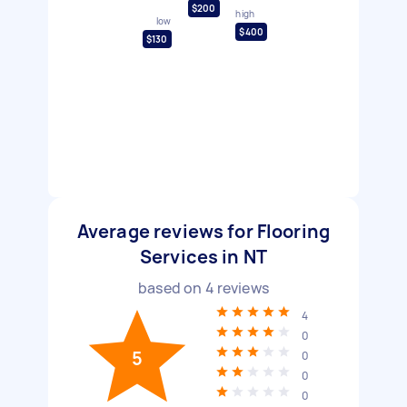
$200
high
low
$400
$130
Average reviews for Flooring
Services in NT
based on
4
reviews
4
0
5
0
0
0