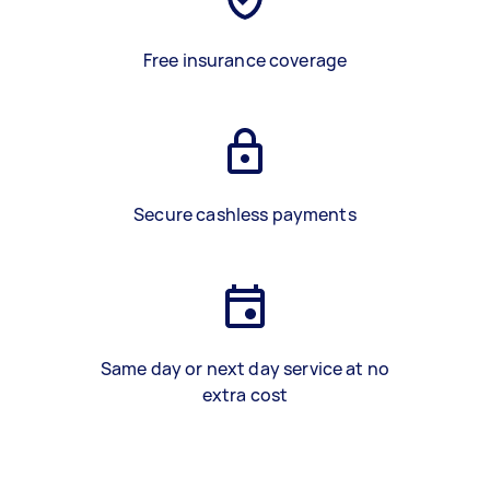
Free insurance coverage
Secure cashless payments
Same day or next day service at no
extra cost