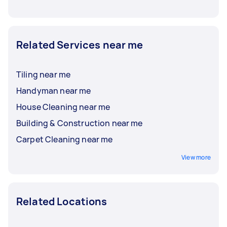
Related Services near me
Tiling near me
Handyman near me
House Cleaning near me
Building & Construction near me
Carpet Cleaning near me
View more
Related Locations