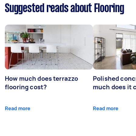
Suggested reads about Flooring
How much does terrazzo
Polished conc
flooring cost?
much does it 
Read more
Read more