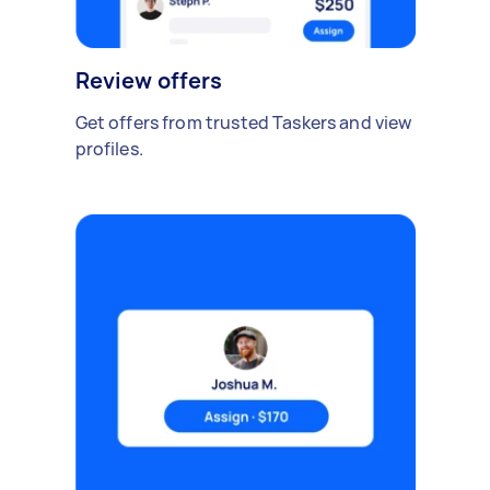
Review offers
Get offers from trusted Taskers and view
profiles.