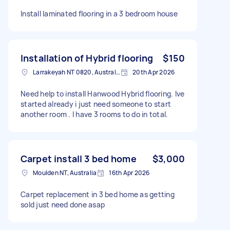
Install laminated flooring in a 3 bedroom house
Installation of Hybrid flooring
$150
Larrakeyah NT 0820, Australia
20th Apr 2026
Need help to install Hanwood Hybrid flooring. Ive
started already i just need someone to start
another room . I have 3 rooms to do in total.
Carpet install 3 bed home
$3,000
Moulden NT, Australia
16th Apr 2026
Carpet replacement in 3 bed home as getting
sold just need done asap