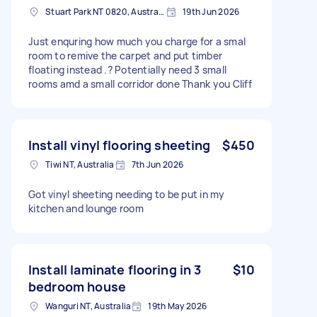
Stuart Park NT 0820, Australia
19th Jun 2026
Just enquring how much you charge for a smal
room to remive the carpet and put timber
floating instead .? Potentially need 3 small
rooms amd a small corridor done Thank you Cliff
Install vinyl flooring sheeting
$450
Tiwi NT, Australia
7th Jun 2026
Got vinyl sheeting needing to be put in my
kitchen and lounge room
Install laminate flooring in 3
$10
bedroom house
Wanguri NT, Australia
19th May 2026