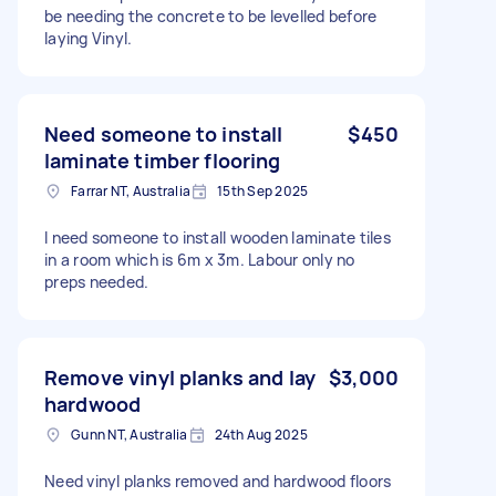
be needing the concrete to be levelled before
laying Vinyl.
Need someone to install
$450
laminate timber flooring
Farrar NT, Australia
15th Sep 2025
I need someone to install wooden laminate tiles
in a room which is 6m x 3m. Labour only no
preps needed.
Remove vinyl planks and lay
$3,000
hardwood
Gunn NT, Australia
24th Aug 2025
Need vinyl planks removed and hardwood floors