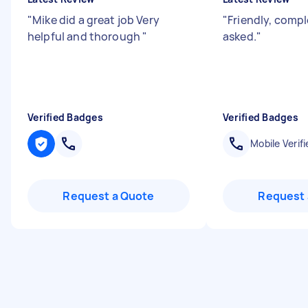
"
Mike did a great job Very
"
Friendly, compl
helpful and thorough
"
asked.
"
Verified Badges
Verified Badges
Mobile Verifi
Request a Quote
Request 