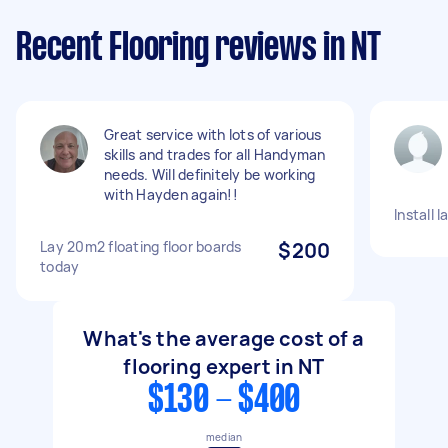
Recent Flooring reviews in NT
Great service with lots of various
skills and trades for all Handyman
needs. Will definitely be working
with Hayden again!!
Install 
Lay 20m2 floating floor boards
$200
today
What's the average cost of a
flooring expert in NT
$130 - $400
median