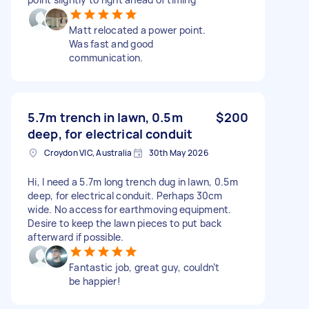
Matt relocated a power point.
Was fast and good
communication.
5.7m trench in lawn, 0.5m
$200
deep, for electrical conduit
Croydon VIC, Australia
30th May 2026
Hi, I need a 5.7m long trench dug in lawn, 0.5m
deep, for electrical conduit. Perhaps 30cm
wide. No access for earthmoving equipment.
Desire to keep the lawn pieces to put back
afterward if possible.
Fantastic job, great guy, couldn’t
be happier!