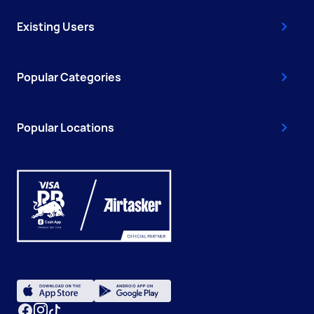
Existing Users
Popular Categories
Popular Locations