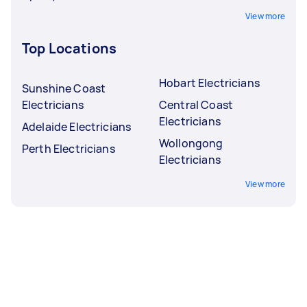
View more
Top Locations
Hobart Electricians
Sunshine Coast
Electricians
Central Coast
Electricians
Adelaide Electricians
Wollongong
Perth Electricians
Electricians
View more