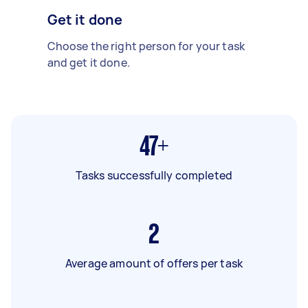
Get it done
Choose the right person for your task
and get it done.
47+
Tasks successfully completed
2
Average amount of offers per task