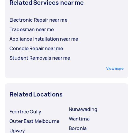
Related Services near me
Electronic Repair near me
Tradesman near me
Appliance Installation near me
Console Repair near me
Student Removals near me
View more
Related Locations
Nunawading
Ferntree Gully
Wantirna
Outer East Melbourne
Boronia
Upwey