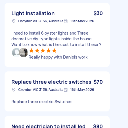
Light installation
$30
Croydon VIC 3136, Australia
18th May 2026
I need to install 6 oyster lights and Three
decorative diy type lights inside the house.
Want to know what is the cost to install these ?
Really happy with Daniel’s work.
Replace three electric switches
$70
Croydon VIC 3136, Australia
16th May 2026
Replace three electric Switches
Need electrician to install led
$80