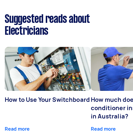
Suggested reads about
Electricians
How to Use Your Switchboard
How much does
conditioner in
in Australia?
Read more
Read more