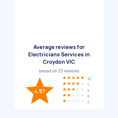
Average reviews for
Electricians Services in
Croydon VIC
based on
33
reviews
32
1
4.97
0
0
0