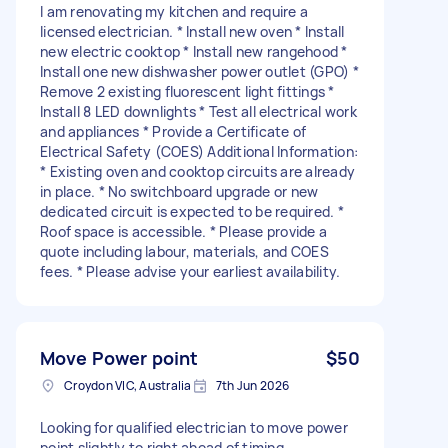
I am renovating my kitchen and require a
licensed electrician. * Install new oven * Install
new electric cooktop * Install new rangehood *
Install one new dishwasher power outlet (GPO) *
Remove 2 existing fluorescent light fittings *
Install 8 LED downlights * Test all electrical work
and appliances * Provide a Certificate of
Electrical Safety (COES) Additional Information:
* Existing oven and cooktop circuits are already
in place. * No switchboard upgrade or new
dedicated circuit is expected to be required. *
Roof space is accessible. * Please provide a
quote including labour, materials, and COES
fees. * Please advise your earliest availability.
Move Power point
$50
Croydon VIC, Australia
7th Jun 2026
Looking for qualified electrician to move power
point slightly to right ahead of timing