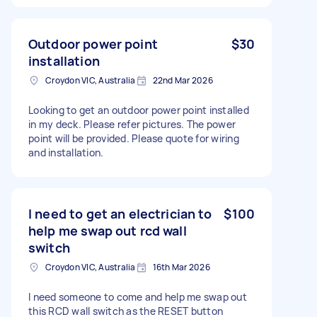
Outdoor power point
$30
installation
Croydon VIC, Australia
22nd Mar 2026
Looking to get an outdoor power point installed
in my deck. Please refer pictures. The power
point will be provided. Please quote for wiring
and installation.
I need to get an electrician to
$100
help me swap out rcd wall
switch
Croydon VIC, Australia
16th Mar 2026
I need someone to come and help me swap out
this RCD wall switch as the RESET button