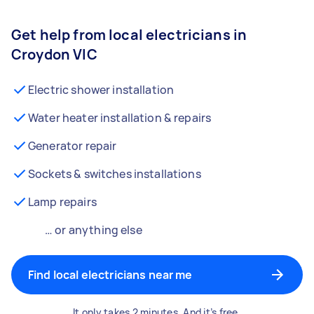
Get help from local electricians in
Croydon VIC
Electric shower installation
Water heater installation & repairs
Generator repair
Sockets & switches installations
Lamp repairs
… or anything else
Find local electricians near me
It only takes 2 minutes. And it’s free.