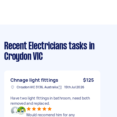
Recent Electricians tasks
in
Croydon VIC
Chnage light fittings
$125
Croydon VIC 3136, Australia
15th Jul 2026
Have two light fittings in bathroom, need both
removed and replaced.
Would recomend him for any