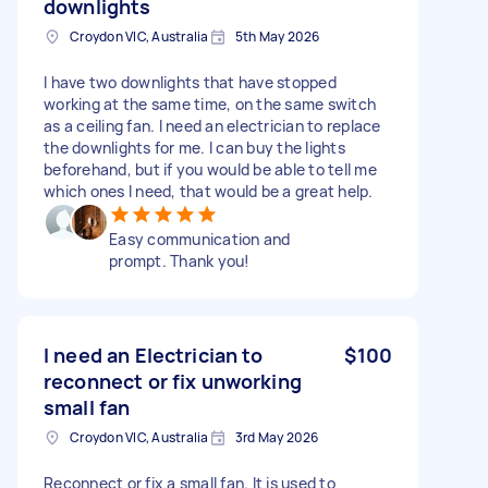
downlights
Croydon VIC, Australia
5th May 2026
I have two downlights that have stopped
working at the same time, on the same switch
as a ceiling fan. I need an electrician to replace
the downlights for me. I can buy the lights
beforehand, but if you would be able to tell me
which ones I need, that would be a great help.
Easy communication and
prompt. Thank you!
I need an Electrician to
$100
reconnect or fix unworking
small fan
Croydon VIC, Australia
3rd May 2026
Reconnect or fix a small fan. It is used to