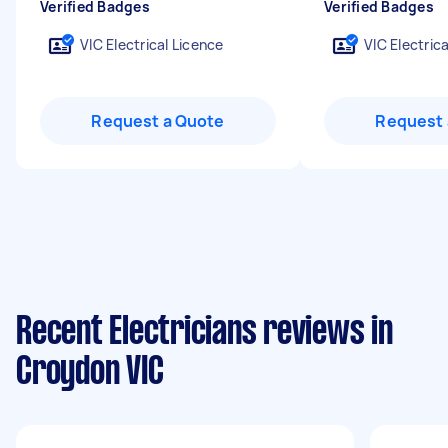
Verified Badges
Verified Badges
VIC Electrical Licence
VIC Electric
Request a Quote
Request 
Recent Electricians reviews in
Croydon VIC