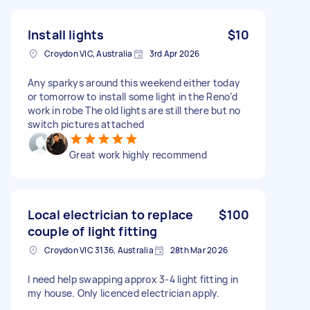
Install lights
$10
Croydon VIC, Australia
3rd Apr 2026
Any sparkys around this weekend either today
or tomorrow to install some light in the Reno’d
work in robe The old lights are still there but no
switch pictures attached
Great work highly recommend
Local electrician to replace
$100
couple of light fitting
Croydon VIC 3136, Australia
28th Mar 2026
I need help swapping approx 3-4 light fitting in
my house. Only licenced electrician apply.