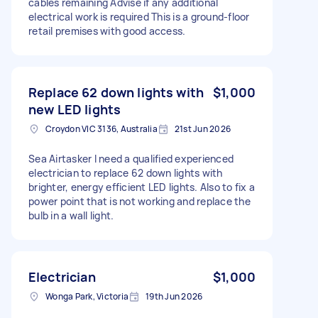
cables remaining Advise if any additional
electrical work is required This is a ground-floor
retail premises with good access.
Replace 62 down lights with
$1,000
new LED lights
Croydon VIC 3136, Australia
21st Jun 2026
Sea Airtasker I need a qualified experienced
electrician to replace 62 down lights with
brighter, energy efficient LED lights. Also to fix a
power point that is not working and replace the
bulb in a wall light.
Electrician
$1,000
Wonga Park, Victoria
19th Jun 2026