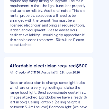
require any fancy fitting or upgrade. The main
requirement is that the light functions properly
and turns on reliably. Additional notes: This is a
rental property, so access will need to be
arranged with the tenant. You must be a
licensed electrician and bring all required tools,
ladder, and equipment. Please advise your
earliest availability, I would highly appreciate if
this can be done tomorrow - 30th June Please
see attached
Affordable electrician required
$500
Croydon VIC 3136, Australia
28th Jun 2026
Need an electrician to change some light bulbs
which are on a very high ceiling and also the
range hood light. Send approximate quote first.
Images attached: Lightbulbs we have already (6
left in box) Ceiling lights x3 (ceiling height is
between 3-4m I believe) Bedroom light (we have