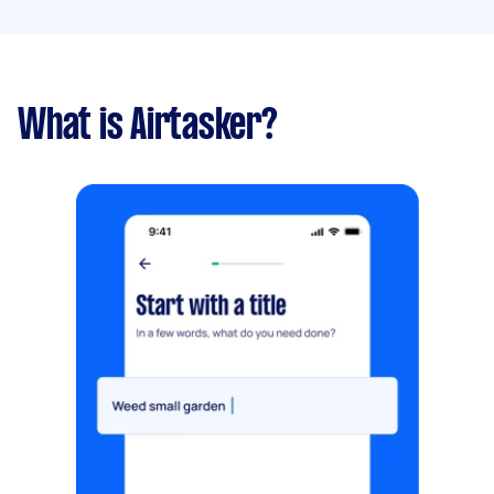
What is Airtasker?