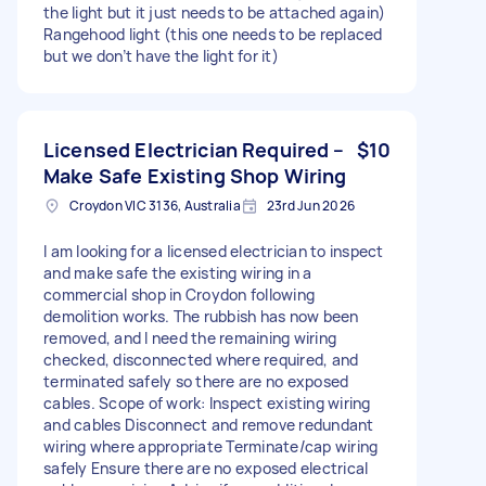
the light but it just needs to be attached again)
Rangehood light (this one needs to be replaced
but we don’t have the light for it)
Licensed Electrician Required –
$10
Make Safe Existing Shop Wiring
Croydon VIC 3136, Australia
23rd Jun 2026
I am looking for a licensed electrician to inspect
and make safe the existing wiring in a
commercial shop in Croydon following
demolition works. The rubbish has now been
removed, and I need the remaining wiring
checked, disconnected where required, and
terminated safely so there are no exposed
cables. Scope of work: Inspect existing wiring
and cables Disconnect and remove redundant
wiring where appropriate Terminate/cap wiring
safely Ensure there are no exposed electrical