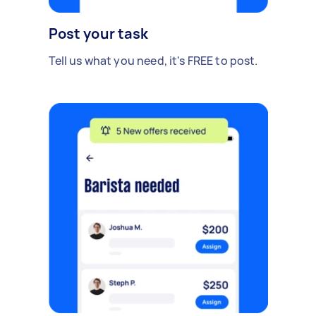
Post your task
Tell us what you need, it's FREE to post.