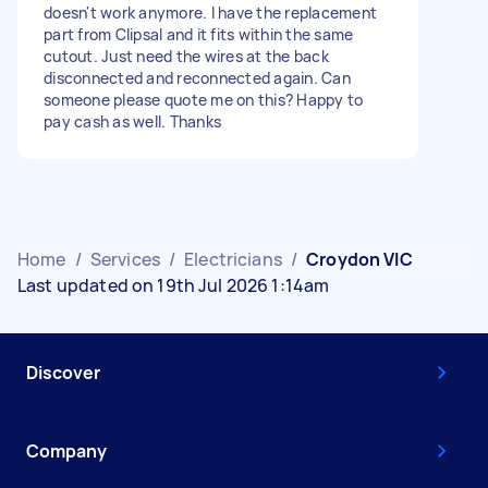
doesn't work anymore. I have the replacement
part from Clipsal and it fits within the same
cutout. Just need the wires at the back
disconnected and reconnected again. Can
someone please quote me on this? Happy to
pay cash as well. Thanks
Home
/
Services
/
Electricians
/
Croydon VIC
Last updated on 19th Jul 2026 1:14am
Discover
Company