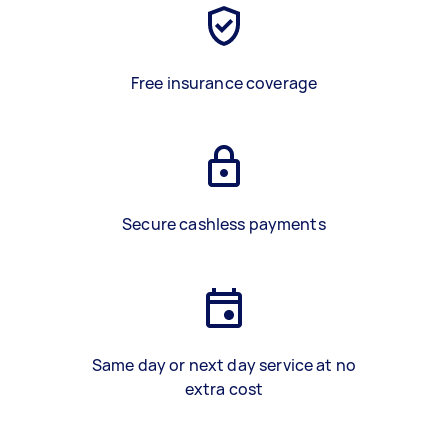
Free insurance coverage
Secure cashless payments
Same day or next day service at no
extra cost