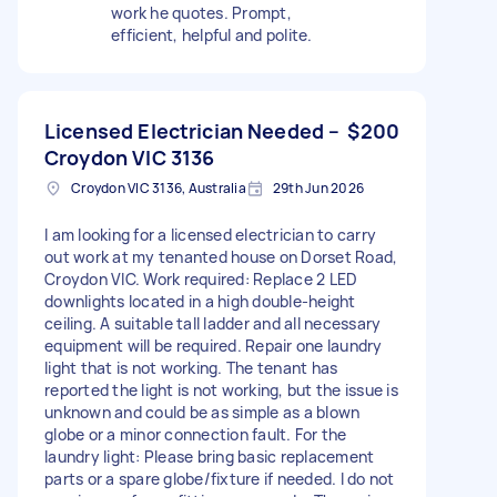
work he quotes. Prompt,
efficient, helpful and polite.
Licensed Electrician Needed –
$200
Croydon VIC 3136
Croydon VIC 3136, Australia
29th Jun 2026
I am looking for a licensed electrician to carry
out work at my tenanted house on Dorset Road,
Croydon VIC. Work required: Replace 2 LED
downlights located in a high double-height
ceiling. A suitable tall ladder and all necessary
equipment will be required. Repair one laundry
light that is not working. The tenant has
reported the light is not working, but the issue is
unknown and could be as simple as a blown
globe or a minor connection fault. For the
laundry light: Please bring basic replacement
parts or a spare globe/fixture if needed. I do not