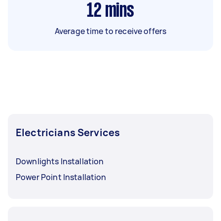
12
mins
Average time to receive offers
Electricians Services
Downlights Installation
Power Point Installation