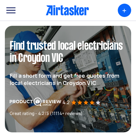
+
Find trusted local electricians
in Croydon VIC
Fill a short form and get free quotes from
local electricians in Croydon VIC
4.2
Great rating - 4.2/5 (11114+ reviews)