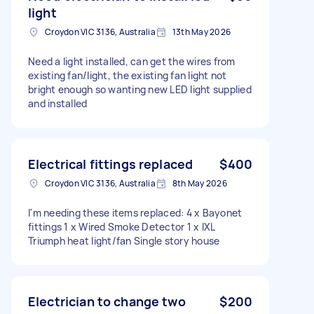
light
Croydon VIC 3136, Australia
13th May 2026
Need a light installed, can get the wires from
existing fan/light, the existing fan light not
bright enough so wanting new LED light supplied
and installed
Electrical fittings replaced
$400
Croydon VIC 3136, Australia
8th May 2026
I'm needing these items replaced: 4 x Bayonet
fittings 1 x Wired Smoke Detector 1 x IXL
Triumph heat light/fan Single story house
Electrician to change two
$200