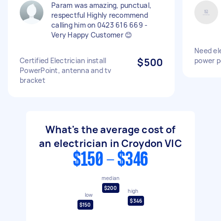
Param was amazing, punctual,
respectful Highly recommend
calling him on 0423 616 669 -
Very Happy Customer 😊
Need ele
Certified Electrician install
$500
power p
PowerPoint, antenna and tv
bracket
What's the average cost of
an electrician in Croydon VIC
$150 - $346
median
$200
high
low
$346
$150