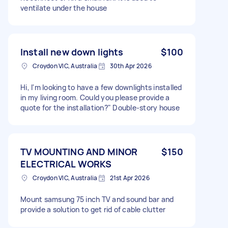
ventilate under the house
Install new down lights
$100
Croydon VIC, Australia
30th Apr 2026
Hi, I'm looking to have a few downlights installed
in my living room. Could you please provide a
quote for the installation?" Double-story house
TV MOUNTING AND MINOR
$150
ELECTRICAL WORKS
Croydon VIC, Australia
21st Apr 2026
Mount samsung 75 inch TV and sound bar and
provide a solution to get rid of cable clutter