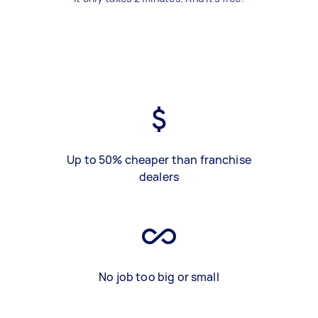
Up to 50% cheaper than franchise
dealers
No job too big or small