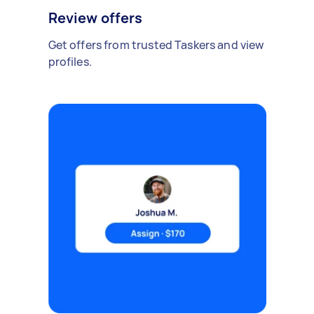
Review offers
Get offers from trusted Taskers and view
profiles.