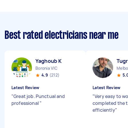
Best rated electricians near me
Yaghoub K
Tugr
Boronia VIC
Melbo
4.9
(212)
5.
Latest Review
Latest Review
"
Great job. Punctual and
"
Very easy to wo
professional
"
completed the t
efficiently
"