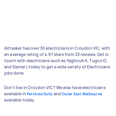
Airtasker has over 30 electricians in Croydon VIC, with
an average rating of 4.97 stars from 33 reviews. Get in
touch with electricians such as Yaghoub K, Tugrul O,
and Daniel L today to get a wide variety of Electricians
jobs done.
Don't live in Croydon VIC? We also have electricians
available in
and
Ferntree Gully
Outer East Melbourne
available today.