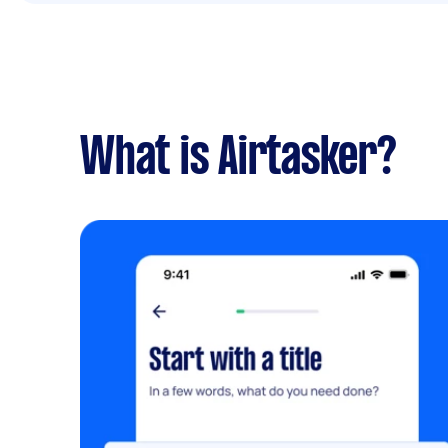
What is Airtasker?