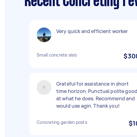
Recent Concreting re
Very quick and efficient worker
Small concrete slab
$30
Grateful for assistance in short
time horizon. Punctual polite goo
at what he does. Recommend and
would use agin. Thank you!
Concreting garden posts
$1