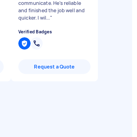
communicate. He’s reliable
and finished the job well and
quicker. I wil...
"
Verified Badges
Request a Quote