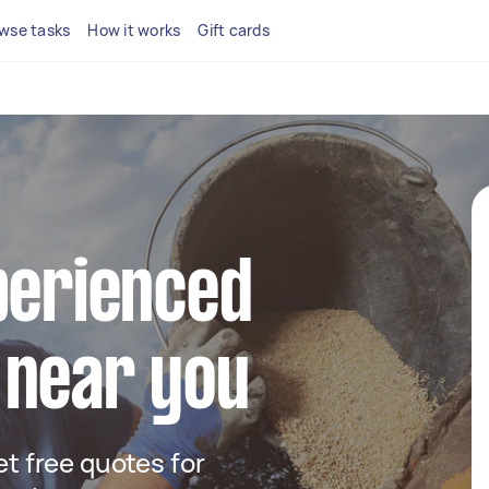
wse tasks
How it works
Gift cards
perienced
 near you
get free quotes for