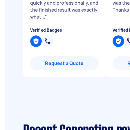
quickly and professionally, and
was the
the finished result was exactly
Thanks
what...
"
Verified Badges
Verified
Request a Quote