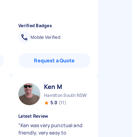
Verified Badges
Mobile Verified
Request a Quote
Ken M
Hamilton South NSW
5.0
(11)
Latest Review
"
Ken was very punctual and
friendly, very easy to