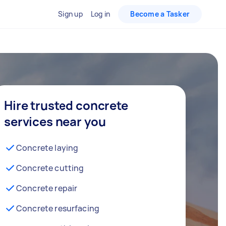
Sign up
Log in
Become a Tasker
Hire trusted concrete
services near you
Concrete laying
Concrete cutting
Concrete repair
Concrete resurfacing