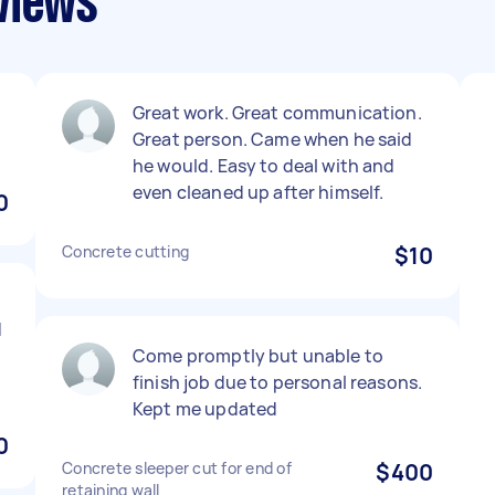
views
Great work. Great communication.
Great person. Came when he said
he would. Easy to deal with and
even cleaned up after himself.
0
Concrete cutting
$10
d
Come promptly but unable to
finish job due to personal reasons.
Kept me updated
0
Concrete sleeper cut for end of
$400
retaining wall