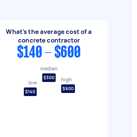
What's the average cost of a
concrete contractor
$140 - $600
median
$300
high
low
$600
$140