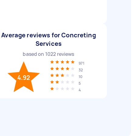
Average reviews for Concreting
Services
based on
1022
reviews
971
32
4.92
10
5
4