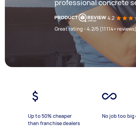
professional concrete s
4.2
Great rating - 4.2/5 (11114+ reviews
Up to 50% cheaper
No job too big 
than franchise dealers