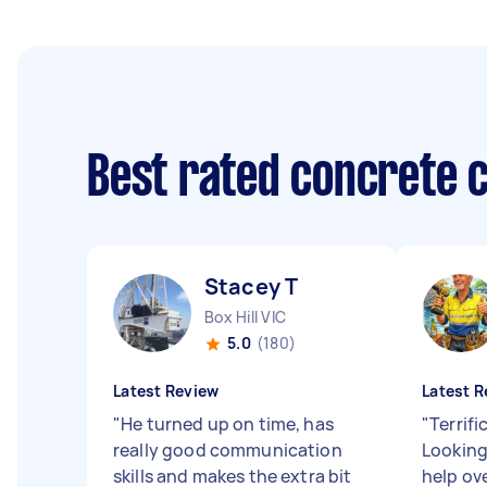
Best rated concrete 
Stacey T
Box Hill VIC
5.0
(180)
Latest Review
Latest R
"
He turned up on time, has
"
Terrifi
really good communication
Looking
skills and makes the extra bit
help ov