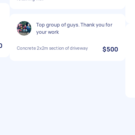
e
Top group of guys. Thank you for
your work
0
Concrete 2x2m section of driveway
$500