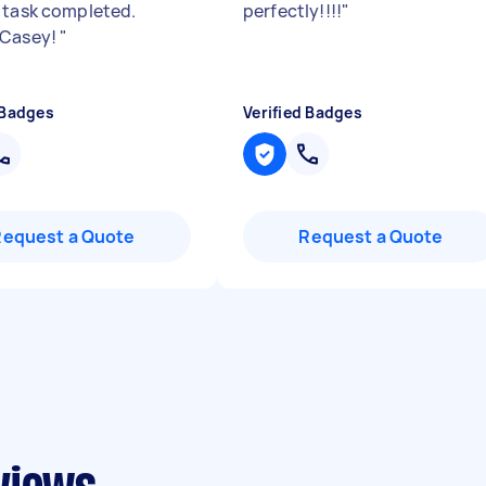
 task completed.
perfectly!!!!
"
 Casey!
"
 Badges
Verified Badges
Request a Quote
Request a Quote