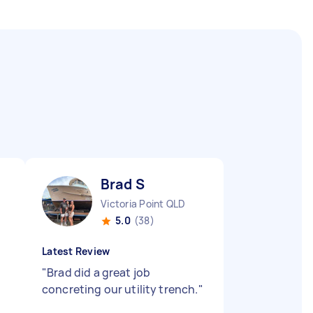
Brad S
Victoria Point QLD
5.0
(38)
Latest Review
"
Brad did a great job
concreting our utility trench.
"