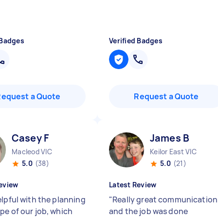
 Badges
Verified Badges
Request a Quote
Request a Quote
Casey F
James B
Macleod VIC
Keilor East VIC
5.0
(38)
5.0
(21)
eview
Latest Review
elpful with the planning
"
Really great communication
pe of our job, which
and the job was done