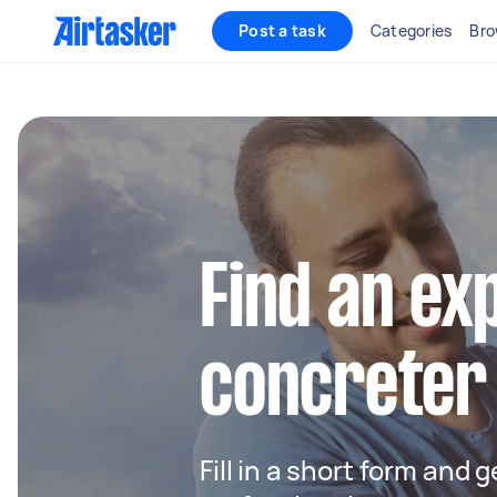
Post a task
Categories
Bro
Find an ex
concreter
Fill in a short form and 