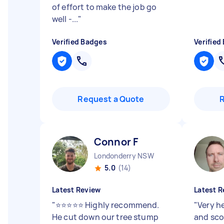
of effort to make the job go
well -...
"
Verified Badges
Verified
Request a Quote
Connor F
Londonderry NSW
5.0
(14)
Latest Review
Latest R
"
⭐⭐⭐⭐⭐ Highly recommend.
"
Very h
He cut down our tree stump
and sco