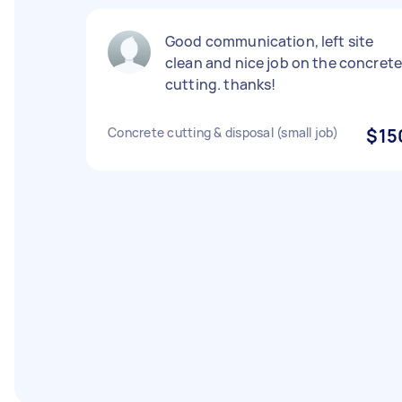
Good communication, left site
clean and nice job on the concret
cutting. thanks!
Concrete cutting & disposal (small job)
$15