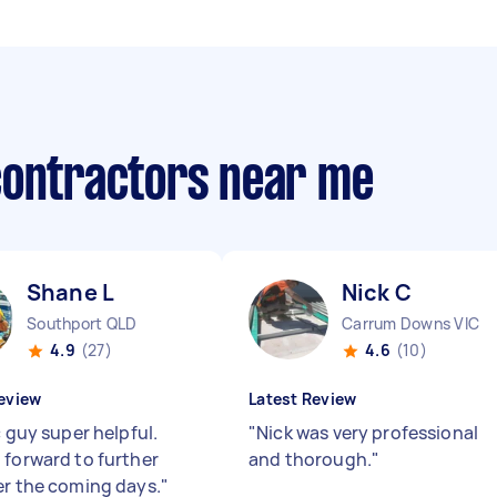
contractors near me
Shane L
Nick C
Southport QLD
Carrum Downs VIC
4.9
(27)
4.6
(10)
eview
Latest Review
c guy super helpful.
"
Nick was very professional
 forward to further
and thorough.
"
er the coming days.
"