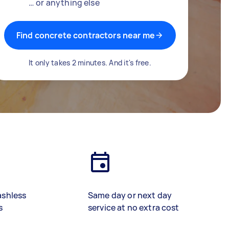
… or anything else
Find concrete contractors near me
It only takes 2 minutes. And it's free.
ashless
Same day or next day
s
service at no extra cost