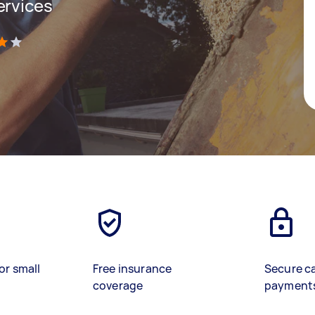
ervices
)
or small
Free insurance
Secure c
coverage
payment