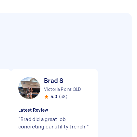
Brad S
Victoria Point QLD
5.0
(38)
Latest Review
"
Brad did a great job
concreting our utility trench.
"