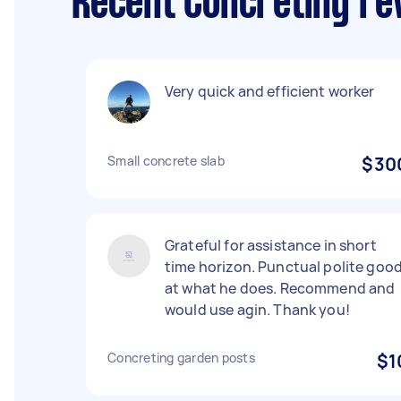
Recent Concreting re
Very quick and efficient worker
Small concrete slab
$30
Grateful for assistance in short
time horizon. Punctual polite goo
at what he does. Recommend and
would use agin. Thank you!
Concreting garden posts
$1