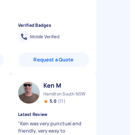
Verified Badges
Mobile Verified
Request a Quote
Ken M
Hamilton South NSW
5.0
(11)
Latest Review
"
Ken was very punctual and
friendly, very easy to