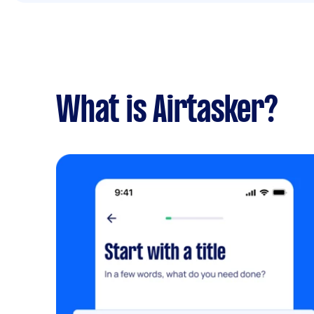
What is Airtasker?