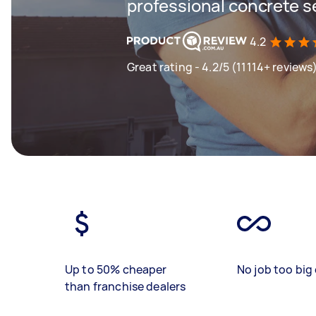
professional concrete s
4.2
Great rating - 4.2/5 (11114+ reviews
Up to 50% cheaper
No job too big 
than franchise dealers