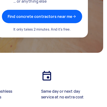
… or anything else
Find concrete contractors near me
It only takes 2 minutes. And it's free.
ashless
Same day or next day
s
service at no extra cost