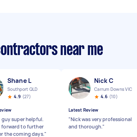
contractors near me
Shane L
Nick C
Southport QLD
Carrum Downs VIC
4.9
(27)
4.6
(10)
eview
Latest Review
c guy super helpful.
"
Nick was very professional
 forward to further
and thorough.
"
er the coming days.
"