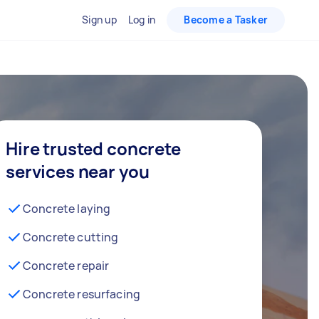
Sign up
Log in
Become a Tasker
Hire trusted concrete
services near you
Concrete laying
Concrete cutting
Concrete repair
Concrete resurfacing