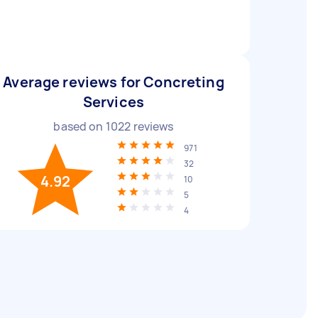
Average reviews for Concreting
Services
based on
1022
reviews
971
32
4.92
10
5
4