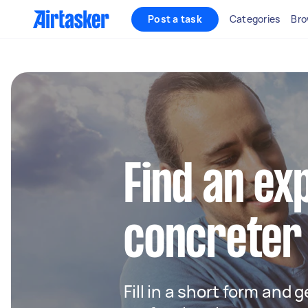
Post a task
Categories
Bro
Find an ex
concreter
Fill in a short form and 