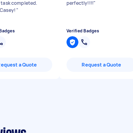
 task completed.
perfectly!!!!
"
 Casey!
"
 Badges
Verified Badges
Request a Quote
Request a Quote