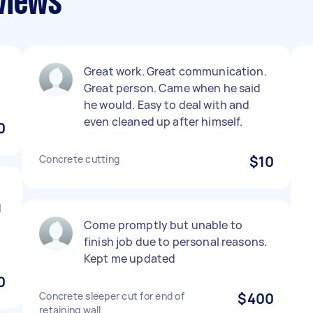
views
Great work. Great communication.
Great person. Came when he said
he would. Easy to deal with and
even cleaned up after himself.
0
Concrete cutting
$10
d
Come promptly but unable to
finish job due to personal reasons.
Kept me updated
0
Concrete sleeper cut for end of
$400
retaining wall