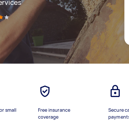
ervices
)
or small
Free insurance
Secure c
coverage
payment