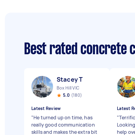
Best rated concrete 
Stacey T
Box Hill VIC
5.0
(180)
Latest Review
Latest R
"
He turned up on time, has
"
Terrifi
really good communication
Looking
skills and makes the extra bit
help ov