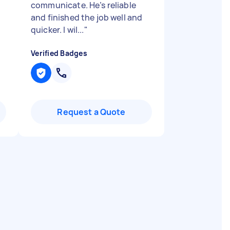
communicate. He’s reliable
and finished the job well and
quicker. I wil...
"
Verified Badges
Request a Quote