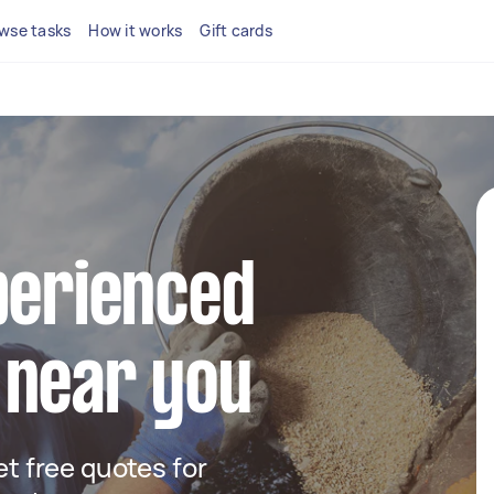
wse tasks
How it works
Gift cards
perienced
 near you
get free quotes for