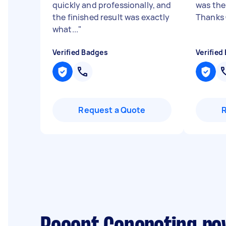
quickly and professionally, and
was the
the finished result was exactly
Thanks
what...
"
Verified Badges
Verified
Request a Quote