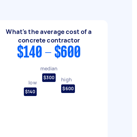
What's the average cost of a
concrete contractor
$140 - $600
median
$300
high
low
$600
$140