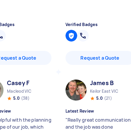
 Badges
Verified Badges
Request a Quote
Request a Quote
Casey F
James B
Macleod VIC
Keilor East VIC
5.0
(38)
5.0
(21)
eview
Latest Review
elpful with the planning
"
Really great communication
pe of our job, which
and the job was done