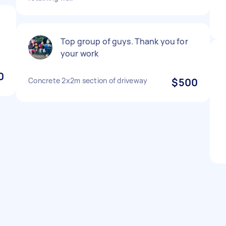
e
Top group of guys. Thank you for
your work
0
Concrete 2x2m section of driveway
$500