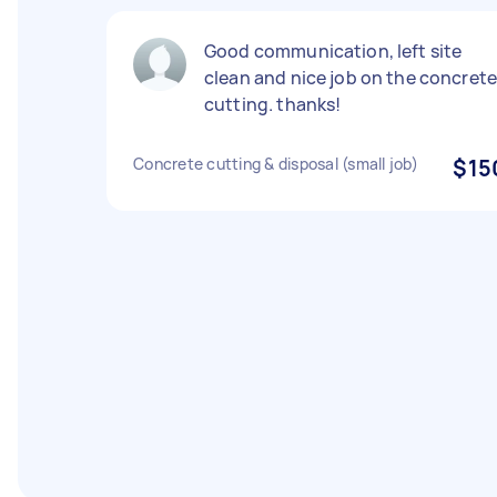
Good communication, left site
clean and nice job on the concret
cutting. thanks!
Concrete cutting & disposal (small job)
$15