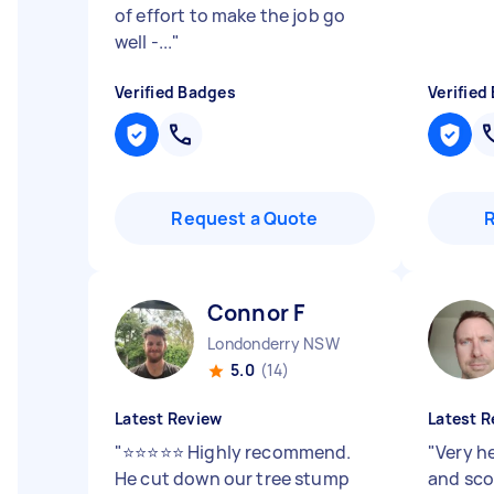
of effort to make the job go
well -...
"
Verified Badges
Verified
Request a Quote
Connor F
Londonderry NSW
5.0
(14)
Latest Review
Latest R
"
⭐⭐⭐⭐⭐ Highly recommend.
"
Very h
He cut down our tree stump
and sco