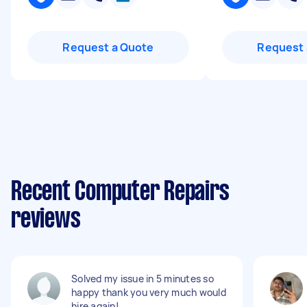
Request a Quote
Request 
Recent Computer Repairs
reviews
Solved my issue in 5 minutes so
happy thank you very much would
hire again!