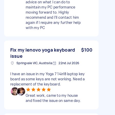
advice on what I can do to
maintain my PC performance
moving forward to. Highly
recommend and I’ll contact him
again if I require any further help
with my PC
Fix my lenovo yoga keyboard
$100
issue
Springvale VIC, Australia
22nd Jul 2026
I have an issue in my Yoga 7 14irl8 laptop key
board as some keys are not working. Need a
replacement of the keyboard.
Great work, came to my house
and fixed the issue on same day.