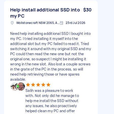
Help install additional SSD into
$30
my PC
Wollstonecraft NSW 2065, Australia
23rd Jul 2026
Need help installing additional SSD I bought into
my PC. I tried installing it myself into the
additional slot but my PC failed to read it. Tried
switching it around with my original SSD and my
PC could then read the new one but not the
original one, so suspect I might be installing it
wrong in the new slot. Also lost a couple screws
in the grate of the PC in the process, so will
need help retrieving those or have spares
available.
Salih was a pleasure to work
with. Not only did he manage to
help me install the SSD without
any issues, he also proactively
helped clean my PC and offer