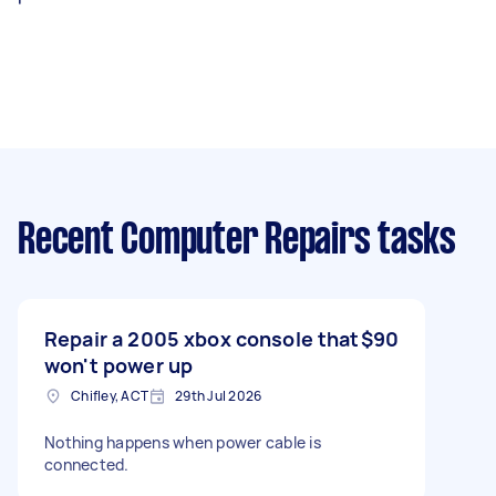
Recent Computer Repairs tasks
Repair a 2005 xbox console that
$90
won't power up
Chifley, ACT
29th Jul 2026
Nothing happens when power cable is
connected.