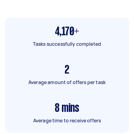
4,170+
Tasks successfully completed
2
Average amount of offers per task
8
mins
Average time to receive offers