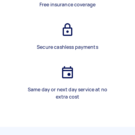
Free insurance coverage
Secure cashless payments
Same day or next day service at no
extra cost