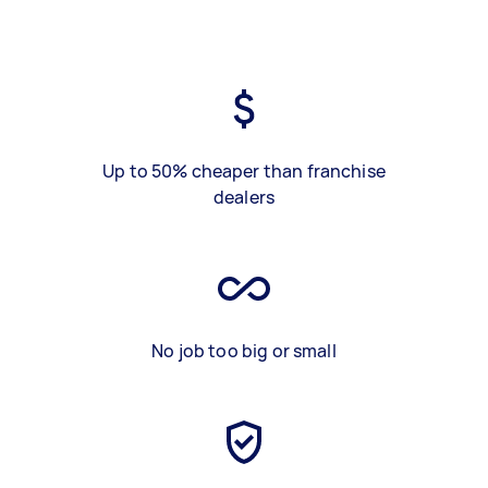
Up to 50% cheaper than franchise
dealers
No job too big or small