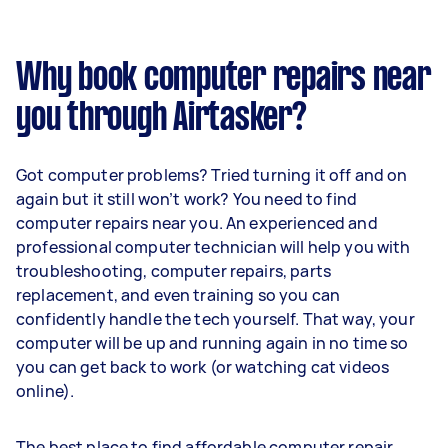
Why book computer repairs near
you through Airtasker?
Got computer problems? Tried turning it off and on
again but it still won’t work? You need to find
computer repairs near you. An experienced and
professional computer technician will help you with
troubleshooting, computer repairs, parts
replacement, and even training so you can
confidently handle the tech yourself. That way, your
computer will be up and running again in no time so
you can get back to work (or watching cat videos
online).
The best place to find affordable computer repair