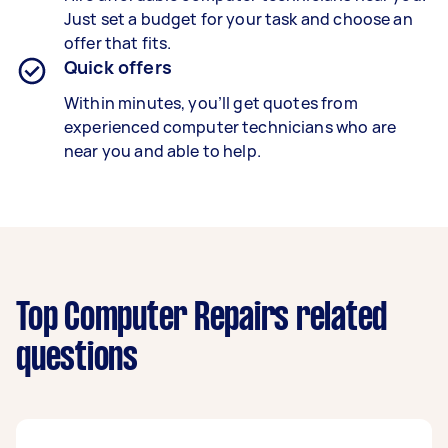
Just set a budget for your task and choose an
offer that fits.
Quick offers
Within minutes, you’ll get quotes from
experienced computer technicians who are
near you and able to help.
Top Computer Repairs related
questions