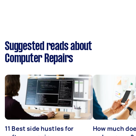
Suggested reads about
Computer Repairs
11 Best side hustles for
How much does