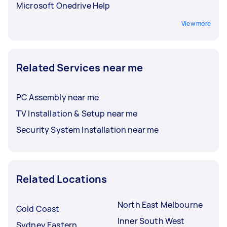
Microsoft Onedrive Help
View more
Related Services near me
PC Assembly near me
TV Installation & Setup near me
Security System Installation near me
Related Locations
North East Melbourne
Gold Coast
Inner South West
Sydney Eastern