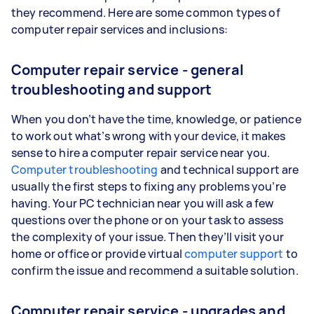
they recommend. Here are some common types of
computer repair services and inclusions:
Computer repair service - general
troubleshooting and support
When you don’t have the time, knowledge, or patience
to work out what’s wrong with your device, it makes
sense to hire a computer repair service near you.
Computer troubleshooting
and technical support are
usually the first steps to fixing any problems you’re
having. Your PC technician near you will ask a few
questions over the phone or on your task to assess
the complexity of your issue. Then they’ll visit your
home or office or provide virtual
computer support
to
confirm the issue and recommend a suitable solution.
Computer repair service - upgrades and