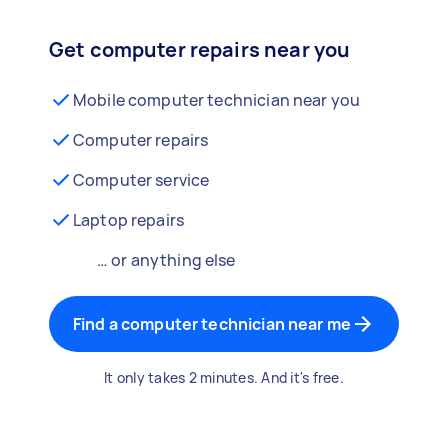
Get computer repairs near you
Mobile computer technician near you
Computer repairs
Computer service
Laptop repairs
… or anything else
Find a computer technician near me
It only takes 2 minutes. And it's free.