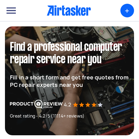
+
Find a professional computer
repair service near you
Fill in a short form and get free quotes from
PC repair experts near you
4.2
Great rating - 4.2/5 (11114+ reviews)