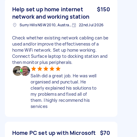
Help set up home internet
$150
network and working station
Surry Hills NSW 2010, Australia
22nd Jul 2026
Check whether existing network cabling can be
used and/or improve the effectiveness of a
home WiFi network. Set up home working.
Connect Surface laptop to docking station and
then monitor plus peripherals.
Salih did a great job. He was well
organised and punctual. He
clearly explained his solutions to
my problems and fixed all of
them. I highly recommend his
services
Home PC set up with Microsoft
$70