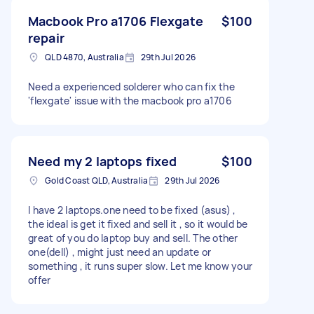
Macbook Pro a1706 Flexgate
$100
repair
QLD 4870, Australia
29th Jul 2026
Need a experienced solderer who can fix the
'flexgate' issue with the macbook pro a1706
Need my 2 laptops fixed
$100
Gold Coast QLD, Australia
29th Jul 2026
I have 2 laptops.one need to be fixed (asus) ,
the ideal is get it fixed and sell it , so it would be
great of you do laptop buy and sell. The other
one(dell) , might just need an update or
something , it runs super slow. Let me know your
offer