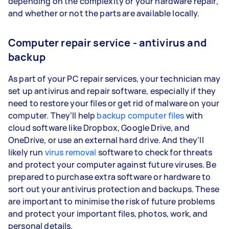
depending on the complexity or your hardware repair,
and whether or not the parts are available locally.
Computer repair service - antivirus and
backup
As part of your PC repair services, your technician may
set up antivirus and repair software, especially if they
need to restore your files or get rid of malware on your
computer. They’ll help
backup computer files
with
cloud software like Dropbox, Google Drive, and
OneDrive, or use an external hard drive. And they’ll
likely run
virus removal
software to check for threats
and protect your computer against future viruses. Be
prepared to purchase extra software or hardware to
sort out your antivirus protection and backups. These
are important to minimise the risk of future problems
and protect your important files, photos, work, and
personal details.