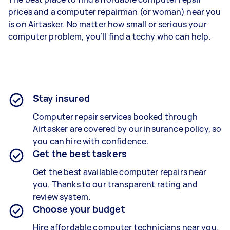
prices and a computer repairman (or woman) near you
is on Airtasker. No matter how small or serious your
computer problem, you’ll find a techy who can help.
Stay insured
Computer repair services booked through
Airtasker are covered by our insurance policy, so
you can hire with confidence.
Get the best taskers
Get the best available computer repairs near
you. Thanks to our transparent rating and
review system.
Choose your budget
Hire affordable computer technicians near you.