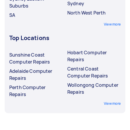
Sydney
Suburbs
North West Perth
SA
View more
Top Locations
Hobart Computer
Sunshine Coast
Repairs
Computer Repairs
Central Coast
Adelaide Computer
Computer Repairs
Repairs
Wollongong Computer
Perth Computer
Repairs
Repairs
View more