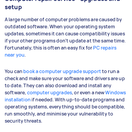
setup
A large number of computer problems are caused by
outdated software. When your operating system
updates, sometimes it can cause compatibility issues
if your other programs don’t update at the same time.
Fortunately, this is often an easy fix for
PC repairs
near you
.
You can
book a computer upgrade support
to run a
check and make sure your software and drivers are up
to date. They can also download and install any
software,
computer upgrades
, or even a new
Windows
installation
if needed. With up-to-date programs and
operating systems, everything should be compatible,
run smoothly, and minimise your vulnerability to
security threats.