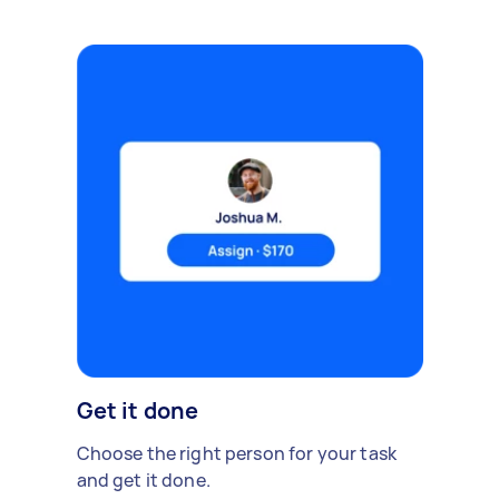
Get it done
Choose the right person for your task
and get it done.