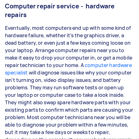
Computer repair service - hardware
repairs
Eventually, most computers end up with some kind of
hardware failure, whether it’s the graphics driver, a
dead battery, or even just a few keys coming loose on
your laptop. Arrange computer repairs near you to
make it easy to drop your computer in, or get a mobile
repair technician to your home. A
computer hardware
specialist
will diagnose issues like why your computer
isn’t turning on, video display issues, and battery
problems. They may run software tests or open up
your laptop or computer case to take a look inside.
They might also swap spare hardware parts with your
existing parts to confirm which parts are causing your
problem. Most computer technicians near you will be
able to diagnose your problem within a few minutes,
but it may take a few days or weeks to repair,