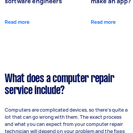
software engineers
make an app?
Read more
Read more
What does a computer repair
service include?
Computers are complicated devices, so there’s quite a
lot that can go wrong with them. The exact process
and what you can expect from your computer repair
technician will depend on your problem and the fixes