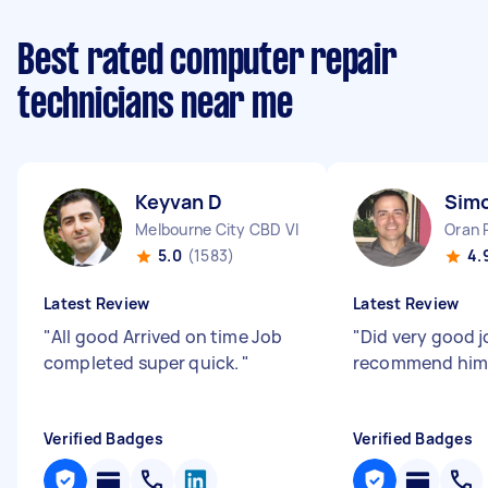
Best rated computer repair
technicians near me
Keyvan D
Sim
Melbourne City CBD VIC
Oran 
5.0
(1583)
4.
Latest Review
Latest Review
"
All good Arrived on time Job
"
Did very good jo
completed super quick.
"
recommend him
Verified Badges
Verified Badges