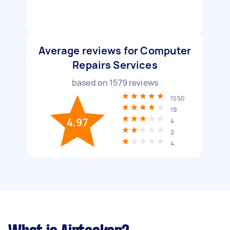
Average reviews for Computer
Repairs Services
based on
1579
reviews
1550
19
4.97
4
2
4