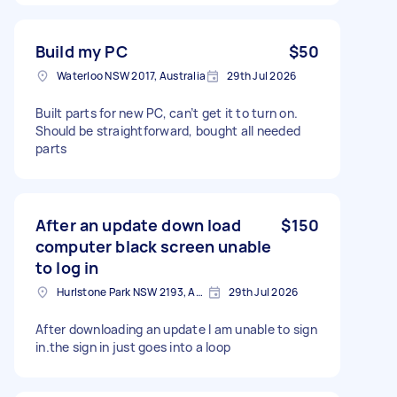
Build my PC
$50
Waterloo NSW 2017, Australia
29th Jul 2026
Built parts for new PC, can’t get it to turn on.
Should be straightforward, bought all needed
parts
After an update down load
$150
computer black screen unable
to log in
Hurlstone Park NSW 2193, Australia
29th Jul 2026
After downloading an update I am unable to sign
in.the sign in just goes into a loop