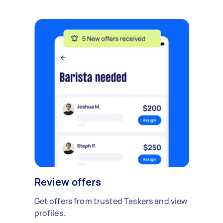
Review offers
Get offers from trusted Taskers and view
profiles.