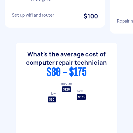
Set up wifi and router
$100
Repair 
What's the average cost of
computer repair technician
$80 - $175
median
$120
high
low
$175
$80