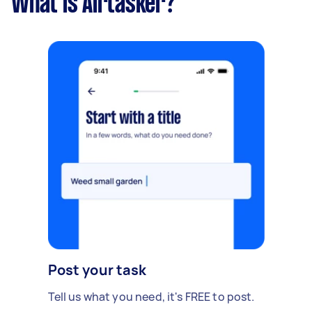
What is Airtasker?
Post your task
Tell us what you need, it's FREE to post.