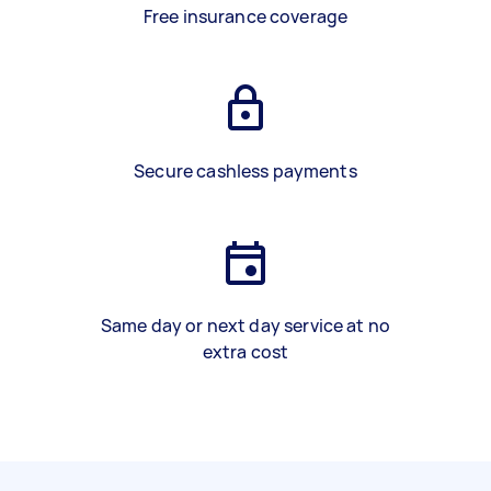
Free insurance coverage
Secure cashless payments
Same day or next day service at no
extra cost