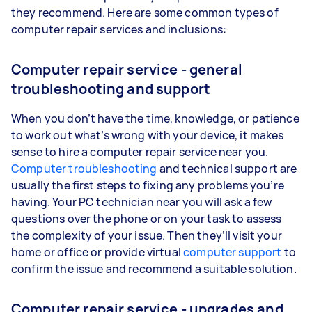
they recommend. Here are some common types of
computer repair services and inclusions:
Computer repair service - general
troubleshooting and support
When you don’t have the time, knowledge, or patience
to work out what’s wrong with your device, it makes
sense to hire a computer repair service near you.
Computer troubleshooting
and technical support are
usually the first steps to fixing any problems you’re
having. Your PC technician near you will ask a few
questions over the phone or on your task to assess
the complexity of your issue. Then they’ll visit your
home or office or provide virtual
computer support
to
confirm the issue and recommend a suitable solution.
Computer repair service - upgrades and