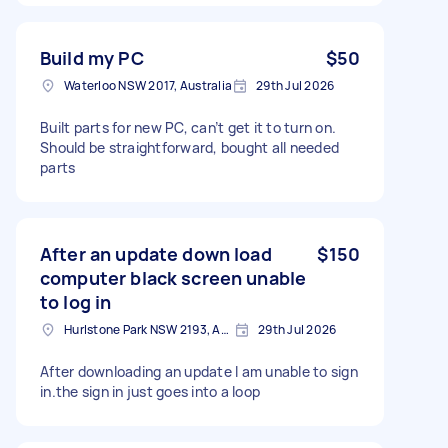
Build my PC
$50
Waterloo NSW 2017, Australia
29th Jul 2026
Built parts for new PC, can’t get it to turn on.
Should be straightforward, bought all needed
parts
After an update down load
$150
computer black screen unable
to log in
Hurlstone Park NSW 2193, Australia
29th Jul 2026
After downloading an update I am unable to sign
in.the sign in just goes into a loop