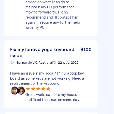
advice on what I can do to
maintain my PC performance
moving forward to. Highly
recommend and I’ll contact him
again if I require any further help
with my PC
Fix my lenovo yoga keyboard
$100
issue
Springvale VIC, Australia
22nd Jul 2026
I have an issue in my Yoga 7 14irl8 laptop key
board as some keys are not working. Need a
replacement of the keyboard.
Great work, came to my house
and fixed the issue on same day.