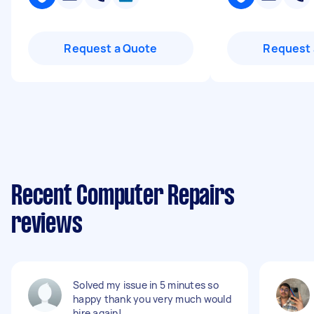
Request a Quote
Request 
Recent Computer Repairs
reviews
Solved my issue in 5 minutes so
happy thank you very much would
hire again!