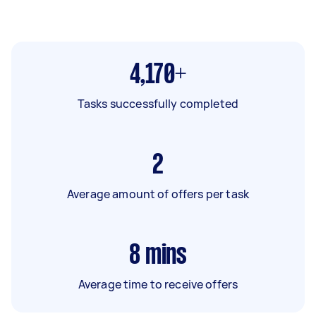
4,170+
Tasks successfully completed
2
Average amount of offers per task
8
mins
Average time to receive offers