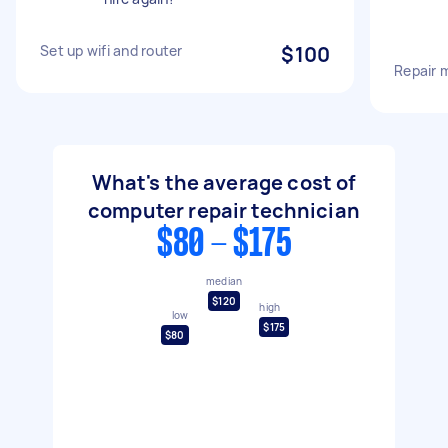
Set up wifi and router
$100
Repair 
What's the average cost of
computer repair technician
$80 - $175
median
$120
high
low
$175
$80