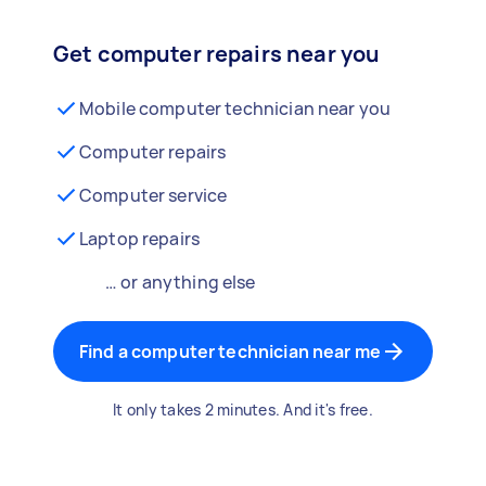
Get computer repairs near you
Mobile computer technician near you
Computer repairs
Computer service
Laptop repairs
… or anything else
Find a computer technician near me
It only takes 2 minutes. And it's free.