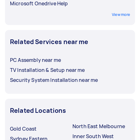
Microsoft Onedrive Help
View more
Related Services near me
PC Assembly near me
TV Installation & Setup near me
Security System Installation near me
Related Locations
North East Melbourne
Gold Coast
Inner South West
Sydney Eastern