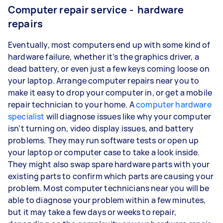
Computer repair service - hardware
repairs
Eventually, most computers end up with some kind of
hardware failure, whether it’s the graphics driver, a
dead battery, or even just a few keys coming loose on
your laptop. Arrange computer repairs near you to
make it easy to drop your computer in, or get a mobile
repair technician to your home. A
computer hardware
specialist
will diagnose issues like why your computer
isn’t turning on, video display issues, and battery
problems. They may run software tests or open up
your laptop or computer case to take a look inside.
They might also swap spare hardware parts with your
existing parts to confirm which parts are causing your
problem. Most computer technicians near you will be
able to diagnose your problem within a few minutes,
but it may take a few days or weeks to repair,