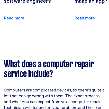
software engineers
make an app?
Read more
Read more
What does a computer repair
service include?
Computers are complicated devices, so there’s quite a
lot that can go wrong with them. The exact process
and what you can expect from your computer repair
technician will depend on your problem and the fixes