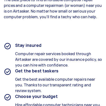
prices and a computer repairman (or woman) near you
is on Airtasker. No matter how small or serious your
computer problem, you’ll find a techy who can help.
Stay insured
Computer repair services booked through
Airtasker are covered by our insurance policy, so
you can hire with confidence.
Get the best taskers
Get the best available computer repairs near
you. Thanks to our transparent rating and
review system.
Choose your budget
Hire affordable computer technicians near you.