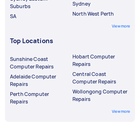
Sydney
Suburbs
North West Perth
SA
View more
Top Locations
Hobart Computer
Sunshine Coast
Repairs
Computer Repairs
Central Coast
Adelaide Computer
Computer Repairs
Repairs
Wollongong Computer
Perth Computer
Repairs
Repairs
View more