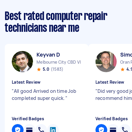
Best rated computer repair
technicians near me
Keyvan D
Sim
Melbourne City CBD VIC
Oran 
5.0
(1583)
4.
Latest Review
Latest Review
"
All good Arrived on time Job
"
Did very good jo
completed super quick.
"
recommend him
Verified Badges
Verified Badges