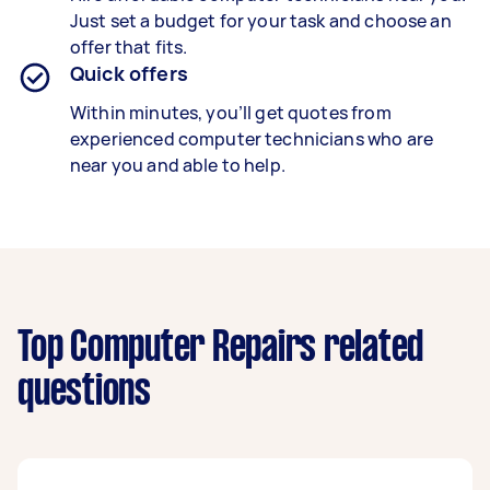
Just set a budget for your task and choose an
offer that fits.
Quick offers
Within minutes, you’ll get quotes from
experienced computer technicians who are
near you and able to help.
Top Computer Repairs related
questions