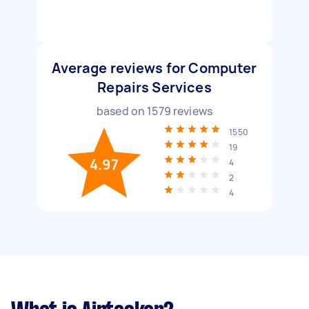
Average reviews for Computer
Repairs Services
based on
1579
reviews
1550
19
4.97
4
2
4