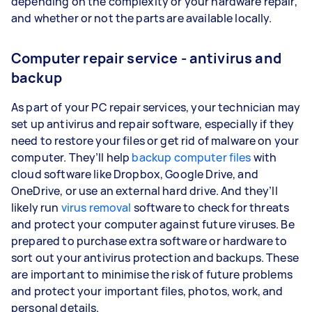
depending on the complexity or your hardware repair,
and whether or not the parts are available locally.
Computer repair service - antivirus and
backup
As part of your PC repair services, your technician may
set up antivirus and repair software, especially if they
need to restore your files or get rid of malware on your
computer. They’ll help
backup computer files
with
cloud software like Dropbox, Google Drive, and
OneDrive, or use an external hard drive. And they’ll
likely run
virus removal
software to check for threats
and protect your computer against future viruses. Be
prepared to purchase extra software or hardware to
sort out your antivirus protection and backups. These
are important to minimise the risk of future problems
and protect your important files, photos, work, and
personal details.