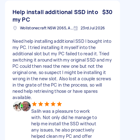
Help install additional SSD into
$30
my PC
Wollstonecraft NSW 2065, Australia
23rd Jul 2026
Need help installing additional SSD I bought into
my PC. I tried installing it myself into the
additional slot but my PC failed to read it. Tried
switching it around with my original SSD and my
PC could then read the new one but not the
original one, so suspect I might be installing it
wrong in the new slot. Also lost a couple screws
in the grate of the PC in the process, so will
need help retrieving those or have spares
available.
Salih was a pleasure to work
with. Not only did he manage to
help me install the SSD without
any issues, he also proactively
helped clean my PC and offer