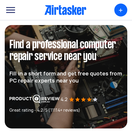
+
Find a professional computer
repair service near you
Fill in a short form and get free quotes from
PC repair experts near you
4.2
Great rating - 4.2/5 (11114+ reviews)