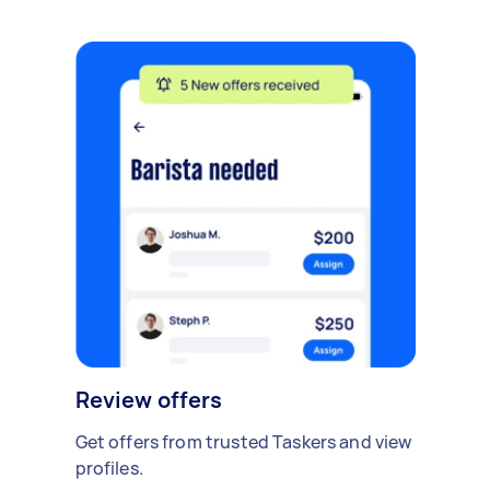
Review offers
Get offers from trusted Taskers and view
profiles.