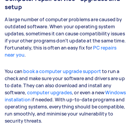
setup
A large number of computer problems are caused by
outdated software. When your operating system
updates, sometimes it can cause compatibility issues
if your other programs don’t update at the same time.
Fortunately, this is often an easy fix for
PC repairs
near you
.
You can
book a computer upgrade support
to run a
check and make sure your software and drivers are up
to date. They can also download and install any
software,
computer upgrades
, or even a new
Windows
installation
if needed. With up-to-date programs and
operating systems, everything should be compatible,
run smoothly, and minimise your vulnerability to
security threats.