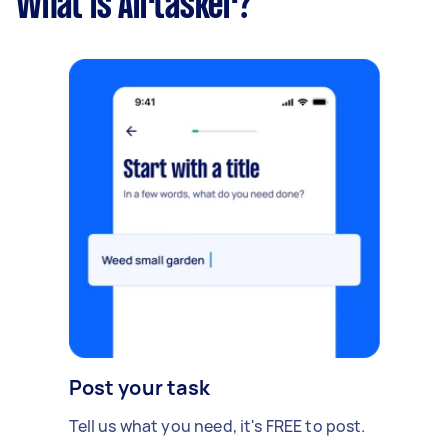
What is Airtasker?
Post your task
Tell us what you need, it's FREE to post.