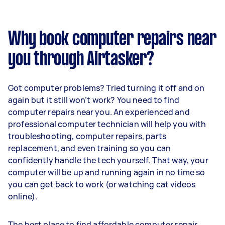
Why book computer repairs near
you through Airtasker?
Got computer problems? Tried turning it off and on
again but it still won’t work? You need to find
computer repairs near you. An experienced and
professional computer technician will help you with
troubleshooting, computer repairs, parts
replacement, and even training so you can
confidently handle the tech yourself. That way, your
computer will be up and running again in no time so
you can get back to work (or watching cat videos
online).
The best place to find affordable computer repair