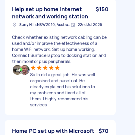
Help set up home internet
$150
network and working station
Surry Hills NSW 2010, Australia
22nd Jul 2026
Check whether existing network cabling can be
used and/or improve the effectiveness of a
home WiFi network. Set up home working.
Connect Surface laptop to docking station and
then monitor plus peripherals.
Salih did a great job. He was well
organised and punctual. He
clearly explained his solutions to
my problems and fixed all of
them. I highly recommend his
services
Home PC set up with Microsoft
$70