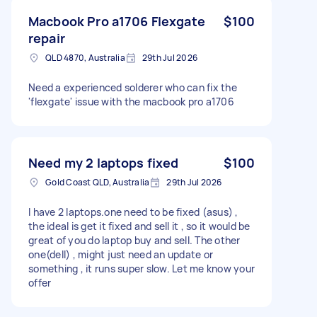
Macbook Pro a1706 Flexgate
$100
repair
QLD 4870, Australia
29th Jul 2026
Need a experienced solderer who can fix the
'flexgate' issue with the macbook pro a1706
Need my 2 laptops fixed
$100
Gold Coast QLD, Australia
29th Jul 2026
I have 2 laptops.one need to be fixed (asus) ,
the ideal is get it fixed and sell it , so it would be
great of you do laptop buy and sell. The other
one(dell) , might just need an update or
something , it runs super slow. Let me know your
offer