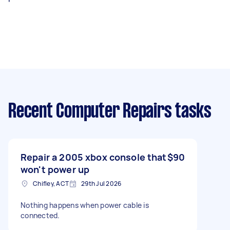
Recent Computer Repairs tasks
Repair a 2005 xbox console that
$90
won't power up
Chifley, ACT
29th Jul 2026
Nothing happens when power cable is
connected.