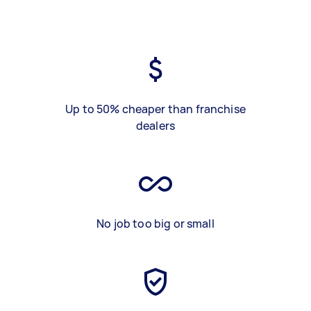
Up to 50% cheaper than franchise
dealers
No job too big or small