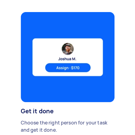
Get it done
Choose the right person for your task
and get it done.