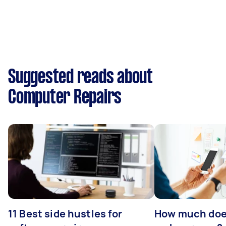
Suggested reads about
Computer Repairs
11 Best side hustles for
How much does