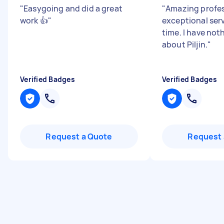
"
Easygoing and did a great
"
Amazing profes
work 👍
"
exceptional ser
time. I have not
about Piljin.
"
Verified Badges
Verified Badges
Request a Quote
Request 