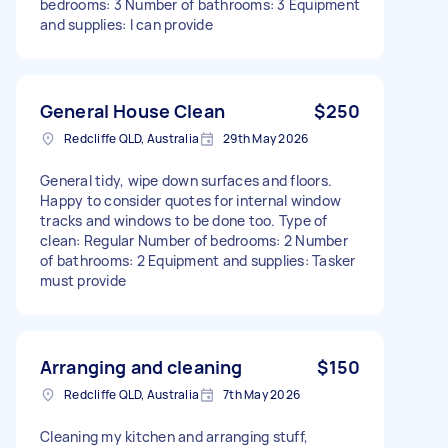
bedrooms: 3 Number of bathrooms: 3 Equipment
and supplies: I can provide
General House Clean
$250
Redcliffe QLD, Australia
29th May 2026
General tidy, wipe down surfaces and floors.
Happy to consider quotes for internal window
tracks and windows to be done too. Type of
clean: Regular Number of bedrooms: 2 Number
of bathrooms: 2 Equipment and supplies: Tasker
must provide
Arranging and cleaning
$150
Redcliffe QLD, Australia
7th May 2026
Cleaning my kitchen and arranging stuff,