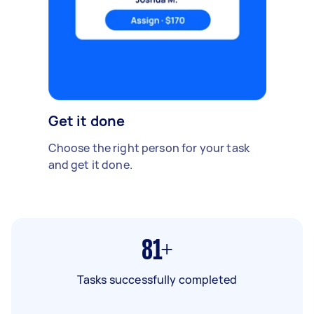
Get it done
Choose the right person for your task
and get it done.
81+
Tasks successfully completed