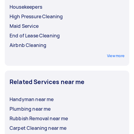
Housekeepers
High Pressure Cleaning
Maid Service
End of Lease Cleaning
Airbnb Cleaning
View more
Related Services near me
Handyman near me
Plumbing near me
Rubbish Removal near me
Carpet Cleaning near me