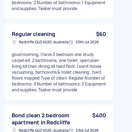
bedrooms: 2 Number of bathrooms: 1 Equipment
and supplies: Tasker must provide
Regular cleaning
$60
Redcliffe QLD 4020, Australia
25th Jul 2026
good morning, I have 3 bedroom one study
carpeted, 2 bathrooms, one toilet, open plan
living kitchen dining all hard floor. I want house
vacuuming, bathrooms & toilet cleaning , hard
floors mopped Type of clean: Regular Number of
bedrooms: 3 Number of bathrooms: 2 Equipment
and supplies: Tasker must provide
Bond clean 2 bedroom
$400
apartment in Redcliffe
Redcliffe QLD 4020, Australia
23rd Jul 2026