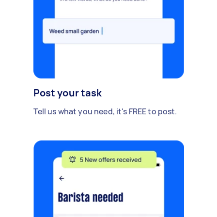
Post your task
Tell us what you need, it's FREE to post.