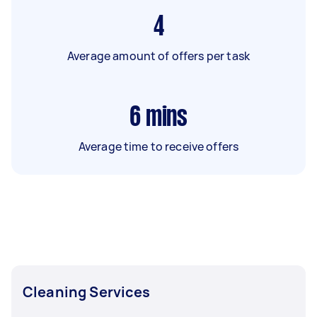
4
Average amount of offers per task
6
mins
Average time to receive offers
Cleaning Services