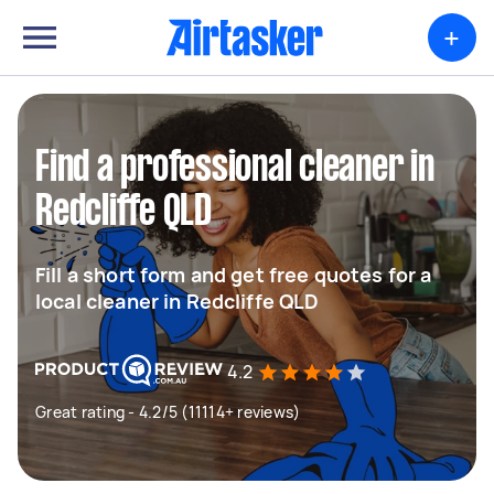
+
Find a professional cleaner in
Redcliffe QLD
Fill a short form and get free quotes for a
local cleaner in Redcliffe QLD
4.2
Great rating - 4.2/5 (11114+ reviews)