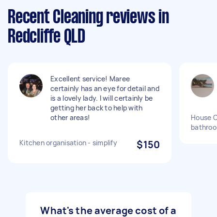
Recent Cleaning reviews in
Redcliffe QLD
Excellent service! Maree
certainly has an eye for detail and
is a lovely lady. I will certainly be
getting her back to help with
other areas!
House C
bathro
Kitchen organisation - simplify
$150
What's the average cost of a