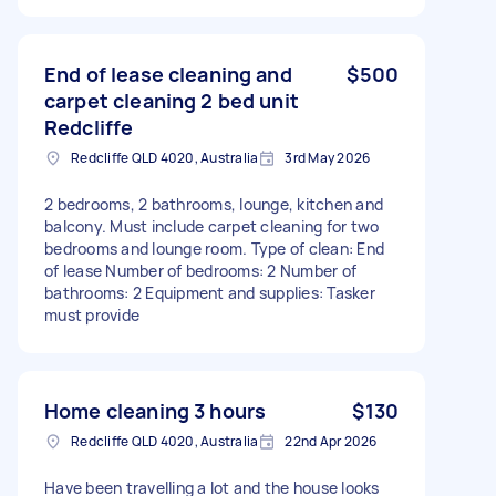
End of lease cleaning and
$500
carpet cleaning 2 bed unit
Redcliffe
Redcliffe QLD 4020, Australia
3rd May 2026
2 bedrooms, 2 bathrooms, lounge, kitchen and
balcony. Must include carpet cleaning for two
bedrooms and lounge room. Type of clean: End
of lease Number of bedrooms: 2 Number of
bathrooms: 2 Equipment and supplies: Tasker
must provide
Home cleaning 3 hours
$130
Redcliffe QLD 4020, Australia
22nd Apr 2026
Have been travelling a lot and the house looks