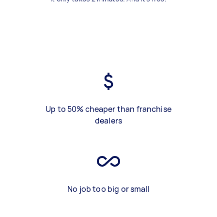
Up to 50% cheaper than franchise
dealers
No job too big or small