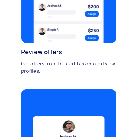
Review offers
Get offers from trusted Taskers and view
profiles.