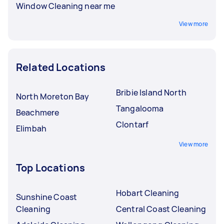
Window Cleaning near me
View more
Related Locations
Bribie Island North
North Moreton Bay
Tangalooma
Beachmere
Clontarf
Elimbah
View more
Top Locations
Hobart Cleaning
Sunshine Coast
Cleaning
Central Coast Cleaning