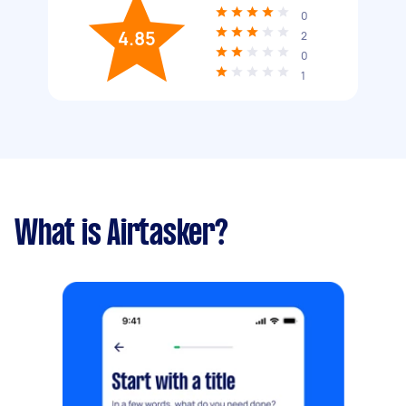
0
4.85
2
0
1
What is Airtasker?