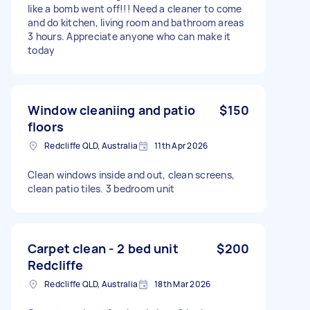
like a bomb went off!!! Need a cleaner to come
and do kitchen, living room and bathroom areas
3 hours. Appreciate anyone who can make it
today
Window cleaniing and patio
$150
floors
Redcliffe QLD, Australia
11th Apr 2026
Clean windows inside and out, clean screens,
clean patio tiles. 3 bedroom unit
Carpet clean - 2 bed unit
$200
Redcliffe
Redcliffe QLD, Australia
18th Mar 2026