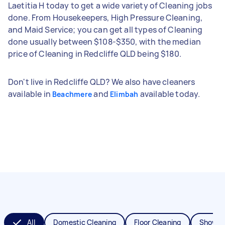
Laetitia H today to get a wide variety of Cleaning jobs
done. From Housekeepers, High Pressure Cleaning,
and Maid Service; you can get all types of Cleaning
done usually between $108-$350, with the median
price of Cleaning in Redcliffe QLD being $180.
Don't live in Redcliffe QLD? We also have cleaners
available in
and
available today.
Beachmere
Elimbah
All
Domestic Cleaning
Floor Cleaning
Shower