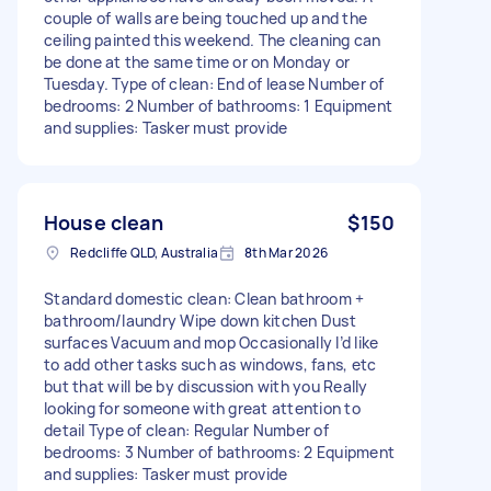
couple of walls are being touched up and the
ceiling painted this weekend. The cleaning can
be done at the same time or on Monday or
Tuesday. Type of clean: End of lease Number of
bedrooms: 2 Number of bathrooms: 1 Equipment
and supplies: Tasker must provide
House clean
$150
Redcliffe QLD, Australia
8th Mar 2026
Standard domestic clean: Clean bathroom +
bathroom/laundry Wipe down kitchen Dust
surfaces Vacuum and mop Occasionally I’d like
to add other tasks such as windows, fans, etc
but that will be by discussion with you Really
looking for someone with great attention to
detail Type of clean: Regular Number of
bedrooms: 3 Number of bathrooms: 2 Equipment
and supplies: Tasker must provide