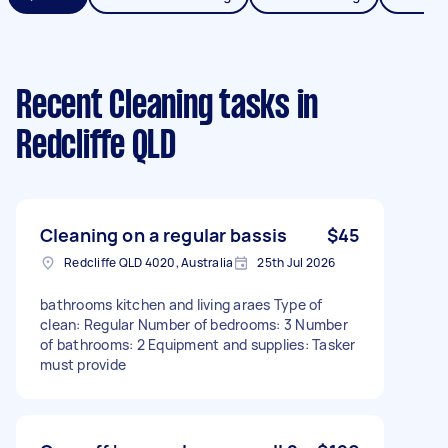
Recent Cleaning tasks
in
Redcliffe QLD
Cleaning on a regular bassis
$45
Redcliffe QLD 4020, Australia
25th Jul 2026
bathrooms kitchen and living araes Type of
clean: Regular Number of bedrooms: 3 Number
of bathrooms: 2 Equipment and supplies: Tasker
must provide