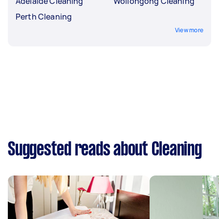
Adelaide Cleaning
Wollongong Cleaning
Perth Cleaning
View more
Suggested reads about Cleaning