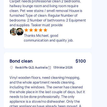
Carpet needs professional clean 2 bedrooms,
hallway lounge room and living room require
clean. Pet wee stains / smell removal House is
furnished Type of clean: Regular Number of
bedrooms: 2 Number of bathrooms: 2 Equipment
and supplies: Tasker must provide
Thanks Michael, good
communication and quality job.
Bond clean
$100
Redcliffe QLD, Australia
13th Mar 2026
Vinyl wooden floors, need cleaning/mopping,
and the whole apartment needs cleaning,
including the windows. The owner has cleaned
the whole place in the last couple of days, but it
needs to be done professionally. The only
appliance is a stove/no dishwasher. Only the
other appliances have already been moved. A