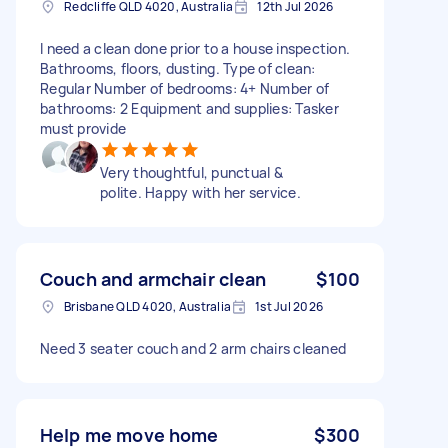
Redcliffe QLD 4020, Australia
12th Jul 2026
I need a clean done prior to a house inspection.
Bathrooms, floors, dusting. Type of clean:
Regular Number of bedrooms: 4+ Number of
bathrooms: 2 Equipment and supplies: Tasker
must provide
Very thoughtful, punctual &
polite. Happy with her service.
Couch and armchair clean
$100
Brisbane QLD 4020, Australia
1st Jul 2026
Need 3 seater couch and 2 arm chairs cleaned
Help me move home
$300