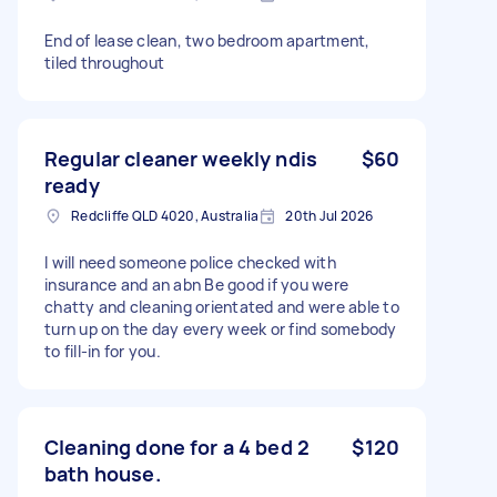
End of lease clean, two bedroom apartment,
tiled throughout
Regular cleaner weekly ndis
$60
ready
Redcliffe QLD 4020, Australia
20th Jul 2026
I will need someone police checked with
insurance and an abn Be good if you were
chatty and cleaning orientated and were able to
turn up on the day every week or find somebody
to fill-in for you.
Cleaning done for a 4 bed 2
$120
bath house.