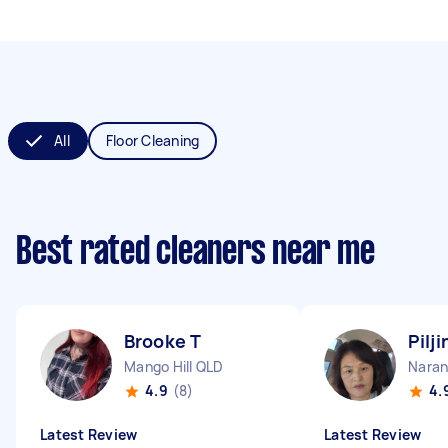
All
Floor Cleaning
Best rated cleaners near me
Brooke T
Pilji
Mango Hill QLD
Naran
4.9
(8)
4.
Latest Review
Latest Review