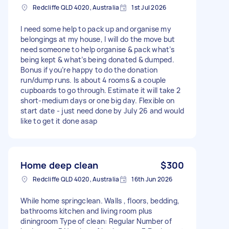
Redcliffe QLD 4020, Australia
1st Jul 2026
I need some help to pack up and organise my
belongings at my house, I will do the move but
need someone to help organise & pack what’s
being kept & what’s being donated & dumped.
Bonus if you’re happy to do the donation
run/dump runs. Is about 4 rooms & a couple
cupboards to go through. Estimate it will take 2
short-medium days or one big day. Flexible on
start date - just need done by July 26 and would
like to get it done asap
Home deep clean
$300
Redcliffe QLD 4020, Australia
16th Jun 2026
While home springclean. Walls , floors, bedding,
bathrooms kitchen and living room plus
diningroom Type of clean: Regular Number of