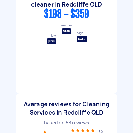
cleaner in Redcliffe QLD
$108 - $350
median
$180
high
low
$350
$108
Average reviews for Cleaning
Services in Redcliffe QLD
based on
53
reviews
50