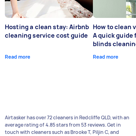
Hosting a clean stay: Airbnb
How to clean v
cleaning service cost guide
A quick guide
blinds cleani
Read more
Read more
Airtasker has over 72 cleaners in Redcliffe QLD, with an
average rating of 4.85 stars from 53 reviews. Get in
touch with cleaners such as Brooke T, Piljin C, and