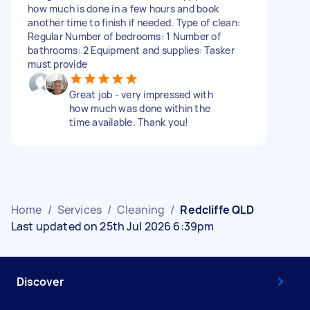
how much is done in a few hours and book
another time to finish if needed. Type of clean:
Regular Number of bedrooms: 1 Number of
bathrooms: 2 Equipment and supplies: Tasker
must provide
Great job - very impressed with
how much was done within the
time available. Thank you!
Home
/
Services
/
Cleaning
/
Redcliffe QLD
Last updated on 25th Jul 2026 6:39pm
Discover