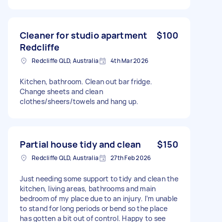
Cleaner for studio apartment
$100
Redcliffe
Redcliffe QLD, Australia
4th Mar 2026
Kitchen, bathroom. Clean out bar fridge.
Change sheets and clean
clothes/sheers/towels and hang up.
Partial house tidy and clean
$150
Redcliffe QLD, Australia
27th Feb 2026
Just needing some support to tidy and clean the
kitchen, living areas, bathrooms and main
bedroom of my place due to an injury. I’m unable
to stand for long periods or bend so the place
has gotten a bit out of control. Happy to see