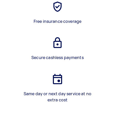
Free insurance coverage
Secure cashless payments
Same day or next day service at no
extra cost