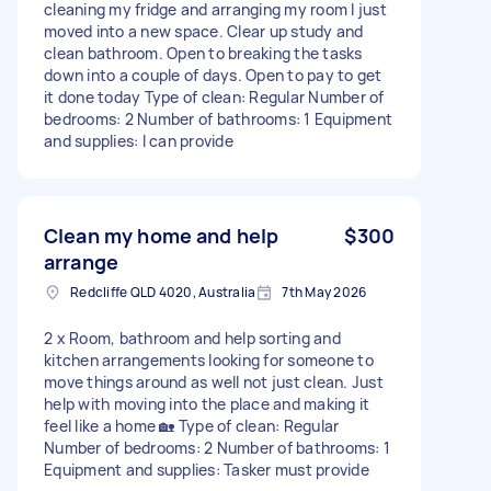
cleaning my fridge and arranging my room I just
moved into a new space. Clear up study and
clean bathroom. Open to breaking the tasks
down into a couple of days. Open to pay to get
it done today Type of clean: Regular Number of
bedrooms: 2 Number of bathrooms: 1 Equipment
and supplies: I can provide
Clean my home and help
$300
arrange
Redcliffe QLD 4020, Australia
7th May 2026
2 x Room, bathroom and help sorting and
kitchen arrangements looking for someone to
move things around as well not just clean. Just
help with moving into the place and making it
feel like a home 🏡 Type of clean: Regular
Number of bedrooms: 2 Number of bathrooms: 1
Equipment and supplies: Tasker must provide