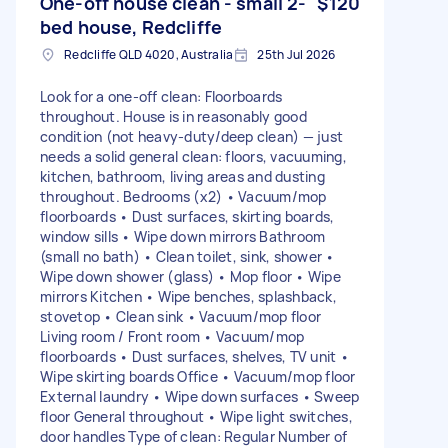
One-off house clean - small 2-
$120
bed house, Redcliffe
Redcliffe QLD 4020, Australia
25th Jul 2026
Look for a one-off clean: Floorboards
throughout. House is in reasonably good
condition (not heavy-duty/deep clean) — just
needs a solid general clean: floors, vacuuming,
kitchen, bathroom, living areas and dusting
throughout. Bedrooms (x2) • Vacuum/mop
floorboards • Dust surfaces, skirting boards,
window sills • Wipe down mirrors Bathroom
(small no bath) • Clean toilet, sink, shower •
Wipe down shower (glass) • Mop floor • Wipe
mirrors Kitchen • Wipe benches, splashback,
stovetop • Clean sink • Vacuum/mop floor
Living room / Front room • Vacuum/mop
floorboards • Dust surfaces, shelves, TV unit •
Wipe skirting boards Office • Vacuum/mop floor
External laundry • Wipe down surfaces • Sweep
floor General throughout • Wipe light switches,
door handles Type of clean: Regular Number of