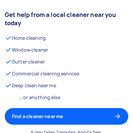
Get help from a local cleaner near you
today
Home cleaning
Window cleaner
Gutter cleaner
Commercial cleaning services
Deep clean near me
… or anything else
Find a cleaner near me
It only takes 2 minutes. And it's free.