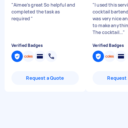
"
Aimee’s great So helpful and
"
I used this serv
completed the task as
cocktail barten
required
"
was very nice a
to make anythin
The cocktail...
"
Verified Badges
Verified Badges
Request a Quote
Request 