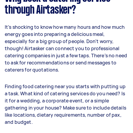
through Airtasker?
It’s shocking to know how many hours and how much
energy goes into preparing a delicious meal,
especially for a big group of people. Don’t worry,
though! Airtasker can connect you to professional
catering companies in just a few taps. There’s no need
to ask for recommendations or send messages to
caterers for quotations.
Finding food catering near you starts with putting up
a task. What kind of catering services do you need? Is
it for a wedding, a corporate event, or a simple
gathering in your house? Make sure to include details
like locations, dietary requirements, number of pax,
and budget.