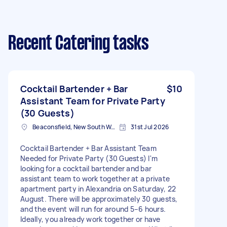
Recent Catering tasks
Cocktail Bartender + Bar
$10
Assistant Team for Private Party
(30 Guests)
Beaconsfield, New South Wales
31st Jul 2026
Cocktail Bartender + Bar Assistant Team
Needed for Private Party (30 Guests) I'm
looking for a cocktail bartender and bar
assistant team to work together at a private
apartment party in Alexandria on Saturday, 22
August. There will be approximately 30 guests,
and the event will run for around 5–6 hours.
Ideally, you already work together or have