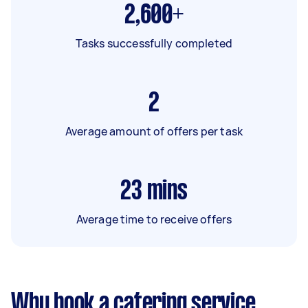
2,600+
Tasks successfully completed
2
Average amount of offers per task
23
mins
Average time to receive offers
Why book a catering service