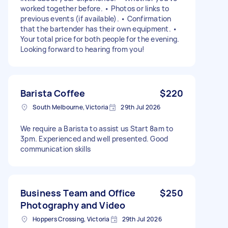
worked together before. • Photos or links to
previous events (if available). • Confirmation
that the bartender has their own equipment. •
Your total price for both people for the evening.
Looking forward to hearing from you!
Barista Coffee
$220
South Melbourne, Victoria
29th Jul 2026
We require a Barista to assist us Start 8am to
3pm. Experienced and well presented. Good
communication skills
Business Team and Office
$250
Photography and Video
Hoppers Crossing, Victoria
29th Jul 2026