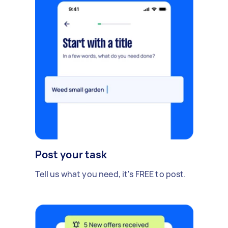
Post your task
Tell us what you need, it's FREE to post.