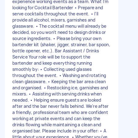
experience working events as a team. What I'm
looking for Cocktail Bartender • Prepare and
serve cocktails throughout the event. • I'll
provide all alcohol, mixers, garnishes and
glassware. • The cocktail menu will already be
decided, so you won't need to design drinks or
source ingredients. • Please bring your own
bartender kit (shaker, jigger, strainer, bar spoon,
bottle opener, etc.). Bar Assistant / Drinks
Service Your role will be to support the
bartender and keep everything running
smoothly by: • Collecting used glasses
throughout the event. • Washing and rotating
clean glassware. • Keeping the bar area clean
and organised. • Restocking ice, garnishes and
mixers. • Assisting with serving drinks when
needed. • Helping ensure guests are looked
after and the bar never falls behind. We're after
a friendly, professional team who are confident
working at private events and can keep the
drinks flowing while maintaining a clean and
organised bar. Please include in your offer: • A
little about your experience. • Whether you've