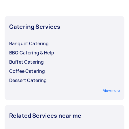
the busy months and lower them back when
bookings start to slow down.
Catering Services
Banquet Catering
BBQ Catering & Help
Buffet Catering
Coffee Catering
Dessert Catering
View more
Related Services near me