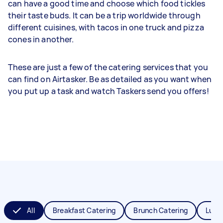
can have a good time and choose which food tickles
their taste buds. It can be a trip worldwide through
different cuisines, with tacos in one truck and pizza
cones in another.
These are just a few of the catering services that you
can find on Airtasker. Be as detailed as you want when
you put up a task and watch Taskers send you offers!
All
Breakfast Catering
Brunch Catering
Lunc