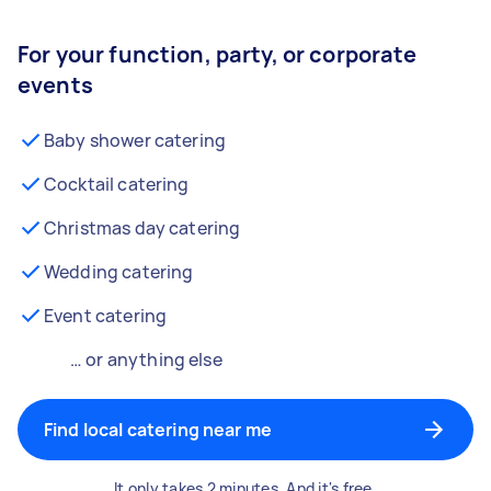
For your function, party, or corporate
events
Baby shower catering
Cocktail catering
Christmas day catering
Wedding catering
Event catering
… or anything else
Find local catering near me
It only takes 2 minutes. And it's free.