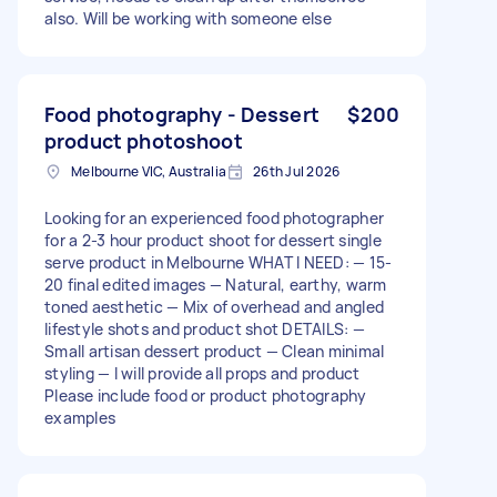
also. Will be working with someone else
Food photography - Dessert
$200
product photoshoot
Melbourne VIC, Australia
26th Jul 2026
Looking for an experienced food photographer
for a 2-3 hour product shoot for dessert single
serve product in Melbourne WHAT I NEED: — 15-
20 final edited images — Natural, earthy, warm
toned aesthetic — Mix of overhead and angled
lifestyle shots and product shot DETAILS: —
Small artisan dessert product — Clean minimal
styling — I will provide all props and product
Please include food or product photography
examples