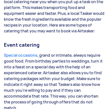
local catering near you when you put up a task on the
platform. This makes transporting food and
equipment easier and faster. Plus, a local Tasker would
know the fresh ingredients available and the popular
recipes in your location. Here are some types of
catering that you may want to book via Airtasker:
Event catering
Special occasions
, grand or intimate, always require
good food. From birthday parties to weddings, turn it
into a feast on a special day with the help of an
experienced caterer. Airtasker also allows you to find
catering packages within your budget. Make sure to
indicate it right away so that Taskers also know how
much you’re willing to pay and if they can
accommodate that rate. This way, you can shorten
the process of going through offers that do not
match.