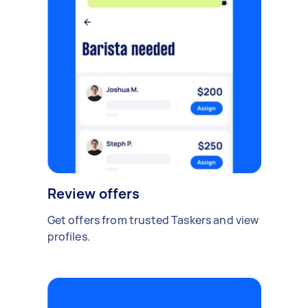
Review offers
Get offers from trusted Taskers and view
profiles.