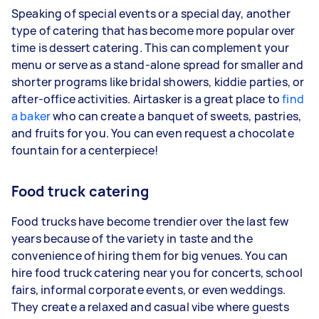
Speaking of special events or a special day, another
type of catering that has become more popular over
time is dessert catering. This can complement your
menu or serve as a stand-alone spread for smaller and
shorter programs like bridal showers, kiddie parties, or
after-office activities. Airtasker is a great place to
find
a baker
who can create a banquet of sweets, pastries,
and fruits for you. You can even request a chocolate
fountain for a centerpiece!
Food truck catering
Food trucks have become trendier over the last few
years because of the variety in taste and the
convenience of hiring them for big venues. You can
hire food truck catering near you for concerts, school
fairs, informal corporate events, or even weddings.
They create a relaxed and casual vibe where guests