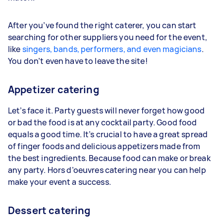
After you’ve found the right caterer, you can start
searching for other suppliers you need for the event,
like
singers, bands, performers, and even magicians
.
You don’t even have to leave the site!
Appetizer catering
Let’s face it. Party guests will never forget how good
or bad the food is at any cocktail party. Good food
equals a good time. It’s crucial to have a great spread
of finger foods and delicious appetizers made from
the best ingredients. Because food can make or break
any party. Hors d’oeuvres catering near you can help
make your event a success.
Dessert catering