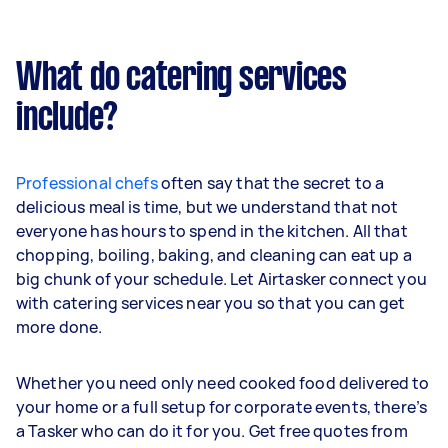
What do catering services
include?
Professional chefs
often say that the secret to a
delicious meal is time, but we understand that not
everyone has hours to spend in the kitchen. All that
chopping, boiling, baking, and cleaning can eat up a
big chunk of your schedule. Let Airtasker connect you
with catering services near you so that you can get
more done.
Whether you need only need cooked food delivered to
your home or a full setup for corporate events, there’s
a Tasker who can do it for you. Get free quotes from