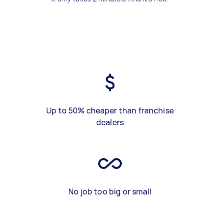
Up to 50% cheaper than franchise
dealers
No job too big or small