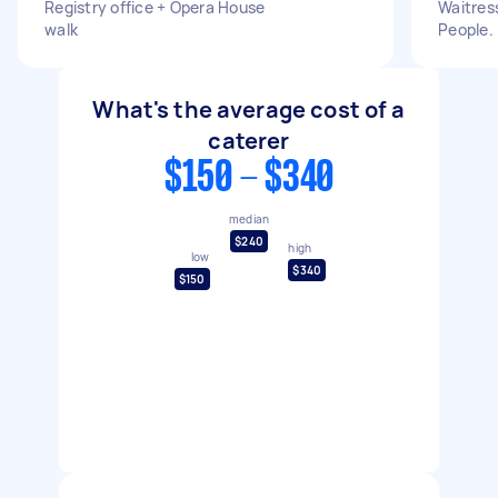
Registry office + Opera House
Waitress
walk
People.
What's the average cost of a
caterer
$150 - $340
median
$240
high
low
$340
$150