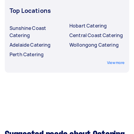
Top Locations
Hobart Catering
Sunshine Coast
Catering
Central Coast Catering
Adelaide Catering
Wollongong Catering
Perth Catering
View more