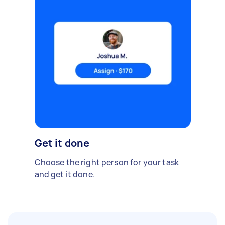
Get it done
Choose the right person for your task
and get it done.