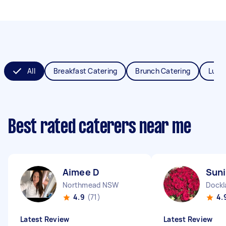
All
Breakfast Catering
Brunch Catering
Lunc
Best rated caterers near me
Aimee D
Suni
Northmead NSW
Dockl
4.9
(71)
4.
Latest Review
Latest Review