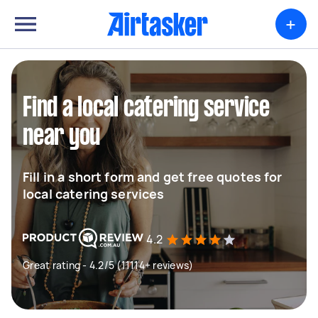
+
Find a local catering service
near you
Fill in a short form and get free quotes for
local catering services
4.2
Great rating - 4.2/5 (11114+ reviews)