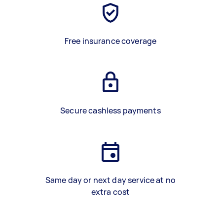
Free insurance coverage
Secure cashless payments
Same day or next day service at no
extra cost