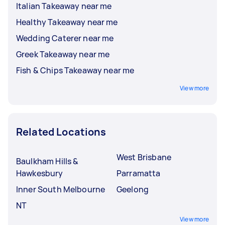
Italian Takeaway near me
Healthy Takeaway near me
Wedding Caterer near me
Greek Takeaway near me
Fish & Chips Takeaway near me
View more
Related Locations
West Brisbane
Baulkham Hills &
Hawkesbury
Parramatta
Inner South Melbourne
Geelong
NT
View more