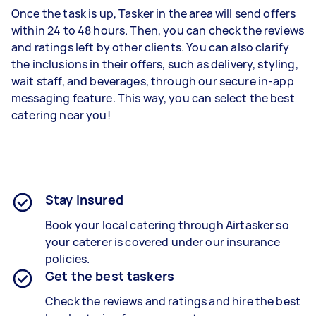
Once the task is up, Tasker in the area will send offers
within 24 to 48 hours. Then, you can check the reviews
and ratings left by other clients. You can also clarify
the inclusions in their offers, such as delivery, styling,
wait staff, and beverages, through our secure in-app
messaging feature. This way, you can select the best
catering near you!
Stay insured
Book your local catering through Airtasker so
your caterer is covered under our insurance
policies.
Get the best taskers
Check the reviews and ratings and hire the best