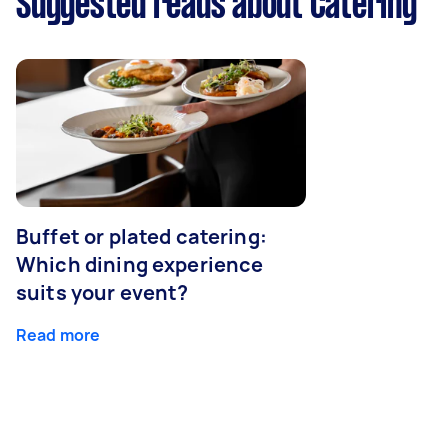
Suggested reads about Catering
Buffet or plated catering:
Which dining experience
suits your event?
Read more