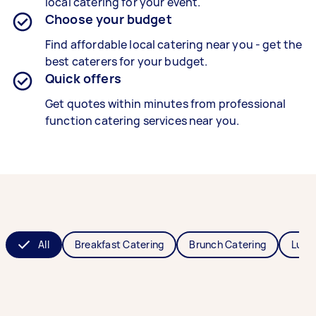
local catering for your event.
Choose your budget
Find affordable local catering near you - get the
best caterers for your budget.
Quick offers
Get quotes within minutes from professional
function catering services near you.
All
Breakfast Catering
Brunch Catering
Lunc