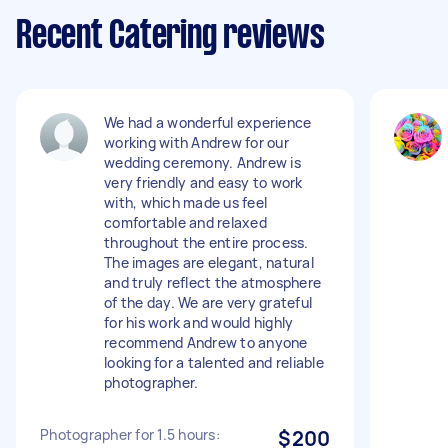
Recent Catering reviews
We had a wonderful experience
working with Andrew for our
wedding ceremony. Andrew is
very friendly and easy to work
with, which made us feel
comfortable and relaxed
throughout the entire process.
The images are elegant, natural
and truly reflect the atmosphere
of the day. We are very grateful
for his work and would highly
recommend Andrew to anyone
looking for a talented and reliable
photographer.
Photographer for 1.5 hours:
$200