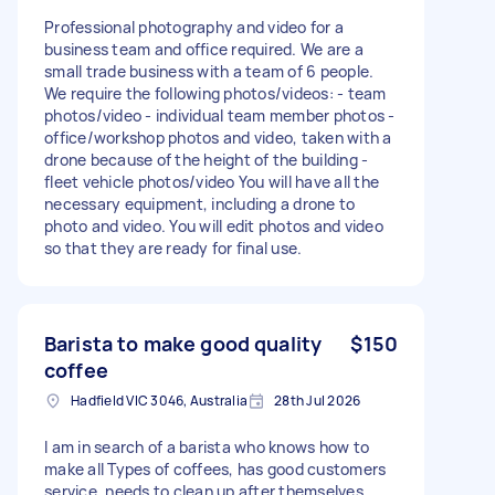
Professional photography and video for a
business team and office required. We are a
small trade business with a team of 6 people.
We require the following photos/videos: - team
photos/video - individual team member photos -
office/workshop photos and video, taken with a
drone because of the height of the building -
fleet vehicle photos/video You will have all the
necessary equipment, including a drone to
photo and video. You will edit photos and video
so that they are ready for final use.
Barista to make good quality
$150
coffee
Hadfield VIC 3046, Australia
28th Jul 2026
I am in search of a barista who knows how to
make all Types of coffees, has good customers
service, needs to clean up after themselves