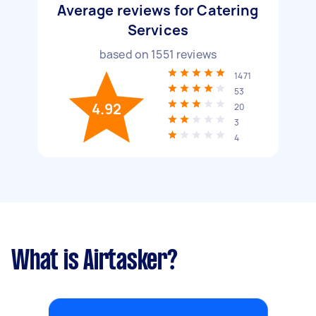
Average reviews for Catering
Services
based on
1551
reviews
1471
53
4.92
20
3
4
What is Airtasker?